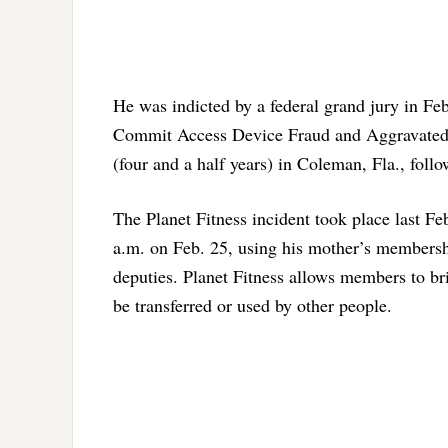
He was indicted by a federal grand jury in Fe
Commit Access Device Fraud and Aggravated I
(four and a half years) in Coleman, Fla., foll
The Planet Fitness incident took place last Fe
a.m. on Feb. 25, using his mother’s membershi
deputies. Planet Fitness allows members to bri
be transferred or used by other people.