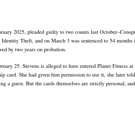
bruary 2025, pleaded guilty to two counts last October–Conspi
dentity Theft, and on March 3 was sentenced to 54 months i
owed by two years on probation.
bruary 25. Stevens is alleged to have entered Planet Fitness at
p card. She had given him permission to use it, she later tol
ng a guest. But the cards themselves are strictly personal, an