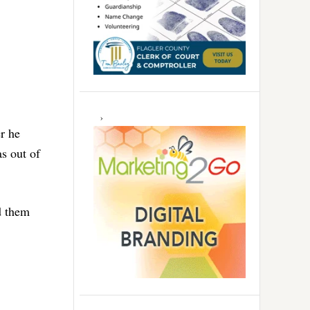
r he
s out of
d them