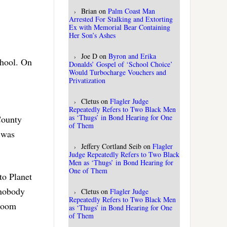
Brian
on
Palm Coast Man
Arrested For Stalking and Extorting
Ex with Memorial Bear Containing
Her Son’s Ashes
Joe D
on
Byron and Erika
chool. On
Donalds’ Gospel of ‘School Choice’
Would Turbocharge Vouchers and
Privatization
Cletus
on
Flagler Judge
Repeatedly Refers to Two Black Men
as ‘Thugs’ in Bond Hearing for One
County
of Them
t was
Jeffery Cortland Seib
on
Flagler
Judge Repeatedly Refers to Two Black
Men as ‘Thugs’ in Bond Hearing for
One of Them
to Planet
 nobody
Cletus
on
Flagler Judge
Repeatedly Refers to Two Black Men
 room
as ‘Thugs’ in Bond Hearing for One
of Them