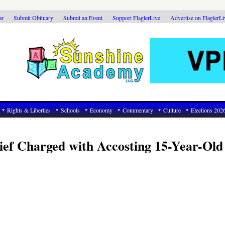
ar
Submit Obituary
Submit an Event
Support FlaglerLive
Advertise on FlaglerL
Rights & Liberties
Schools
Economy
Commentary
Culture
Elections 202
hief Charged with Accosting 15-Year-Old