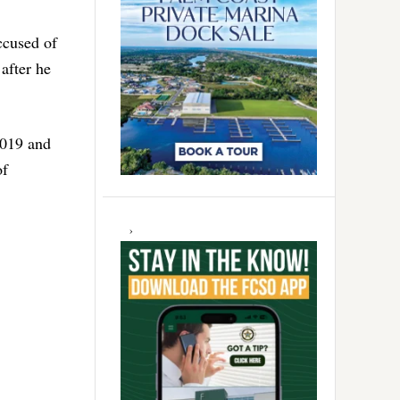
ccused of
after he
2019 and
of