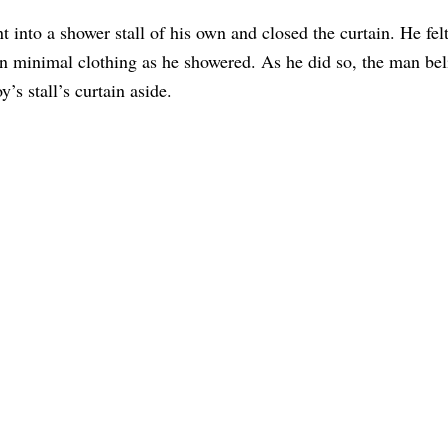
 into a shower stall of his own and closed the curtain. He fel
on minimal clothing as he showered. As he did so, the man bel
y’s stall’s curtain aside.