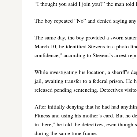
“I thought you said I join you?” the man told
The boy repeated “No” and denied saying any 
The same day, the boy provided a sworn statem
March 10, he identified Stevens in a photo li
confidence,” according to Stevens’s arrest repo
While investigating his location, a sheriff’s 
jail, awaiting transfer to a federal prison. He
released pending sentencing. Detectives visi
After initially denying that he had had anyth
Fitness and using his mother’s card. But he d
in there,” he told the detectives, even though
during the same time frame.