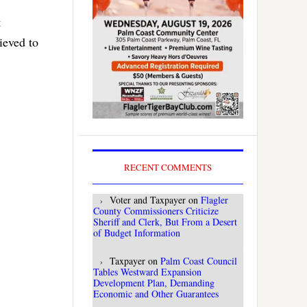
t
ieved to
RECENT COMMENTS
Voter and Taxpayer
on
Flagler
County Commissioners Criticize
Sheriff and Clerk, But From a Desert
of Budget Information
Taxpayer
on
Palm Coast Council
Tables Westward Expansion
Development Plan, Demanding
Economic and Other Guarantees