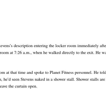
evens’s description entering the locker room immediately afte
 room at 7:26 a.m., when he walked directly to the exit. He wa
om at that time and spoke to Planet Fitness personnel. He tol
 he’d seen Stevens naked in a shower stall. Shower stalls are
eave the curtain open.