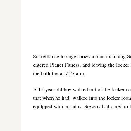
Surveillance footage shows a man matching St
entered Planet Fitness, and leaving the locker
the building at 7:27 a.m.
A 15-year-old boy walked out of the locker ro
that when he had walked into the locker room,
equipped with curtains. Stevens had opted to l