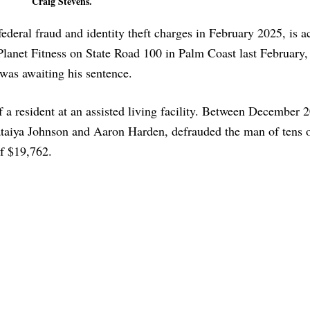
Craig Stevens.
ederal fraud and identity theft charges in February 2025, is a
Planet Fitness on State Road 100 in Palm Coast last February, 
 was awaiting his sentence.
f a resident at an assisted living facility. Between December 
ataiya Johnson and Aaron Harden, defrauded the man of tens 
of $19,762.