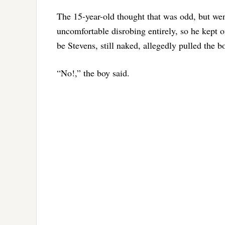
The 15-year-old thought that was odd, but went
uncomfortable disrobing entirely, so he kept 
be Stevens, still naked, allegedly pulled the bo
“No!,” the boy said.