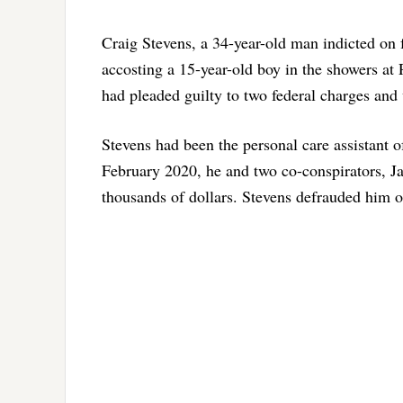
Craig Stevens, a 34-year-old man indicted on f
accosting a 15-year-old boy in the showers at 
had pleaded guilty to two federal charges and
Stevens had been the personal care assistant o
February 2020, he and two co-conspirators, J
thousands of dollars. Stevens defrauded him 