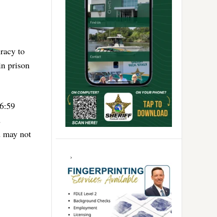
racy to
n prison
 6:59
d
d may not