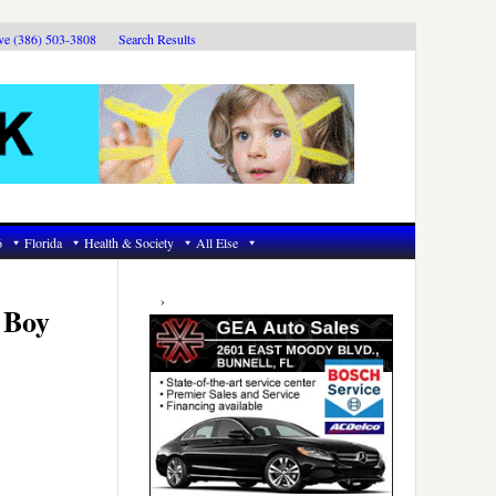
ive (386) 503-3808
Search Results
6
Florida
Health & Society
All Else
Primary
Sidebar
 Boy