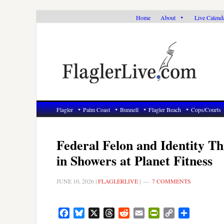
Skip
Skip
Skip
Home
About
Live Calend
to
to
to
primary
main
primary
navigation
content
sidebar
Flagler
Palm Coast
Bunnell
Flagler Beach
Cops/Courts
Federal Felon and Identity T
in Showers at Planet Fitness
JUNE 10, 2026
|
FLAGLERLIVE
|
7 COMMENTS
Facebook
Bluesky
X
Threads
Reddit
Email
PrintFriendly
Copy
Share
Link