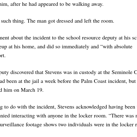
 him, after he had appeared to be walking away.
such thing. The man got dressed and left the room.
ent about the incident to the school resource deputy at his s
neup at his home, and did so immediately and “with absolute
rt.
deputy discovered that Stevens was in custody at the Seminole 
 had been at the jail a week before the Palm Coast incident, bu
ted him on March 19.
ing to do with the incident, Stevens acknowledged having been 
enied interacting with anyone in the locker room. “There was
 surveillance footage shows two individuals were in the locker