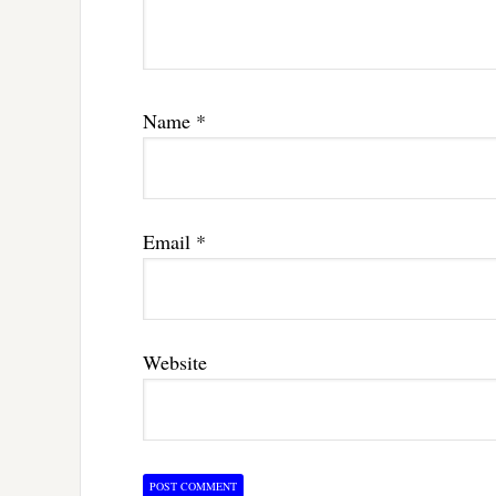
Name
*
Email
*
Website