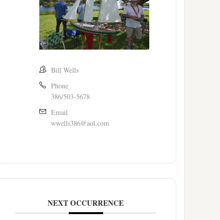
Bill Wells
Phone
386/503-5678
Email
wwells386@aol.com
NEXT OCCURRENCE