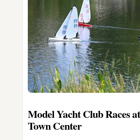
Model Yacht Club Races at
Town Center