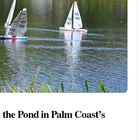
 the Pond in Palm Coast’s