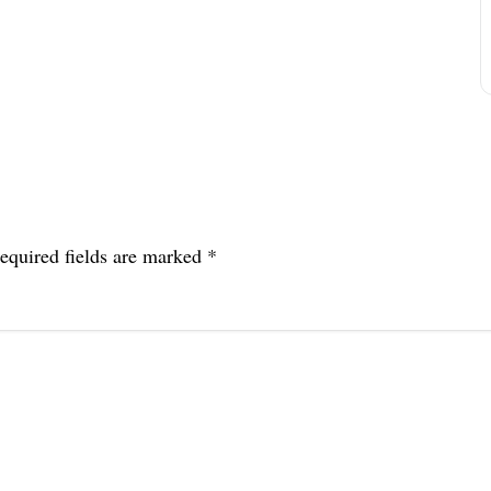
equired fields are marked
*