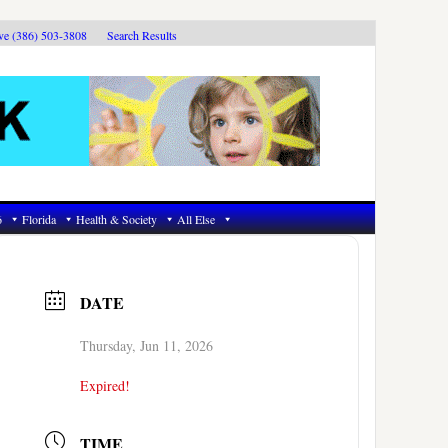
ive (386) 503-3808
Search Results
6
Florida
Health & Society
All Else
DATE
Thursday, Jun 11, 2026
Expired!
TIME