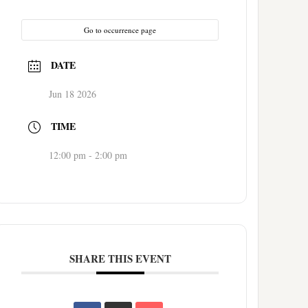
Go to occurrence page
DATE
Jun 18 2026
TIME
12:00 pm - 2:00 pm
SHARE THIS EVENT