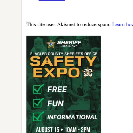
This site uses Akismet to reduce spam.
Learn ho