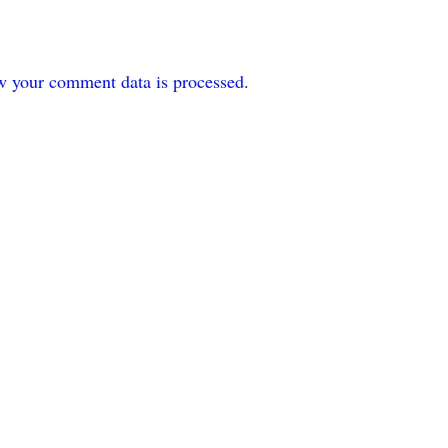
w your comment data is processed.