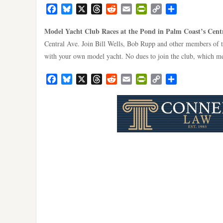
Facebook
Bluesky
X
Threads
Reddit
Email
PrintFriendly
Copy
Share
Link
Model Yacht Club Races at the Pond in Palm Coast’s Cent
Central Ave. Join Bill Wells, Bob Rupp and other members of 
with your own model yacht. No dues to join the club, which me
Facebook
Bluesky
X
Threads
Reddit
Email
PrintFriendly
Copy
Share
Link