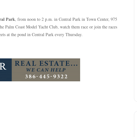
ral Park
, from noon to 2 p.m. in Central Park in Town Center, 975
the Palm Coast Model Yacht Club, watch them race or join the races
ets at the pond in Central Park every Thursday.