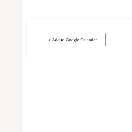
+ Add to Google Calendar