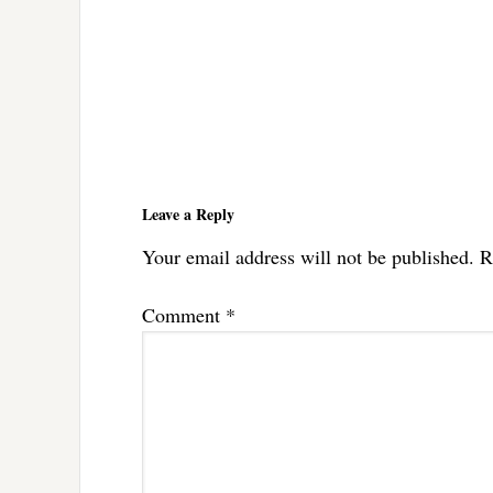
Reader
Interactions
Leave a Reply
Your email address will not be published.
R
Comment
*