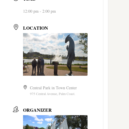
12:00 pm - 2:00 pm
LOCATION
Central Park in Town Center
975 Central Avenue, Palm Coast.
ORGANIZER