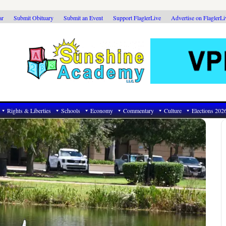
ar
Submit Obituary
Submit an Event
Support FlaglerLive
Advertise on FlaglerL
Rights & Liberties
Schools
Economy
Commentary
Culture
Elections 202