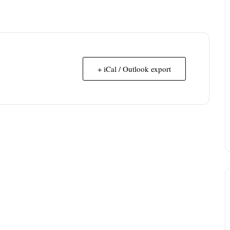
+ iCal / Outlook export