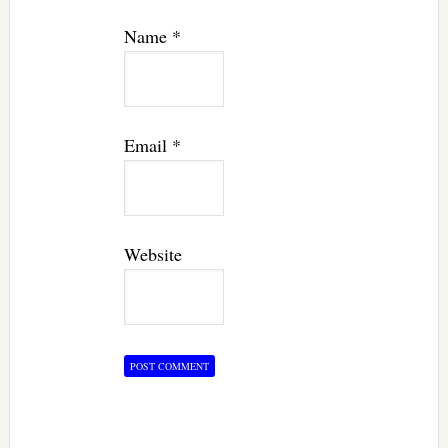
Name
*
Email
*
Website