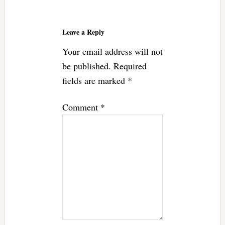
Reader
Interactions
Leave a Reply
Your email address will not
be published.
Required
fields are marked
*
Comment
*