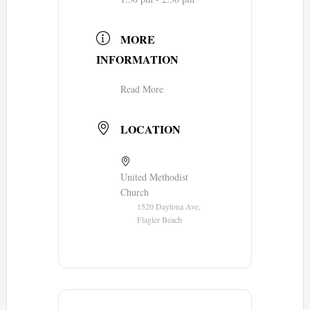
MORE
INFORMATION
Read More
LOCATION
United Methodist
Church
1520 Daytona Ave,
Flagler Beach