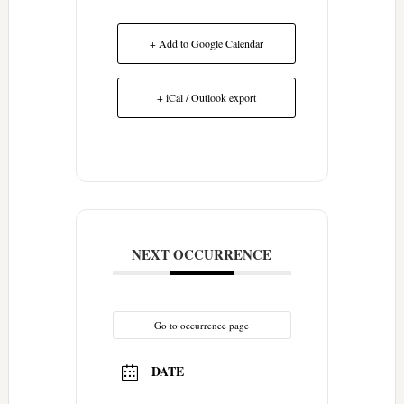
+ Add to Google Calendar
+ iCal / Outlook export
NEXT OCCURRENCE
Go to occurrence page
DATE