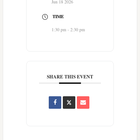
Jun 18 2026
TIME
1:30 pm - 2:30 pm
SHARE THIS EVENT