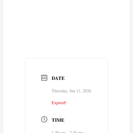
DATE
Thursday, Jun 11, 2026
Expired!
TIME
1:30 pm - 2:30 pm