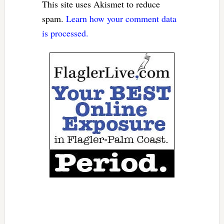
This site uses Akismet to reduce
spam.
Learn how your comment data
is processed.