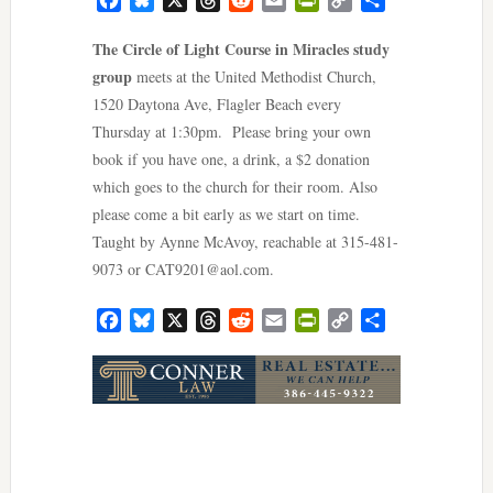
Link
The Circle of Light Course in Miracles study
group
meets at the United Methodist Church,
1520 Daytona Ave, Flagler Beach every
Thursday at 1:30pm. Please bring your own
book if you have one, a drink, a $2 donation
which goes to the church for their room. Also
please come a bit early as we start on time.
Taught by Aynne McAvoy, reachable at 315-481-
9073 or
CAT9201@aol.com
.
Facebook
Bluesky
X
Threads
Reddit
Email
PrintFriendly
Copy
Share
Link