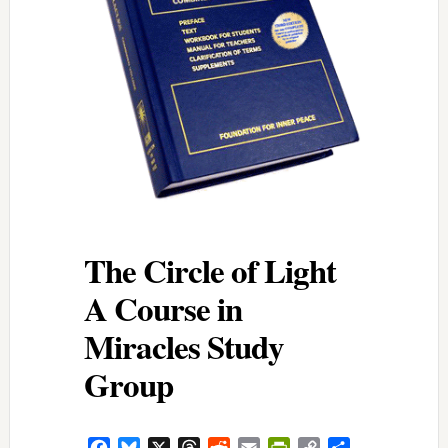
The Circle of Light
A Course in
Miracles Study
Group
Facebook
Bluesky
X
Threads
Reddit
Email
PrintFriendly
Copy
Share