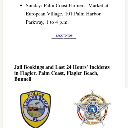
Sunday: Palm Coast Farmers’ Market at
European Village, 101 Palm Harbor
Parkway, 1 to 4 p.m.
Jail Bookings and Last 24 Hours' Incidents
in Flagler, Palm Coast, Flagler Beach,
Bunnell