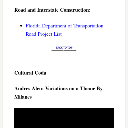
Road and Interstate Construction:
Florida Department of Transportation
Road Project List
Cultural Coda
Andres Alen: Variations on a Theme By
Milanes