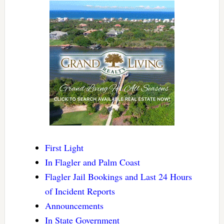
First Light
In Flagler and Palm Coast
Flagler Jail Bookings and Last 24 Hours
of Incident Reports
Announcements
In State Government