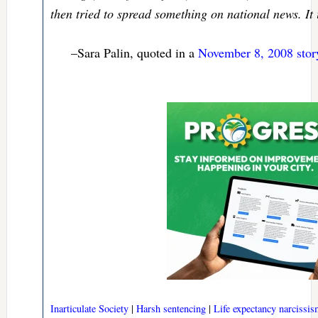
then tried to spread something on national news. It i
–Sara Palin, quoted in a
November 8, 2008 stor
Inarticulate Society
|
Harsh sentencing
|
Life expectancy narcissi