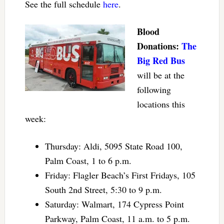
See the full schedule
here
.
Blood
Donations:
The
Big Red Bus
will be at the
following
locations this
week:
Thursday: Aldi, 5095 State Road 100,
Palm Coast, 1 to 6 p.m.
Friday: Flagler Beach’s First Fridays, 105
South 2nd Street, 5:30 to 9 p.m.
Saturday: Walmart, 174 Cypress Point
Parkway, Palm Coast, 11 a.m. to 5 p.m.