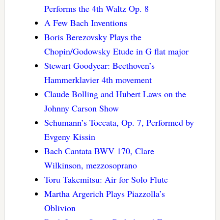
Performs the 4th Waltz Op. 8
A Few Bach Inventions
Boris Berezovsky Plays the
Chopin/Godowsky Etude in G flat major
Stewart Goodyear: Beethoven’s
Hammerklavier 4th movement
Claude Bolling and Hubert Laws on the
Johnny Carson Show
Schumann’s Toccata, Op. 7, Performed by
Evgeny Kissin
Bach Cantata BWV 170, Clare
Wilkinson, mezzosoprano
Toru Takemitsu: Air for Solo Flute
Martha Argerich Plays Piazzolla’s
Oblivion