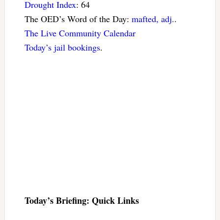
Drought Index
: 64
The OED’s Word of the Day:
mafted, adj.
.
The Live Community Calendar
Today’s jail bookings
.
Today’s Briefing: Quick Links