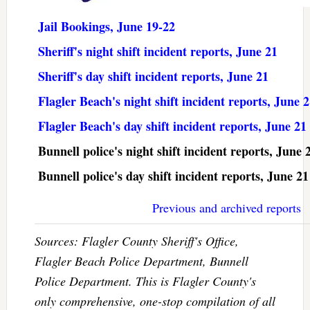
Jail Bookings, June 19-22
Sheriff's night shift incident reports, June 21
Sheriff's day shift incident reports, June 21
Flagler Beach's night shift incident reports, June 
Flagler Beach's day shift incident reports, June 21
Bunnell police's night shift incident reports, June 
Bunnell police's day shift incident reports, June 21
Previous and archived reports
Sources: Flagler County Sheriff's Office,
Flagler Beach Police Department, Bunnell
Police Department. This is Flagler County's
only comprehensive, one-stop compilation of all