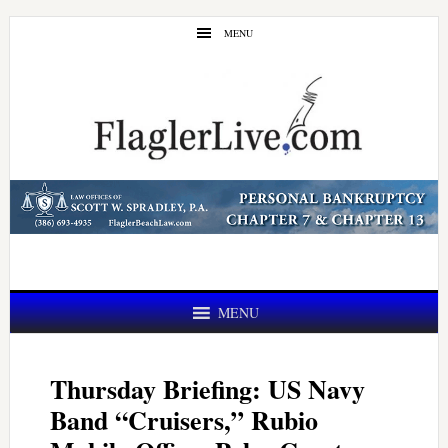
Skip
Skip
MENU
to
to
main
primary
content
sidebar
MENU
Thursday Briefing: US Navy
Band “Cruisers,” Rubio