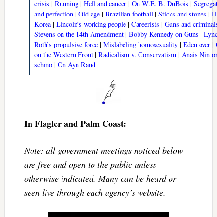
crisis
|
Running
|
Hell and cancer
|
On W.E. B. DuBois
|
Segrega
and perfection
|
Old age
|
Brazilian football
|
Sticks and stones
|
Hu
Korea
|
Lincoln’s working people
|
Careerists
|
Guns and criminal
Stevens on the 14th Amendment
|
Bobby Kennedy on Guns
|
Lync
Roth’s propulsive force
|
Mislabeling homosexuality
|
Eden over
|
on the Western Front
|
Radicalism v. Conservatism
|
Anais Nin o
schmo
|
On Ayn Rand
In Flagler and Palm Coast:
Note: all government meetings noticed below
are free and open to the public unless
otherwise indicated. Many can be heard or
seen live through each agency’s website.