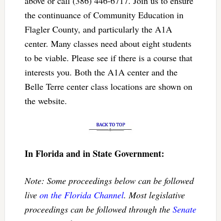
above or call (386) 446-6717. Join us to ensure
the continuance of Community Education in
Flagler County, and particularly the A1A
center. Many classes need about eight students
to be viable. Please see if there is a course that
interests you. Both the A1A center and the
Belle Terre center class locations are shown on
the website.
In Florida and in State Government:
Note: Some proceedings below can be followed
live
on the Florida Channel
. Most legislative
proceedings can be followed through the
Senate