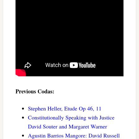
Previous Codas:
Stephen Heller, Etude Op 46, 11
Constitutionally Speaking with Justice
David Souter and Margaret Warner
Agustin Barrios Mangore: David Russell