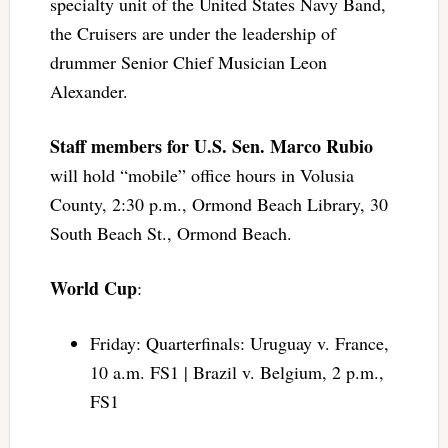
specialty unit of the United States Navy Band,
the Cruisers are under the leadership of
drummer Senior Chief Musician Leon
Alexander.
Staff members for U.S. Sen. Marco Rubio
will hold “mobile” office hours in Volusia
County, 2:30 p.m., Ormond Beach Library, 30
South Beach St., Ormond Beach.
World Cup
:
Friday: Quarterfinals: Uruguay v. France,
10 a.m. FS1 | Brazil v. Belgium, 2 p.m.,
FS1