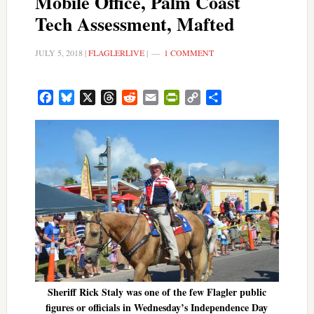
Mobile Office, Palm Coast
Tech Assessment, Mafted
JULY 5, 2018
|
FLAGLERLIVE
|
1 COMMENT
Facebook
Bluesky
X
Threads
Reddit
Email
PrintFriendly
Copy
Share
Link
Sheriff Rick Staly was one of the few Flagler public
figures or officials in Wednesday’s Independence Day