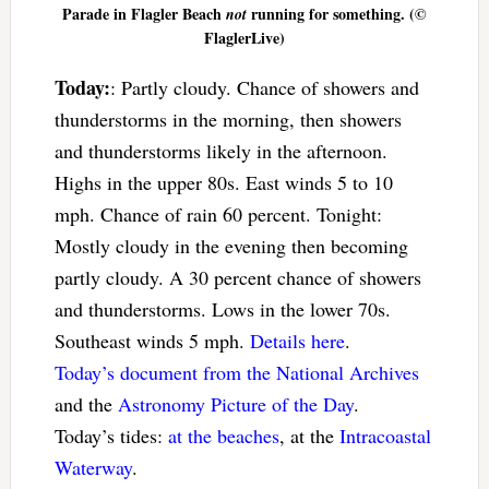
Parade in Flagler Beach
running for something. (©
not
FlaglerLive)
Today:
: Partly cloudy. Chance of showers and
thunderstorms in the morning, then showers
and thunderstorms likely in the afternoon.
Highs in the upper 80s. East winds 5 to 10
mph. Chance of rain 60 percent. Tonight:
Mostly cloudy in the evening then becoming
partly cloudy. A 30 percent chance of showers
and thunderstorms. Lows in the lower 70s.
Southeast winds 5 mph.
Details here
.
Today’s document from the National Archives
and the
Astronomy Picture of the Day
.
Today’s tides:
at the beaches
, at the
Intracoastal
Waterway
.