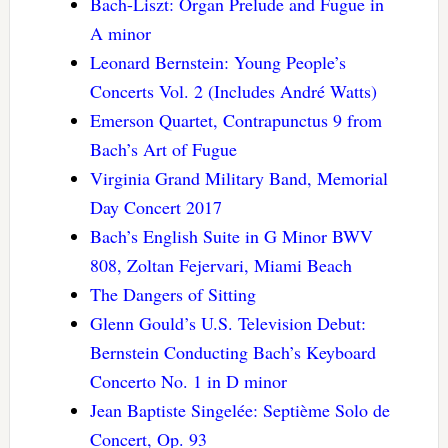
Bach-Liszt: Organ Prelude and Fugue in
A minor
Leonard Bernstein: Young People’s
Concerts Vol. 2 (Includes André Watts)
Emerson Quartet, Contrapunctus 9 from
Bach’s Art of Fugue
Virginia Grand Military Band, Memorial
Day Concert 2017
Bach’s English Suite in G Minor BWV
808, Zoltan Fejervari, Miami Beach
The Dangers of Sitting
Glenn Gould’s U.S. Television Debut:
Bernstein Conducting Bach’s Keyboard
Concerto No. 1 in D minor
Jean Baptiste Singelée: Septième Solo de
Concert, Op. 93