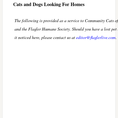
Cats and Dogs Looking For Homes
The following is provided as a service to Community Cats o
and the Flagler Humane Society. Should you have a lost pet
it noticed here, please contact us at
editor@flaglerlive.com
.