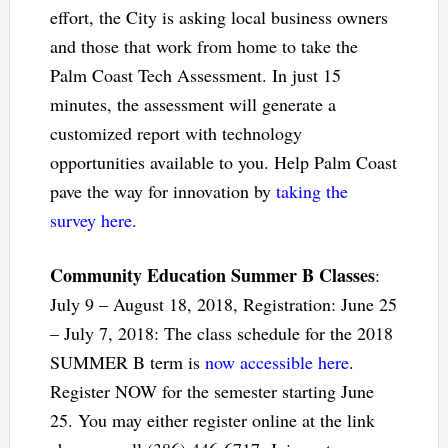
effort, the City is asking local business owners
and those that work from home to take the
Palm Coast Tech Assessment. In just 15
minutes, the assessment will generate a
customized report with technology
opportunities available to you. Help Palm Coast
pave the way for innovation by
taking the
survey here
.
Community Education Summer B Classes
:
July 9 – August 18, 2018, Registration: June 25
– July 7, 2018: The class schedule for the 2018
SUMMER B term is
now accessible here
.
Register NOW for the semester starting June
25. You may either register online at the link