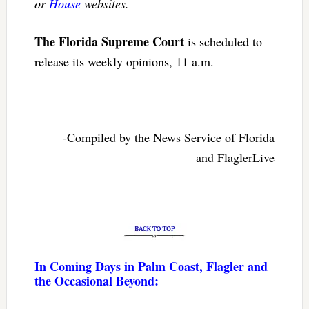
or
House
websites.
The Florida Supreme Court
is scheduled to
release its weekly opinions, 11 a.m.
—-Compiled by the News Service of Florida
and FlaglerLive
In Coming Days in Palm Coast, Flagler and
the Occasional Beyond: