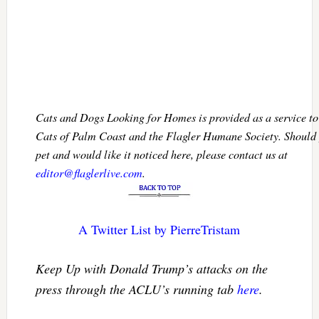
Cats and Dogs Looking for Homes is provided as a service 
Cats of Palm Coast and the Flagler Humane Society. Should 
pet and would like it noticed here, please contact us at
editor@flaglerlive.com
.
A Twitter List by PierreTristam
Keep Up with Donald Trump’s attacks on the
press through the ACLU’s running tab
here
.