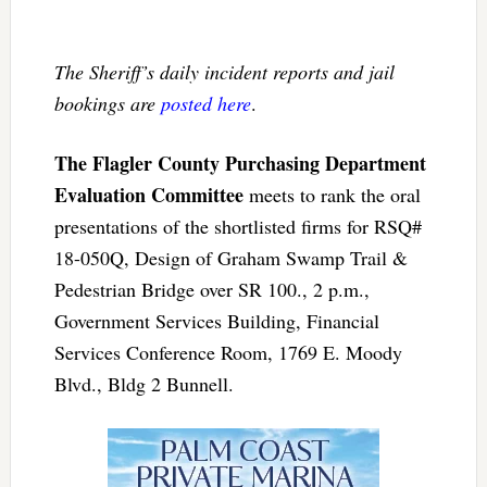
The Sheriff’s daily incident reports and jail
bookings are
posted here
.
The Flagler County Purchasing Department
Evaluation Committee
meets to rank the oral
presentations of the shortlisted firms for RSQ#
18-050Q, Design of Graham Swamp Trail &
Pedestrian Bridge over SR 100., 2 p.m.,
Government Services Building, Financial
Services Conference Room, 1769 E. Moody
Blvd., Bldg 2 Bunnell.