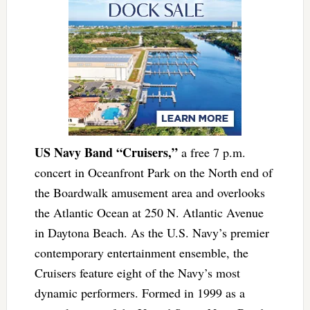
US Navy Band “Cruisers,”
a free 7 p.m.
concert in Oceanfront Park on the North end of
the Boardwalk amusement area and overlooks
the Atlantic Ocean at 250 N. Atlantic Avenue
in Daytona Beach. As the U.S. Navy’s premier
contemporary entertainment ensemble, the
Cruisers feature eight of the Navy’s most
dynamic performers. Formed in 1999 as a