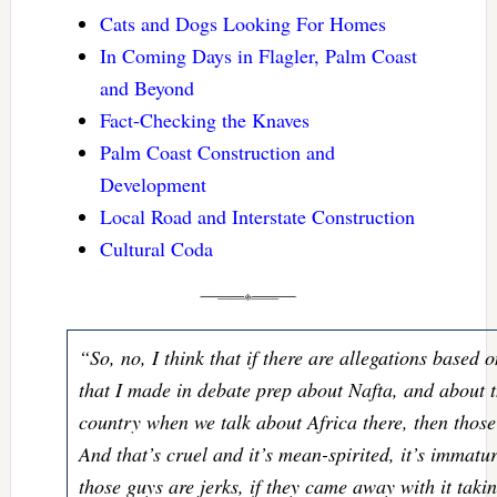
Cats and Dogs Looking For Homes
In Coming Days in Flagler, Palm Coast
and Beyond
Fact-Checking the Knaves
Palm Coast Construction and
Development
Local Road and Interstate Construction
Cultural Coda
“So, no, I think that if there are allegations based
that I made in debate prep about Nafta, and about t
country when we talk about Africa there, then those
And that’s cruel and it’s mean-spirited, it’s immatur
those guys are jerks, if they came away with it taki