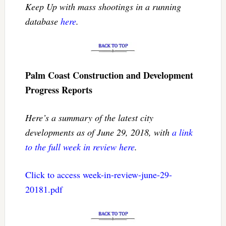
Keep Up with mass shootings in a running
database
here
.
Palm Coast Construction and Development
Progress Reports
Here’s a summary of the latest city
developments as of June 29, 2018, with
a link
to the full week in review here
.
Click to access week-in-review-june-29-
20181.pdf