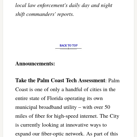
local law enforcement's daily day and night
shift commanders' reports.
Announcements:
Take the Palm Coast Tech Assessment
: Palm
Coast is one of only a handful of cities in the
entire state of Florida operating its own
municipal broadband utility – with over 50
miles of fiber for high-speed internet. The City
is currently looking at innovative ways to
expand our fiber-optic network. As part of this