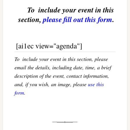
To  include your event in this
section,
please fill out this form
.
[ai1ec view="agenda"]
To  include your event in this section, please
email the details, including date, time, a brief
description of the event, contact information,
and, if you wish, an image, please
use this
form
.