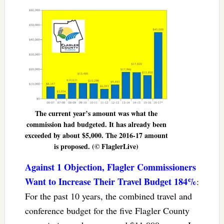
The current year’s amount was what the
commission had budgeted. It has already been
exceeded by about $5,000. The 2016-17 amount
is proposed. (© FlaglerLive)
Against 1 Objection, Flagler Commissioners
Want to Increase Their Travel Budget 184%
:
For the past 10 years, the combined travel and
conference budget for the five Flagler County