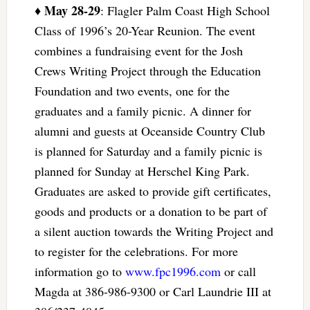
May 28-29
♦
: Flagler Palm Coast High School
Class of 1996’s 20-Year Reunion. The event
combines a fundraising event for the Josh
Crews Writing Project through the Education
Foundation and two events, one for the
graduates and a family picnic. A dinner for
alumni and guests at Oceanside Country Club
is planned for Saturday and a family picnic is
planned for Sunday at Herschel King Park.
Graduates are asked to provide gift certificates,
goods and products or a donation to be part of
a silent auction towards the Writing Project and
to register for the celebrations. For more
information go to
www.fpc1996.com
or call
Magda at 386-986-9300 or Carl Laundrie III at