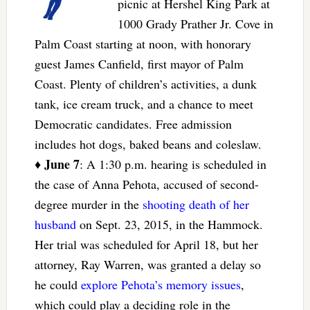
picnic at Hershel King Park at
1000 Grady Prather Jr. Cove in
Palm Coast starting at noon, with honorary
guest James Canfield, first mayor of Palm
Coast. Plenty of children’s activities, a dunk
tank, ice cream truck, and a chance to meet
Democratic candidates. Free admission
includes hot dogs, baked beans and coleslaw.
June 7
♦
: A 1:30 p.m. hearing is scheduled in
the case of Anna Pehota, accused of second-
degree murder in the
shooting death of her
husband
on Sept. 23, 2015, in the Hammock.
Her trial was scheduled for April 18, but her
attorney, Ray Warren, was granted a delay so
he could
explore Pehota’s memory issues
,
which could play a deciding role in the