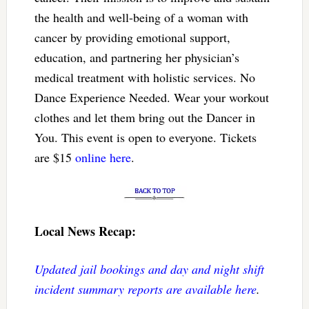
the health and well-being of a woman with
cancer by providing emotional support,
education, and partnering her physician’s
medical treatment with holistic services. No
Dance Experience Needed. Wear your workout
clothes and let them bring out the Dancer in
You. This event is open to everyone. Tickets
are $15
online here
.
Local News Recap:
Updated jail bookings and day and night shift
incident summary reports are available here
.