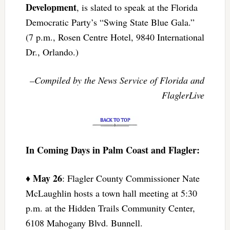
Development
, is slated to speak at the Florida
Democratic Party’s “Swing State Blue Gala.”
(7 p.m., Rosen Centre Hotel, 9840 International
Dr., Orlando.)
–Compiled by the News Service of Florida and
FlaglerLive
In Coming Days in Palm Coast and Flagler:
May 26
♦
: Flagler County Commissioner Nate
McLaughlin hosts a town hall meeting at 5:30
p.m. at the Hidden Trails Community Center,
6108 Mahogany Blvd. Bunnell.