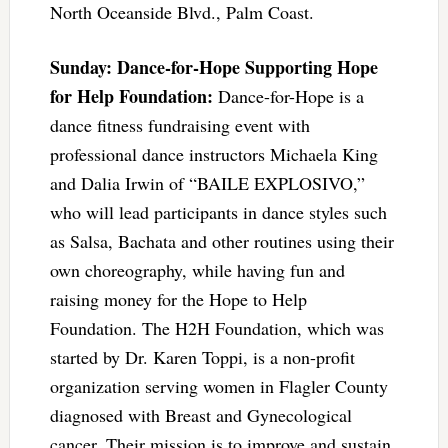
North Oceanside Blvd., Palm Coast.
Sunday: Dance-for-Hope Supporting Hope
for Help Foundation:
Dance-for-Hope is a
dance fitness fundraising event with
professional dance instructors Michaela King
and Dalia Irwin of “BAILE EXPLOSIVO,”
who will lead participants in dance styles such
as Salsa, Bachata and other routines using their
own choreography, while having fun and
raising money for the Hope to Help
Foundation. The H2H Foundation, which was
started by Dr. Karen Toppi, is a non-profit
organization serving women in Flagler County
diagnosed with Breast and Gynecological
cancer. Their mission is to improve and sustain