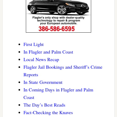
First Light
In Flagler and Palm Coast
Local News Recap
Flagler Jail Bookings and Sheriff’s Crime
Reports
In State Government
In Coming Days in Flagler and Palm
Coast
The Day’s Best Reads
Fact-Checking the Knaves