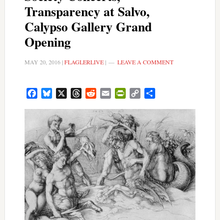
Transparency at Salvo,
Calypso Gallery Grand
Opening
MAY 20, 2016
|
FLAGLERLIVE
|
LEAVE A COMMENT
Facebook
Bluesky
X
Threads
Reddit
Email
PrintFriendly
Copy
Share
Link