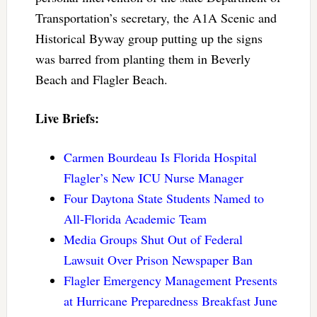
Transportation’s secretary, the A1A Scenic and
Historical Byway group putting up the signs
was barred from planting them in Beverly
Beach and Flagler Beach.
Live Briefs:
Carmen Bourdeau Is Florida Hospital
Flagler’s New ICU Nurse Manager
Four Daytona State Students Named to
All-Florida Academic Team
Media Groups Shut Out of Federal
Lawsuit Over Prison Newspaper Ban
Flagler Emergency Management Presents
at Hurricane Preparedness Breakfast June