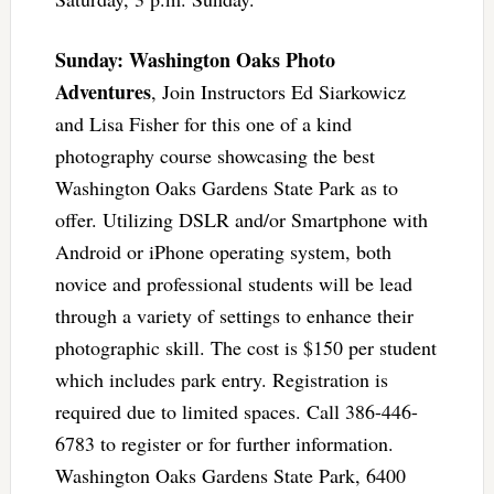
Sunday: Washington Oaks Photo
Adventures
, Join Instructors Ed Siarkowicz
and Lisa Fisher for this one of a kind
photography course showcasing the best
Washington Oaks Gardens State Park as to
offer. Utilizing DSLR and/or Smartphone with
Android or iPhone operating system, both
novice and professional students will be lead
through a variety of settings to enhance their
photographic skill. The cost is $150 per student
which includes park entry. Registration is
required due to limited spaces. Call 386-446-
6783 to register or for further information.
Washington Oaks Gardens State Park, 6400