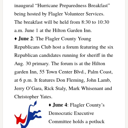
inaugural “Hurricane Preparedness Breakfast”
being hosted by Flagler Volunteer Services.
The breakfast will be held from 8:30 to 10:30
a.m. June 1 at the Hilton Garden Inn.
June 2
♦
: The Flagler County Young
Republicans Club host a forum featuring the six
Republican candidates running for sheriff in the
Aug. 30 primary. The forum is at the Hilton
garden Inn, 55 Town Center Blvd., Palm Coast,
at 6 p.m. It features Don Fleming, John Lamb,
Jerry O’Gara, Rick Staly, Mark Whisenant and
Christopher Yates.
June 4
♦
: Flagler County’s
Democratic Executive
Committee holds a potluck