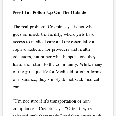
Need For Follow-Up On The Outside
The real problem, Crespin says, is not what
goes on inside the facility, where girls have
access to medical care and are essentially a
captive audience for providers and health
educators, but rather what happens one they
leave and return to the community. While many
of the girls qualify for Medicaid or other forms
of insurance, they simply do not seek medical
care.
“I’m not sure if it’s transportation or non-
compliance,” Crespin says. “Often they’re
released with their meds,” and then return with