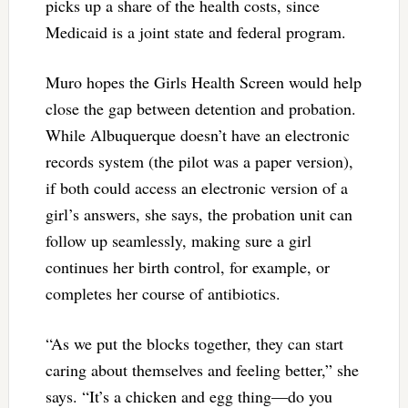
picks up a share of the health costs, since
Medicaid is a joint state and federal program.
Muro hopes the Girls Health Screen would help
close the gap between detention and probation.
While Albuquerque doesn’t have an electronic
records system (the pilot was a paper version),
if both could access an electronic version of a
girl’s answers, she says, the probation unit can
follow up seamlessly, making sure a girl
continues her birth control, for example, or
completes her course of antibiotics.
“As we put the blocks together, they can start
caring about themselves and feeling better,” she
says. “It’s a chicken and egg thing—do you