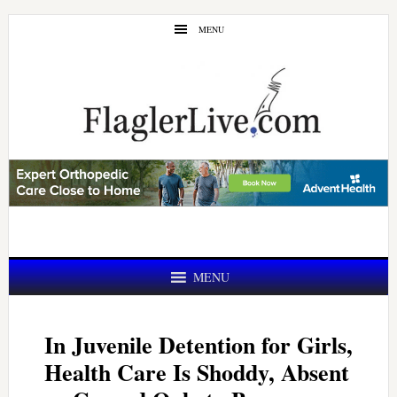
Skip
Skip
MENU
to
to
main
primary
content
sidebar
MENU
In Juvenile Detention for Girls,
Health Care Is Shoddy, Absent