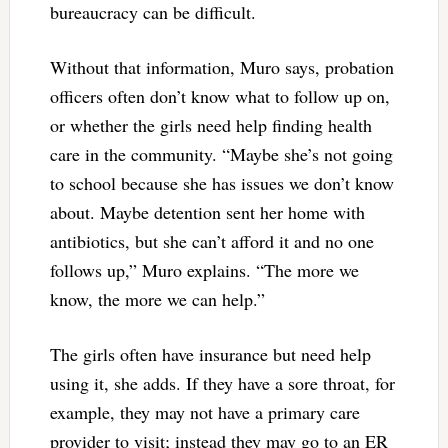
bureaucracy can be difficult.
Without that information, Muro says, probation
officers often don’t know what to follow up on,
or whether the girls need help finding health
care in the community. “Maybe she’s not going
to school because she has issues we don’t know
about. Maybe detention sent her home with
antibiotics, but she can’t afford it and no one
follows up,” Muro explains. “The more we
know, the more we can help.”
The girls often have insurance but need help
using it, she adds. If they have a sore throat, for
example, they may not have a primary care
provider to visit; instead they may go to an ER