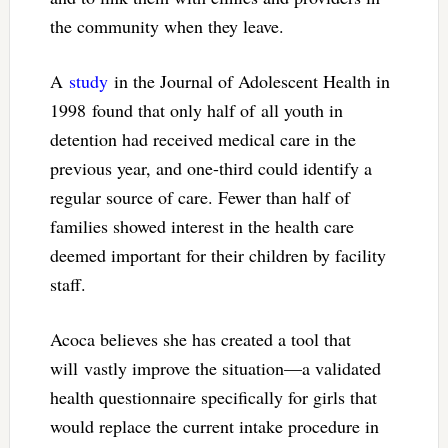
the community when they leave.
A
study
in the Journal of Adolescent Health in
1998 found that only half of all youth in
detention had received medical care in the
previous year, and one-third could identify a
regular source of care. Fewer than half of
families showed interest in the health care
deemed important for their children by facility
staff.
Acoca believes she has created a tool that
will vastly improve the situation—a validated
health questionnaire specifically for girls that
would replace the current intake procedure in