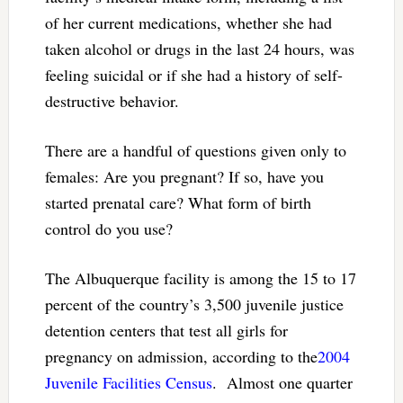
of her current medications, whether she had
taken alcohol or drugs in the last 24 hours, was
feeling suicidal or if she had a history of self-
destructive behavior.
There are a handful of questions given only to
females: Are you pregnant? If so, have you
started prenatal care? What form of birth
control do you use?
The Albuquerque facility is among the 15 to 17
percent of the country’s 3,500 juvenile justice
detention centers that test all girls for
pregnancy on admission, according to the
2004
Juvenile Facilities Census
. Almost one quarter