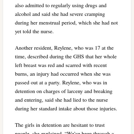
also admitted to regularly using drugs and
alcohol and said she had severe cramping
during her menstrual period, which she had not
yet told the nurse.
Another resident, Reylene, who was 17 at the
time, described during the GHS that her whole
left breast was red and scarred with recent
burns, an injury had occurred when she was
passed out at a party. Reylene, who was in
detention on charges of larceny and breaking
and entering, said she had lied to the nurse
during her standard intake about those injuries.
The girls in detention are hesitant to trust
people, she explained. “We’ve been through a