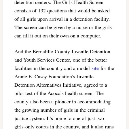
detention centers. The Girls Health Screen
consists of 132 questions that would be asked
of all girls upon arrival in a detention facility.
The screen can be given by a nurse or the girls
can fill it out on their own on a computer.
And the Bernalillo County Juvenile Detention
and Youth Services Center, one of the better
facilities in the country and a model
site
for the
Annie E. Casey Foundation’s Juvenile
Detention Alternatives Initiative, agreed to a
pilot test of the Acoca’s health screen. The
county also been a pioneer in accommodating
the growing number of girls in the criminal
justice system. It’s home to one of just two
girls-only courts in the country, and it also runs