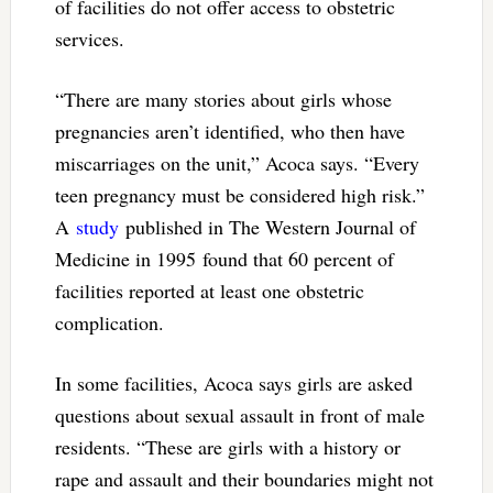
of facilities do not offer access to obstetric
services.
“There are many stories about girls whose
pregnancies aren’t identified, who then have
miscarriages on the unit,” Acoca says. “Every
teen pregnancy must be considered high risk.”
A
study
published in The Western Journal of
Medicine in 1995 found that 60 percent of
facilities reported at least one obstetric
complication.
In some facilities, Acoca says girls are asked
questions about sexual assault in front of male
residents. “These are girls with a history or
rape and assault and their boundaries might not