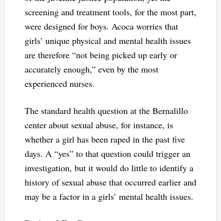
screening and treatment tools, for the most part,
were designed for boys. Acoca worries that
girls’ unique physical and mental health issues
are therefore “not being picked up early or
accurately enough,” even by the most
experienced nurses.
The standard health question at the Bernalillo
center about sexual abuse, for instance, is
whether a girl has been raped in the past five
days. A “yes” to that question could trigger an
investigation, but it would do little to identify a
history of sexual abuse that occurred earlier and
may be a factor in a girls’ mental health issues.