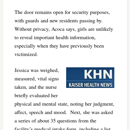
The door remains open for security purposes,
with guards and new residents passing by.
Without privacy, Acoca says, girls are unlikely
to reveal important health information,
especially when they have previously been
victimized.
Jessica was weighed,
measured, vital signs
taken, and the nurse
briefly evaluated her
physical and mental state, noting her judgment,
affect, speech and mood. Next, she was asked
a series of about 35 questions from the
facility’s medical intake form, including a list