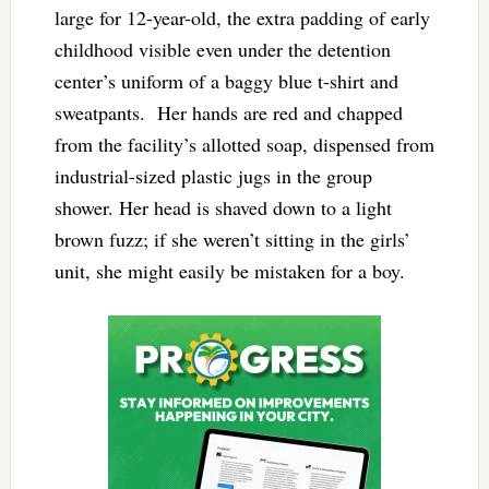
large for 12-year-old, the extra padding of early
childhood visible even under the detention
center’s uniform of a baggy blue t-shirt and
sweatpants. Her hands are red and chapped
from the facility’s allotted soap, dispensed from
industrial-sized plastic jugs in the group
shower. Her head is shaved down to a light
brown fuzz; if she weren’t sitting in the girls’
unit, she might easily be mistaken for a boy.