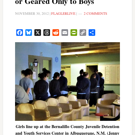
or Geared Only to Boys
NOVEMBER 30, 2012
|
FLAGLERLIVE
|
2 COMMENTS
Facebook
Bluesky
X
Threads
Reddit
Email
PrintFriendly
Copy
Share
Link
Girls line up at the Bernalillo County Juvenile Detention
and Youth Services Center in Albuquerque, N.M. (Jenny