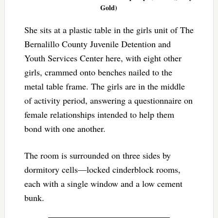
Gold)
She sits at a plastic table in the girls unit of The
Bernalillo County Juvenile Detention and
Youth Services Center here, with eight other
girls, crammed onto benches nailed to the
metal table frame. The girls are in the middle
of activity period, answering a questionnaire on
female relationships intended to help them
bond with one another.
The room is surrounded on three sides by
dormitory cells—locked cinderblock rooms,
each with a single window and a low cement
bunk.