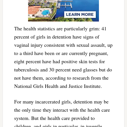
The health statistics are particularly grim: 41
percent of girls in detention have signs of
vaginal injury consistent with sexual assault, up
to a third have been or are currently pregnant,
eight percent have had positive skin tests for
tuberculosis and 30 percent need glasses but do
not have them, according to research from the
National Girls Health and Justice Institute.
For many incarcerated girls, detention may be
the only time they interact with the health care
system. But the health care provided to
children, and girls in particular, in juvenile