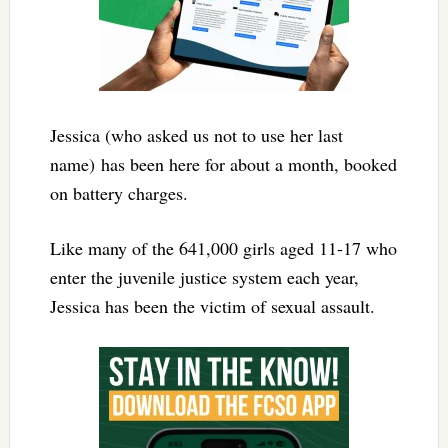
Jessica (who asked us not to use her last
name) has been here for about a month, booked
on battery charges.
Like many of the 641,000 girls aged 11-17 who
enter the juvenile justice system each year,
Jessica has been the victim of sexual assault.