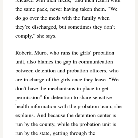
the same pack, never having taken them. “We
do go over the meds with the family when
they’re discharged, but sometimes they don’t
comply,” she says.
Roberta Muro, who runs the girls’ probation
unit, also blames the gap in communication
between detention and probation officers, who
are in charge of the girls once they leave. “We
don’t have the mechanisms in place to get
permission” for detention to share sensitive
health information with the probation team, she
explains. And because the detention center is
run by the county, while the probation unit is
run by the state, getting through the