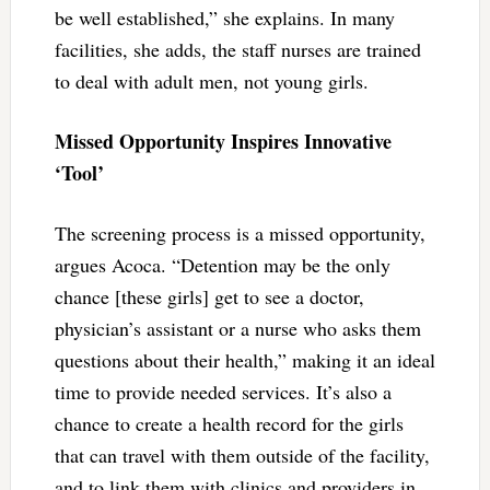
be well established,” she explains. In many
facilities, she adds, the staff nurses are trained
to deal with adult men, not young girls.
Missed Opportunity Inspires Innovative
‘Tool’
The screening process is a missed opportunity,
argues Acoca. “Detention may be the only
chance [these girls] get to see a doctor,
physician’s assistant or a nurse who asks them
questions about their health,” making it an ideal
time to provide needed services. It’s also a
chance to create a health record for the girls
that can travel with them outside of the facility,
and to link them with clinics and providers in