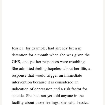
Jessica, for example, had already been in
detention for a month when she was given the
GHS, and yet her responses were troubling.
She admitted feeling hopeless about her life, a
response that would trigger an immediate
intervention because it is considered an
indication of depression and a risk factor for
suicide. She had not yet told anyone in the
facility about those feelings, she said. Jessica