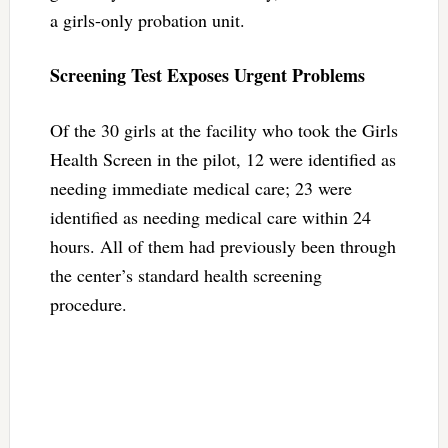
a girls-only probation unit.
Screening Test Exposes Urgent Problems
Of the 30 girls at the facility who took the Girls
Health Screen in the pilot, 12 were identified as
needing immediate medical care; 23 were
identified as needing medical care within 24
hours. All of them had previously been through
the center’s standard health screening
procedure.