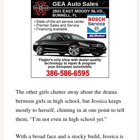
The other girls chatter away about the drama
between girls in high school, but Jessica keeps
mostly to herself, chiming in at one point to tell
them, “I’m not even in high school yet.”
With a broad face and a stocky build, Jessica is