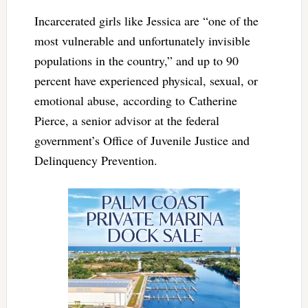
Incarcerated girls like Jessica are “one of the
most vulnerable and unfortunately invisible
populations in the country,” and up to 90
percent have experienced physical, sexual, or
emotional abuse, according to Catherine
Pierce, a senior advisor at the federal
government’s Office of Juvenile Justice and
Delinquency Prevention.