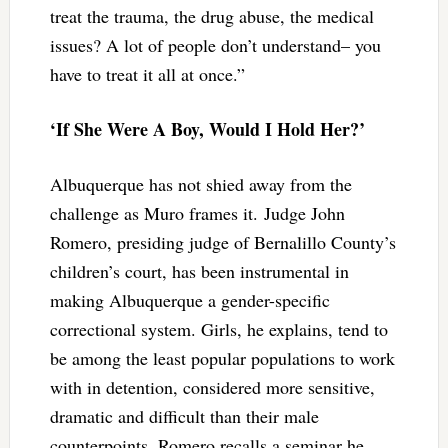
treat the trauma, the drug abuse, the medical
issues? A lot of people don’t understand– you
have to treat it all at once.”
‘If She Were A Boy, Would I Hold Her?’
Albuquerque has not shied away from the
challenge as Muro frames it. Judge John
Romero, presiding judge of Bernalillo County’s
children’s court, has been instrumental in
making Albuquerque a gender-specific
correctional system. Girls, he explains, tend to
be among the least popular populations to work
with in detention, considered more sensitive,
dramatic and difficult than their male
counterpoints. Romero recalls a seminar he