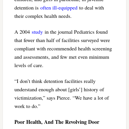
detention is
often ill-equipped
to deal with
their complex health needs.
A 2004
study
in the journal Pediatrics found
that fewer than half of facilities surveyed were
compliant with recommended health screening
and assessments, and few met even minimum
levels of care.
“I don’t think detention facilities really
understand enough about [girls’] history of
victimization,” says Pierce. “We have a lot of
work to do.”
Poor Health, And The Revolving Door