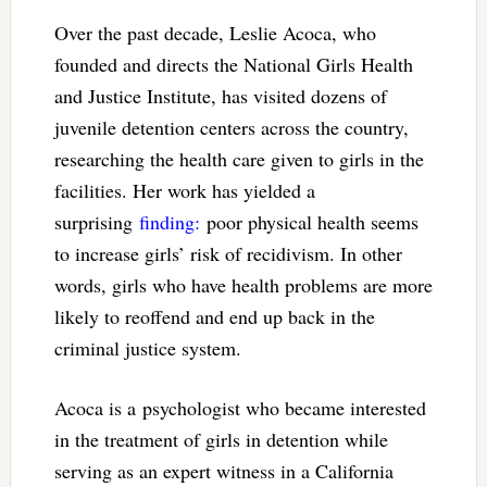
Over the past decade, Leslie Acoca, who
founded and directs the National Girls Health
and Justice Institute, has visited dozens of
juvenile detention centers across the country,
researching the health care given to girls in the
facilities. Her work has yielded a
surprising
finding:
poor physical health seems
to increase girls’ risk of recidivism. In other
words, girls who have health problems are more
likely to reoffend and end up back in the
criminal justice system.
Acoca is a psychologist who became interested
in the treatment of girls in detention while
serving as an expert witness in a California