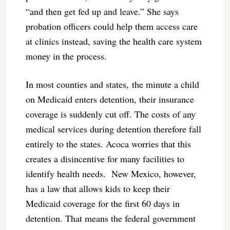
“and then get fed up and leave.” She says
probation officers could help them access care
at clinics instead, saving the health care system
money in the process.
In most counties and states, the minute a child
on Medicaid enters detention, their insurance
coverage is suddenly cut off. The costs of any
medical services during detention therefore fall
entirely to the states. Acoca worries that this
creates a disincentive for many facilities to
identify health needs. New Mexico, however,
has a law that allows kids to keep their
Medicaid coverage for the first 60 days in
detention. That means the federal government