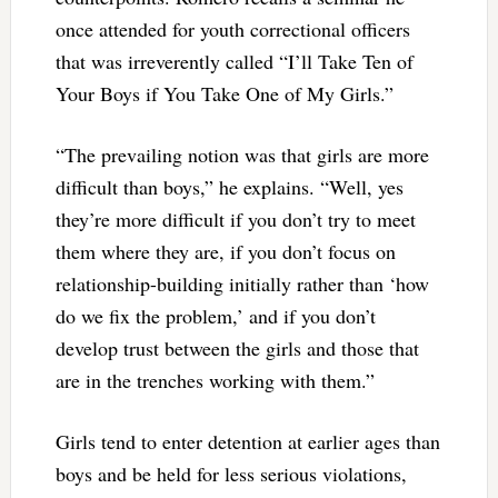
once attended for youth correctional officers
that was irreverently called “I’ll Take Ten of
Your Boys if You Take One of My Girls.”
“The prevailing notion was that girls are more
difficult than boys,” he explains. “Well, yes
they’re more difficult if you don’t try to meet
them where they are, if you don’t focus on
relationship-building initially rather than ‘how
do we fix the problem,’ and if you don’t
develop trust between the girls and those that
are in the trenches working with them.”
Girls tend to enter detention at earlier ages than
boys and be held for less serious violations,