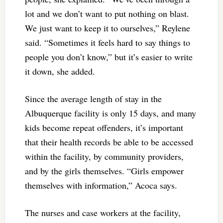
lot and we don’t want to put nothing on blast.
We just want to keep it to ourselves,” Reylene
said. “Sometimes it feels hard to say things to
people you don’t know,” but it’s easier to write
it down, she added.
Since the average length of stay in the
Albuquerque facility is only 15 days, and many
kids become repeat offenders, it’s important
that their health records be able to be accessed
within the facility, by community providers,
and by the girls themselves. “Girls empower
themselves with information,” Acoca says.
The nurses and case workers at the facility,