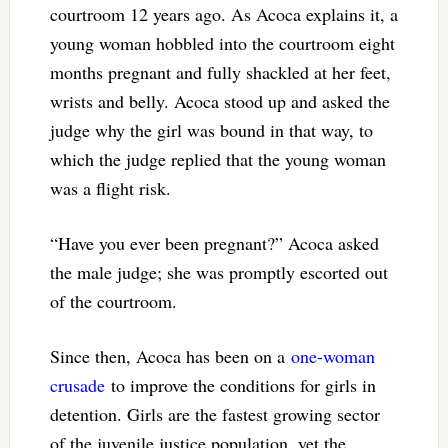
courtroom 12 years ago. As Acoca explains it, a
young woman hobbled into the courtroom eight
months pregnant and fully shackled at her feet,
wrists and belly. Acoca stood up and asked the
judge why the girl was bound in that way, to
which the judge replied that the young woman
was a flight risk.
“Have you ever been pregnant?” Acoca asked
the male judge; she was promptly escorted out
of the courtroom.
Since then, Acoca has been on a
one-woman
crusade
to improve the conditions for girls in
detention. Girls are the fastest growing sector
of the juvenile justice population, yet the