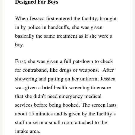
Designed For Boys
When Jessica first entered the facility, brought
in by police in handcuffs, she was given
basically the same treatment as if she were a
boy.
First, she was given a full pat-down to check
for contraband, like drugs or weapons. After
showering and putting on her uniform, Jessica
was given a brief health screening to ensure
that she didn’t need emergency medical
services before being booked. The screen lasts
about 15 minutes and is given by the facility’s
staff nurse in a small room attached to the
intake area.