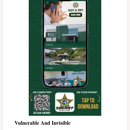
Vulnerable And Invisible