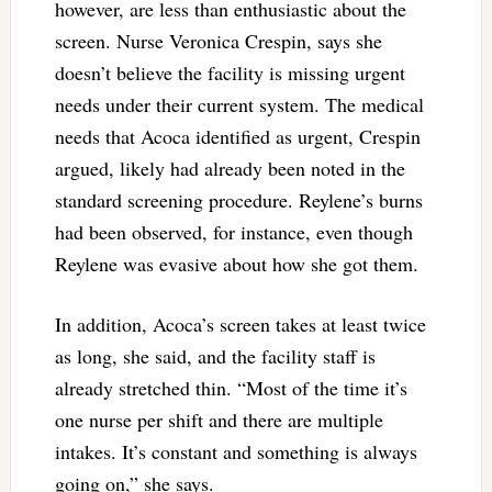
however, are less than enthusiastic about the
screen. Nurse Veronica Crespin, says she
doesn’t believe the facility is missing urgent
needs under their current system. The medical
needs that Acoca identified as urgent, Crespin
argued, likely had already been noted in the
standard screening procedure. Reylene’s burns
had been observed, for instance, even though
Reylene was evasive about how she got them.
In addition, Acoca’s screen takes at least twice
as long, she said, and the facility staff is
already stretched thin. “Most of the time it’s
one nurse per shift and there are multiple
intakes. It’s constant and something is always
going on,” she says.