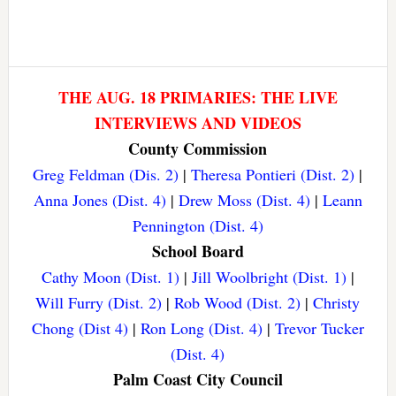
THE AUG. 18 PRIMARIES: THE LIVE
INTERVIEWS AND VIDEOS
County Commission
Greg Feldman (Dis. 2)
|
Theresa Pontieri (Dist. 2)
|
Anna Jones (Dist. 4)
|
Drew Moss (Dist. 4)
|
Leann
Pennington (Dist. 4)
School Board
Cathy Moon (Dist. 1)
|
Jill Woolbright (Dist. 1)
|
Will Furry (Dist. 2)
|
Rob Wood (Dist. 2)
|
Christy
Chong (Dist 4)
|
Ron Long (Dist. 4)
|
Trevor Tucker
(Dist. 4)
Palm Coast City Council