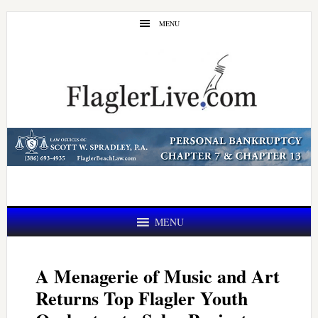
Skip
Skip
MENU
to
to
main
primary
content
sidebar
MENU
A Menagerie of Music and Art
Returns Top Flagler Youth