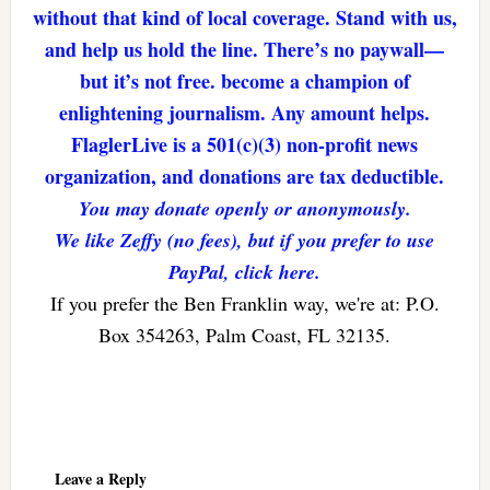
without that kind of local coverage. Stand with us,
and help us hold the line. There’s no paywall—
but it’s not free. become a champion of
enlightening journalism. Any amount helps.
FlaglerLive is a 501(c)(3) non-profit news
organization, and donations are tax deductible.
You may donate openly or anonymously.
We like Zeffy (no fees), but if you prefer to use
PayPal, click here.
If you prefer the Ben Franklin way, we're at: P.O.
Box 354263, Palm Coast, FL 32135.
Reader
Interactions
Leave a Reply