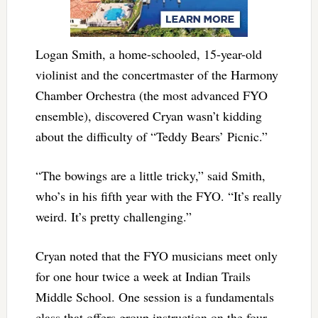
Logan Smith, a home-schooled, 15-year-old
violinist and the concertmaster of the Harmony
Chamber Orchestra (the most advanced FYO
ensemble), discovered Cryan wasn’t kidding
about the difficulty of “Teddy Bears’ Picnic.”
“The bowings are a little tricky,” said Smith,
who’s in his fifth year with the FYO. “It’s really
weird. It’s pretty challenging.”
Cryan noted that the FYO musicians meet only
for one hour twice a week at Indian Trails
Middle School. One session is a fundamentals
class that offers group instruction on the four