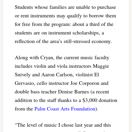
Students whose families are unable to purchase
or rent instruments may qualify to borrow them
for free from the program: about a third of the
students are on instrument scholarships, a
reflection of the area’s still-stressed economy.
Along with Cryan, the current music faculty
includes violin and viola instructors Maggie
Snively and Aaron Carlson, violinist El
Gervasio, cello instructor Joe Corporon and
double bass teacher Denise Barnes (a recent
addition to the staff thanks to a $3,000 donation
from the
Palm Coast Arts Foundation
).
“The level of music I chose last year and this