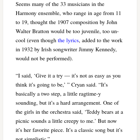
Seems many of the 33 musicians in the
Harmony ensemble, who range in age from 11
to 19, thought the 1907 composition by John
Walter Bratton would be too juvenile, too un-
cool (even though
the lyrics
, added to the work
in 1932 by Irish songwriter Jimmy Kennedy,
would not be performed).
“I said, ‘Give it a try — it’s not as easy as you
think it’s going to be,’ ” Cryan said. “It’s
basically a two step, a little ragtime-y
sounding, but it’s a hard arrangement. One of
the girls in the orchestra said, ‘Teddy bears at a
picnic sounds a little creepy to me.’ But now
it’s her favorite piece. It’s a classic song but it’s
not simplistic.”