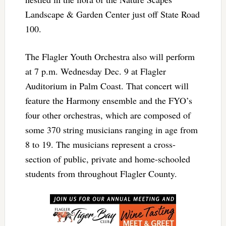
Landscape & Garden Center just off State Road
100.
The Flagler Youth Orchestra also will perform
at 7 p.m. Wednesday Dec. 9 at Flagler
Auditorium in Palm Coast. That concert will
feature the Harmony ensemble and the FYO’s
four other orchestras, which are composed of
some 370 string musicians ranging in age from
8 to 19. The musicians represent a cross-
section of public, private and home-schooled
students from throughout Flagler County.