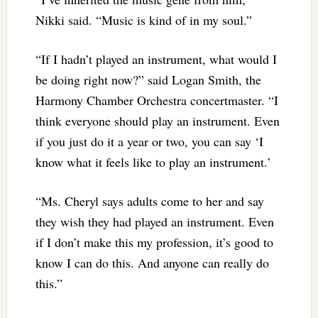
Nikki said. “Music is kind of in my soul.”
“If I hadn’t played an instrument, what would I
be doing right now?” said Logan Smith, the
Harmony Chamber Orchestra concertmaster. “I
think everyone should play an instrument. Even
if you just do it a year or two, you can say ‘I
know what it feels like to play an instrument.’
“Ms. Cheryl says adults come to her and say
they wish they had played an instrument. Even
if I don’t make this my profession, it’s good to
know I can do this. And anyone can really do
this.”