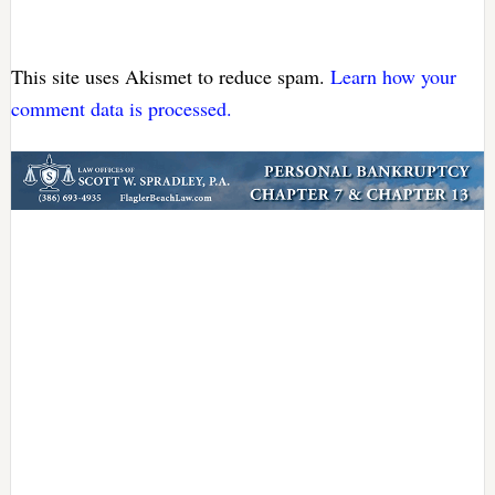
This site uses Akismet to reduce spam.
Learn how your
comment data is processed.