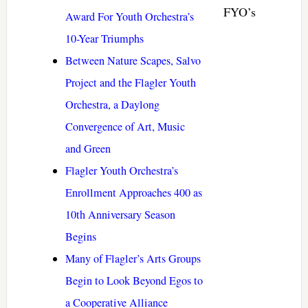
FYO’s
Award For Youth Orchestra’s
10-Year Triumphs
Between Nature Scapes, Salvo
Project and the Flagler Youth
Orchestra, a Daylong
Convergence of Art, Music
and Green
Flagler Youth Orchestra’s
Enrollment Approaches 400 as
10th Anniversary Season
Begins
Many of Flagler’s Arts Groups
Begin to Look Beyond Egos to
a Cooperative Alliance