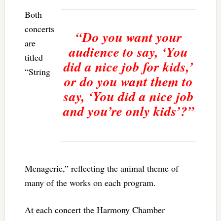
Both
concerts
“Do you want your
are
audience to say, ‘You
titled
did a nice job for kids,’
“String
or do you want them to
say, ‘You did a nice job
and you’re only kids’?”
Menagerie,” reflecting the animal theme of
many of the works on each program.
At each concert the Harmony Chamber