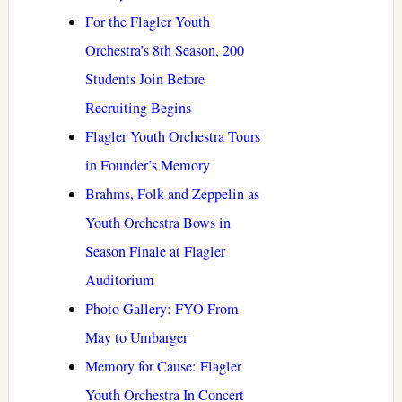
For the Flagler Youth
Orchestra’s 8th Season, 200
Students Join Before
Recruiting Begins
Flagler Youth Orchestra Tours
in Founder’s Memory
Brahms, Folk and Zeppelin as
Youth Orchestra Bows in
Season Finale at Flagler
Auditorium
Photo Gallery: FYO From
May to Umbarger
Memory for Cause: Flagler
Youth Orchestra In Concert