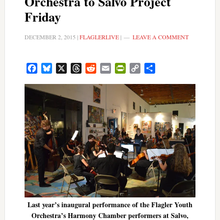
Orchestra to Salvo Project
Friday
DECEMBER 2, 2015
|
FLAGLERLIVE
|
LEAVE A COMMENT
Facebook
Bluesky
X
Threads
Reddit
Email
PrintFriendly
Copy
Share
Link
Last year’s inaugural performance of the Flagler Youth
Orchestra’s Harmony Chamber performers at Salvo,