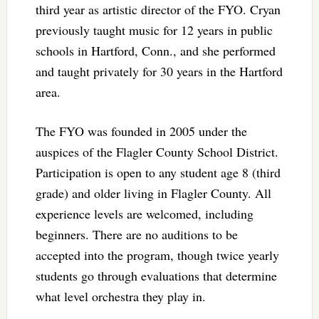
third year as artistic director of the FYO. Cryan
previously taught music for 12 years in public
schools in Hartford, Conn., and she performed
and taught privately for 30 years in the Hartford
area.
The FYO was founded in 2005 under the
auspices of the Flagler County School District.
Participation is open to any student age 8 (third
grade) and older living in Flagler County. All
experience levels are welcomed, including
beginners. There are no auditions to be
accepted into the program, though twice yearly
students go through evaluations that determine
what level orchestra they play in.