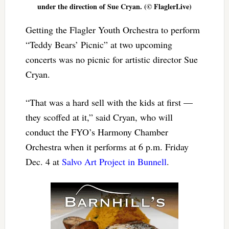
under the direction of Sue Cryan. (© FlaglerLive)
Getting the Flagler Youth Orchestra to perform
“Teddy Bears’ Picnic” at two upcoming
concerts was no picnic for artistic director Sue
Cryan.
“That was a hard sell with the kids at first —
they scoffed at it,” said Cryan, who will
conduct the FYO’s Harmony Chamber
Orchestra when it performs at 6 p.m. Friday
Dec. 4 at
Salvo Art Project in Bunnell
.