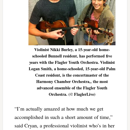
Violinist Nikki Burley, a 15-year-old home-
schooled Bunnell resident, has performed five
years with the Flagler Youth Orchestra. Violinist
Logan Smith, a home-schooled, 15-year-old Palm
Coast resident, is the concertmaster of the
Harmony Chamber Orchestra,, the most
advanced ensemble of the Flagler Youth
Orchestra. (© FlaglerLive)
“I’m actually amazed at how much we get
accomplished in such a short amount of time,”
said Cryan, a professional violinist who’s in her