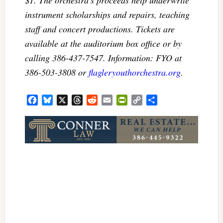
$1. The orchestra’s proceeds help underwrite
instrument scholarships and repairs, teaching
staff and concert productions. Tickets are
available at the auditorium box office or by
calling 386-437-7547. Information: FYO at
386-503-3808 or
flagleryouthorchestra.org
.
Facebook
Bluesky
X
Threads
Reddit
Email
PrintFriendly
Copy
Share
Link