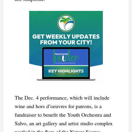
The Dec. 4 performance, which will include
wine and hors d’oeuvres for patrons, is a
fundraiser to benefit the Youth Orchestra and
Salvo, an art gallery and artist studio complex
nestled in the flora of the Nature Scapes