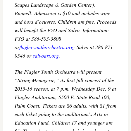
Scapes Landscape & Garden Center),
Bunnell. Admission is $10 and includes wine
and hors d’oeuvres. Children are free. Proceeds
will benefit the FYO and Salvo. Information:
FYO at 386-503-3808
or
flagleryouthorchestra.org
; Salvo at 386-871-
9546 or
salvoart.org
.
The Flagler Youth Orchestra will present
“String Menagerie,“ its first full concert of the
2015-16 season, at
7 p.m.
Wednesday Dec. 9
at
Flagler Auditorium, 5500 E. State Road 100,
Palm Coast. Tickets are $6 adults, with $1 from
each ticket going to the auditorium’s Arts in
Education Fund. Children 17 and younger are