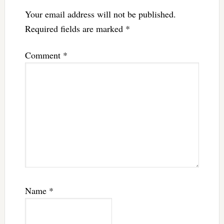
Your email address will not be published.
Required fields are marked
*
Comment
*
Name
*