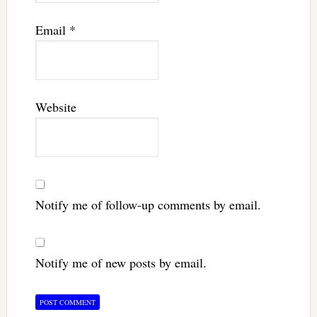
Email
*
Website
Notify me of follow-up comments by email.
Notify me of new posts by email.