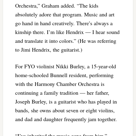
Orchestra,” Graham added. “The kids
absolutely adore that program. Music and art
go hand in hand creatively. There’s always a
kinship there. I’m like Hendrix — I hear sound
and translate it into colors.” (He was referring
to Jimi Hendrix, the guitarist.)
For FYO violinist Nikki Burley, a 15-year-old
home-schooled Bunnell resident, performing
with the Harmony Chamber Orchestra is
continuing a family tradition — her father,
Joseph Burley, is a guitarist who has played in
bands, she owns about seven or eight violins,
and dad and daughter frequently jam together.
“I’ve inherited the music gene from him,”