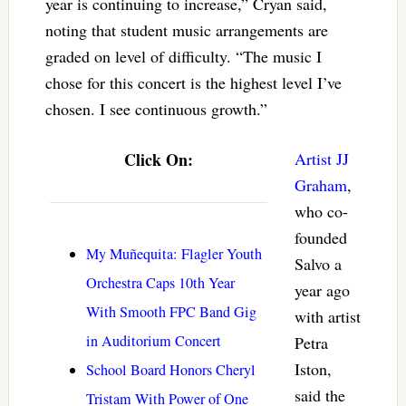
year is continuing to increase,” Cryan said,
noting that student music arrangements are
graded on level of difficulty. “The music I
chose for this concert is the highest level I’ve
chosen. I see continuous growth.”
Click On:
Artist JJ
Graham
,
who co-
founded
My Muñequita: Flagler Youth
Salvo a
Orchestra Caps 10th Year
year ago
With Smooth FPC Band Gig
with artist
in Auditorium Concert
Petra
Iston,
School Board Honors Cheryl
said the
Tristam With Power of One