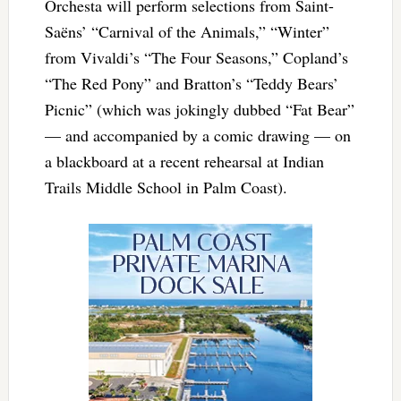
Orchesta will perform selections from Saint-
Saëns’ “Carnival of the Animals,” “Winter”
from Vivaldi’s “The Four Seasons,” Copland’s
“The Red Pony” and Bratton’s “Teddy Bears’
Picnic” (which was jokingly dubbed “Fat Bear”
— and accompanied by a comic drawing — on
a blackboard at a recent rehearsal at Indian
Trails Middle School in Palm Coast).