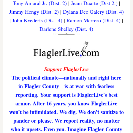
Tony Amaral Jr. (Dist. 2)
|
Jeani Duarte (Dist 2.)
|
Jimmy Hengy (Dist. 2)
|
Dylana Dee Galery (Dist. 4)
|
John Kvederis (Dist. 4)
|
Ramon Marrero (Dist. 4)
|
Darlene Shelley (Dist. 4)
Support FlaglerLive
The political climate—nationally and right here
in Flagler County—is at war with fearless
reporting. Your support is FlaglerLive's best
armor. After 16 years, you know FlaglerLive
won’t be intimidated. We dig. We don’t sanitize to
pander or please. We report reality, no matter
who it upsets. Even you. Imagine Flagler County