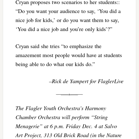
Cryan proposes two scenarios to her students::
“Do you want your audience to say, ‘You did a
nice job for kids,’ or do you want them to say,
‘You did a nice job and you’re only kids’?”
Cryan said she tries “to emphasize the
amazement most people would have at students
being able to do what our kids do.”
–Rick de Yampert for FlaglerLive
The Flagler Youth Orchestra’s Harmony
Chamber Orchestra will perform “String
Menagerie” at
6 p.m.
Friday Dec. 4
at Salvo
Art Project, 313 Old Brick Road (in the Nature