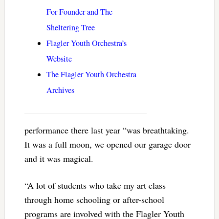
For Founder and The
Sheltering Tree
Flagler Youth Orchestra’s
Website
The Flagler Youth Orchestra
Archives
performance there last year “was breathtaking.
It was a full moon, we opened our garage door
and it was magical.
“A lot of students who take my art class
through home schooling or after-school
programs are involved with the Flagler Youth