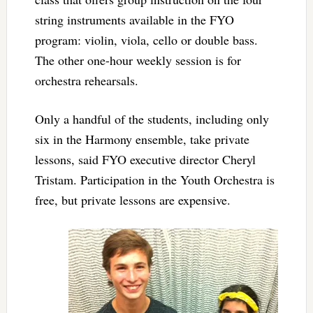
string instruments available in the FYO
program: violin, viola, cello or double bass.
The other one-hour weekly session is for
orchestra rehearsals.
Only a handful of the students, including only
six in the Harmony ensemble, take private
lessons, said FYO executive director Cheryl
Tristam. Participation in the Youth Orchestra is
free, but private lessons are expensive.