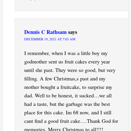
Dennis C Rathsam
says
DECEMBER 19, 2021 AT 7:03 AM
I remember, when I was a little boy my
godmother sent us fruit cakes every year
until she past. They were so good, but very
filling. A few Christmas,s past and my
mother bought a fruitcake, to surprise my
dad. Well to be honest, it sucked…we all
had a taste, but the garbage was the best
place for this cake. Im 68 now, and I still
cant find a good fruit cake….Thank God for
memories. Merry Christmas to all!!!!