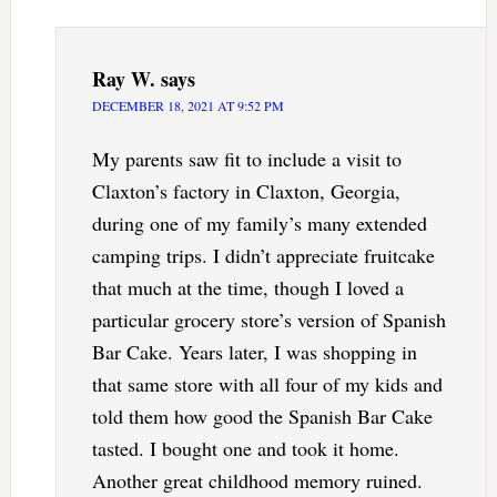
Ray W.
says
DECEMBER 18, 2021 AT 9:52 PM
My parents saw fit to include a visit to
Claxton’s factory in Claxton, Georgia,
during one of my family’s many extended
camping trips. I didn’t appreciate fruitcake
that much at the time, though I loved a
particular grocery store’s version of Spanish
Bar Cake. Years later, I was shopping in
that same store with all four of my kids and
told them how good the Spanish Bar Cake
tasted. I bought one and took it home.
Another great childhood memory ruined.