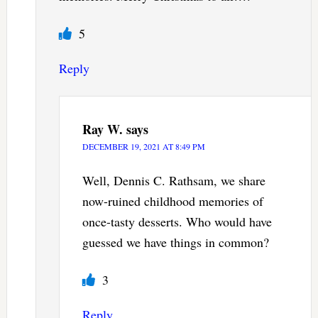
5
Reply
Ray W.
says
DECEMBER 19, 2021 AT 8:49 PM
Well, Dennis C. Rathsam, we share
now-ruined childhood memories of
once-tasty desserts. Who would have
guessed we have things in common?
3
Reply