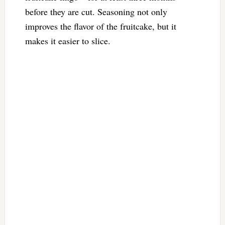
before they are cut. Seasoning not only
improves the flavor of the fruitcake, but it
makes it easier to slice.