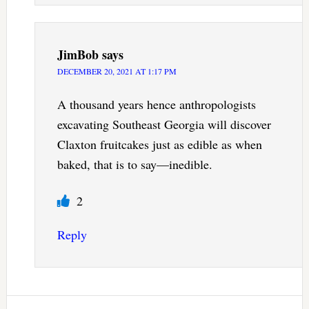
JimBob
says
DECEMBER 20, 2021 AT 1:17 PM
A thousand years hence anthropologists
excavating Southeast Georgia will discover
Claxton fruitcakes just as edible as when
baked, that is to say—inedible.
2
Reply