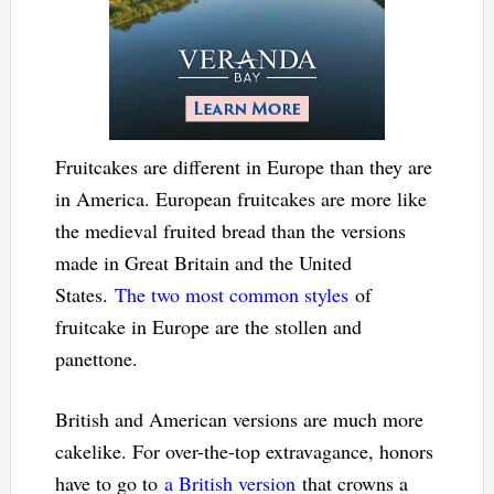
Fruitcakes are different in Europe than they are
in America. European fruitcakes are more like
the medieval fruited bread than the versions
made in Great Britain and the United
States.
The two most common styles
of
fruitcake in Europe are the stollen and
panettone.
British and American versions are much more
cakelike. For over-the-top extravagance, honors
have to go to
a British version
that crowns a