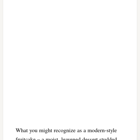
What you might recognize as a modern-style
fruitcake – a moist, leavened dessert studded