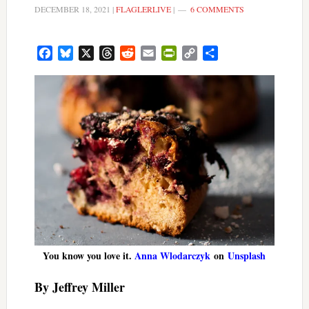
DECEMBER 18, 2021
|
FLAGLERLIVE
|
6 COMMENTS
Facebook
Bluesky
X
Threads
Reddit
Email
PrintFriendly
Copy
Share
Link
You know you love it.
Anna Wlodarczyk
on
Unsplash
By Jeffrey Miller