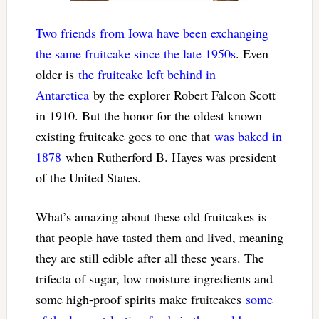
Two friends from Iowa have been exchanging
the same fruitcake since the late 1950s
. Even
older is
the fruitcake left behind in
Antarctica
by the explorer Robert Falcon Scott
in 1910. But the honor for the oldest known
existing fruitcake goes to one that
was baked in
1878
when Rutherford B. Hayes was president
of the United States.
What’s amazing about these old fruitcakes is
that people have tasted them and lived, meaning
they are still edible after all these years. The
trifecta of sugar, low moisture ingredients and
some high-proof spirits make fruitcakes
some