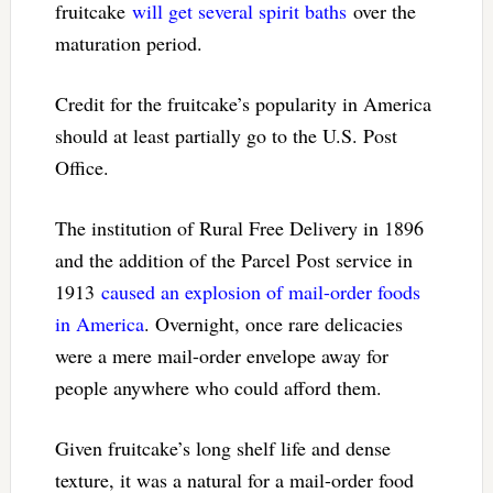
fruitcake
will get several spirit baths
over the
maturation period.
Credit for the fruitcake’s popularity in America
should at least partially go to the U.S. Post
Office.
The institution of Rural Free Delivery in 1896
and the addition of the Parcel Post service in
1913
caused an explosion of mail-order foods
in America
. Overnight, once rare delicacies
were a mere mail-order envelope away for
people anywhere who could afford them.
Given fruitcake’s long shelf life and dense
texture, it was a natural for a mail-order food