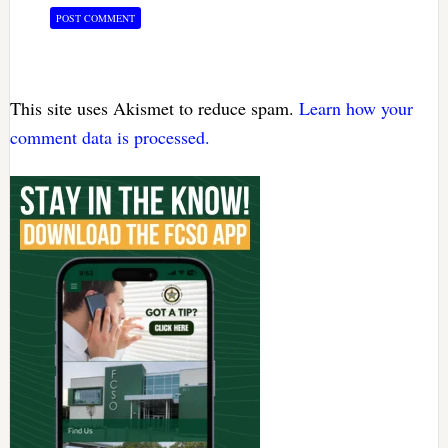
This site uses Akismet to reduce spam.
Learn how your
comment data is processed.