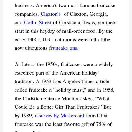
business. America’s two most famous fruitcake
companies,
Claxton’s
of Claxton, Georgia,
and
Collin Street
of Corsicana, Texas, got their
start in this heyday of mail-order food. By the
early 1900s, U.S. mailrooms were full of the
now ubiquitous
fruitcake tins
.
As late as the 1950s, fruitcakes were a widely
esteemed part of the American holiday
tradition. A 1953 Los Angeles Times article
called fruitcake a “holiday must,” and in 1958,
the Christian Science Monitor asked, “What
Could Be a Better Gift Than Fruitcake?” But
by 1989,
a survey by Mastercard
found that
fruitcake was the least favorite gift of 75% of