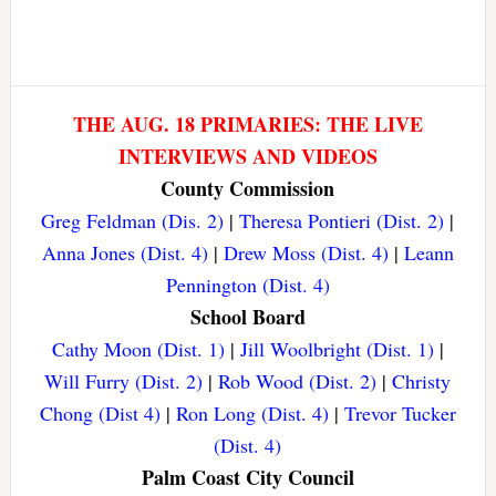
THE AUG. 18 PRIMARIES: THE LIVE
INTERVIEWS AND VIDEOS
County Commission
Greg Feldman (Dis. 2)
|
Theresa Pontieri (Dist. 2)
|
Anna Jones (Dist. 4)
|
Drew Moss (Dist. 4)
|
Leann
Pennington (Dist. 4)
School Board
Cathy Moon (Dist. 1)
|
Jill Woolbright (Dist. 1)
|
Will Furry (Dist. 2)
|
Rob Wood (Dist. 2)
|
Christy
Chong (Dist 4)
|
Ron Long (Dist. 4)
|
Trevor Tucker
(Dist. 4)
Palm Coast City Council