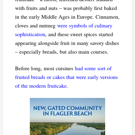
with fruits and nuts – was probably first baked
in the early Middle Ages in Europe. Cinnamon,
cloves and nutmeg
were symbols of culinary
sophistication
, and these sweet spices started
appearing alongside fruit in many savory dishes
– especially breads, but also main courses.
Before long, most cuisines
had some sort of
fruited breads or cakes that were early versions
of the modern fruitcake
.