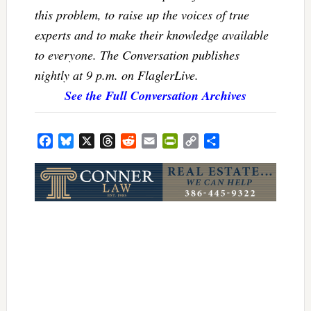
this problem, to raise up the voices of true
experts and to make their knowledge available
to everyone. The Conversation publishes
nightly at 9 p.m. on FlaglerLive.
See the Full Conversation Archives
Facebook
Bluesky
X
Threads
Reddit
Email
PrintFriendly
Copy
Share
Link