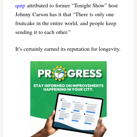
quip
attributed to former “Tonight Show” host
Johnny Carson has it that “There is only one
fruitcake in the entire world, and people keep
sending it to each other.”
It’s certainly earned its reputation for longevity.