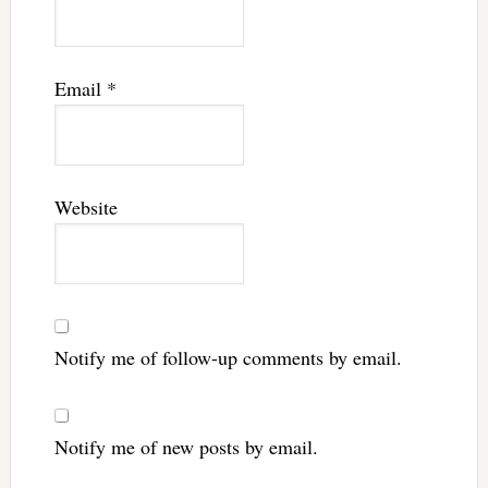
Email
*
Website
Notify me of follow-up comments by email.
Notify me of new posts by email.