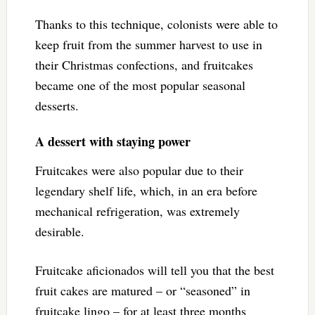
Thanks to this technique, colonists were able to
keep fruit from the summer harvest to use in
their Christmas confections, and fruitcakes
became one of the most popular seasonal
desserts.
A dessert with staying power
Fruitcakes were also popular due to their
legendary shelf life, which, in an era before
mechanical refrigeration, was extremely
desirable.
Fruitcake aficionados will tell you that the best
fruit cakes are matured – or “seasoned” in
fruitcake lingo – for at least three months