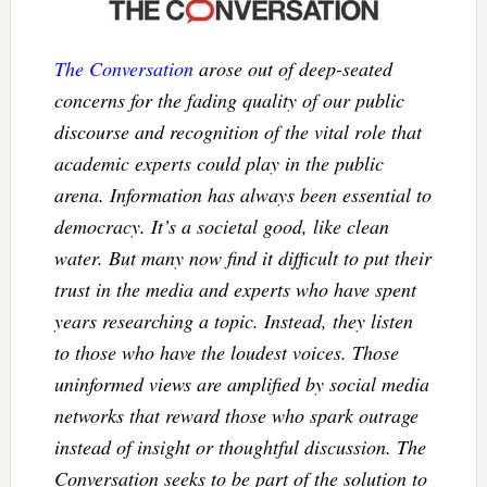
The Conversation
arose out of deep-seated
concerns for the fading quality of our public
discourse and recognition of the vital role that
academic experts could play in the public
arena. Information has always been essential to
democracy. It’s a societal good, like clean
water. But many now find it difficult to put their
trust in the media and experts who have spent
years researching a topic. Instead, they listen
to those who have the loudest voices. Those
uninformed views are amplified by social media
networks that reward those who spark outrage
instead of insight or thoughtful discussion. The
Conversation seeks to be part of the solution to