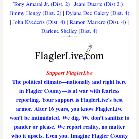
Tony Amaral Jr. (Dist. 2)
|
Jeani Duarte (Dist 2.)
|
Jimmy Hengy (Dist. 2)
|
Dylana Dee Galery (Dist. 4)
|
John Kvederis (Dist. 4)
|
Ramon Marrero (Dist. 4)
|
Darlene Shelley (Dist. 4)
Support FlaglerLive
The political climate—nationally and right here
in Flagler County—is at war with fearless
reporting. Your support is FlaglerLive's best
armor. After 16 years, you know FlaglerLive
won’t be intimidated. We dig. We don’t sanitize to
pander or please. We report reality, no matter
who it upsets. Even you. Imagine Flagler County