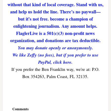
without that kind of local coverage. Stand with us,
and help us hold the line. There’s no paywall—
but it’s not free. become a champion of
enlightening journalism. Any amount helps.
FlaglerLive is a 501(c)(3) non-profit news
organization, and donations are tax deductible.
You may donate openly or anonymously.
We like Zeffy (no fees), but if you prefer to use
PayPal, click here.
If you prefer the Ben Franklin way, we're at: P.O.
Box 354263, Palm Coast, FL 32135.
Reader
Interactions
Comments