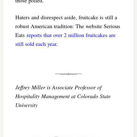
those polled.
Haters and disrespect aside, fruitcake is still a
robust American tradition: The website Serious
Eats
reports that over 2 million fruitcakes are
still sold each year
.
Jeffrey Miller is Associate Professor of
Hospitality Management at Colorado State
University