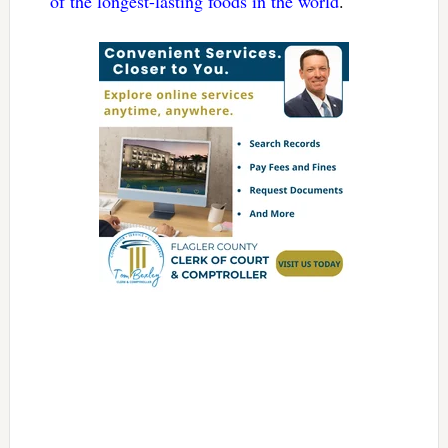
of the longest-lasting foods in the world
.