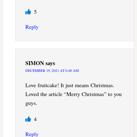
5
Reply
SIMON
says
DECEMBER 19, 2021 AT 6:48 AM
Love fruitcake! It just means Christmas.
Loved the article “Merry Christmas” to you
guys.
4
Reply