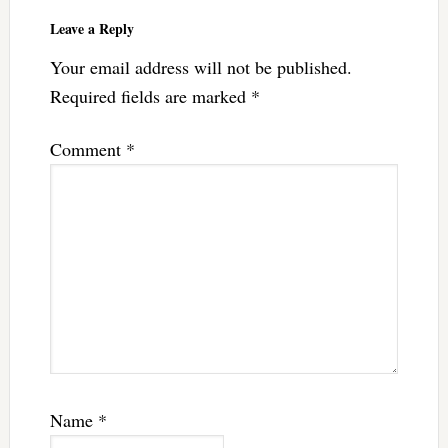
Leave a Reply
Your email address will not be published.
Required fields are marked
*
Comment
*
Name
*