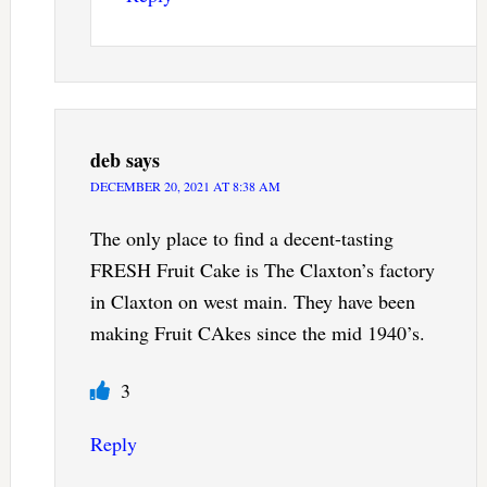
deb
says
DECEMBER 20, 2021 AT 8:38 AM
The only place to find a decent-tasting
FRESH Fruit Cake is The Claxton’s factory
in Claxton on west main. They have been
making Fruit CAkes since the mid 1940’s.
3
Reply