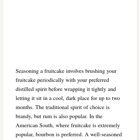
Seasoning a fruitcake involves brushing your
fruitcake periodically with your preferred
distilled spirit before wrapping it tightly and
letting it sit in a cool, dark place for up to two
months. The traditional spirit of choice is
brandy, but rum is also popular. In the
American South, where fruitcake is extremely
popular, bourbon is preferred. A well-seasoned