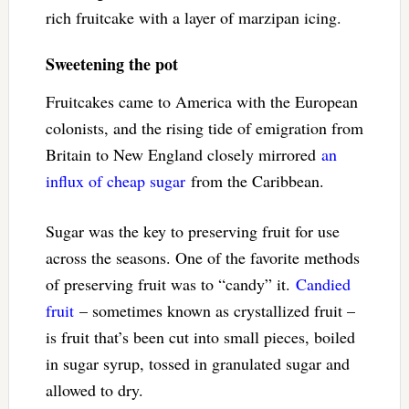
rich fruitcake with a layer of marzipan icing.
Sweetening the pot
Fruitcakes came to America with the European
colonists, and the rising tide of emigration from
Britain to New England closely mirrored
an
influx of cheap sugar
from the Caribbean.
Sugar was the key to preserving fruit for use
across the seasons. One of the favorite methods
of preserving fruit was to “candy” it.
Candied
fruit
– sometimes known as crystallized fruit –
is fruit that’s been cut into small pieces, boiled
in sugar syrup, tossed in granulated sugar and
allowed to dry.