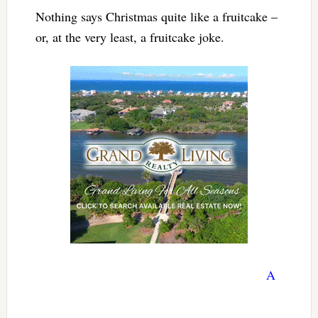
Nothing says Christmas quite like a fruitcake –
or, at the very least, a fruitcake joke.
A