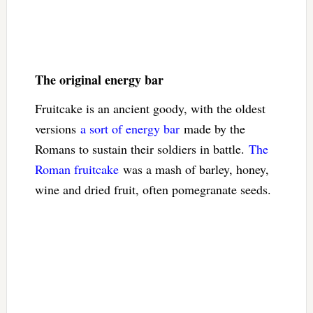
The original energy bar
Fruitcake is an ancient goody, with the oldest
versions
a sort of energy bar
made by the
Romans to sustain their soldiers in battle.
The
Roman fruitcake
was a mash of barley, honey,
wine and dried fruit, often pomegranate seeds.