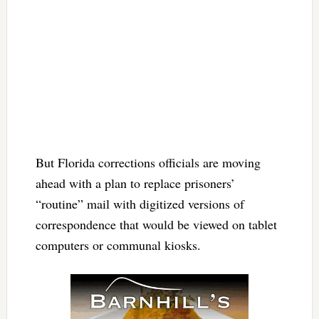
But Florida corrections officials are moving
ahead with a plan to replace prisoners’
“routine” mail with digitized versions of
correspondence that would be viewed on tablet
computers or communal kiosks.