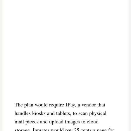
The plan would require JPay, a vendor that
handles kiosks and tablets, to scan physical
mail pieces and upload images to cloud
storage. Inmates would pay 25 cents a page for