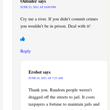
Outsider
says
JUNE 23, 2021 AT 10:09 PM
Cry me a river. If you didn’t commit crimes
you wouldn’t be in prison. Deal with it!
Reply
Erobot
says
JUNE 24, 2021 AT 7:23 AM
Thank you. Random people weren’t
dragged off the streets to jail. It costs
taxpayers a fortune to maintain jails and