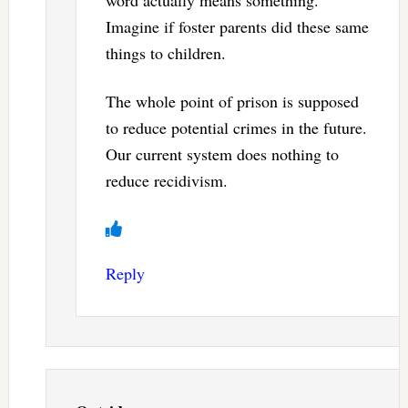
Imagine if foster parents did these same
things to children.
The whole point of prison is supposed
to reduce potential crimes in the future.
Our current system does nothing to
reduce recidivism.
Reply