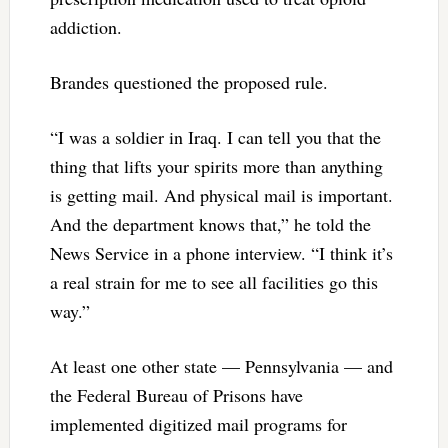
addiction.
Brandes questioned the proposed rule.
“I was a soldier in Iraq. I can tell you that the
thing that lifts your spirits more than anything
is getting mail. And physical mail is important.
And the department knows that,” he told the
News Service in a phone interview. “I think it’s
a real strain for me to see all facilities go this
way.”
At least one other state — Pennsylvania — and
the Federal Bureau of Prisons have
implemented digitized mail programs for