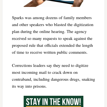
Sparks was among dozens of family members
and other speakers who blasted the digitization
plan during the online hearing. The agency
received so many requests to speak against the
proposed rule that officials extended the length
of time to receive written public comments.
Corrections leaders say they need to digitize
most incoming mail to crack down on
contraband, including dangerous drugs, snaking
its way into prisons.