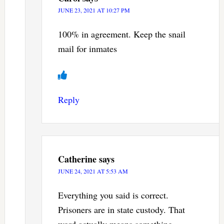
JUNE 23, 2021 AT 10:27 PM
100% in agreement. Keep the snail
mail for inmates
Reply
Catherine
says
JUNE 24, 2021 AT 5:53 AM
Everything you said is correct.
Prisoners are in state custody. That
word actually means something.