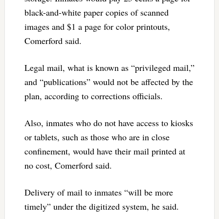
black-and-white paper copies of scanned
images and $1 a page for color printouts,
Comerford said.
Legal mail, what is known as “privileged mail,”
and “publications” would not be affected by the
plan, according to corrections officials.
Also, inmates who do not have access to kiosks
or tablets, such as those who are in close
confinement, would have their mail printed at
no cost, Comerford said.
Delivery of mail to inmates “will be more
timely” under the digitized system, he said.