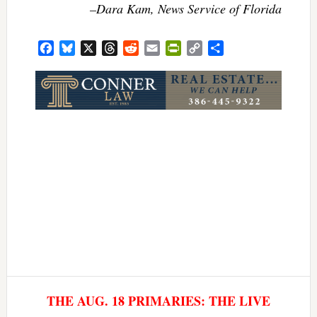
–Dara Kam, News Service of Florida
Facebook
Bluesky
X
Threads
Reddit
Email
PrintFriendly
Copy
Share
Link
THE AUG. 18 PRIMARIES: THE LIVE