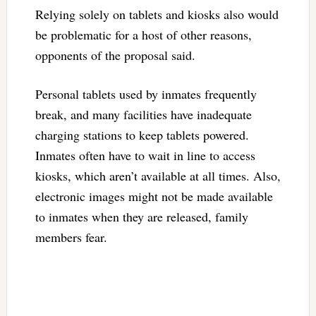
Relying solely on tablets and kiosks also would
be problematic for a host of other reasons,
opponents of the proposal said.
Personal tablets used by inmates frequently
break, and many facilities have inadequate
charging stations to keep tablets powered.
Inmates often have to wait in line to access
kiosks, which aren’t available at all times. Also,
electronic images might not be made available
to inmates when they are released, family
members fear.