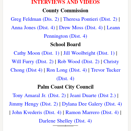
INTERVIEWS AND VIDEOS
County Commission
Greg Feldman (Dis. 2)
|
Theresa Pontieri (Dist. 2)
|
Anna Jones (Dist. 4)
|
Drew Moss (Dist. 4)
|
Leann
Pennington (Dist. 4)
School Board
Cathy Moon (Dist. 1)
|
Jill Woolbright (Dist. 1)
|
Will Furry (Dist. 2)
|
Rob Wood (Dist. 2)
|
Christy
Chong (Dist 4)
|
Ron Long (Dist. 4)
|
Trevor Tucker
(Dist. 4)
Palm Coast City Council
Tony Amaral Jr. (Dist. 2)
|
Jeani Duarte (Dist 2.)
|
Jimmy Hengy (Dist. 2)
|
Dylana Dee Galery (Dist. 4)
|
John Kvederis (Dist. 4)
|
Ramon Marrero (Dist. 4)
|
Darlene Shelley (Dist. 4)