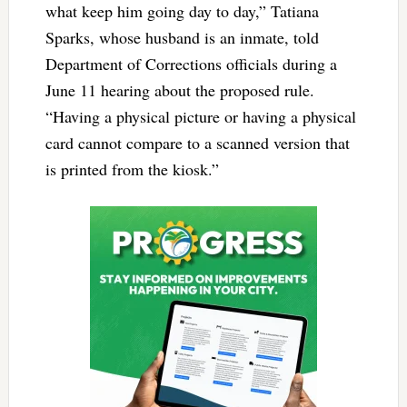
what keep him going day to day,” Tatiana
Sparks, whose husband is an inmate, told
Department of Corrections officials during a
June 11 hearing about the proposed rule.
“Having a physical picture or having a physical
card cannot compare to a scanned version that
is printed from the kiosk.”