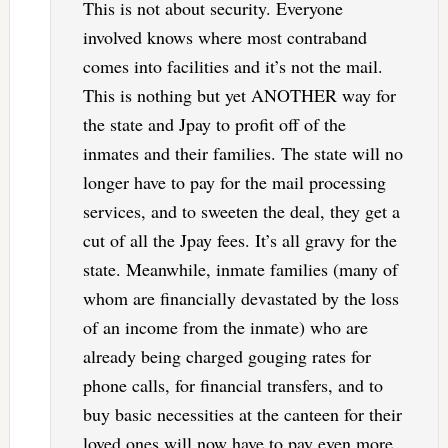
This is not about security. Everyone
involved knows where most contraband
comes into facilities and it’s not the mail.
This is nothing but yet ANOTHER way for
the state and Jpay to profit off of the
inmates and their families. The state will no
longer have to pay for the mail processing
services, and to sweeten the deal, they get a
cut of all the Jpay fees. It’s all gravy for the
state. Meanwhile, inmate families (many of
whom are financially devastated by the loss
of an income from the inmate) who are
already being charged gouging rates for
phone calls, for financial transfers, and to
buy basic necessities at the canteen for their
loved ones will now have to pay even more