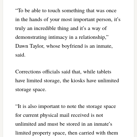
“To be able to touch something that was once
in the hands of your most important person, it’s
truly an incredible thing and it’s a way of
demonstrating intimacy in a relationship,”
Dawn Taylor, whose boyfriend is an inmate,
said.
Corrections officials said that, while tablets
have limited storage, the kiosks have unlimited
storage space.
“It is also important to note the storage space
for current physical mail received is not
unlimited and must be stored in an inmate’s
limited property space, then carried with them