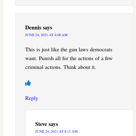
Dennis
says
JUNE 24, 2021 AT 4:48 AM
This is just like the gun laws democrats
want. Punish all for the actions of a few
criminal actions. Think about it.
Reply
Steve
says
JUNE 24, 2021 AT 8:11 AM