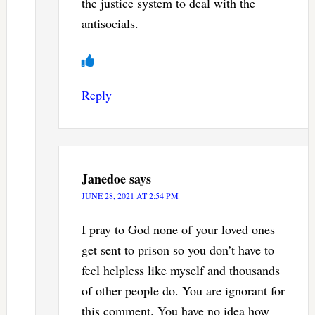
the justice system to deal with the
antisocials.
Reply
Janedoe
says
JUNE 28, 2021 AT 2:54 PM
I pray to God none of your loved ones
get sent to prison so you don’t have to
feel helpless like myself and thousands
of other people do. You are ignorant for
this comment. You have no idea how