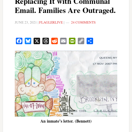
Replacing It with Communal
Email. Families Are Outraged.
JUNE 23, 2021
|
FLAGLERLIVE
|
24 COMMENTS
Facebook
Bluesky
X
Threads
Reddit
Email
PrintFriendly
Copy
Share
Link
An inmate’s letter. (Bennett)