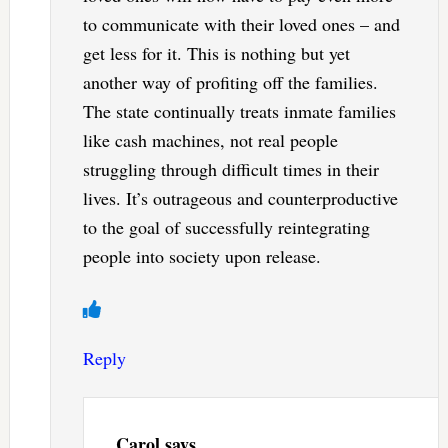
to communicate with their loved ones – and
get less for it. This is nothing but yet
another way of profiting off the families.
The state continually treats inmate families
like cash machines, not real people
struggling through difficult times in their
lives. It’s outrageous and counterproductive
to the goal of successfully reintegrating
people into society upon release.
Reply
Carol
says