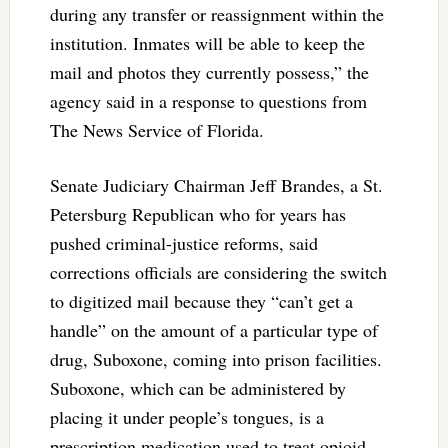
during any transfer or reassignment within the
institution. Inmates will be able to keep the
mail and photos they currently possess,” the
agency said in a response to questions from
The News Service of Florida.
Senate Judiciary Chairman Jeff Brandes, a St.
Petersburg Republican who for years has
pushed criminal-justice reforms, said
corrections officials are considering the switch
to digitized mail because they “can’t get a
handle” on the amount of a particular type of
drug, Suboxone, coming into prison facilities.
Suboxone, which can be administered by
placing it under people’s tongues, is a
prescription medication used to treat opioid