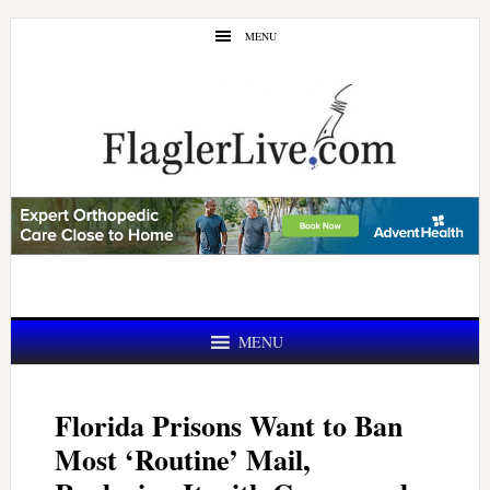
Skip
Skip
MENU
to
to
main
primary
content
sidebar
MENU
Florida Prisons Want to Ban
Most ‘Routine’ Mail,