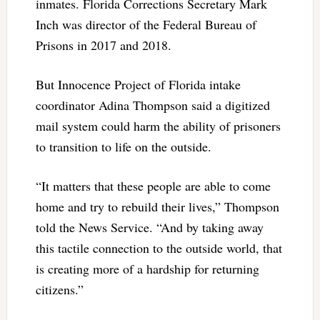
inmates. Florida Corrections Secretary Mark
Inch was director of the Federal Bureau of
Prisons in 2017 and 2018.
But Innocence Project of Florida intake
coordinator Adina Thompson said a digitized
mail system could harm the ability of prisoners
to transition to life on the outside.
“It matters that these people are able to come
home and try to rebuild their lives,” Thompson
told the News Service. “And by taking away
this tactile connection to the outside world, that
is creating more of a hardship for returning
citizens.”