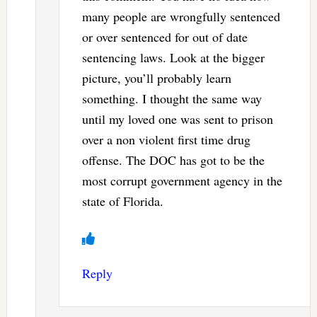
many people are wrongfully sentenced
or over sentenced for out of date
sentencing laws. Look at the bigger
picture, you’ll probably learn
something. I thought the same way
until my loved one was sent to prison
over a non violent first time drug
offense. The DOC has got to be the
most corrupt government agency in the
state of Florida.
Reply