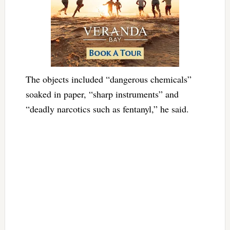
The objects included “dangerous chemicals”
soaked in paper, “sharp instruments” and
“deadly narcotics such as fentanyl,” he said.