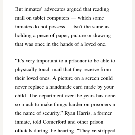
But inmates’ advocates argued that reading
mail on tablet computers — which some
inmates do not possess — isn’t the same as
holding a piece of paper, picture or drawing
that was once in the hands of a loved one.
“It’s very important to a prisoner to be able to
physically touch mail that they receive from
their loved ones. A picture on a screen could
never replace a handmade card made by your
child. The department over the years has done
so much to make things harder on prisoners in
the name of security,” Ryan Harris, a former
inmate, told Comerford and other prison
officials during the hearing. “They’ve stripped