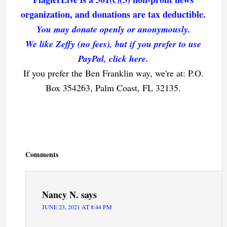
organization, and donations are tax deductible.
You may donate openly or anonymously.
We like Zeffy (no fees), but if you prefer to use
PayPal, click here.
If you prefer the Ben Franklin way, we're at: P.O.
Box 354263, Palm Coast, FL 32135.
Reader
Interactions
Comments
Nancy N.
says
JUNE 23, 2021 AT 8:44 PM