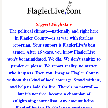
Support FlaglerLive
The political climate—nationally and right here
in Flagler County—is at war with fearless
reporting. Your support is FlaglerLive's best
armor. After 16 years, you know FlaglerLive
won’t be intimidated. We dig. We don’t sanitize to
pander or please. We report reality, no matter
who it upsets. Even you. Imagine Flagler County
without that kind of local coverage. Stand with us,
and help us hold the line. There’s no paywall—
but it’s not free. become a champion of
enlightening journalism. Any amount helps.
FlaglerLive is a 501(c)(3) non-profit news