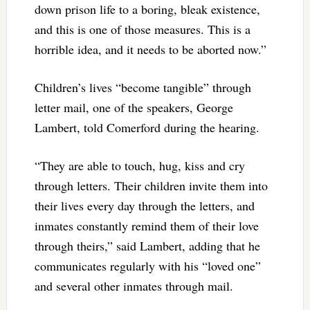
down prison life to a boring, bleak existence,
and this is one of those measures. This is a
horrible idea, and it needs to be aborted now.”
Children’s lives “become tangible” through
letter mail, one of the speakers, George
Lambert, told Comerford during the hearing.
“They are able to touch, hug, kiss and cry
through letters. Their children invite them into
their lives every day through the letters, and
inmates constantly remind them of their love
through theirs,” said Lambert, adding that he
communicates regularly with his “loved one”
and several other inmates through mail.