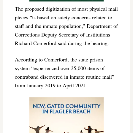
The proposed digitization of most physical mail
pieces “is based on safety concerns related to
staff and the inmate population,” Department of
Corrections Deputy Secretary of Institutions
Richard Comerford said during the hearing.
According to Comerford, the state prison
system “experienced over 35,000 items of
contraband discovered in inmate routine mail”
from January 2019 to April 2021.