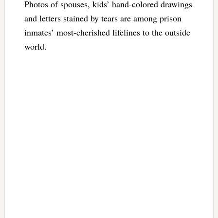
Photos of spouses, kids’ hand-colored drawings
and letters stained by tears are among prison
inmates’ most-cherished lifelines to the outside
world.