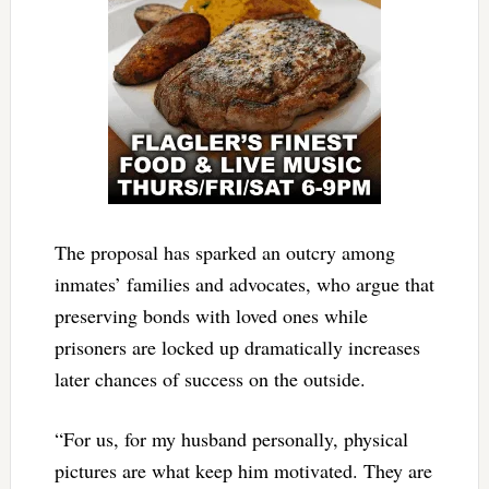
The proposal has sparked an outcry among
inmates’ families and advocates, who argue that
preserving bonds with loved ones while
prisoners are locked up dramatically increases
later chances of success on the outside.
“For us, for my husband personally, physical
pictures are what keep him motivated. They are