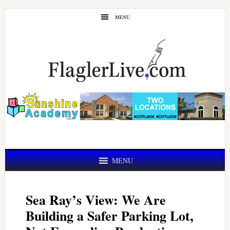
Skip
Skip
MENU
to
to
main
primary
content
sidebar
MENU
Sea Ray’s View: We Are
Building a Safer Parking Lot,