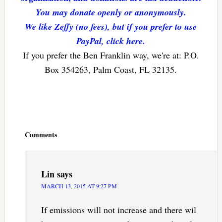
You may donate openly or anonymously.
We like Zeffy (no fees), but if you prefer to use
PayPal, click here.
If you prefer the Ben Franklin way, we're at: P.O.
Box 354263, Palm Coast, FL 32135.
Reader
Interactions
Comments
Lin
says
MARCH 13, 2015 AT 9:27 PM
If emissions will not increase and there wil