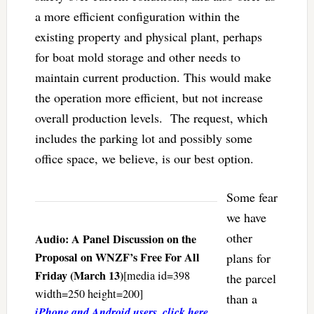
a more efficient configuration within the
existing property and physical plant, perhaps
for boat mold storage and other needs to
maintain current production. This would make
the operation more efficient, but not increase
overall production levels. The request, which
includes the parking lot and possibly some
office space, we believe, is our best option.
Some fear
we have
other
Audio: A Panel Discussion on the
Proposal on WNZF’s Free For All
plans for
Friday (March 13)
[media id=398
the parcel
width=250 height=200]
than a
iPhone and Android users, click here
.