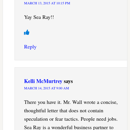
MARCH 13, 2015 AT 10:15 PM
Yay Sea Ray!!
Reply
Kelli McMurtrey
says
MARCH 14, 2015 AT 9:00 AM
There you have it. Mr. Wall wrote a concise,
thoughtful letter that does not contain
speculation or fear tactics. People need jobs.
Sea Ray is a wonderful business partner to