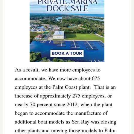
As a result, we have more employees to
accommodate. We now have about 675
employees at the Palm Coast plant. That is an
increase of approximately 275 employees, or
nearly 70 percent since 2012, when the plant
began to accommodate the manufacture of
additional boat models as Sea Ray was closing
other plants and moving those models to Palm