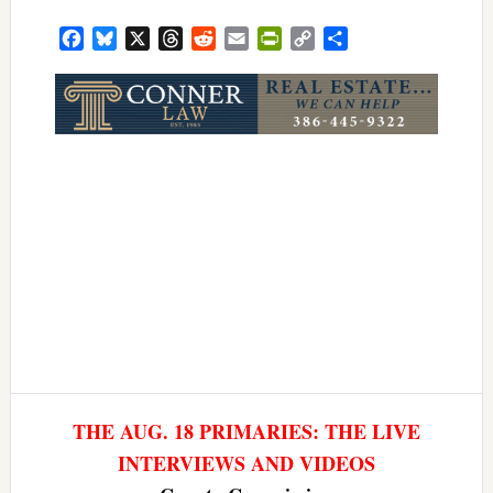
Facebook
Bluesky
X
Threads
Reddit
Email
PrintFriendly
Copy
Share
Link
THE AUG. 18 PRIMARIES: THE LIVE
INTERVIEWS AND VIDEOS