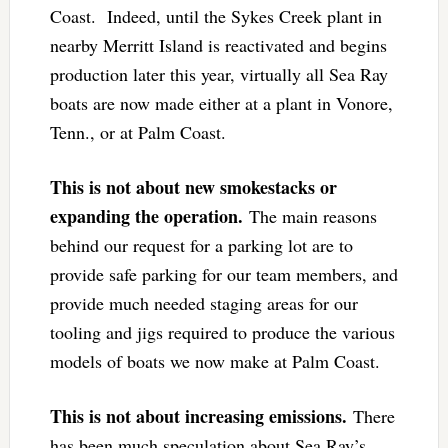
Coast. Indeed, until the Sykes Creek plant in
nearby Merritt Island is reactivated and begins
production later this year, virtually all Sea Ray
boats are now made either at a plant in Vonore,
Tenn., or at Palm Coast.
This is not about new smokestacks or
expanding the operation.
The main reasons
behind our request for a parking lot are to
provide safe parking for our team members, and
provide much needed staging areas for our
tooling and jigs required to produce the various
models of boats we now make at Palm Coast.
This is not about increasing emissions.
There
has been much speculation about Sea Ray’s