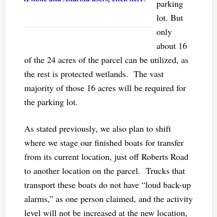
parking
lot. But
only
about 16
of the 24 acres of the parcel can be utilized, as
the rest is protected wetlands. The vast
majority of those 16 acres will be required for
the parking lot.
As stated previously, we also plan to shift
where we stage our finished boats for transfer
from its current location, just off Roberts Road
to another location on the parcel. Trucks that
transport these boats do not have “loud back-up
alarms,” as one person claimed, and the activity
level will not be increased at the new location,