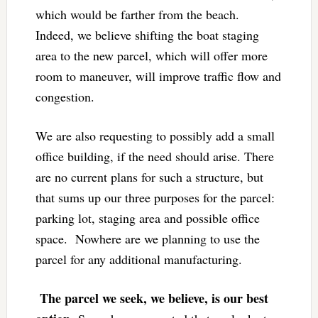
which would be farther from the beach.
Indeed, we believe shifting the boat staging
area to the new parcel, which will offer more
room to maneuver, will improve traffic flow and
congestion.
We are also requesting to possibly add a small
office building, if the need should arise. There
are no current plans for such a structure, but
that sums up our three purposes for the parcel:
parking lot, staging area and possible office
space. Nowhere are we planning to use the
parcel for any additional manufacturing.
The parcel we seek, we believe, is our best