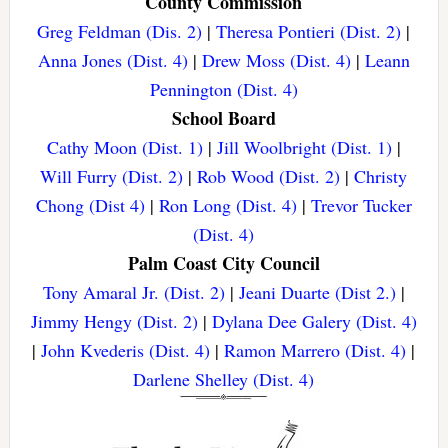
County Commission
Greg Feldman (Dis. 2)
|
Theresa Pontieri (Dist. 2)
|
Anna Jones (Dist. 4)
|
Drew Moss (Dist. 4)
|
Leann
Pennington (Dist. 4)
School Board
Cathy Moon (Dist. 1)
|
Jill Woolbright (Dist. 1)
|
Will Furry (Dist. 2)
|
Rob Wood (Dist. 2)
|
Christy
Chong (Dist 4)
|
Ron Long (Dist. 4)
|
Trevor Tucker
(Dist. 4)
Palm Coast City Council
Tony Amaral Jr. (Dist. 2)
|
Jeani Duarte (Dist 2.)
|
Jimmy Hengy (Dist. 2)
|
Dylana Dee Galery (Dist. 4)
|
John Kvederis (Dist. 4)
|
Ramon Marrero (Dist. 4)
|
Darlene Shelley (Dist. 4)