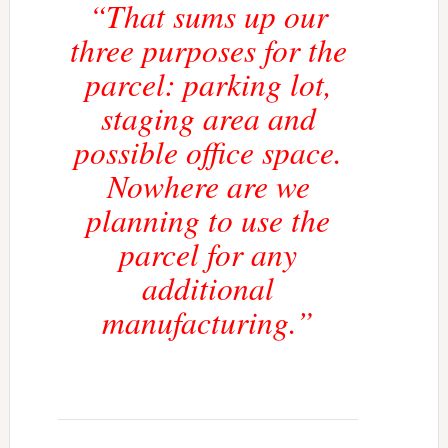
“That sums up our
three purposes for the
parcel: parking lot,
staging area and
possible office space.
Nowhere are we
planning to use the
parcel for any
additional
manufacturing.”