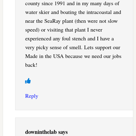
county since 1991 and in my many days of
water skier and boating the intracoastal and
near the SeaRay plant (then were not slow
speed) or visiting that plant I never
experienced any foul stench and I have a
very picky sense of smell. Lets support our
Made in the USA because we need our jobs
back!
Reply
downinthelab
says