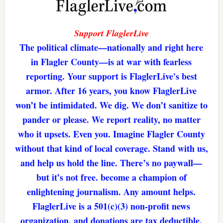
Support FlaglerLive
The political climate—nationally and right here
in Flagler County—is at war with fearless
reporting. Your support is FlaglerLive's best
armor. After 16 years, you know FlaglerLive
won’t be intimidated. We dig. We don’t sanitize to
pander or please. We report reality, no matter
who it upsets. Even you. Imagine Flagler County
without that kind of local coverage. Stand with us,
and help us hold the line. There’s no paywall—
but it’s not free. become a champion of
enlightening journalism. Any amount helps.
FlaglerLive is a 501(c)(3) non-profit news
organization, and donations are tax deductible.