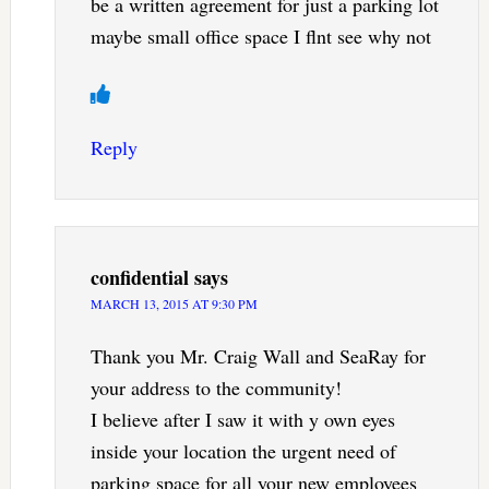
be a written agreement for just a parking lot
maybe small office space I flnt see why not
Reply
confidential
says
MARCH 13, 2015 AT 9:30 PM
Thank you Mr. Craig Wall and SeaRay for
your address to the community!
I believe after I saw it with y own eyes
inside your location the urgent need of
parking space for all your new employees