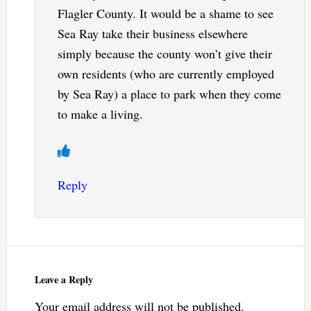
Flagler County. It would be a shame to see
Sea Ray take their business elsewhere
simply because the county won’t give their
own residents (who are currently employed
by Sea Ray) a place to park when they come
to make a living.
Reply
Leave a Reply
Your email address will not be published.