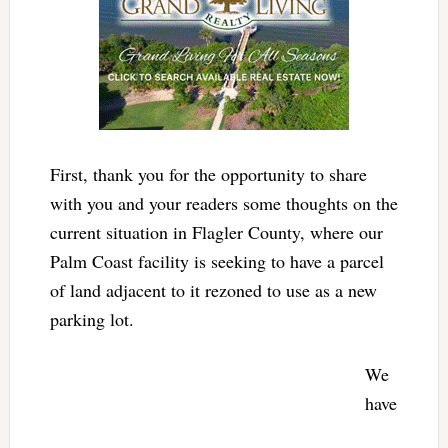
First, thank you for the opportunity to share
with you and your readers some thoughts on the
current situation in Flagler County, where our
Palm Coast facility is seeking to have a parcel
of land adjacent to it rezoned to use as a new
parking lot.
We
have