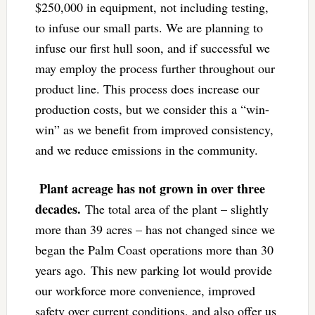
$250,000 in equipment, not including testing,
to infuse our small parts. We are planning to
infuse our first hull soon, and if successful we
may employ the process further throughout our
product line. This process does increase our
production costs, but we consider this a “win-
win” as we benefit from improved consistency,
and we reduce emissions in the community.
Plant acreage has not grown in over three
decades.
The total area of the plant – slightly
more than 39 acres – has not changed since we
began the Palm Coast operations more than 30
years ago. This new parking lot would provide
our workforce more convenience, improved
safety over current conditions, and also offer us