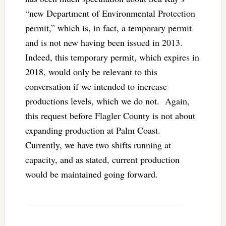
“new Department of Environmental Protection
permit,” which is, in fact, a temporary permit
and is not new having been issued in 2013.
Indeed, this temporary permit, which expires in
2018, would only be relevant to this
conversation if we intended to increase
productions levels, which we do not. Again,
this request before Flagler County is not about
expanding production at Palm Coast.
Currently, we have two shifts running at
capacity, and as stated, current production
would be maintained going forward.