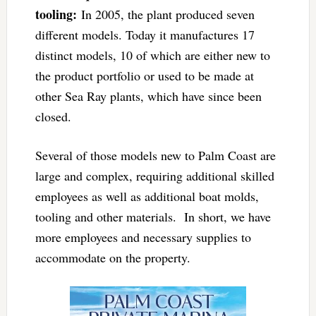
tooling:
In 2005, the plant produced seven
different models. Today it manufactures 17
distinct models, 10 of which are either new to
the product portfolio or used to be made at
other Sea Ray plants, which have since been
closed.
Several of those models new to Palm Coast are
large and complex, requiring additional skilled
employees as well as additional boat molds,
tooling and other materials. In short, we have
more employees and necessary supplies to
accommodate on the property.