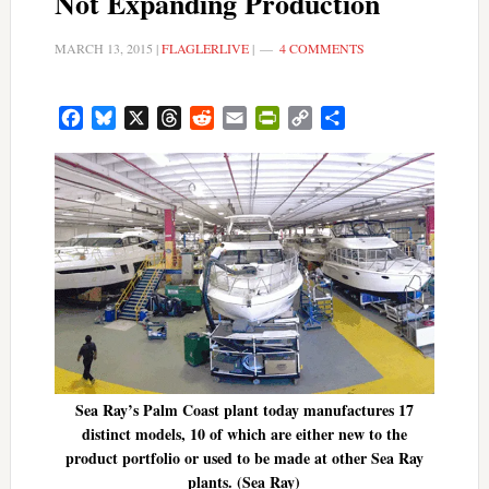
Not Expanding Production
MARCH 13, 2015
|
FLAGLERLIVE
|
4 COMMENTS
Facebook
Bluesky
X
Threads
Reddit
Email
PrintFriendly
Copy
Share
Link
Sea Ray’s Palm Coast plant today manufactures 17
distinct models, 10 of which are either new to the
product portfolio or used to be made at other Sea Ray
plants. (Sea Ray)