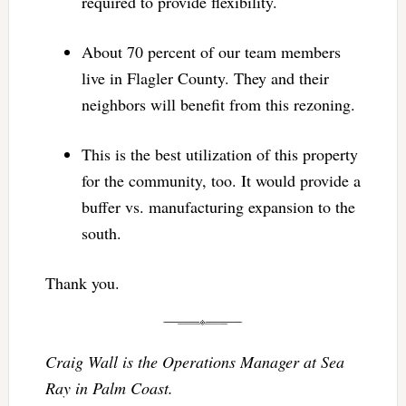
required to provide flexibility.
About 70 percent of our team members
live in Flagler County. They and their
neighbors will benefit from this rezoning.
This is the best utilization of this property
for the community, too. It would provide a
buffer vs. manufacturing expansion to the
south.
Thank you.
Craig Wall is the Operations Manager at Sea
Ray in Palm Coast.