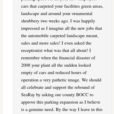
cars that carpeted your facilities green areas,
landscape and around your ornamental
shrubbery two weeks ago. I was happily
impressed as I imagine all the new jobs that
the automobile carpeted landscape meant,
sales and more sales! I even asked the
receptionist what was that all about! I
remember when the financial disaster of
2008 your plant all the sudden looked
empty of cars and reduced hours of
operation a very pathetic image. We should
all celebrate and support the rebound of
SeaRay by asking our county BOCC to
approve this parking expansion as I believe
is a genuine need. By the way I leave in this