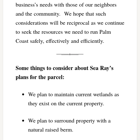
business’s needs with those of our neighbors
and the community. We hope that such
considerations will be reciprocal as we continue
to seek the resources we need to run Palm
Coast safely, effectively and efficiently.
Some things to consider about Sea Ray’s
plans for the parcel:
We plan to maintain current wetlands as
they exist on the current property.
We plan to surround property with a
natural raised berm.