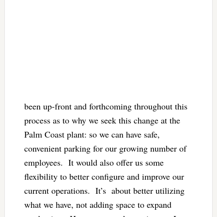
been up-front and forthcoming throughout this
process as to why we seek this change at the
Palm Coast plant: so we can have safe,
convenient parking for our growing number of
employees. It would also offer us some
flexibility to better configure and improve our
current operations. It’s about better utilizing
what we have, not adding space to expand