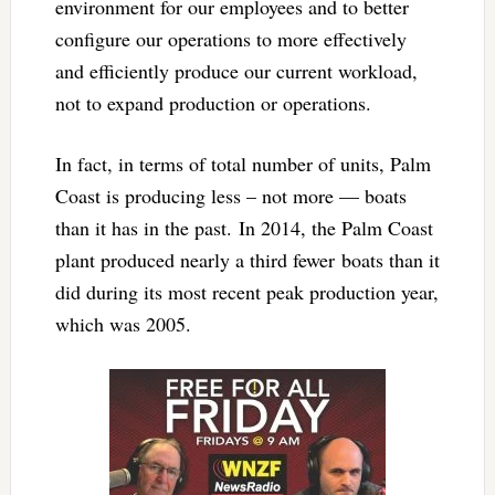
environment for our employees and to better
configure our operations to more effectively
and efficiently produce our current workload,
not to expand production or operations.
In fact, in terms of total number of units, Palm
Coast is producing less – not more — boats
than it has in the past. In 2014, the Palm Coast
plant produced nearly a third fewer boats than it
did during its most recent peak production year,
which was 2005.