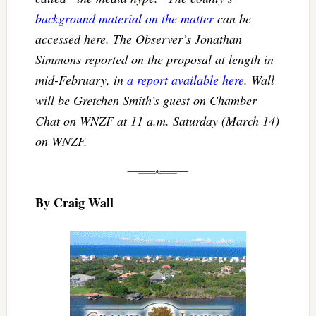
background material on the matter
can be
accessed here. The Observer’s Jonathan
Simmons reported on the proposal at length in
mid-February, in
a report available here
. Wall
will be Gretchen Smith’s guest on Chamber
Chat on WNZF at 11 a.m. Saturday (March 14)
on WNZF.
By Craig Wall