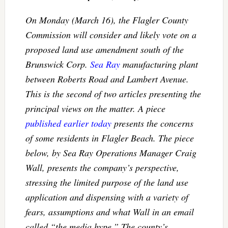
On Monday (March 16), the Flagler County
Commission will consider and likely vote on a
proposed land use amendment south of the
Brunswick Corp.
Sea Ray
manufacturing plant
between Roberts Road and Lambert Avenue.
This is the second of two articles presenting the
principal views on the matter. A piece
published earlier today
presents the concerns
of some residents in Flagler Beach. The piece
below, by Sea Ray Operations Manager Craig
Wall, presents the company’s perspective,
stressing the limited purpose of the land use
application and dispensing with a variety of
fears, assumptions and what Wall in an email
called “the media hype.” The county’s