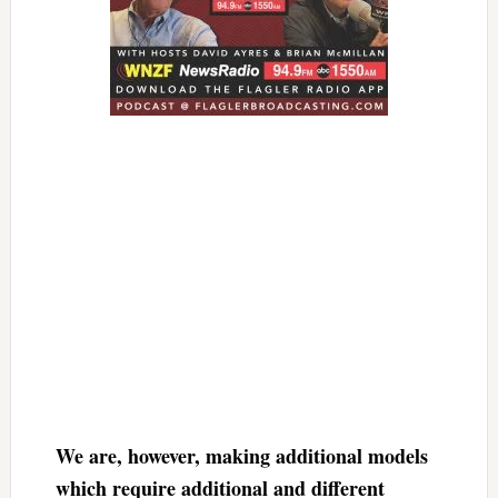
We are, however, making additional models
which require additional and different