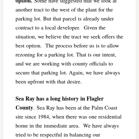
option.
Some have suggested that we look at
another tract to the west of the plant for the
parking lot. But that parcel is already under
contract to a local developer.
Given the
situation, we believe the tract we seek offers the
best option. The process before us is to allow
rezoning for a parking lot. That is our intent,
and we are working with county officials to
secure that parking lot. Again, we have always
been upfront with that desire.
Sea Ray has a long history in Flagler
County
. Sea Ray has been at the Palm Coast
site since 1984, when there was one residential
home in the immediate area. We have always
tried to be respectful in balancing our