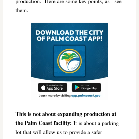
production. Here are some key points, as I see
them.
This is not about expanding production at
the Palm Coast facility:
It is about a parking
lot that will allow us to provide a safer