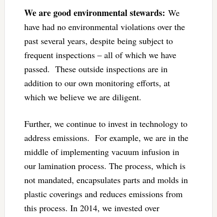
We are good environmental stewards:
We
have had no environmental violations over the
past several years, despite being subject to
frequent inspections – all of which we have
passed. These outside inspections are in
addition to our own monitoring efforts, at
which we believe we are diligent.
Further, we continue to invest in technology to
address emissions. For example, we are in the
middle of implementing vacuum infusion in
our lamination process. The process, which is
not mandated, encapsulates parts and molds in
plastic coverings and reduces emissions from
this process. In 2014, we invested over