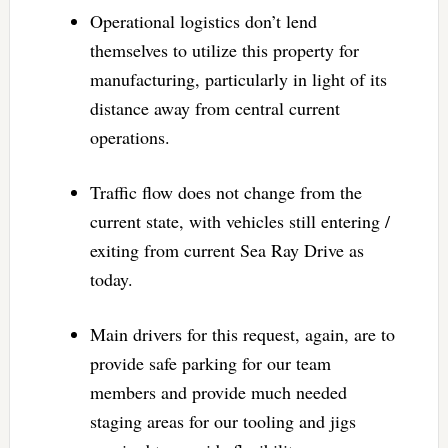
Operational logistics don’t lend
themselves to utilize this property for
manufacturing, particularly in light of its
distance away from central current
operations.
Traffic flow does not change from the
current state, with vehicles still entering /
exiting from current Sea Ray Drive as
today.
Main drivers for this request, again, are to
provide safe parking for our team
members and provide much needed
staging areas for our tooling and jigs