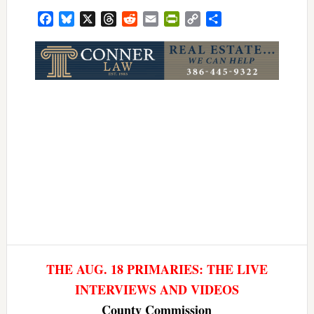
Facebook
Bluesky
X
Threads
Reddit
Email
PrintFriendly
Copy
Share
Link
THE AUG. 18 PRIMARIES: THE LIVE
INTERVIEWS AND VIDEOS
County Commission