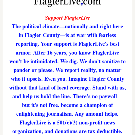
Support FlaglerLive
The political climate—nationally and right here
in Flagler County—is at war with fearless
reporting. Your support is FlaglerLive's best
armor. After 16 years, you know FlaglerLive
won’t be intimidated. We dig. We don’t sanitize to
pander or please. We report reality, no matter
who it upsets. Even you. Imagine Flagler County
without that kind of local coverage. Stand with us,
and help us hold the line. There’s no paywall—
but it’s not free. become a champion of
enlightening journalism. Any amount helps.
FlaglerLive is a 501(c)(3) non-profit news
organization, and donations are tax deductible.