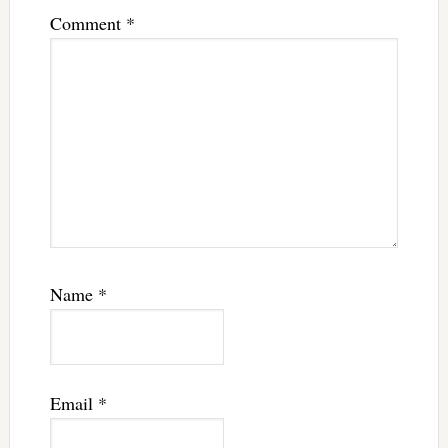
Comment
*
Name
*
Email
*