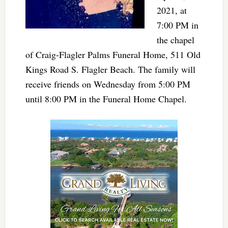
2021, at
7:00 PM in
the chapel
of Craig-Flagler Palms Funeral Home, 511 Old
Kings Road S. Flagler Beach. The family will
receive friends on Wednesday from 5:00 PM
until 8:00 PM in the Funeral Home Chapel.