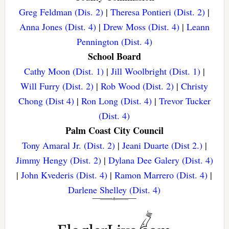
Greg Feldman (Dis. 2)
|
Theresa Pontieri (Dist. 2)
|
Anna Jones (Dist. 4)
|
Drew Moss (Dist. 4)
|
Leann
Pennington (Dist. 4)
School Board
Cathy Moon (Dist. 1)
|
Jill Woolbright (Dist. 1)
|
Will Furry (Dist. 2)
|
Rob Wood (Dist. 2)
|
Christy
Chong (Dist 4)
|
Ron Long (Dist. 4)
|
Trevor Tucker
(Dist. 4)
Palm Coast City Council
Tony Amaral Jr. (Dist. 2)
|
Jeani Duarte (Dist 2.)
|
Jimmy Hengy (Dist. 2)
|
Dylana Dee Galery (Dist. 4)
|
John Kvederis (Dist. 4)
|
Ramon Marrero (Dist. 4)
|
Darlene Shelley (Dist. 4)