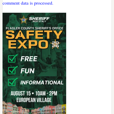
comment data is processed.