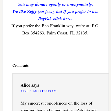
You may donate openly or anonymously.
We like Zeffy (no fees), but if you prefer to use
PayPal, click here.
If you prefer the Ben Franklin way, we're at: P.O.
Box 354263, Palm Coast, FL 32135.
Reader
Interactions
Comments
Alice
says
APRIL 7, 2021 AT 10:13 AM
My sincerest condolences on the loss of
your mother and grandmother, Patricia and