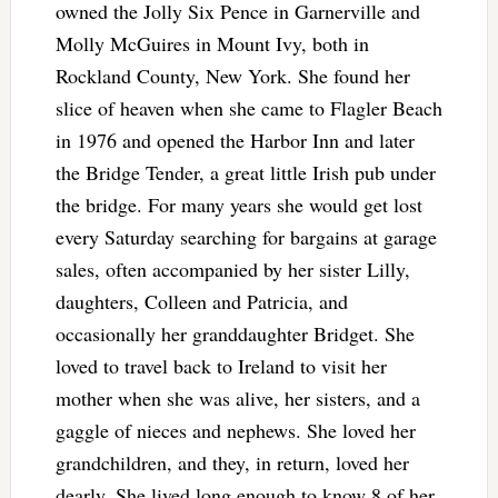
owned the Jolly Six Pence in Garnerville and
Molly McGuires in Mount Ivy, both in
Rockland County, New York. She found her
slice of heaven when she came to Flagler Beach
in 1976 and opened the Harbor Inn and later
the Bridge Tender, a great little Irish pub under
the bridge. For many years she would get lost
every Saturday searching for bargains at garage
sales, often accompanied by her sister Lilly,
daughters, Colleen and Patricia, and
occasionally her granddaughter Bridget. She
loved to travel back to Ireland to visit her
mother when she was alive, her sisters, and a
gaggle of nieces and nephews. She loved her
grandchildren, and they, in return, loved her
dearly. She lived long enough to know 8 of her