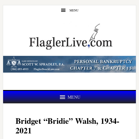
Skip
Skip
MENU
to
to
main
primary
content
sidebar
MENU
Bridget “Bridie” Walsh, 1934-
2021