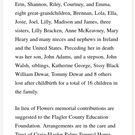
Erin, Shannon, Riley, Courtney, and Emma,
eight great-grandchildren, Brennan, Lola, Ella,
Josie, Joel, Lilly, Madison and James, three
sisters, Lilly Bracken, Anne McKeavney, Mary
Heary and many nieces and nephews in Ireland
and the United States. Preceding her in death
was her son, John Adams, and a stepson, John
Walsh, siblings, Katherine George, Sissy Black
William Dewar, Tommy Dewar and 8 others
lost after childbirth for a total of 16 children in
the family.
In lieu of Flowers memorial contributions are
suggested to the Flagler County Education
Foundation. Arrangements are in the care and
Trust of Craig-Flagler Palms Funeral Home.