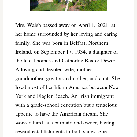
Mrs. Walsh passed away on April 1, 2021, at
her home surrounded by her loving and caring
family. She was born in Belfast, Northern
Ireland, on September 17, 1934, a daughter of
the late Thomas and Catherine Baxter Dewar.
A loving and devoted wife, mother,
grandmother, great grandmother, and aunt. She
lived most of her life in America between New
York and Flagler Beach. An Irish immigrant
with a grade-school education but a tenacious
appetite to have the American dream. She
worked hard as a barmaid and owner, having
several establishments in both states. She