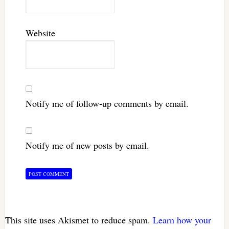
Website
Notify me of follow-up comments by email.
Notify me of new posts by email.
This site uses Akismet to reduce spam.
Learn how your