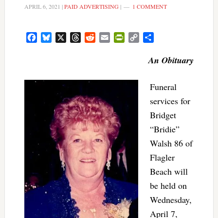
APRIL 6, 2021
|
PAID ADVERTISING
|
1 COMMENT
Facebook
Bluesky
X
Threads
Reddit
Email
PrintFriendly
Copy
Share
Link
An Obituary
Funeral
services for
Bridget
“Bridie”
Walsh 86 of
Flagler
Beach will
be held on
Wednesday,
April 7,