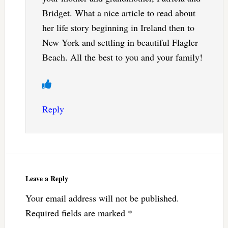
Bridget. What a nice article to read about
her life story beginning in Ireland then to
New York and settling in beautiful Flagler
Beach. All the best to you and your family!
Reply
Leave a Reply
Your email address will not be published.
Required fields are marked
*