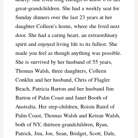
great-grandchildren. She had a weekly seat for
Sunday dinners over the last 23 years at her
daughter Colleen’s home, where she lived next
door. She had a caring heart, an extraordinary
spirit and enjoyed living life to its fullest. She
made you feel as though anything was possible.
She is survived by her husband of 55 years,
Thomas Walsh, three daughters, Colleen
Conklin and her husband, Chris of Flagler
Beach, Patricia Barton and her husband Jim
Barton of Palm Coast and Janet Booth of
Australia. Her step-children, Roisin Baird of
Palm Coast, Thomas Walsh and Keiran Walsh,
both of NY, thirteen grandchildren, Ryan,
Patrick, Jim, Joe, Sean, Bridget, Scott, Dale,