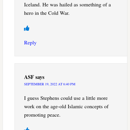
Iceland. He was hailed as something of a
hero in the Cold War.
Reply
ASF
says
SEPTEMBER 19, 2022 AT 6:40 PM
I guess Stephens could use a little more
work on the age-old Islamic concepts of
promoting peace.