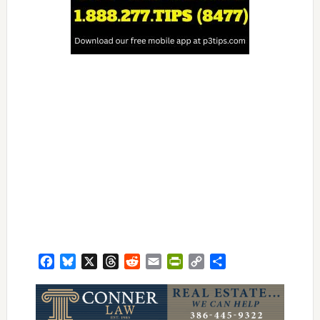
Facebook
Bluesky
X
Threads
Reddit
Email
PrintFriendly
Copy
Share
Link