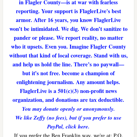
in Flagler County—is at war with fearless
reporting. Your support is FlaglerLive's best
armor. After 16 years, you know FlaglerLive
won’t be intimidated. We dig. We don’t sanitize to
pander or please. We report reality, no matter
who it upsets. Even you. Imagine Flagler County
without that kind of local coverage. Stand with us,
and help us hold the line. There’s no paywall—
but it’s not free. become a champion of
enlightening journalism. Any amount helps.
FlaglerLive is a 501(c)(3) non-profit news
organization, and donations are tax deductible.
You may donate openly or anonymously.
We like Zeffy (no fees), but if you prefer to use
PayPal, click here.
If you prefer the Ben Franklin way, we're at: P.O.