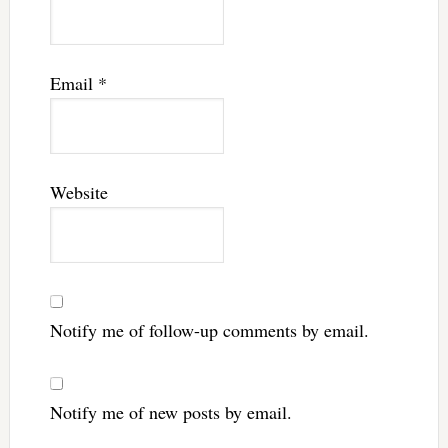
Email
*
Website
Notify me of follow-up comments by email.
Notify me of new posts by email.