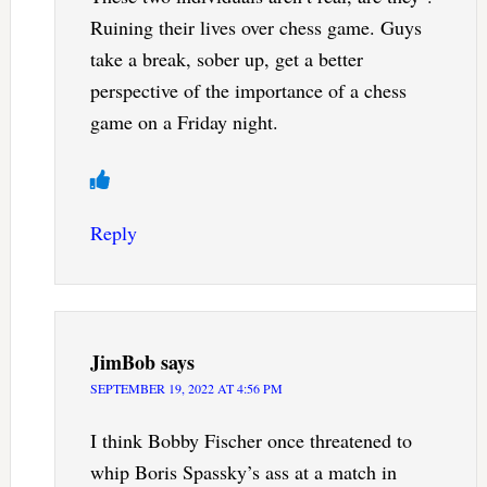
Ruining their lives over chess game. Guys
take a break, sober up, get a better
perspective of the importance of a chess
game on a Friday night.
Reply
JimBob
says
SEPTEMBER 19, 2022 AT 4:56 PM
I think Bobby Fischer once threatened to
whip Boris Spassky’s ass at a match in