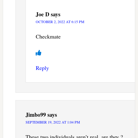
Joe D
says
OCTOBER 2, 2022 AT 6:15 PM
Checkmate
Reply
Jimbo99
says
SEPTEMBER 19, 2022 AT 1:04 PM
These two individuals aren’t real, are they ?