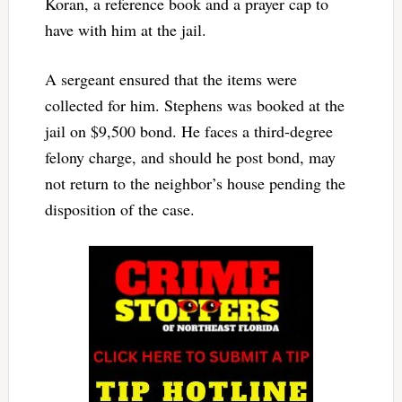
Koran, a reference book and a prayer cap to
have with him at the jail.
A sergeant ensured that the items were
collected for him. Stephens was booked at the
jail on $9,500 bond. He faces a third-degree
felony charge, and should he post bond, may
not return to the neighbor’s house pending the
disposition of the case.