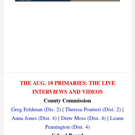
THE AUG. 18 PRIMARIES: THE LIVE
INTERVIEWS AND VIDEOS
County Commission
Greg Feldman (Dis. 2)
|
Theresa Pontieri (Dist. 2)
|
Anna Jones (Dist. 4)
|
Drew Moss (Dist. 4)
|
Leann
Pennington (Dist. 4)