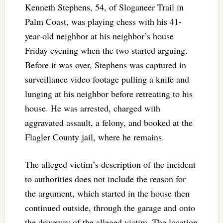
Kenneth Stephens, 54, of Sloganeer Trail in
Palm Coast, was playing chess with his 41-
year-old neighbor at his neighbor’s house
Friday evening when the two started arguing.
Before it was over, Stephens was captured in
surveillance video footage pulling a knife and
lunging at his neighbor before retreating to his
house. He was arrested, charged with
aggravated assault, a felony, and booked at the
Flagler County jail, where he remains.
The alleged victim’s description of the incident
to authorities does not include the reason for
the argument, which started in the house then
continued outside, through the garage and onto
the driveway of the alleged victim. The location