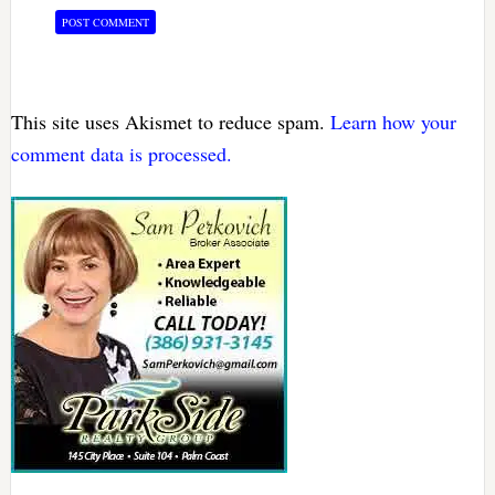
This site uses Akismet to reduce spam.
Learn how your
comment data is processed.