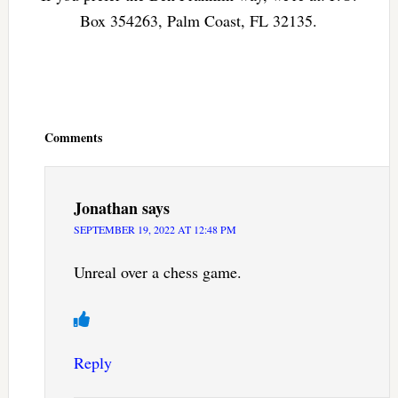
Box 354263, Palm Coast, FL 32135.
Reader
Interactions
Comments
Jonathan
says
SEPTEMBER 19, 2022 AT 12:48 PM
Unreal over a chess game.
Reply