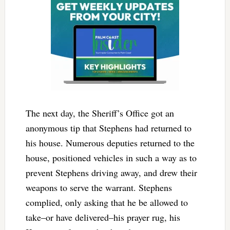
The next day, the Sheriff’s Office got an
anonymous tip that Stephens had returned to
his house. Numerous deputies returned to the
house, positioned vehicles in such a way as to
prevent Stephens driving away, and drew their
weapons to serve the warrant. Stephens
complied, only asking that he be allowed to
take–or have delivered–his prayer rug, his