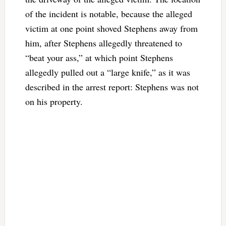
of the incident is notable, because the alleged
victim at one point shoved Stephens away from
him, after Stephens allegedly threatened to
“beat your ass,” at which point Stephens
allegedly pulled out a “large knife,” as it was
described in the arrest report: Stephens was not
on his property.