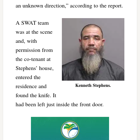
an unknown direction,” according to the report.
A SWAT team
was at the scene
and, with
permission from
the co-tenant at
Stephens’ house,
entered the
Kenneth Stephens.
residence and
found the knife. It
had been left just inside the front door.