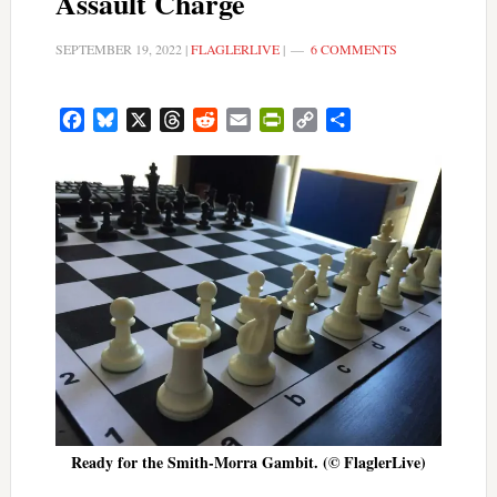
Assault Charge
SEPTEMBER 19, 2022
|
FLAGLERLIVE
|
6 COMMENTS
Facebook
Bluesky
X
Threads
Reddit
Email
PrintFriendly
Copy
Share
Link
Ready for the Smith-Morra Gambit. (© FlaglerLive)