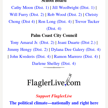
School Board
Cathy Moon (Dist. 1)
|
Jill Woolbright (Dist. 1)
|
Will Furry (Dist. 2)
|
Rob Wood (Dist. 2)
|
Christy
Chong (Dist 4)
|
Ron Long (Dist. 4)
|
Trevor Tucker
(Dist. 4)
Palm Coast City Council
Tony Amaral Jr. (Dist. 2)
|
Jeani Duarte (Dist 2.)
|
Jimmy Hengy (Dist. 2)
|
Dylana Dee Galery (Dist. 4)
|
John Kvederis (Dist. 4)
|
Ramon Marrero (Dist. 4)
|
Darlene Shelley (Dist. 4)
Support FlaglerLive
The political climate—nationally and right here