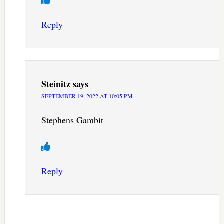
Reply
Steinitz
says
SEPTEMBER 19, 2022 AT 10:05 PM
Stephens Gambit
Reply