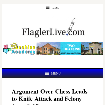
Skip
Skip
MENU
to
to
main
primary
content
sidebar
MENU
Argument Over Chess Leads
to Knife Attack and Felony