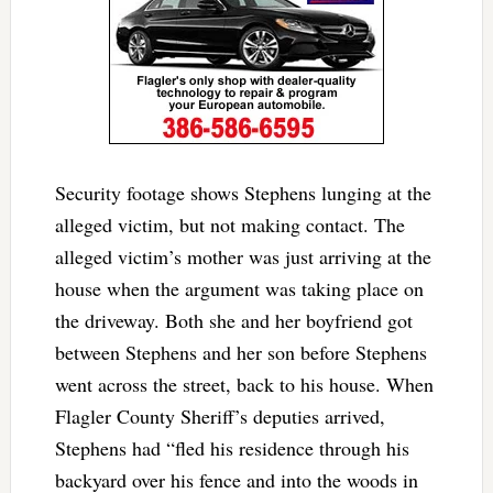
Security footage shows Stephens lunging at the
alleged victim, but not making contact. The
alleged victim’s mother was just arriving at the
house when the argument was taking place on
the driveway. Both she and her boyfriend got
between Stephens and her son before Stephens
went across the street, back to his house. When
Flagler County Sheriff’s deputies arrived,
Stephens had “fled his residence through his
backyard over his fence and into the woods in