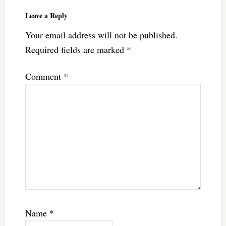
Leave a Reply
Your email address will not be published.
Required fields are marked
*
Comment
*
Name
*