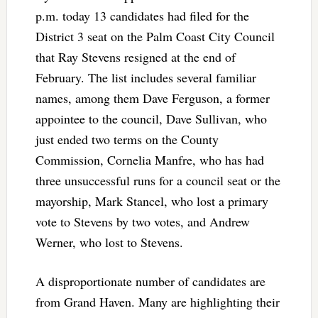
p.m. today 13 candidates had filed for the
District 3 seat on the Palm Coast City Council
that Ray Stevens resigned at the end of
February. The list includes several familiar
names, among them Dave Ferguson, a former
appointee to the council, Dave Sullivan, who
just ended two terms on the County
Commission, Cornelia Manfre, who has had
three unsuccessful runs for a council seat or the
mayorship, Mark Stancel, who lost a primary
vote to Stevens by two votes, and Andrew
Werner, who lost to Stevens.
A disproportionate number of candidates are
from Grand Haven. Many are highlighting their