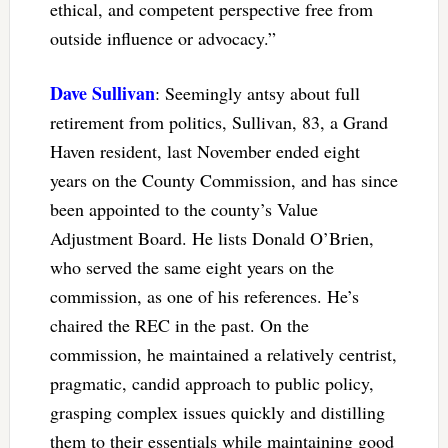
ethical, and competent perspective free from
outside influence or advocacy.”
Dave Sullivan
: Seemingly antsy about full
retirement from politics, Sullivan, 83, a Grand
Haven resident, last November ended eight
years on the County Commission, and has since
been appointed to the county’s Value
Adjustment Board. He lists Donald O’Brien,
who served the same eight years on the
commission, as one of his references. He’s
chaired the REC in the past. On the
commission, he maintained a relatively centrist,
pragmatic, candid approach to public policy,
grasping complex issues quickly and distilling
them to their essentials while maintaining good