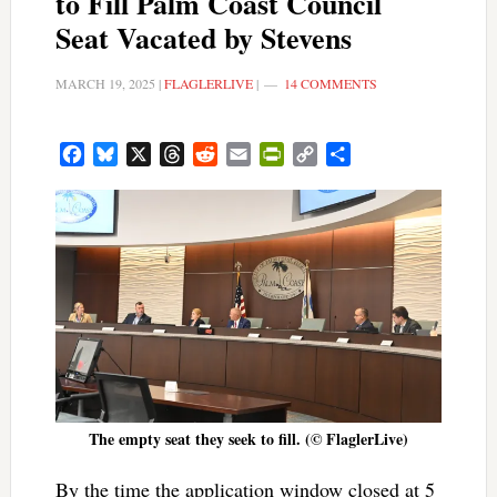
to Fill Palm Coast Council
Seat Vacated by Stevens
MARCH 19, 2025
|
FLAGLERLIVE
|
14 COMMENTS
Facebook
Bluesky
X
Threads
Reddit
Email
PrintFriendly
Copy
Share
Link
The empty seat they seek to fill. (© FlaglerLive)
By the time the application window closed at 5