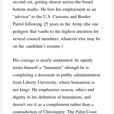
second cut, getting almost across-the-board
bottom marks. He lists his employment as an
“advisor” to the U.S. Customs and Border
Patrol following 25 years in the Army (the one
pedigree that vaults to the highest attention for
several council members, whatever else may be
on the candidate’s resume.)
His courage is nearly undaunted: he openly
terms himself a “humanist” (though he is
completing a doctorate in public administration
from Liberty University, where humanism is
not king). He emphasizes reason, ethics and
dignity in his definition of humanism, and
doesn’t see it as a complement rather than a
contradiction of Christianity. The Palm Coast