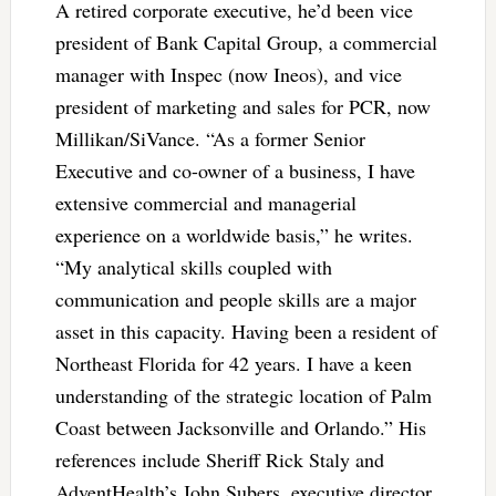
A retired corporate executive, he’d been vice
president of Bank Capital Group, a commercial
manager with Inspec (now Ineos), and vice
president of marketing and sales for PCR, now
Millikan/SiVance. “As a former Senior
Executive and co-owner of a business, I have
extensive commercial and managerial
experience on a worldwide basis,” he writes.
“My analytical skills coupled with
communication and people skills are a major
asset in this capacity. Having been a resident of
Northeast Florida for 42 years. I have a keen
understanding of the strategic location of Palm
Coast between Jacksonville and Orlando.” His
references include Sheriff Rick Staly and
AdventHealth’s John Subers, executive director