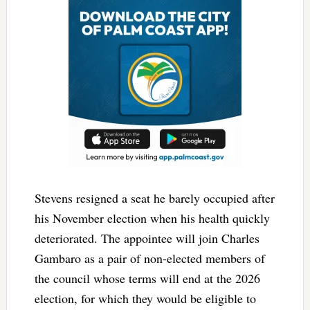
Stevens resigned a seat he barely occupied after
his November election when his health quickly
deteriorated. The appointee will join Charles
Gambaro as a pair of non-elected members of
the council whose terms will end at the 2026
election, for which they would be eligible to