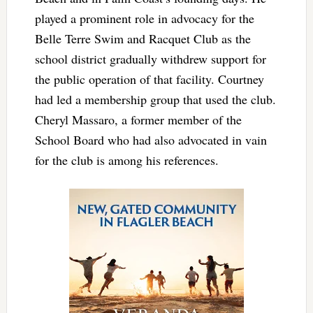
played a prominent role in advocacy for the
Belle Terre Swim and Racquet Club as the
school district gradually withdrew support for
the public operation of that facility. Courtney
had led a membership group that used the club.
Cheryl Massaro, a former member of the
School Board who had also advocated in vain
for the club is among his references.