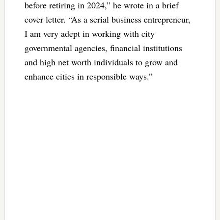
before retiring in 2024,” he wrote in a brief
cover letter. “As a serial business entrepreneur,
I am very adept in working with city
governmental agencies, financial institutions
and high net worth individuals to grow and
enhance cities in responsible ways.”