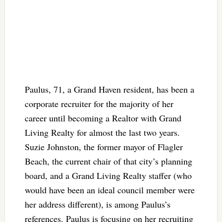
Paulus, 71, a Grand Haven resident, has been a
corporate recruiter for the majority of her
career until becoming a Realtor with Grand
Living Realty for almost the last two years.
Suzie Johnston, the former mayor of Flagler
Beach, the current chair of that city’s planning
board, and a Grand Living Realty staffer (who
would have been an ideal council member were
her address different), is among Paulus’s
references. Paulus is focusing on her recruiting