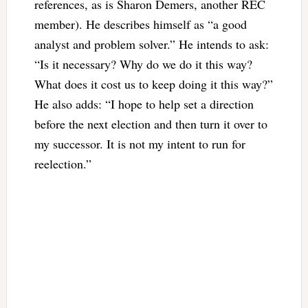
references, as is Sharon Demers, another REC
member). He describes himself as “a good
analyst and problem solver.” He intends to ask:
“Is it necessary? Why do we do it this way?
What does it cost us to keep doing it this way?”
He also adds: “I hope to help set a direction
before the next election and then turn it over to
my successor. It is not my intent to run for
reelection.”