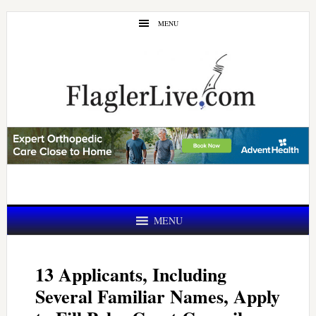
Skip
Skip
MENU
to
to
main
primary
content
sidebar
MENU
13 Applicants, Including
Several Familiar Names, Apply