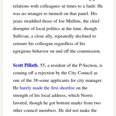
relations with colleagues–at times to a fault: He
was no stranger to turmoil on that panel. His
years straddled those of Joe Mullins, the chief
disrupter of local politics at the time, though
Sullivan, a close ally, repeatedly declined to
censure his colleague regardless of his
egregious behavior on and off the commission.
Scott Pillath
, 55, a resident of the P-Section, is
coming off a rejection by the City Council as
one of the 38-some applicants for city manager.
He
barely made the first shortlist
on the
strength of his local address, which Norris
favored, though he got bottom marks from two
other council members. He did not make the