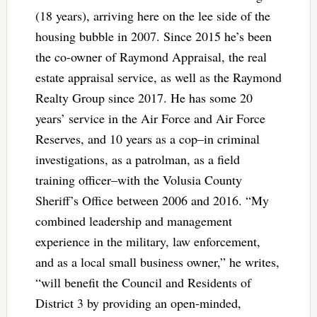
(18 years), arriving here on the lee side of the
housing bubble in 2007. Since 2015 he’s been
the co-owner of Raymond Appraisal, the real
estate appraisal service, as well as the Raymond
Realty Group since 2017. He has some 20
years’ service in the Air Force and Air Force
Reserves, and 10 years as a cop–in criminal
investigations, as a patrolman, as a field
training officer–with the Volusia County
Sheriff’s Office between 2006 and 2016. “My
combined leadership and management
experience in the military, law enforcement,
and as a local small business owner,” he writes,
“will benefit the Council and Residents of
District 3 by providing an open-minded,