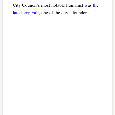
City Council’s most notable humanist was
the
late Jerry Full
, one of the city’s founders.