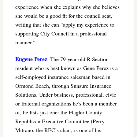
experience when she explains why she believes
she would be a good fit for the council seat,
writing that she can “apply my experience to
supporting City Council in a professional
manner.”
Eugene Perez
: The 79-year-old R-Section
resident who is best known as Gene Perez is a
self-employed insurance salesman based in
Ormond Beach, through Sunsure Insurance
Solutions. Under business, professional, civic
or fraternal organizations he’s been a member
of, he lists just one: the Flagler County
Republican Executive Committee (Perry
Mitrano, the REC’s chair, is one of his