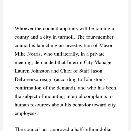
Whoever the council appoints will be joining a
county and a city in turmoil. The four-member
council is launching an investigation of Mayor
Mike Norris, who unilaterally, in a private
meeting, demanded that Interim City Manager
Lauren Johnston and Chief of Staff Jason
DeLorenzo resign (according to Johnston’s
confirmation of the demand), and who has been
the subject of mounting internal complaints to
human resources about his behavior toward city
employees.
The council just approved a half-billion dollar