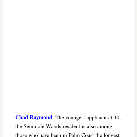
Chad Raymond
: The youngest applicant at 40,
the Seminole Woods resident is also among
those who have been in Palm Coast the longest