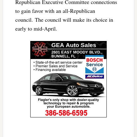
Republican Executive Committee connections
to gain favor with an all-Republican
council. The council will make its choice in
early to mid-April.