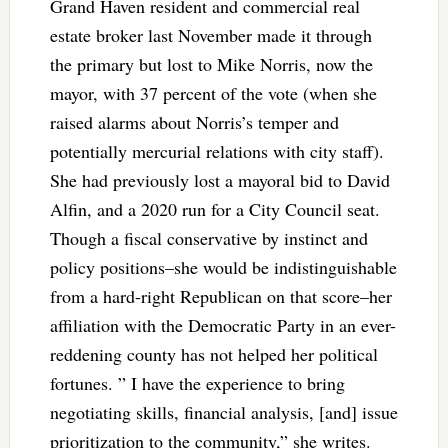
Grand Haven resident and commercial real
estate broker last November made it through
the primary but lost to Mike Norris, now the
mayor, with 37 percent of the vote (when she
raised alarms about Norris’s temper and
potentially mercurial relations with city staff).
She had previously lost a mayoral bid to David
Alfin, and a 2020 run for a City Council seat.
Though a fiscal conservative by instinct and
policy positions–she would be indistinguishable
from a hard-right Republican on that score–her
affiliation with the Democratic Party in an ever-
reddening county has not helped her political
fortunes. ” I have the experience to bring
negotiating skills, financial analysis, [and] issue
prioritization to the community,” she writes.