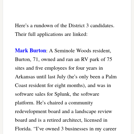
Here’s a rundown of the District 3 candidates.
Their full applications are linked:
Mark Burton
: A Seminole Woods resident,
Burton, 71, owned and ran an RV park of 75
sites and five employees for four years in
Arkansas until last July (he’s only been a Palm
Coast resident for eight months), and was in
software sales for Splunk, the software
platform. He’s chaired a community
redevelopment board and a landscape review
board and is a retired architect, licensed in
Florida. “I’ve owned 3 businesses in my career