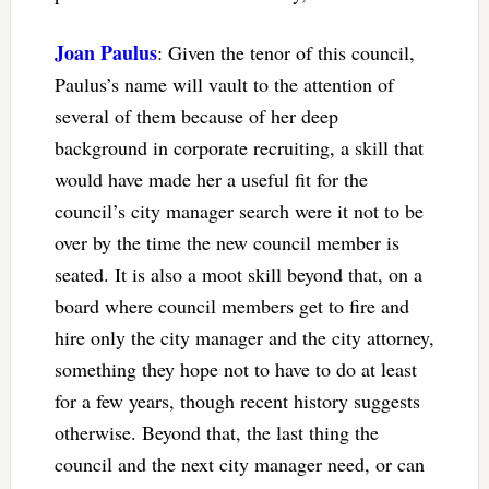
Joan Paulus
: Given the tenor of this council,
Paulus’s name will vault to the attention of
several of them because of her deep
background in corporate recruiting, a skill that
would have made her a useful fit for the
council’s city manager search were it not to be
over by the time the new council member is
seated. It is also a moot skill beyond that, on a
board where council members get to fire and
hire only the city manager and the city attorney,
something they hope not to have to do at least
for a few years, though recent history suggests
otherwise. Beyond that, the last thing the
council and the next city manager need, or can