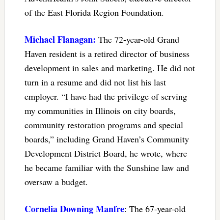
of the East Florida Region Foundation.
Michael Flanagan:
The 72-year-old Grand
Haven resident is a retired director of business
development in sales and marketing. He did not
turn in a resume and did not list his last
employer. “I have had the privilege of serving
my communities in Illinois on city boards,
community restoration programs and special
boards,” including Grand Haven’s Community
Development District Board, he wrote, where
he became familiar with the Sunshine law and
oversaw a budget.
Cornelia Downing Manfre
: The 67-year-old