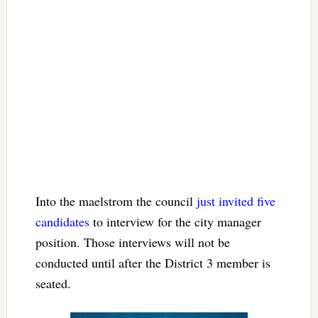
Into the maelstrom the council
just invited five
candidates
to interview for the city manager
position. Those interviews will not be
conducted until after the District 3 member is
seated.