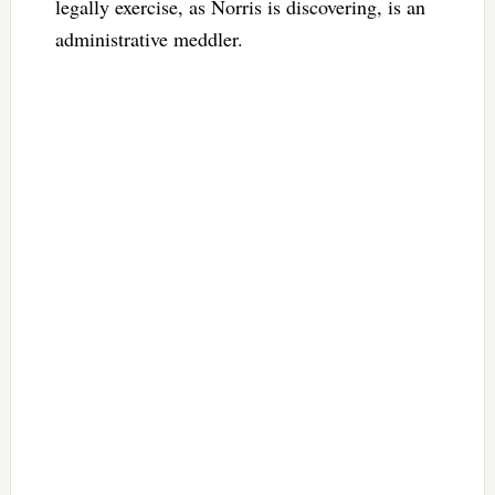
legally exercise, as Norris is discovering, is an
administrative meddler.