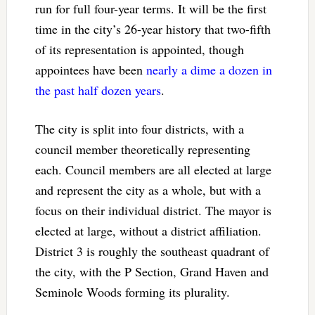
run for full four-year terms. It will be the first
time in the city’s 26-year history that two-fifth
of its representation is appointed, though
appointees have been
nearly a dime a dozen in
the past half dozen years
.
The city is split into four districts, with a
council member theoretically representing
each. Council members are all elected at large
and represent the city as a whole, but with a
focus on their individual district. The mayor is
elected at large, without a district affiliation.
District 3 is roughly the southeast quadrant of
the city, with the P Section, Grand Haven and
Seminole Woods forming its plurality.