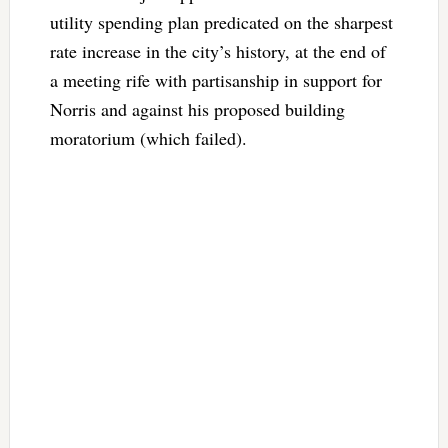
utility spending plan predicated on the sharpest
rate increase in the city’s history, at the end of
a meeting rife with partisanship in support for
Norris and against his proposed building
moratorium (which failed).