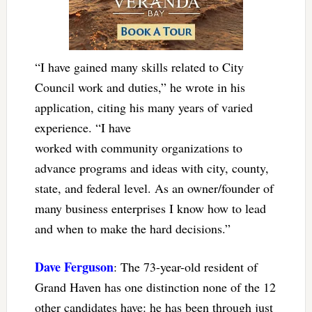
“I have gained many skills related to City
Council work and duties,” he wrote in his
application, citing his many years of varied
experience. “I have
worked with community organizations to
advance programs and ideas with city, county,
state, and federal level. As an owner/founder of
many business enterprises I know how to lead
and when to make the hard decisions.”
Dave Ferguson
: The 73-year-old resident of
Grand Haven has one distinction none of the 12
other candidates have: he has been through just