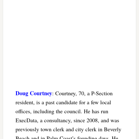
Doug Courtney
: Courtney, 70, a P-Section
resident, is a past candidate for a few local
offices, including the council. He has run
ExecData, a consultancy, since 2008, and was
previously town clerk and city clerk in Beverly
Beach and in Palm Coast’s founding days. He