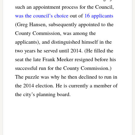
such an appointment process for the Council,
was the council’s choice
out of
16 applicants
(Greg Hansen, subsequently appointed to the
County Commission, was among the
applicants), and distinguished himself in the
two years he served until 2014. (He filled the
seat the late Frank Meeker resigned before his
successful run for the County Commission.)
The puzzle was why he then declined to run in
the 2014 election. He is currently a member of
the city’s planning board.