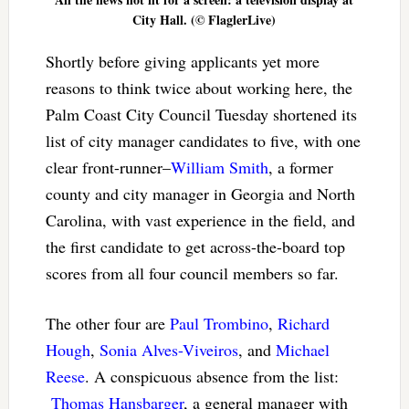
City Hall. (© FlaglerLive)
Shortly before giving applicants yet more
reasons to think twice about working here, the
Palm Coast City Council Tuesday shortened its
list of city manager candidates to five, with one
clear front-runner–
William Smith
, a former
county and city manager in Georgia and North
Carolina, with vast experience in the field, and
the first candidate to get across-the-board top
scores from all four council members so far.
The other four are
Paul Trombino
,
Richard
Hough
,
Sonia Alves-Viveiros
, and
Michael
Reese
. A conspicuous absence from the list:
Thomas Hansbarger
, a general manager with