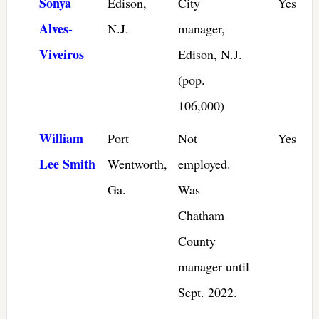
Sonya
Edison,
City
Yes
Alves-
N.J.
manager,
Viveiros
Edison, N.J.
(pop.
106,000)
William
Port
Not
Yes
Lee Smith
Wentworth,
employed.
Ga.
Was
Chatham
County
manager until
Sept. 2022.