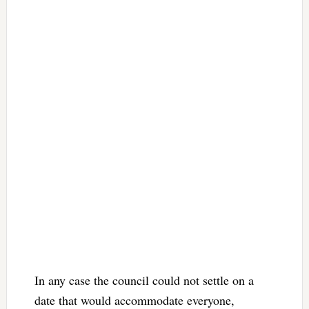
In any case the council could not settle on a
date that would accommodate everyone,