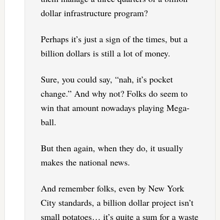
dollar infrastructure program?
Perhaps it’s just a sign of the times, but a
billion dollars is still a lot of money.
Sure, you could say, “nah, it’s pocket
change.” And why not? Folks do seem to
win that amount nowadays playing Mega-
ball.
But then again, when they do, it usually
makes the national news.
And remember folks, even by New York
City standards, a billion dollar project isn’t
small potatoes… it’s quite a sum for a waste