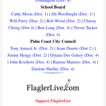
Pennington (Dist. 4)
School Board
Cathy Moon (Dist. 1)
|
Jill Woolbright (Dist. 1)
|
Will Furry (Dist. 2)
|
Rob Wood (Dist. 2)
|
Christy
Chong (Dist 4)
|
Ron Long (Dist. 4)
|
Trevor Tucker
(Dist. 4)
Palm Coast City Council
Tony Amaral Jr. (Dist. 2)
|
Jeani Duarte (Dist 2.)
|
Jimmy Hengy (Dist. 2)
|
Dylana Dee Galery (Dist. 4)
|
John Kvederis (Dist. 4)
|
Ramon Marrero (Dist. 4)
|
Darlene Shelley (Dist. 4)
Support FlaglerLive