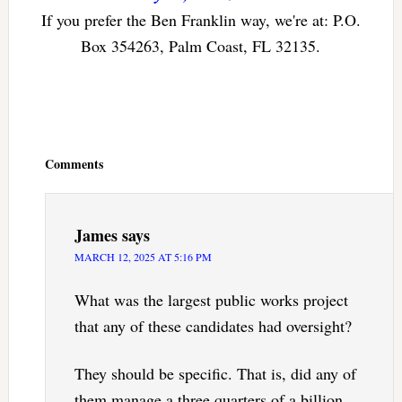
If you prefer the Ben Franklin way, we're at: P.O.
Box 354263, Palm Coast, FL 32135.
Reader
Interactions
Comments
James
says
MARCH 12, 2025 AT 5:16 PM
What was the largest public works project
that any of these candidates had oversight?
They should be specific. That is, did any of
them manage a three quarters of a billion