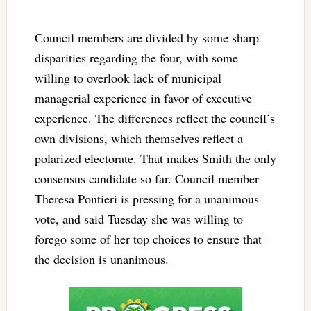
Council members are divided by some sharp
disparities regarding the four, with some
willing to overlook lack of municipal
managerial experience in favor of executive
experience. The differences reflect the council’s
own divisions, which themselves reflect a
polarized electorate. That makes Smith the only
consensus candidate so far. Council member
Theresa Pontieri is pressing for a unanimous
vote, and said Tuesday she was willing to
forego some of her top choices to ensure that
the decision is unanimous.