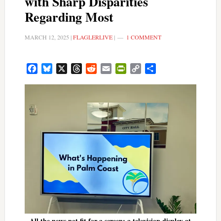
with Sharp Disparities
Regarding Most
MARCH 12, 2025
|
FLAGLERLIVE
|
1 COMMENT
Facebook
Bluesky
X
Threads
Reddit
Email
PrintFriendly
Copy
Share
Link
All the news not fit for a screen: a television display at