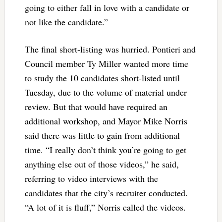
going to either fall in love with a candidate or
not like the candidate.”
The final short-listing was hurried. Pontieri and
Council member Ty Miller wanted more time
to study the 10 candidates short-listed until
Tuesday, due to the volume of material under
review. But that would have required an
additional workshop, and Mayor Mike Norris
said there was little to gain from additional
time. “I really don’t think you’re going to get
anything else out of those videos,” he said,
referring to video interviews with the
candidates that the city’s recruiter conducted.
“A lot of it is fluff,” Norris called the videos.