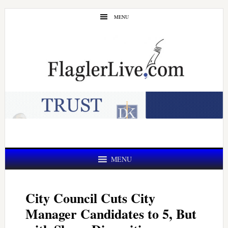
Skip
Skip
MENU
to
to
main
primary
content
sidebar
MENU
City Council Cuts City
Manager Candidates to 5, But