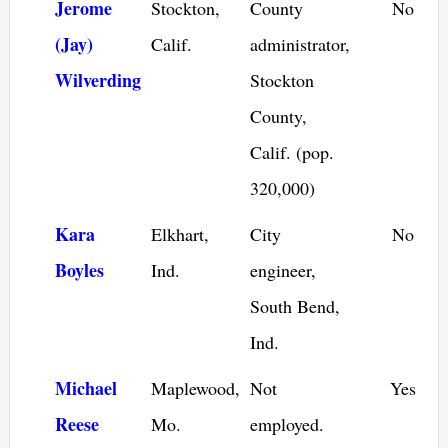
Jerome
Stockton,
County
No
(Jay)
Calif.
administrator,
Wilverding
Stockton
County,
Calif. (pop.
320,000)
Kara
Elkhart,
City
No
Boyles
Ind.
engineer,
South Bend,
Ind.
Michael
Maplewood,
Not
Yes
Reese
Mo.
employed.