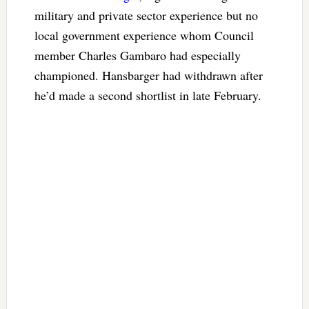
military and private sector experience but no
local government experience whom Council
member Charles Gambaro had especially
championed. Hansbarger had withdrawn after
he’d made a second shortlist in late February.