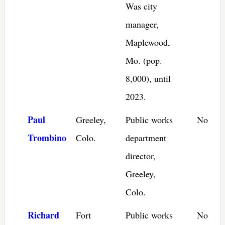
Was city
manager,
Maplewood,
Mo. (pop.
8,000), until
2023.
Paul
Greeley,
Public works
No
Trombino
Colo.
department
director,
Greeley,
Colo.
Richard
Fort
Public works
No