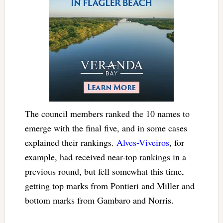
The council members ranked the 10 names to
emerge with the final five, and in some cases
explained their rankings.
Alves-Viveiros
, for
example, had received near-top rankings in a
previous round, but fell somewhat this time,
getting top marks from Pontieri and Miller and
bottom marks from Gambaro and Norris.