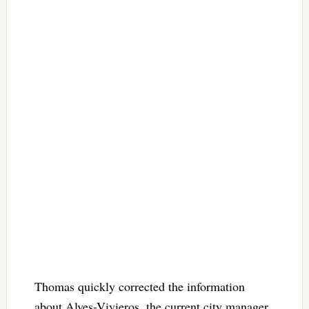
Thomas quickly corrected the information
about Alves-Vivieros, the current city manager