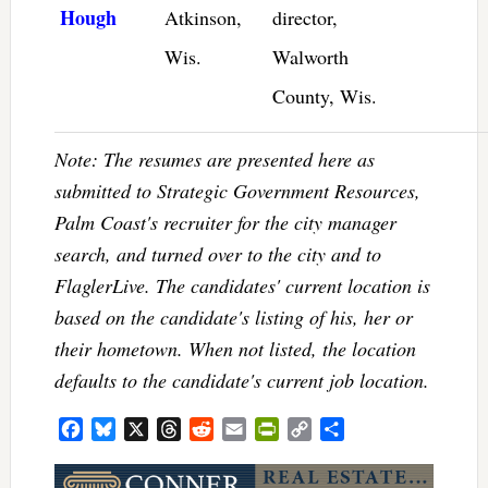
Hough
Atkinson,
director,
Wis.
Walworth
County, Wis.
Note: The resumes are presented here as
submitted to Strategic Government Resources,
Palm Coast's recruiter for the city manager
search, and turned over to the city and to
FlaglerLive. The candidates' current location is
based on the candidate's listing of his, her or
their hometown. When not listed, the location
defaults to the candidate's current job location.
Facebook
Bluesky
X
Threads
Reddit
Email
PrintFriendly
Copy
Share
Link