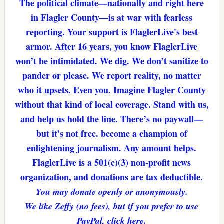
The political climate—nationally and right here
in Flagler County—is at war with fearless
reporting. Your support is FlaglerLive's best
armor. After 16 years, you know FlaglerLive
won’t be intimidated. We dig. We don’t sanitize to
pander or please. We report reality, no matter
who it upsets. Even you. Imagine Flagler County
without that kind of local coverage. Stand with us,
and help us hold the line. There’s no paywall—
but it’s not free. become a champion of
enlightening journalism. Any amount helps.
FlaglerLive is a 501(c)(3) non-profit news
organization, and donations are tax deductible.
You may donate openly or anonymously.
We like Zeffy (no fees), but if you prefer to use
PayPal, click here.