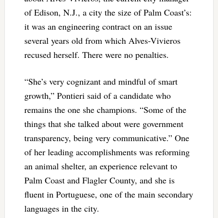
of Edison, N.J., a city the size of Palm Coast’s:
it was an engineering contract on an issue
several years old from which Alves-Vivieros
recused herself. There were no penalties.
“She’s very cognizant and mindful of smart
growth,” Pontieri said of a candidate who
remains the one she champions. “Some of the
things that she talked about were government
transparency, being very communicative.” One
of her leading accomplishments was reforming
an animal shelter, an experience relevant to
Palm Coast and Flagler County, and she is
fluent in Portuguese, one of the main secondary
languages in the city.