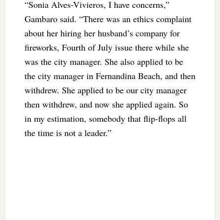
“Sonia Alves-Vivieros, I have concerns,”
Gambaro said. “There was an ethics complaint
about her hiring her husband’s company for
fireworks, Fourth of July issue there while she
was the city manager. She also applied to be
the city manager in Fernandina Beach, and then
withdrew. She applied to be our city manager
then withdrew, and now she applied again. So
in my estimation, somebody that flip-flops all
the time is not a leader.”