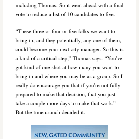
including Thomas. So it went ahead with a final
vote to reduce a list of 10 candidates to five.
“These three or four or five folks we want to
bring in, and they potentially, any one of them,
could become your next city manager. So this is
a kind of a critical step,” Thomas says. “You’ve
got kind of one shot at how many you want to
bring in and where you may be as a group. So I
really do encourage you that if you’re not fully
prepared to make that decision, that you just
take a couple more days to make that work.”
But the time crunch decided it.