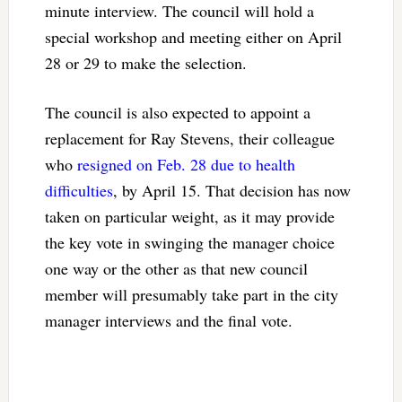
minute interview. The council will hold a
special workshop and meeting either on April
28 or 29 to make the selection.
The council is also expected to appoint a
replacement for Ray Stevens, their colleague
who
resigned on Feb. 28 due to health
difficulties
, by April 15. That decision has now
taken on particular weight, as it may provide
the key vote in swinging the manager choice
one way or the other as that new council
member will presumably take part in the city
manager interviews and the final vote.