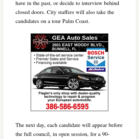
have in the past, or decide to interview behind
closed doors. City staffers will also take the
candidates on a tour Palm Coast.
The next day, each candidate will appear before
the full council, in open session, for a 90-