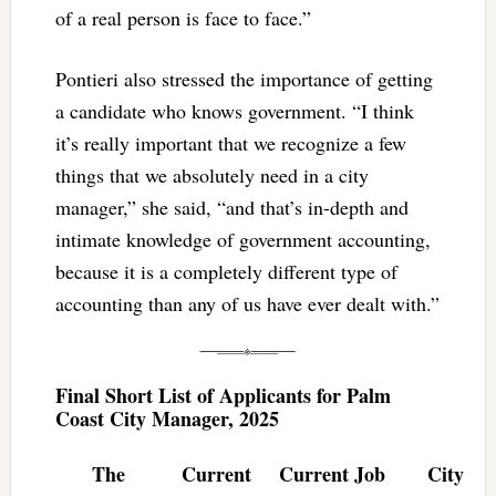
of a real person is face to face.”
Pontieri also stressed the importance of getting
a candidate who knows government. “I think
it’s really important that we recognize a few
things that we absolutely need in a city
manager,” she said, “and that’s in-depth and
intimate knowledge of government accounting,
because it is a completely different type of
accounting than any of us have ever dealt with.”
Final Short List of Applicants for Palm
Coast City Manager, 2025
The
Current
Current Job
City