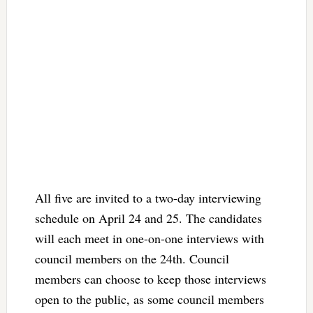
All five are invited to a two-day interviewing
schedule on April 24 and 25. The candidates
will each meet in one-on-one interviews with
council members on the 24th. Council
members can choose to keep those interviews
open to the public, as some council members