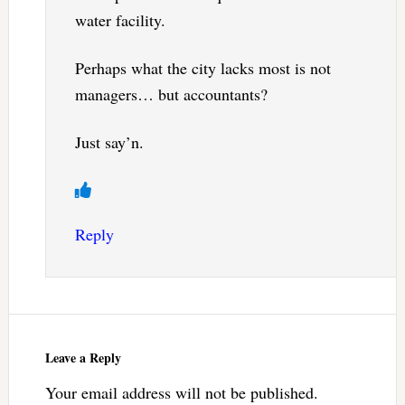
water facility.
Perhaps what the city lacks most is not
managers… but accountants?
Just say’n.
Reply
Leave a Reply
Your email address will not be published.