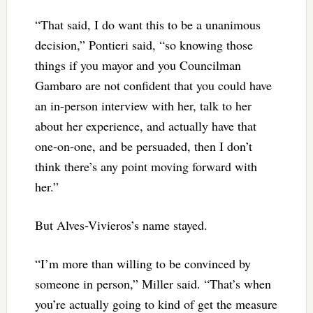
“That said, I do want this to be a unanimous
decision,” Pontieri said, “so knowing those
things if you mayor and you Councilman
Gambaro are not confident that you could have
an in-person interview with her, talk to her
about her experience, and actually have that
one-on-one, and be persuaded, then I don’t
think there’s any point moving forward with
her.”
But Alves-Vivieros’s name stayed.
“I’m more than willing to be convinced by
someone in person,” Miller said. “That’s when
you’re actually going to kind of get the measure