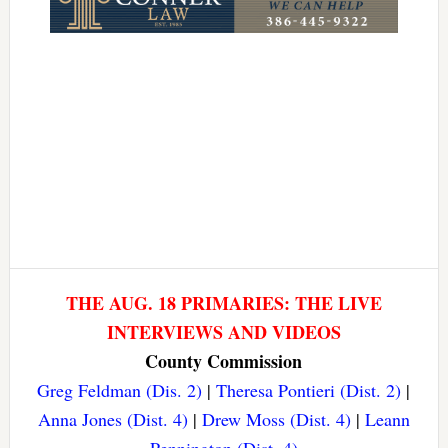
THE AUG. 18 PRIMARIES: THE LIVE
INTERVIEWS AND VIDEOS
County Commission
Greg Feldman (Dis. 2)
|
Theresa Pontieri (Dist. 2)
|
Anna Jones (Dist. 4)
|
Drew Moss (Dist. 4)
|
Leann