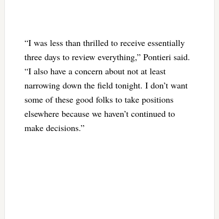
“I was less than thrilled to receive essentially
three days to review everything,” Pontieri said.
“I also have a concern about not at least
narrowing down the field tonight. I don’t want
some of these good folks to take positions
elsewhere because we haven’t continued to
make decisions.”