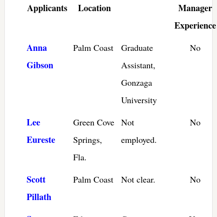
Applicants
Location
Manager
Experience
Anna
Palm Coast
Graduate
No
Gibson
Assistant,
Gonzaga
University
Lee
Green Cove
Not
No
Eureste
Springs,
employed.
Fla.
Scott
Palm Coast
Not clear.
No
Pillath