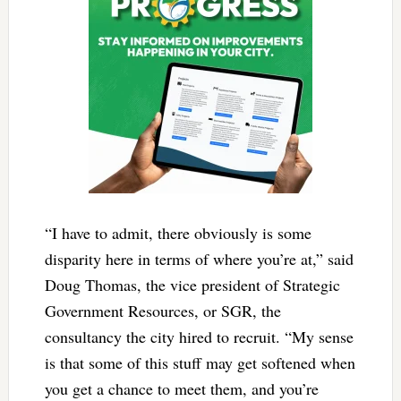
“I have to admit, there obviously is some
disparity here in terms of where you’re at,” said
Doug Thomas, the vice president of Strategic
Government Resources, or SGR, the
consultancy the city hired to recruit. “My sense
is that some of this stuff may get softened when
you get a chance to meet them, and you’re