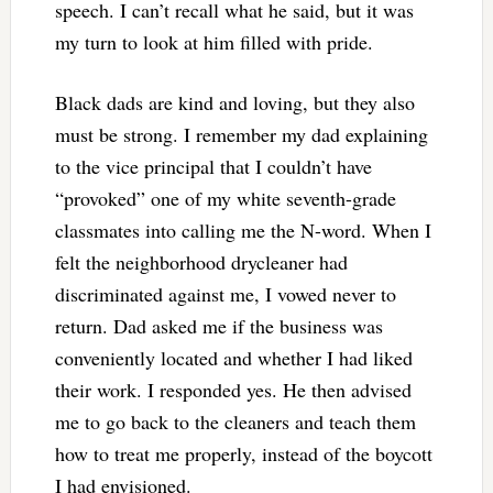
speech. I can’t recall what he said, but it was
my turn to look at him filled with pride.
Black dads are kind and loving, but they also
must be strong. I remember my dad explaining
to the vice principal that I couldn’t have
“provoked” one of my white seventh-grade
classmates into calling me the N-word. When I
felt the neighborhood drycleaner had
discriminated against me, I vowed never to
return. Dad asked me if the business was
conveniently located and whether I had liked
their work. I responded yes. He then advised
me to go back to the cleaners and teach them
how to treat me properly, instead of the boycott
I had envisioned.