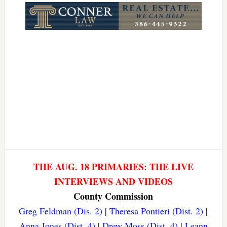
THE AUG. 18 PRIMARIES: THE LIVE
INTERVIEWS AND VIDEOS
County Commission
Greg Feldman (Dis. 2)
|
Theresa Pontieri (Dist. 2)
|
Anna Jones (Dist. 4)
|
Drew Moss (Dist. 4)
|
Leann