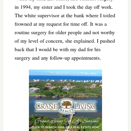
in 1994, my sister and I took the day off work.
The white supervisor at the bank where I toiled
frowned at my request for time off. It was a
routine surgery for older people and not worthy
of my level of concern, she explained. I pushed
back that I would be with my dad for his
surgery and any follow-up appointments.