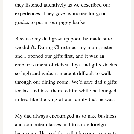
they listened attentively as we described our
experiences. They gave us money for good
grades to put in our piggy banks.
Because my dad grew up poor, he made sure
we didn’t. During Christmas, my mom, sister
and I opened our gifts first, and it was an
embarrassment of riches. Toys and gifts stacked
so high and wide, it made it difficult to walk
through our dining room. We’d save dad’s gifts
for last and take them to him while he lounged
in bed like the king of our family that he was.
My dad always encouraged us to take business
and computer classes and to study foreign
languages. He paid for ballet lessons, trumpets,