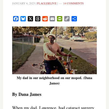
JANUARY 6, 2023
|
FLAGLERLIVE
|
14 COMMENTS
Facebook
Bluesky
X
Threads
Reddit
Email
PrintFriendly
Copy
Share
Link
My dad in our neighborhood on our moped. (Dana
James)
By Dana James
When my dad, Lawrence, had cataract surgery