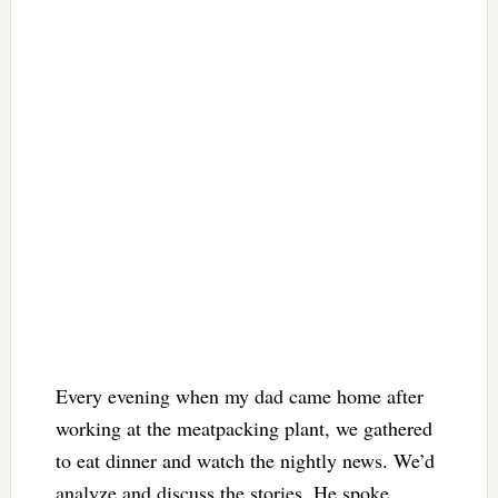
Every evening when my dad came home after
working at the meatpacking plant, we gathered
to eat dinner and watch the nightly news. We’d
analyze and discuss the stories. He spoke