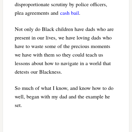
disproportionate scrutiny by police officers,
plea agreements and
cash bail
.
Not only do Black children have dads who are
present in our lives, we have loving dads who
have to waste some of the precious moments
we have with them so they could teach us
lessons about how to navigate in a world that
detests our Blackness.
So much of what I know, and know how to do
well, began with my dad and the example he
set.