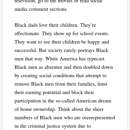
television, go to the movies or read social
media comment sections.
Black dads love their children. They’re
affectionate. They show up for school events.
They want to see their children be happy and
successful. But society rarely portrays Black
men that way. White America has typecast
Black men as absentee and then doubled down
by creating social conditions that attempt to
remove Black men from their families, limit
their earning potential and block their
participation in the so-called American dream
of home ownership. Think about the sheer
numbers of Black men who are overrepresented
in the criminal justice system due to