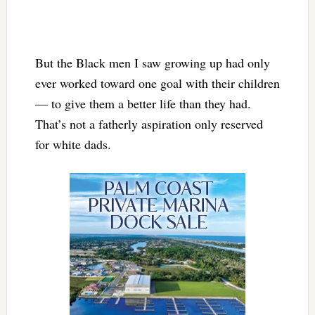
But the Black men I saw growing up had only
ever worked toward one goal with their children
— to give them a better life than they had.
That’s not a fatherly aspiration only reserved
for white dads.