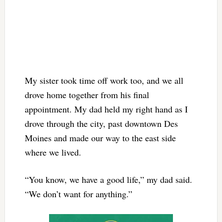
My sister took time off work too, and we all
drove home together from his final
appointment. My dad held my right hand as I
drove through the city, past downtown Des
Moines and made our way to the east side
where we lived.
“You know, we have a good life,” my dad said.
“We don’t want for anything.”