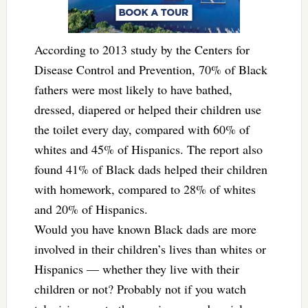
According to 2013 study by the Centers for
Disease Control and Prevention, 70% of Black
fathers were most likely to have bathed,
dressed, diapered or helped their children use
the toilet every day, compared with 60% of
whites and 45% of Hispanics. The report also
found 41% of Black dads helped their children
with homework, compared to 28% of whites
and 20% of Hispanics.
Would you have known Black dads are more
involved in their children’s lives than whites or
Hispanics — whether they live with their
children or not? Probably not if you watch