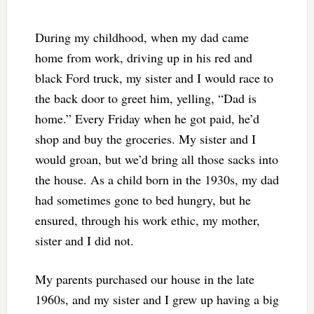
During my childhood, when my dad came
home from work, driving up in his red and
black Ford truck, my sister and I would race to
the back door to greet him, yelling, “Dad is
home.” Every Friday when he got paid, he’d
shop and buy the groceries. My sister and I
would groan, but we’d bring all those sacks into
the house. As a child born in the 1930s, my dad
had sometimes gone to bed hungry, but he
ensured, through his work ethic, my mother,
sister and I did not.
My parents purchased our house in the late
1960s, and my sister and I grew up having a big