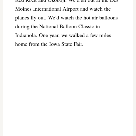
Moines International Airport and watch the
planes fly out. We’d watch the hot air balloons
during the National Balloon Classic in
Indianola. One year, we walked a few miles
home from the Iowa State Fair.