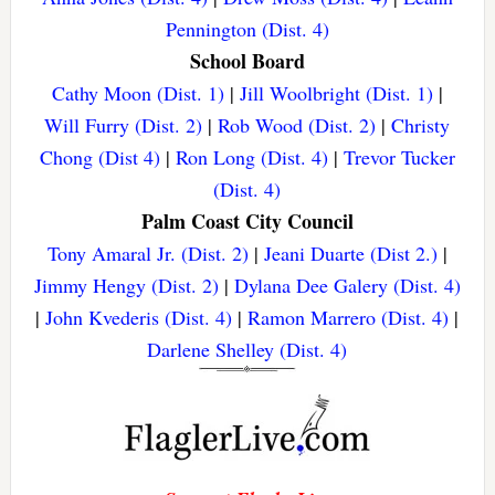
Pennington (Dist. 4)
School Board
Cathy Moon (Dist. 1)
|
Jill Woolbright (Dist. 1)
|
Will Furry (Dist. 2)
|
Rob Wood (Dist. 2)
|
Christy
Chong (Dist 4)
|
Ron Long (Dist. 4)
|
Trevor Tucker
(Dist. 4)
Palm Coast City Council
Tony Amaral Jr. (Dist. 2)
|
Jeani Duarte (Dist 2.)
|
Jimmy Hengy (Dist. 2)
|
Dylana Dee Galery (Dist. 4)
|
John Kvederis (Dist. 4)
|
Ramon Marrero (Dist. 4)
|
Darlene Shelley (Dist. 4)