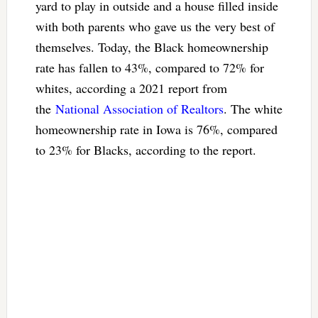
yard to play in outside and a house filled inside
with both parents who gave us the very best of
themselves. Today, the Black homeownership
rate has fallen to 43%, compared to 72% for
whites, according a 2021 report from
the
National Association of Realtors
. The white
homeownership rate in Iowa is 76%, compared
to 23% for Blacks, according to the report.