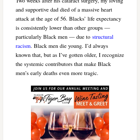
Two weeks after his cataract surgery, my loving
and supportive dad died of a massive heart
attack at the age of 56. Blacks’ life expectancy
is consistently lower than other groups —
particularly Black men — due to
structural
racism
. Black men die young. I’d always
known that, but as I’ve gotten older, I recognize
the systemic contributors that make Black
men’s early deaths even more tragic.