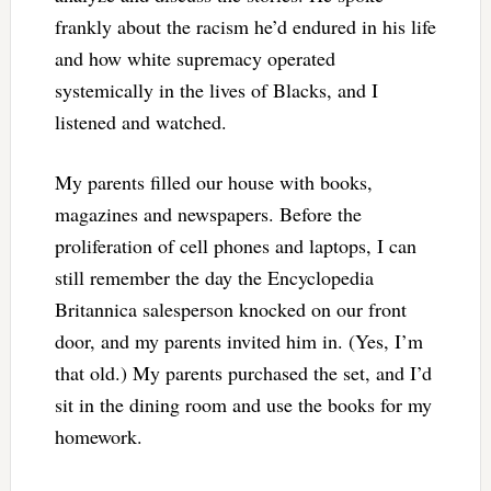
frankly about the racism he’d endured in his life
and how white supremacy operated
systemically in the lives of Blacks, and I
listened and watched.
My parents filled our house with books,
magazines and newspapers. Before the
proliferation of cell phones and laptops, I can
still remember the day the Encyclopedia
Britannica salesperson knocked on our front
door, and my parents invited him in. (Yes, I’m
that old.) My parents purchased the set, and I’d
sit in the dining room and use the books for my
homework.