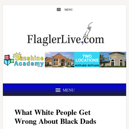
Skip
Skip
MENU
to
to
main
primary
content
sidebar
MENU
What White People Get
Wrong About Black Dads