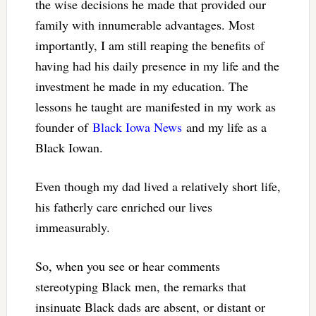
the wise decisions he made that provided our
family with innumerable advantages. Most
importantly, I am still reaping the benefits of
having had his daily presence in my life and the
investment he made in my education. The
lessons he taught are manifested in my work as
founder of
Black Iowa News
and my life as a
Black Iowan.
Even though my dad lived a relatively short life,
his fatherly care enriched our lives
immeasurably.
So, when you see or hear comments
stereotyping Black men, the remarks that
insinuate Black dads are absent, or distant or