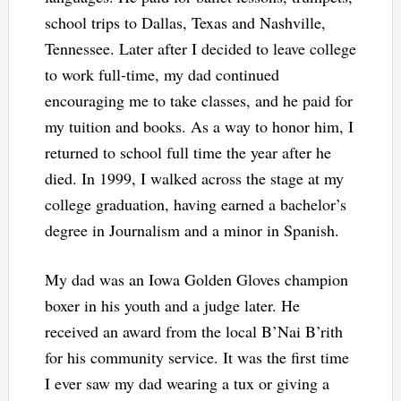
school trips to Dallas, Texas and Nashville,
Tennessee. Later after I decided to leave college
to work full-time, my dad continued
encouraging me to take classes, and he paid for
my tuition and books. As a way to honor him, I
returned to school full time the year after he
died. In 1999, I walked across the stage at my
college graduation, having earned a bachelor’s
degree in Journalism and a minor in Spanish.
My dad was an Iowa Golden Gloves champion
boxer in his youth and a judge later. He
received an award from the local B’Nai B’rith
for his community service. It was the first time
I ever saw my dad wearing a tux or giving a