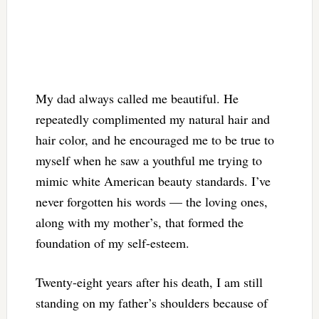
My dad always called me beautiful. He
repeatedly complimented my natural hair and
hair color, and he encouraged me to be true to
myself when he saw a youthful me trying to
mimic white American beauty standards. I’ve
never forgotten his words — the loving ones,
along with my mother’s, that formed the
foundation of my self-esteem.
Twenty-eight years after his death, I am still
standing on my father’s shoulders because of