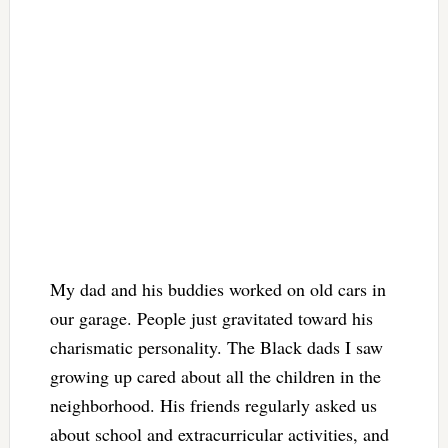
My dad and his buddies worked on old cars in
our garage. People just gravitated toward his
charismatic personality. The Black dads I saw
growing up cared about all the children in the
neighborhood. His friends regularly asked us
about school and extracurricular activities, and