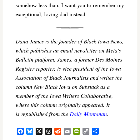
somehow less than, I want you to remember my
exceptional, loving dad instead.
Dana James is the founder of Black Iowa News,
which publishes an email newsletter on Meta’s
Bulletin platform. James, a former Des Moines
Register reporter, is vice president of the Iowa
Association of Black Journalists and writes the
column New Black Iowa on Substack as a
member of the Iowa Writers Collaborative,
where this column originally appeared. It
is republished from the
Daily Montanan
.
Facebook
Bluesky
X
Threads
Reddit
Email
PrintFriendly
Copy
Share
Link