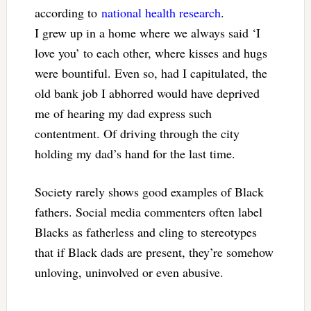
according to
national health research
.
I grew up in a home where we always said ‘I
love you’ to each other, where kisses and hugs
were bountiful. Even so, had I capitulated, the
old bank job I abhorred would have deprived
me of hearing my dad express such
contentment. Of driving through the city
holding my dad’s hand for the last time.
Society rarely shows good examples of Black
fathers. Social media commenters often label
Blacks as fatherless and cling to stereotypes
that if Black dads are present, they’re somehow
unloving, uninvolved or even abusive.