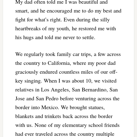
My dad often told me I was beautiful and
smart, and he encouraged me to do my best and
fight for what’s right. Even during the silly
heartbreaks of my youth, he restored me with
his hugs and told me never to settle.
We regularly took family car trips, a few across
the country to California, where my poor dad
graciously endured countless miles of our off-
key singing. When I was about 10, we visited
relatives in Los Angeles, San Bernardino, San
Jose and San Pedro before venturing across the
border into Mexico. We brought statues,
blankets and trinkets back across the border
with us. None of my elementary school friends
had ever traveled across the country multiple