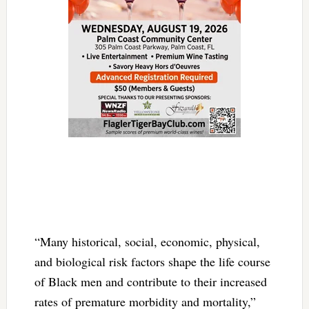
“Many historical, social, economic, physical,
and biological risk factors shape the life course
of Black men and contribute to their increased
rates of premature morbidity and mortality,”