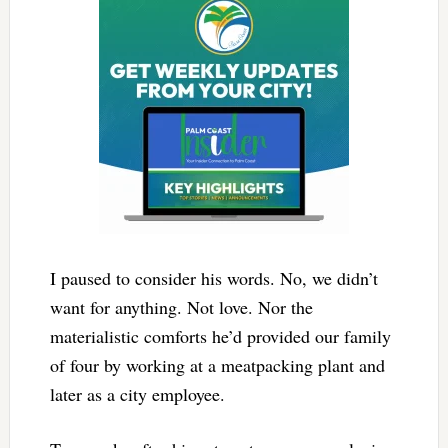
I paused to consider his words. No, we didn’t
want for anything. Not love. Nor the
materialistic comforts he’d provided our family
of four by working at a meatpacking plant and
later as a city employee.