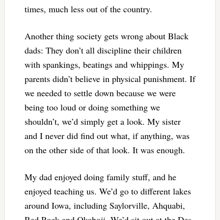
times, much less out of the country.
Another thing society gets wrong about Black
dads: They don’t all discipline their children
with spankings, beatings and whippings. My
parents didn’t believe in physical punishment. If
we needed to settle down because we were
being too loud or doing something we
shouldn’t, we’d simply get a look. My sister
and I never did find out what, if anything, was
on the other side of that look. It was enough.
My dad enjoyed doing family stuff, and he
enjoyed teaching us. We’d go to different lakes
around Iowa, including Saylorville, Ahquabi,
Red Rock and Okoboji. We’d sit out at the Des