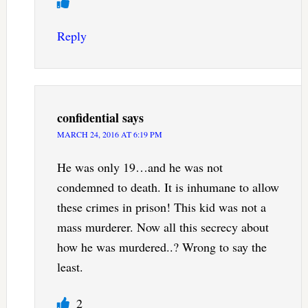
Reply
confidential
says
MARCH 24, 2016 AT 6:19 PM
He was only 19…and he was not
condemned to death. It is inhumane to allow
these crimes in prison! This kid was not a
mass murderer. Now all this secrecy about
how he was murdered..? Wrong to say the
least.
2