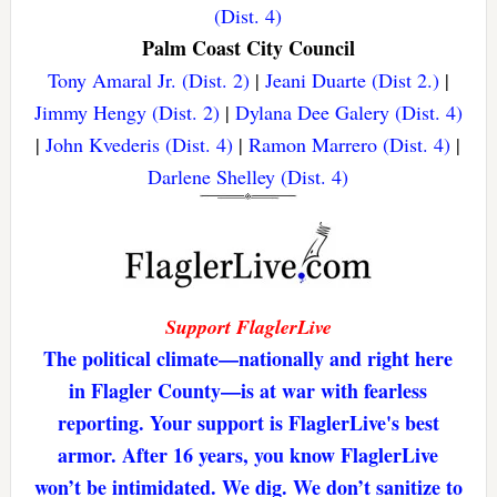
(Dist. 4)
Palm Coast City Council
Tony Amaral Jr. (Dist. 2)
|
Jeani Duarte (Dist 2.)
|
Jimmy Hengy (Dist. 2)
|
Dylana Dee Galery (Dist. 4)
|
John Kvederis (Dist. 4)
|
Ramon Marrero (Dist. 4)
|
Darlene Shelley (Dist. 4)
Support FlaglerLive
The political climate—nationally and right here
in Flagler County—is at war with fearless
reporting. Your support is FlaglerLive's best
armor. After 16 years, you know FlaglerLive
won’t be intimidated. We dig. We don’t sanitize to