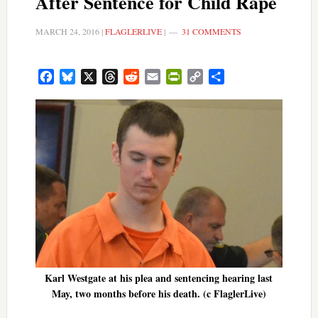
After Sentence for Child Rape
MARCH 24, 2016
|
FLAGLERLIVE
|
31 COMMENTS
Facebook
Bluesky
X
Threads
Reddit
Email
PrintFriendly
Copy
Share
Link
Karl Westgate at his plea and sentencing hearing last
May, two months before his death. (c FlaglerLive)