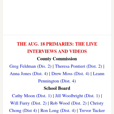
THE AUG. 18 PRIMARIES: THE LIVE
INTERVIEWS AND VIDEOS
County Commission
Greg Feldman (Dis. 2)
|
Theresa Pontieri (Dist. 2)
|
Anna Jones (Dist. 4)
|
Drew Moss (Dist. 4)
|
Leann
Pennington (Dist. 4)
School Board
Cathy Moon (Dist. 1)
|
Jill Woolbright (Dist. 1)
|
Will Furry (Dist. 2)
|
Rob Wood (Dist. 2)
|
Christy
Chong (Dist 4)
|
Ron Long (Dist. 4)
|
Trevor Tucker