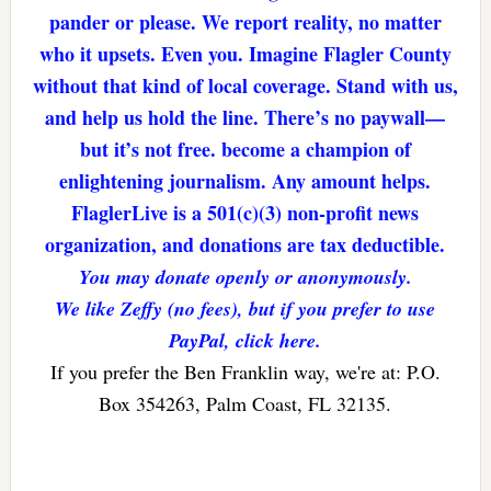
pander or please. We report reality, no matter
who it upsets. Even you. Imagine Flagler County
without that kind of local coverage. Stand with us,
and help us hold the line. There’s no paywall—
but it’s not free. become a champion of
enlightening journalism. Any amount helps.
FlaglerLive is a 501(c)(3) non-profit news
organization, and donations are tax deductible.
You may donate openly or anonymously.
We like Zeffy (no fees), but if you prefer to use
PayPal, click here.
If you prefer the Ben Franklin way, we're at: P.O.
Box 354263, Palm Coast, FL 32135.