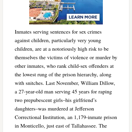
Inmates serving sentences for sex crimes
against children, particularly very young
children, are at a notoriously high risk to be
themselves the victims of violence or murder by
other inmates, who rank child-sex offenders at
the lowest rung of the prison hierarchy, along
with snitches. Last November, William Dillow,
a 27-year-old man serving 45 years for raping
two prepubescent girls–his girlfriend’s
daughters–was murdered at Jefferson
Correctional Institution, an 1,179-inmate prison
in Monticello, just east of Tallahassee. The