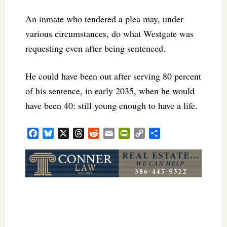
An inmate who tendered a plea may, under
various circumstances, do what Westgate was
requesting even after being sentenced.
He could have been out after serving 80 percent
of his sentence, in early 2035, when he would
have been 40: still young enough to have a life.
Facebook
Bluesky
X
Threads
Reddit
Email
PrintFriendly
Copy
Share
Link