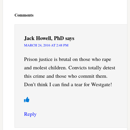
Reader
Interactions
Comments
Jack Howell, PhD
says
MARCH 24, 2016 AT 2:48 PM
Prison justice is brutal on those who rape
and molest children. Convicts totally detest
this crime and those who commit them.
Don’t think I can find a tear for Westgate!
Reply