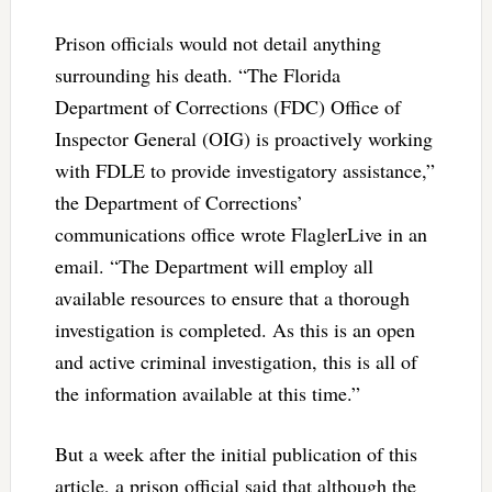
Prison officials would not detail anything
surrounding his death. “The Florida
Department of Corrections (FDC) Office of
Inspector General (OIG) is proactively working
with FDLE to provide investigatory assistance,”
the Department of Corrections’
communications office wrote FlaglerLive in an
email. “The Department will employ all
available resources to ensure that a thorough
investigation is completed. As this is an open
and active criminal investigation, this is all of
the information available at this time.”
But a week after the initial publication of this
article, a prison official said that although the