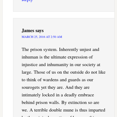
James
says
MARCH 25, 2016 AT 2:50 AM
The prison system. Inherently unjust and
inhuman is the ultimate expression of
injustice and inhumanity in our society at
large. Those of us on the outside do not like
to think of wardens and guards as our
sourogets yet they are. And they are
intimately locked in a deadly embrace
behind prison walls. By extinction so are
we. A terrible double mune is thus imparted