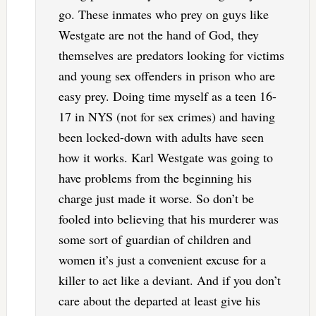
go. These inmates who prey on guys like
Westgate are not the hand of God, they
themselves are predators looking for victims
and young sex offenders in prison who are
easy prey. Doing time myself as a teen 16-
17 in NYS (not for sex crimes) and having
been locked-down with adults have seen
how it works. Karl Westgate was going to
have problems from the beginning his
charge just made it worse. So don’t be
fooled into believing that his murderer was
some sort of guardian of children and
women it’s just a convenient excuse for a
killer to act like a deviant. And if you don’t
care about the departed at least give his