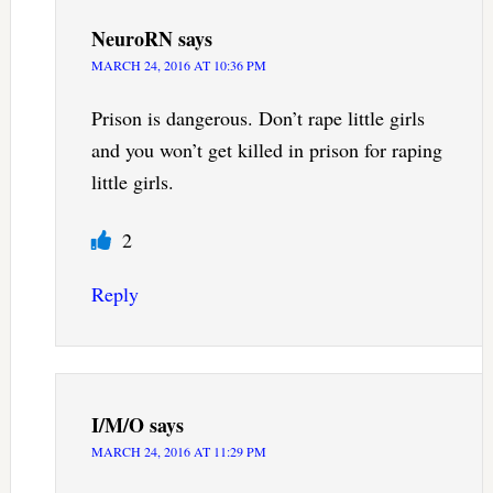
NeuroRN
says
MARCH 24, 2016 AT 10:36 PM
Prison is dangerous. Don’t rape little girls
and you won’t get killed in prison for raping
little girls.
2
Reply
I/M/O
says
MARCH 24, 2016 AT 11:29 PM