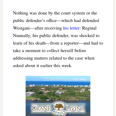
Nothing was done by the court system or the
public defender’s office—which had defended
Westgate—after receiving
his letter
: Reginal
Nunnally, his public defender, was shocked to
learn of his death—from a reporter—and had to
take a moment to collect herself before
addressing matters related to the case when
asked about it earlier this week.