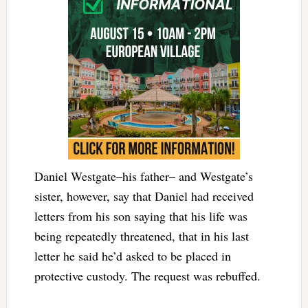
Daniel Westgate–his father– and Westgate’s
sister, however, say that Daniel had received
letters from his son saying that his life was
being repeatedly threatened, that in his last
letter he said he’d asked to be placed in
protective custody. The request was rebuffed.