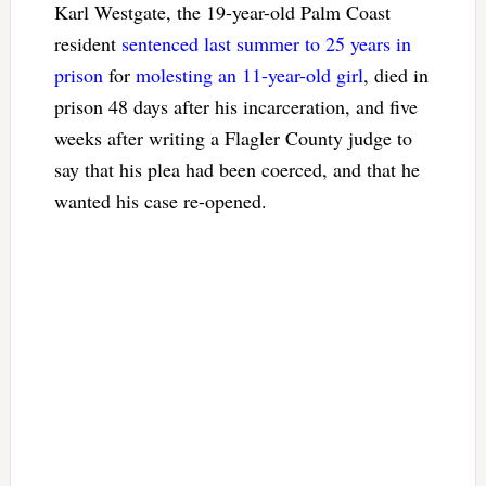
Karl Westgate, the 19-year-old Palm Coast
resident
sentenced last summer to 25 years in
prison
for
molesting an 11-year-old girl
, died in
prison 48 days after his incarceration, and five
weeks after writing a Flagler County judge to
say that his plea had been coerced, and that he
wanted his case re-opened.