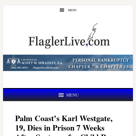
Skip
Skip
MENU
to
to
main
primary
content
sidebar
MENU
Palm Coast’s Karl Westgate,
19, Dies in Prison 7 Weeks