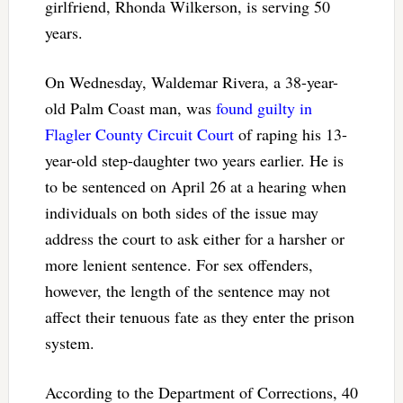
girlfriend, Rhonda Wilkerson, is serving 50
years.
On Wednesday, Waldemar Rivera, a 38-year-
old Palm Coast man, was
found guilty in
Flagler County Circuit Court
of raping his 13-
year-old step-daughter two years earlier. He is
to be sentenced on April 26 at a hearing when
individuals on both sides of the issue may
address the court to ask either for a harsher or
more lenient sentence. For sex offenders,
however, the length of the sentence may not
affect their tenuous fate as they enter the prison
system.
According to the Department of Corrections, 40