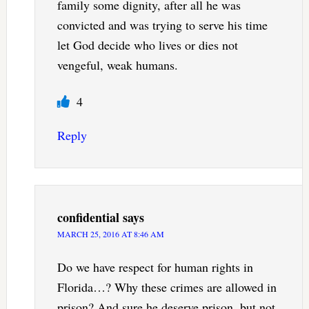
family some dignity, after all he was
convicted and was trying to serve his time
let God decide who lives or dies not
vengeful, weak humans.
4
Reply
confidential
says
MARCH 25, 2016 AT 8:46 AM
Do we have respect for human rights in
Florida…? Why these crimes are allowed in
prison? And sure he deserve prison, but not