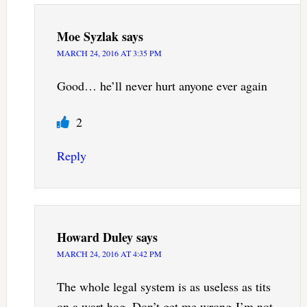
Moe Syzlak
says
MARCH 24, 2016 AT 3:35 PM
Good… he’ll never hurt anyone ever again
2
Reply
Howard Duley
says
MARCH 24, 2016 AT 4:42 PM
The whole legal system is as useless as tits
on a wart hog. Don’t get me wrong-I’m not