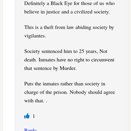
Definitely a Black Eye for those of us who
believe in justice and a civilized society.
This is a theft from law abiding society by
vigilantes.
Society sentenced him to 25 years, Not
death. Inmates have no right to circumvent
that sentence by Murder.
Puts the inmates rather than society in
charge of the prison. Nobody should agree
with that. .
1
Reply