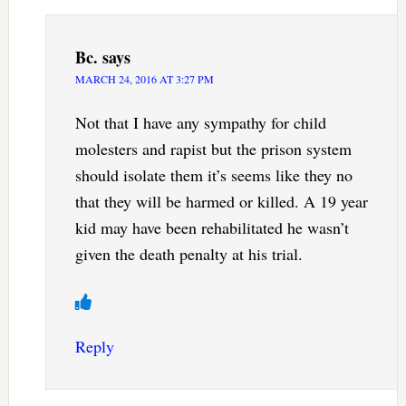
Bc.
says
MARCH 24, 2016 AT 3:27 PM
Not that I have any sympathy for child
molesters and rapist but the prison system
should isolate them it’s seems like they no
that they will be harmed or killed. A 19 year
kid may have been rehabilitated he wasn’t
given the death penalty at his trial.
Reply