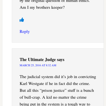
by the original question of human ethics.
Am I my brothers keeper?
Reply
The Ultimate Judge
says
MARCH 25, 2016 AT 8:32 AM
The judicial system did it’s job in convicting
Karl Westgate if he in fact did the crime.
But all this “prison justice” stuff is a bunch
of bull-crap. A kid no matter the crime
being put in the system is a tough way to