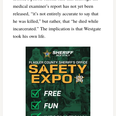
medical examiner’s report has not yet been
released, “it’s not entirely accurate to say that
he was killed,” but rather, that “he died while
incarcerated.” The implication is that Westgate
took his own life.