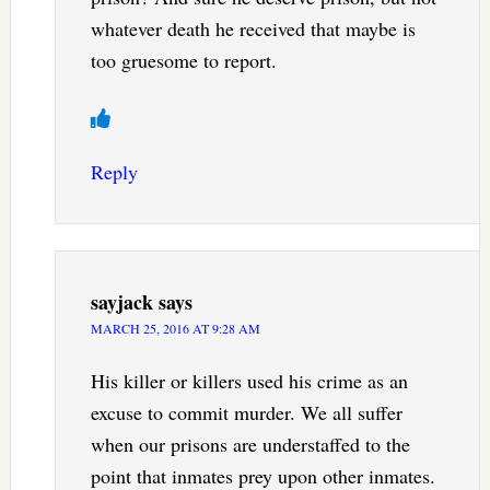
whatever death he received that maybe is
too gruesome to report.
Reply
sayjack
says
MARCH 25, 2016 AT 9:28 AM
His killer or killers used his crime as an
excuse to commit murder. We all suffer
when our prisons are understaffed to the
point that inmates prey upon other inmates.