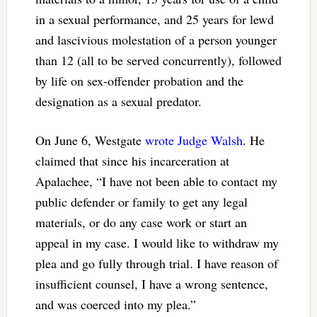
in a sexual performance, and 25 years for lewd
and lascivious molestation of a person younger
than 12 (all to be served concurrently), followed
by life on sex-offender probation and the
designation as a sexual predator.
On June 6, Westgate
wrote Judge Walsh
. He
claimed that since his incarceration at
Apalachee, “I have not been able to contact my
public defender or family to get any legal
materials, or do any case work or start an
appeal in my case. I would like to withdraw my
plea and go fully through trial. I have reason of
insufficient counsel, I have a wrong sentence,
and was coerced into my plea.”