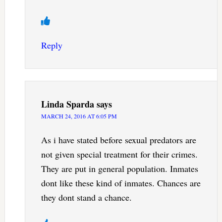
Reply
Linda Sparda
says
MARCH 24, 2016 AT 6:05 PM
As i have stated before sexual predators are
not given special treatment for their crimes.
They are put in general population. Inmates
dont like these kind of inmates. Chances are
they dont stand a chance.