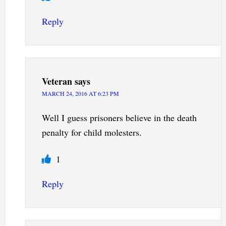
Reply
Veteran
says
MARCH 24, 2016 AT 6:23 PM
Well I guess prisoners believe in the death
penalty for child molesters.
1
Reply