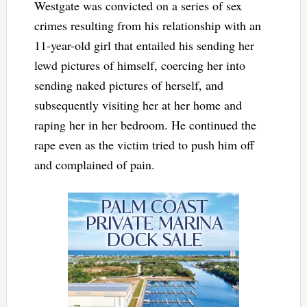
Westgate was convicted on a series of sex
crimes resulting from his relationship with an
11-year-old girl that entailed his sending her
lewd pictures of himself, coercing her into
sending naked pictures of herself, and
subsequently visiting her at her home and
raping her in her bedroom. He continued the
rape even as the victim tried to push him off
and complained of pain.