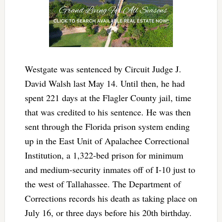
Westgate was sentenced by Circuit Judge J.
David Walsh last May 14. Until then, he had
spent 221 days at the Flagler County jail, time
that was credited to his sentence. He was then
sent through the Florida prison system ending
up in the East Unit of Apalachee Correctional
Institution, a 1,322-bed prison for minimum
and medium-security inmates off of I-10 just to
the west of Tallahassee. The Department of
Corrections records his death as taking place on
July 16, or three days before his 20th birthday.