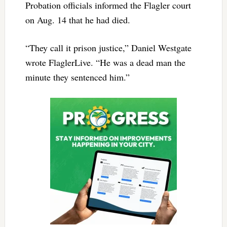
Probation officials informed the Flagler court
on Aug. 14 that he had died.
“They call it prison justice,” Daniel Westgate
wrote FlaglerLive. “He was a dead man the
minute they sentenced him.”