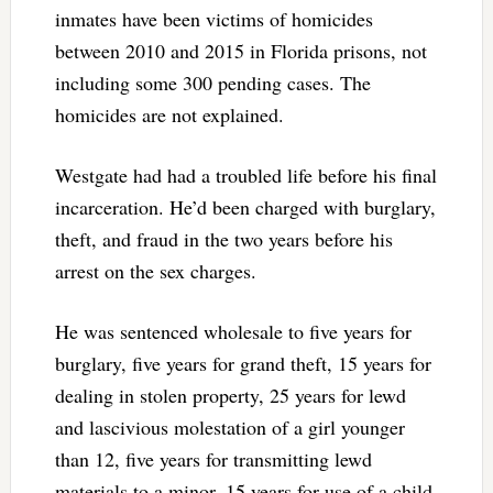
inmates have been victims of homicides
between 2010 and 2015 in Florida prisons, not
including some 300 pending cases. The
homicides are not explained.
Westgate had had a troubled life before his final
incarceration. He’d been charged with burglary,
theft, and fraud in the two years before his
arrest on the sex charges.
He was sentenced wholesale to five years for
burglary, five years for grand theft, 15 years for
dealing in stolen property, 25 years for lewd
and lascivious molestation of a girl younger
than 12, five years for transmitting lewd
materials to a minor, 15 years for use of a child