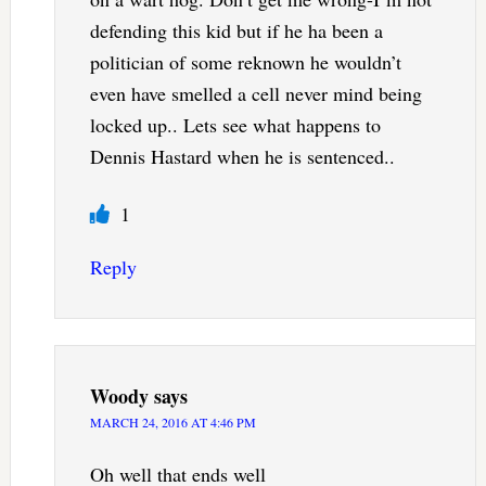
defending this kid but if he ha been a
politician of some reknown he wouldn’t
even have smelled a cell never mind being
locked up.. Lets see what happens to
Dennis Hastard when he is sentenced..
1
Reply
Woody
says
MARCH 24, 2016 AT 4:46 PM
Oh well that ends well