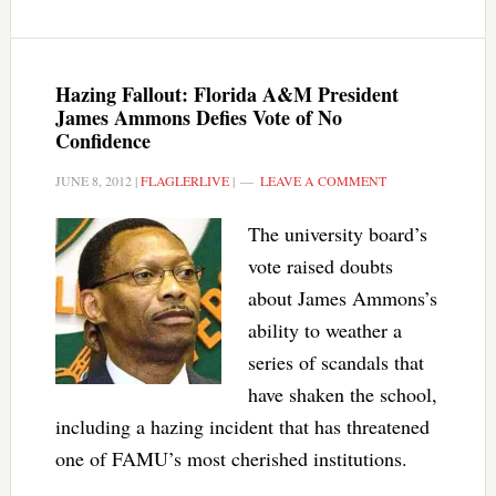
Hazing Fallout: Florida A&M President
James Ammons Defies Vote of No
Confidence
JUNE 8, 2012
|
FLAGLERLIVE
|
LEAVE A COMMENT
The university board’s
vote raised doubts
about James Ammons’s
ability to weather a
series of scandals that
have shaken the school,
including a hazing incident that has threatened
one of FAMU’s most cherished institutions.