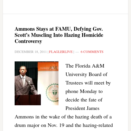
Ammons Stays at FAMU, Defying Gov.
Scott’s Muscling Into Hazing Homicide
Controversy
DECEMBER 18, 2011
|
FLAGLERLIVE
|
6 COMMENTS
The Florida A&M
University Board of
Trustees will meet by
phone Monday to
decide the fate of
President James
Ammons in the wake of the hazing death of a
drum major on Nov. 19 and the hazing-related