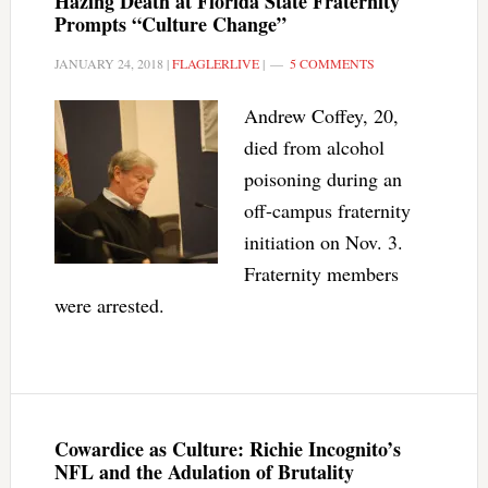
Hazing Death at Florida State Fraternity
Prompts “Culture Change”
JANUARY 24, 2018
|
FLAGLERLIVE
|
5 COMMENTS
Andrew Coffey, 20,
died from alcohol
poisoning during an
off-campus fraternity
initiation on Nov. 3.
Fraternity members
were arrested.
Cowardice as Culture: Richie Incognito’s
NFL and the Adulation of Brutality