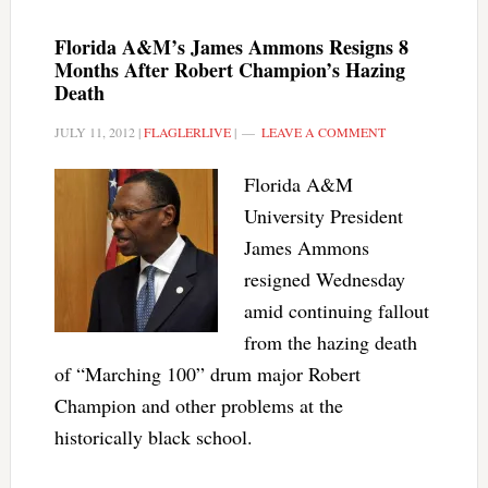
Florida A&M’s James Ammons Resigns 8
Months After Robert Champion’s Hazing
Death
JULY 11, 2012
|
FLAGLERLIVE
|
LEAVE A COMMENT
Florida A&M
University President
James Ammons
resigned Wednesday
amid continuing fallout
from the hazing death
of “Marching 100” drum major Robert
Champion and other problems at the
historically black school.