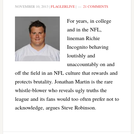
NOVEMBER 10, 2013
|
FLAGLERLIVE
|
21 COMMENTS
For years, in college
and in the NFL,
lineman Richie
Incognito behaving
loutishly and
unaccountably on and
off the field in an NFL culture that rewards and
protects brutality. Jonathan Martin is the rare
whistle-blower who reveals ugly truths the
league and its fans would too often prefer not to
acknowledge, argues Steve Robinson.