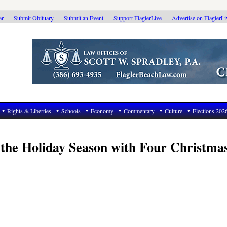
ar
Submit Obituary
Submit an Event
Support FlaglerLive
Advertise on FlaglerL
Rights & Liberties
Schools
Economy
Commentary
Culture
Elections 202
s the Holiday Season with Four Christma