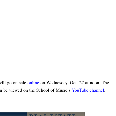
will go on sale
online
on Wednesday, Oct. 27 at noon. The
an be viewed on the School of Music’s
YouTube channel
.