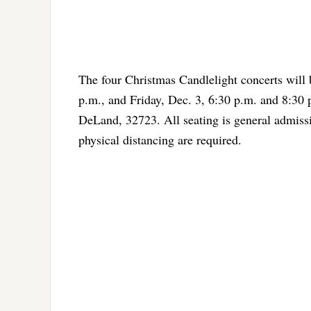
The four Christmas Candlelight concerts will
p.m., and Friday, Dec. 3, 6:30 p.m. and 8:30
DeLand, 32723. All seating is general admis
physical distancing are required.