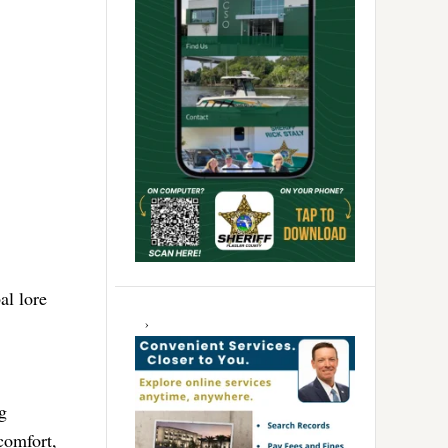
al lore
g
 comfort,