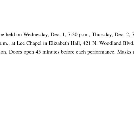
 be held on Wednesday, Dec. 1, 7:30 p.m., Thursday, Dec. 2, 
 p.m., at Lee Chapel in Elizabeth Hall, 421 N. Woodland Blvd.
sion. Doors open 45 minutes before each performance. Masks 