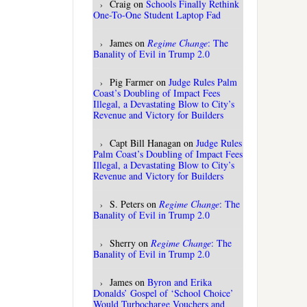
Craig
on
Schools Finally Rethink
One-To-One Student Laptop Fad
James
on
Regime Change
: The
Banality of Evil in Trump 2.0
Pig Farmer
on
Judge Rules Palm
Coast’s Doubling of Impact Fees
Illegal, a Devastating Blow to City’s
Revenue and Victory for Builders
Capt Bill Hanagan
on
Judge Rules
Palm Coast’s Doubling of Impact Fees
Illegal, a Devastating Blow to City’s
Revenue and Victory for Builders
S. Peters
on
Regime Change
: The
Banality of Evil in Trump 2.0
Sherry
on
Regime Change
: The
Banality of Evil in Trump 2.0
James
on
Byron and Erika
Donalds’ Gospel of ‘School Choice’
Would Turbocharge Vouchers and