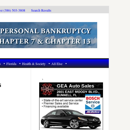
ive (386) 503-3808
Search Results
6
Florida
Health & Society
All Else
Primary
Sidebar
s