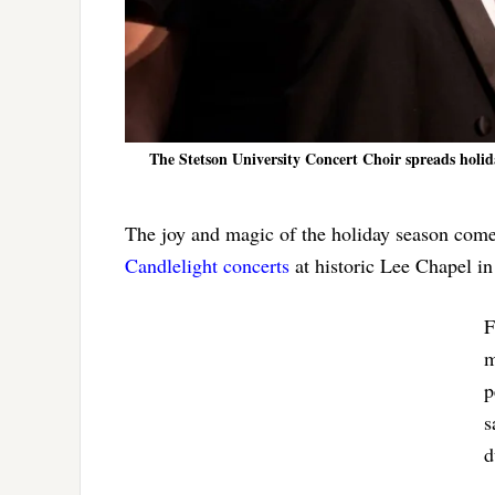
The Stetson University Concert Choir spreads holid
The joy and magic of the holiday season come
Candlelight concerts
at historic Lee Chapel i
F
m
p
s
d