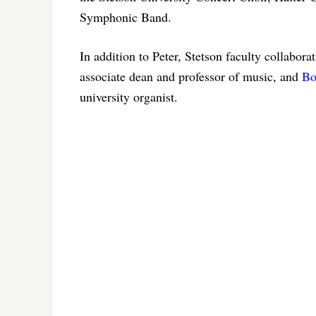
Symphonic Band.
In addition to Peter, Stetson faculty collabor
associate dean and professor of music, and
Bo
university organist.