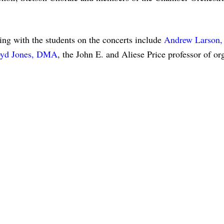
ating with the students on the concerts include
Andrew Larson
yd Jones, DMA
, the John E. and Aliese Price professor of o