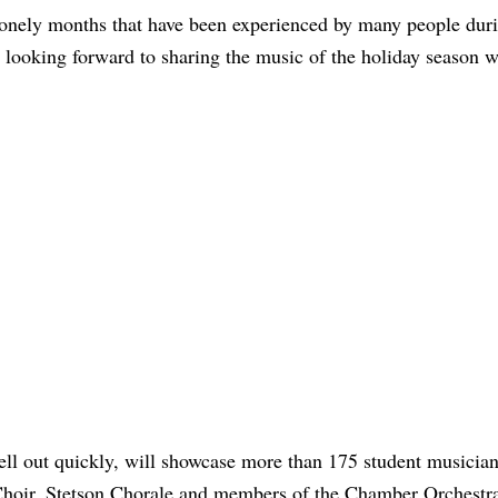
 lonely months that have been experienced by many people dur
ooking forward to sharing the music of the holiday season w
ll out quickly, will showcase more than 175 student musicia
 Choir, Stetson Chorale and members of the Chamber Orchestr