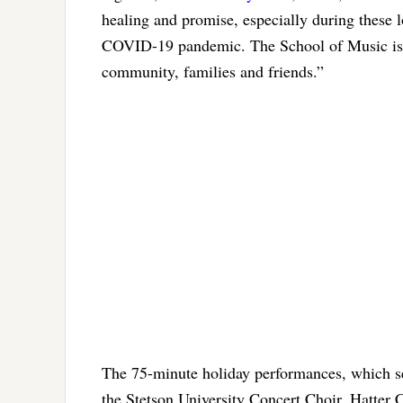
healing and promise, especially during these
COVID-19 pandemic. The School of Music is l
community, families and friends.”
The 75-minute holiday performances, which se
the Stetson University Concert Choir, Hatter