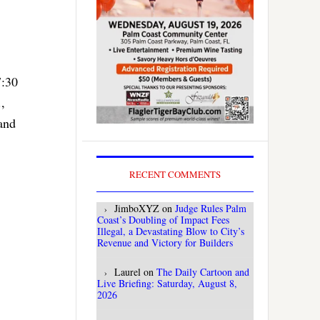
7:30
,
and
RECENT COMMENTS
JimboXYZ
on
Judge Rules Palm
Coast’s Doubling of Impact Fees
Illegal, a Devastating Blow to City’s
Revenue and Victory for Builders
Laurel
on
The Daily Cartoon and
Live Briefing: Saturday, August 8,
2026