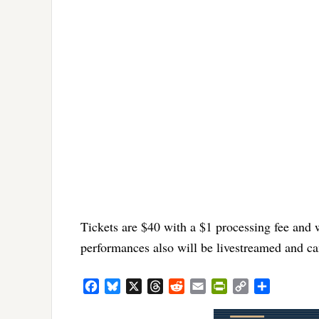
Tickets are $40 with a $1 processing fee and 
performances also will be livestreamed and c
Facebook
Bluesky
X
Threads
Reddit
Email
PrintFriendly
Copy
Share
Link