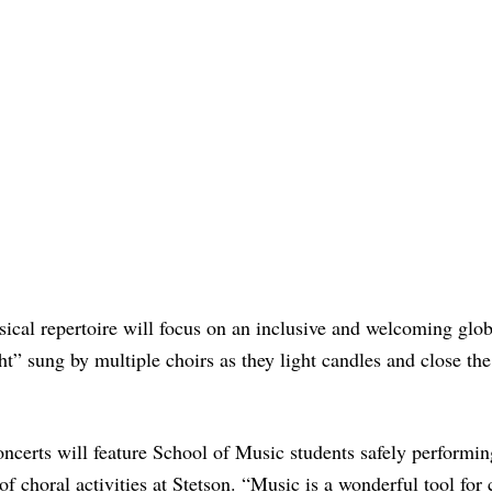
cal repertoire will focus on an inclusive and welcoming glob
t” sung by multiple choirs as they light candles and close the
ncerts will feature School of Music students safely performin
 of choral activities at Stetson. “Music is a wonderful tool for