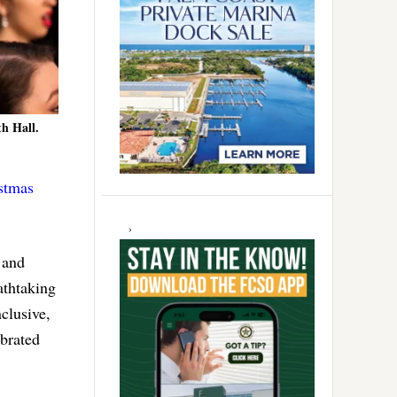
th Hall.
stmas
 and
athtaking
clusive,
ebrated