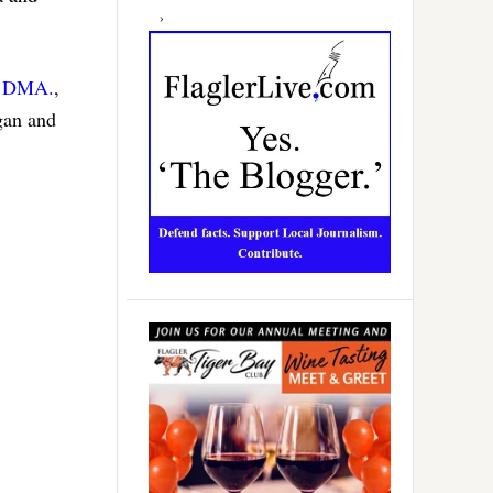
, DMA.
,
rgan and