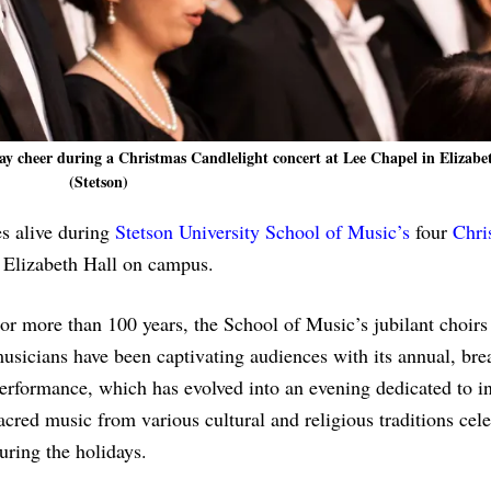
ay cheer during a Christmas Candlelight concert at Lee Chapel in Elizabe
(Stetson)
s alive during
Stetson University
School of Music’s
four
Chri
n Elizabeth Hall on campus.
or more than 100 years, the School of Music’s jubilant choirs
usicians have been captivating audiences with its annual, bre
erformance, which has evolved into an evening dedicated to in
acred music from various cultural and religious traditions cel
uring the holidays.