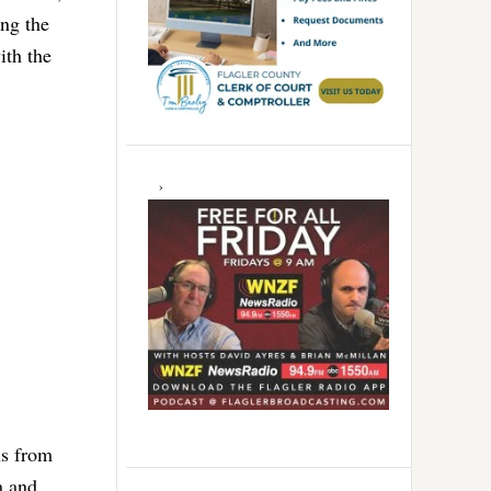
ing the
ith the
ns from
a and