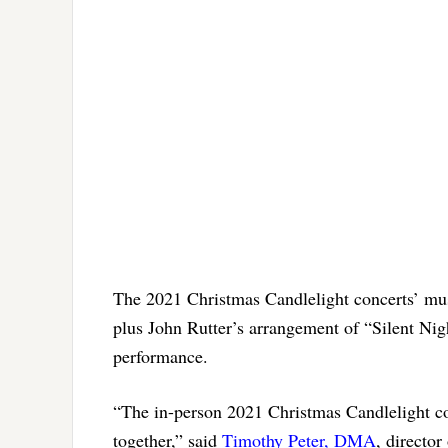
The 2021 Christmas Candlelight concerts’ musi
plus John Rutter’s arrangement of “Silent Nigh
performance.
“The in-person 2021 Christmas Candlelight co
together,” said
Timothy Peter, DMA
, director