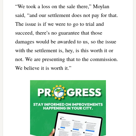
“We took a loss on the sale there,” Moylan
said, “and our settlement does not pay for that.
The issue is if we were to go to trial and
succeed, there’s no guarantee that those
damages would be awarded to us, so the issue
with the settlement is, hey, is this worth it or
not. We are presenting that to the commission.
We believe it is worth it.”