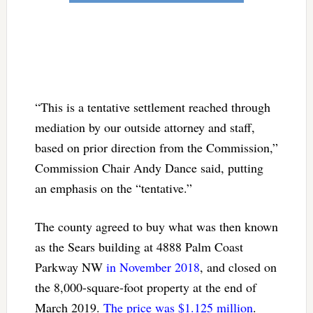
“This is a tentative settlement reached through
mediation by our outside attorney and staff,
based on prior direction from the Commission,”
Commission Chair Andy Dance said, putting
an emphasis on the “tentative.”
The county agreed to buy what was then known
as the Sears building at 4888 Palm Coast
Parkway NW
in November 2018
, and closed on
the 8,000-square-foot property at the end of
March 2019.
The price was $1.125 million
.