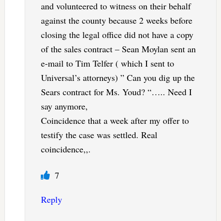
and volunteered to witness on their behalf
against the county because 2 weeks before
closing the legal office did not have a copy
of the sales contract – Sean Moylan sent an
e-mail to Tim Telfer ( which I sent to
Universal’s attorneys) ” Can you dig up the
Sears contract for Ms. Youd? “….. Need I
say anymore,
Coincidence that a week after my offer to
testify the case was settled. Real
coincidence,,.
7
Reply