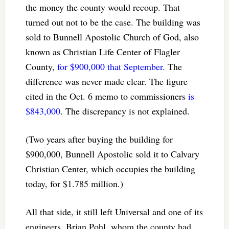
the money the county would recoup. That
turned out not to be the case. The building was
sold to Bunnell Apostolic Church of God, also
known as Christian Life Center of Flagler
County,
for $900,000 that September
. The
difference was never made clear. The figure
cited in the Oct. 6 memo to commissioners
is
$843,000
. The discrepancy is not explained.
(Two years after buying the building for
$900,000, Bunnell Apostolic sold it to Calvary
Christian Center, which occupies the building
today, for $1.785 million.)
All that side, it still left Universal and one of its
engineers, Brian Pohl, whom the county had