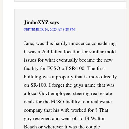
JimboXYZ
says
SEPTEMBER 26, 2025 AT 9:28 PM
Jane, was this hardly innocence considering
it was a 2nd failed location for similar mold
issues for what eventually became the new
facility for FCSO off SR-100. The first
building was a property that is more directly
on SR-100. I forget the guys name that was
a local Govt employee, steering real estate
deals for the FCSO facility to a real estate
company that his wife worked for ? That
guy resigned and went off to Ft Walton
Beach or wherever it was the couple