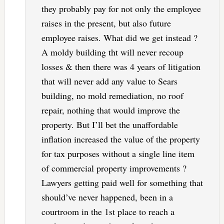
they probably pay for not only the employee
raises in the present, but also future
employee raises. What did we get instead ?
A moldy building tht will never recoup
losses & then there was 4 years of litigation
that will never add any value to Sears
building, no mold remediation, no roof
repair, nothing that would improve the
property. But I’ll bet the unaffordable
inflation increased the value of the property
for tax purposes without a single line item
of commercial property improvements ?
Lawyers getting paid well for something that
should’ve never happened, been in a
courtroom in the 1st place to reach a