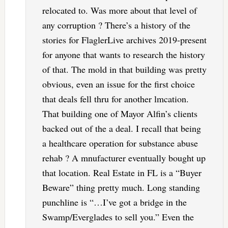
relocated to. Was more about that level of
any corruption ? There’s a history of the
stories for FlaglerLive archives 2019-present
for anyone that wants to research the history
of that. The mold in that building was pretty
obvious, even an issue for the first choice
that deals fell thru for another lmcation.
That building one of Mayor Alfin’s clients
backed out of the a deal. I recall that being
a healthcare operation for substance abuse
rehab ? A mnufacturer eventually bought up
that location. Real Estate in FL is a “Buyer
Beware” thing pretty much. Long standing
punchline is “…I’ve got a bridge in the
Swamp/Everglades to sell you.” Even the