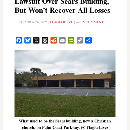
Lawsuit Over Sears Building,
But Won’t Recover All Losses
SEPTEMBER 26, 2025
|
FLAGLERLIVE
|
15 COMMENTS
Facebook
Bluesky
X
Threads
Reddit
Email
PrintFriendly
Copy
Share
Link
What used to be the Sears building, now a Christian
church, on Palm Coast Parkway. (© FlaglerLive)