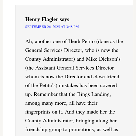
Henry Flagler
says
SEPTEMBER 26, 2025 AT 3:48 PM
Ah, another one of Heidi Petito (done as the
General Services Director, who is now the
County Administrator) and Mike Dickson’s
(the Assistant General Services Director
whom is now the Director and close friend
of the Petito’s) mistakes has been covered
up. Remember that the Bings Landing,
among many more, all have their
fingerprints on it. And they made her the
County Administrator, bringing along her
friendship group to promotions, as well as