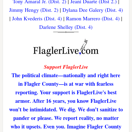
Tony Amaral Jr. (Dist. 2)
|
Jeani Duarte (Dist 2.)
|
Jimmy Hengy (Dist. 2)
|
Dylana Dee Galery (Dist. 4)
|
John Kvederis (Dist. 4)
|
Ramon Marrero (Dist. 4)
|
Darlene Shelley (Dist. 4)
Support FlaglerLive
The political climate—nationally and right here
in Flagler County—is at war with fearless
reporting. Your support is FlaglerLive's best
armor. After 16 years, you know FlaglerLive
won’t be intimidated. We dig. We don’t sanitize to
pander or please. We report reality, no matter
who it upsets. Even you. Imagine Flagler County