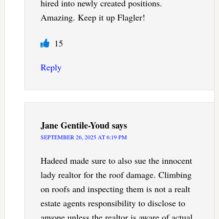
hired into newly created positions.
Amazing. Keep it up Flagler!
15
Reply
Jane Gentile-Youd
says
SEPTEMBER 26, 2025 AT 6:19 PM
Hadeed made sure to also sue the innocent
lady realtor for the roof damage. Climbing
on roofs and inspecting them is not a realt
estate agents responsibility to disclose to
anyone unless the realtor is aware of actual