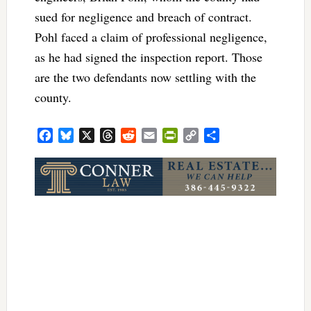
sued for negligence and breach of contract.
Pohl faced a claim of professional negligence,
as he had signed the inspection report. Those
are the two defendants now settling with the
county.
Facebook
Bluesky
X
Threads
Reddit
Email
PrintFriendly
Copy
Share
Link