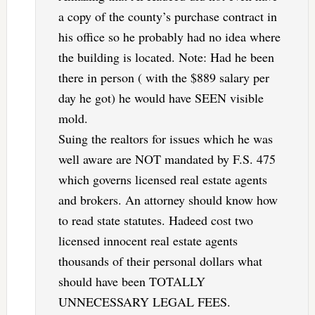
a copy of the county’s purchase contract in
his office so he probably had no idea where
the building is located. Note: Had he been
there in person ( with the $889 salary per
day he got) he would have SEEN visible
mold.
Suing the realtors for issues which he was
well aware are NOT mandated by F.S. 475
which governs licensed real estate agents
and brokers. An attorney should know how
to read state statutes. Hadeed cost two
licensed innocent real estate agents
thousands of their personal dollars what
should have been TOTALLY
UNNECESSARY LEGAL FEES.