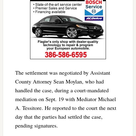
The settlement was negotiated by Assistant
County Attorney Sean Moylan, who had
handled the case, during a court-mandated
mediation on Sept. 19 with Mediator Michael
A. Tessitore. He reported to the court the next
day that the parties had settled the case,
pending signatures.