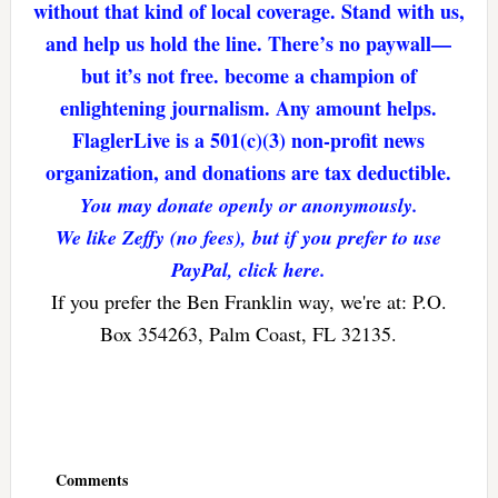
without that kind of local coverage. Stand with us,
and help us hold the line. There’s no paywall—
but it’s not free. become a champion of
enlightening journalism. Any amount helps.
FlaglerLive is a 501(c)(3) non-profit news
organization, and donations are tax deductible.
You may donate openly or anonymously.
We like Zeffy (no fees), but if you prefer to use
PayPal, click here.
If you prefer the Ben Franklin way, we're at: P.O.
Box 354263, Palm Coast, FL 32135.
Reader
Interactions
Comments