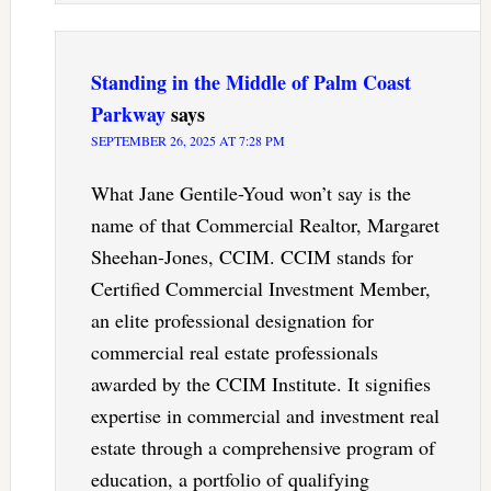
Standing in the Middle of Palm Coast
Parkway
says
SEPTEMBER 26, 2025 AT 7:28 PM
What Jane Gentile-Youd won’t say is the
name of that Commercial Realtor, Margaret
Sheehan-Jones, CCIM. CCIM stands for
Certified Commercial Investment Member,
an elite professional designation for
commercial real estate professionals
awarded by the CCIM Institute. It signifies
expertise in commercial and investment real
estate through a comprehensive program of
education, a portfolio of qualifying