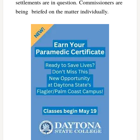
settlements are in question. Commissioners are
being briefed on the matter individually.