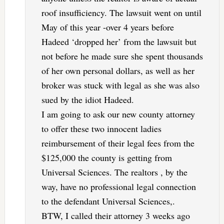
roof insufficiency. The lawsuit went on until
May of this year -over 4 years before
Hadeed ‘dropped her’ from the lawsuit but
not before he made sure she spent thousands
of her own personal dollars, as well as her
broker was stuck with legal as she was also
sued by the idiot Hadeed.
I am going to ask our new county attorney
to offer these two innocent ladies
reimbursement of their legal fees from the
$125,000 the county is getting from
Universal Sciences. The realtors , by the
way, have no professional legal connection
to the defendant Universal Sciences,.
BTW, I called their attorney 3 weeks ago