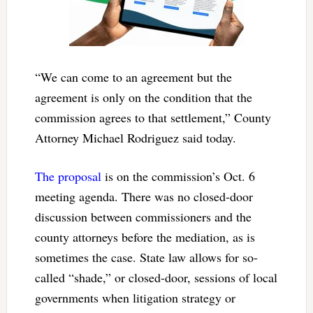
“We can come to an agreement but the
agreement is only on the condition that the
commission agrees to that settlement,” County
Attorney Michael Rodriguez said today.
The proposal
is on the commission’s Oct. 6
meeting agenda. There was no closed-door
discussion between commissioners and the
county attorneys before the mediation, as is
sometimes the case. State law allows for so-
called “shade,” or closed-door, sessions of local
governments when litigation strategy or