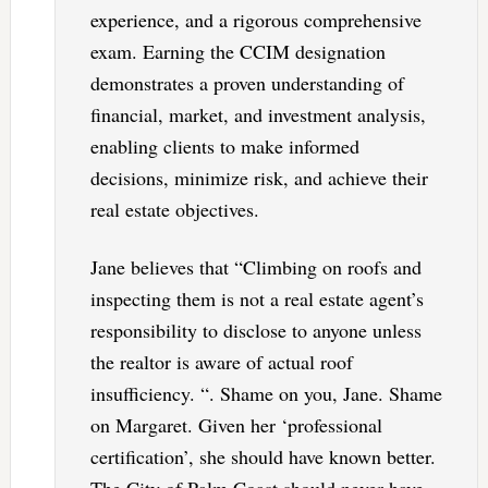
experience, and a rigorous comprehensive
exam. Earning the CCIM designation
demonstrates a proven understanding of
financial, market, and investment analysis,
enabling clients to make informed
decisions, minimize risk, and achieve their
real estate objectives.
Jane believes that “Climbing on roofs and
inspecting them is not a real estate agent’s
responsibility to disclose to anyone unless
the realtor is aware of actual roof
insufficiency. “. Shame on you, Jane. Shame
on Margaret. Given her ‘professional
certification’, she should have known better.