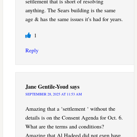
settlement that is short of resolving
anything. The Sears building is the same
age & has the same issues it’s had for years.
1
Reply
Jane Gentile-Youd
says
SEPTEMBER 28, 2025 AT 11:53 AM
Amazing that a ‘settlement ‘ without the
details is on the Consent Agenda for Oct. 6.
What are the terms and conditions?
Amazing that Al Hadeed did not even have