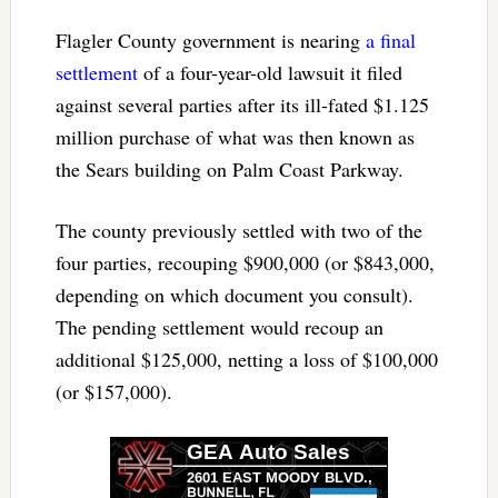
Flagler County government is nearing
a final
settlement
of a four-year-old lawsuit it filed
against several parties after its ill-fated $1.125
million purchase of what was then known as
the Sears building on Palm Coast Parkway.
The county previously settled with two of the
four parties, recouping $900,000 (or $843,000,
depending on which document you consult).
The pending settlement would recoup an
additional $125,000, netting a loss of $100,000
(or $157,000).