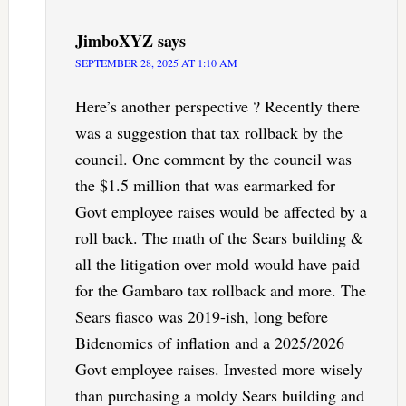
JimboXYZ
says
SEPTEMBER 28, 2025 AT 1:10 AM
Here’s another perspective ? Recently there
was a suggestion that tax rollback by the
council. One comment by the council was
the $1.5 million that was earmarked for
Govt employee raises would be affected by a
roll back. The math of the Sears building &
all the litigation over mold would have paid
for the Gambaro tax rollback and more. The
Sears fiasco was 2019-ish, long before
Bidenomics of inflation and a 2025/2026
Govt employee raises. Invested more wisely
than purchasing a moldy Sears building and