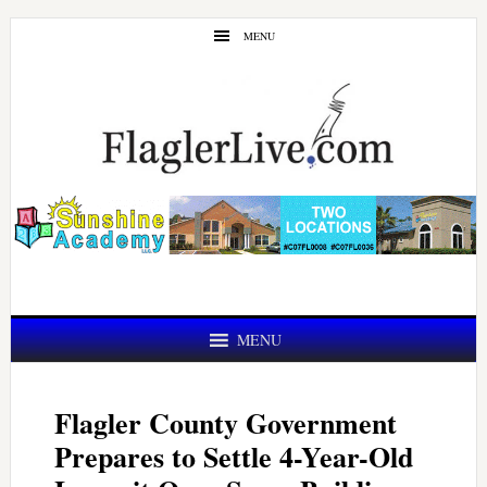
Skip
Skip
MENU
to
to
main
primary
content
sidebar
MENU
Flagler County Government
Prepares to Settle 4-Year-Old