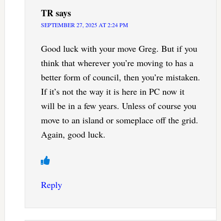
TR
says
SEPTEMBER 27, 2025 AT 2:24 PM
Good luck with your move Greg. But if you
think that wherever you’re moving to has a
better form of council, then you’re mistaken.
If it’s not the way it is here in PC now it
will be in a few years. Unless of course you
move to an island or someplace off the grid.
Again, good luck.
Reply