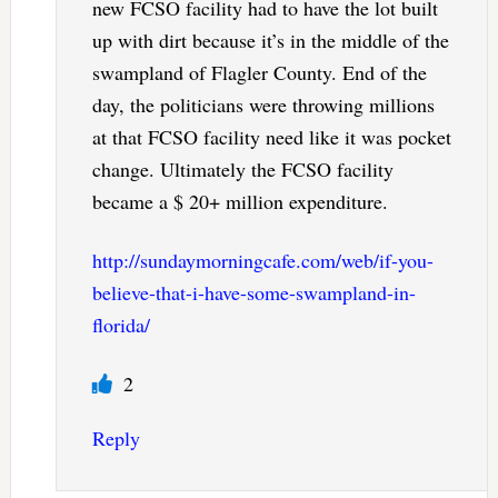
new FCSO facility had to have the lot built
up with dirt because it’s in the middle of the
swampland of Flagler County. End of the
day, the politicians were throwing millions
at that FCSO facility need like it was pocket
change. Ultimately the FCSO facility
became a $ 20+ million expenditure.
http://sundaymorningcafe.com/web/if-you-
believe-that-i-have-some-swampland-in-
florida/
2
Reply