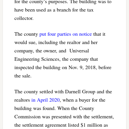
for the county’s purposes. The building was to
have been used as a branch for the tax
collector.
The county
put four parties on notice
that it
would sue, including the realtor and her
company, the owner, and Universal
Engineering Sciences, the company that
inspected the building on Nov. 9, 2018, before
the sale.
The county settled with Darnell Group and the
realtors
in April 2020
, when a buyer for the
building was found. When the County
Commission was presented with the settlement,
the settlement agreement listed $1 million as