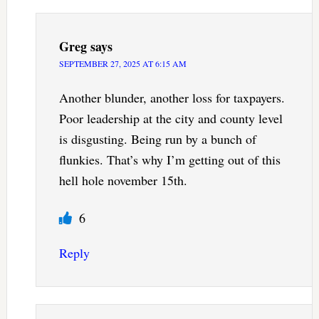
Greg
says
SEPTEMBER 27, 2025 AT 6:15 AM
Another blunder, another loss for taxpayers.
Poor leadership at the city and county level
is disgusting. Being run by a bunch of
flunkies. That’s why I’m getting out of this
hell hole november 15th.
6
Reply