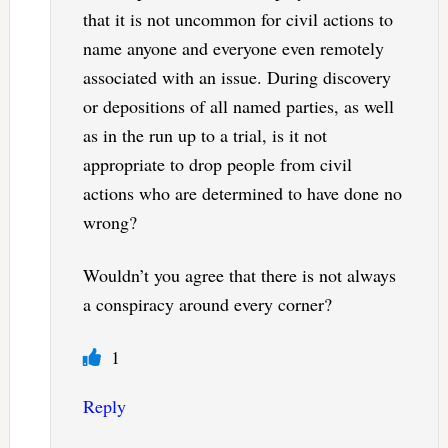
that it is not uncommon for civil actions to
name anyone and everyone even remotely
associated with an issue. During discovery
or depositions of all named parties, as well
as in the run up to a trial, is it not
appropriate to drop people from civil
actions who are determined to have done no
wrong?
Wouldn’t you agree that there is not always
a conspiracy around every corner?
1
Reply