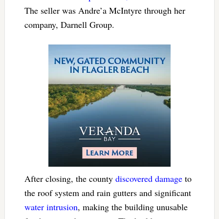
The seller was Andre’a McIntyre through her
company, Darnell Group.
After closing, the county
discovered damage
to
the roof system and rain gutters and significant
water intrusion
, making the building unusable