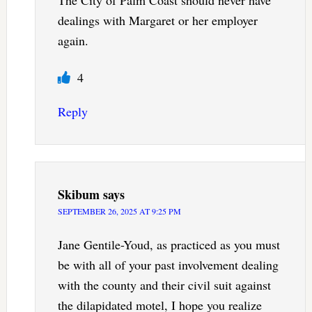
The City of Palm Coast should never have
dealings with Margaret or her employer
again.
4
Reply
Skibum
says
SEPTEMBER 26, 2025 AT 9:25 PM
Jane Gentile-Youd, as practiced as you must
be with all of your past involvement dealing
with the county and their civil suit against
the dilapidated motel, I hope you realize