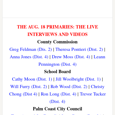
THE AUG. 18 PRIMARIES: THE LIVE
INTERVIEWS AND VIDEOS
County Commission
Greg Feldman (Dis. 2)
|
Theresa Pontieri (Dist. 2)
|
Anna Jones (Dist. 4)
|
Drew Moss (Dist. 4)
|
Leann
Pennington (Dist. 4)
School Board
Cathy Moon (Dist. 1)
|
Jill Woolbright (Dist. 1)
|
Will Furry (Dist. 2)
|
Rob Wood (Dist. 2)
|
Christy
Chong (Dist 4)
|
Ron Long (Dist. 4)
|
Trevor Tucker
(Dist. 4)
Palm Coast City Council