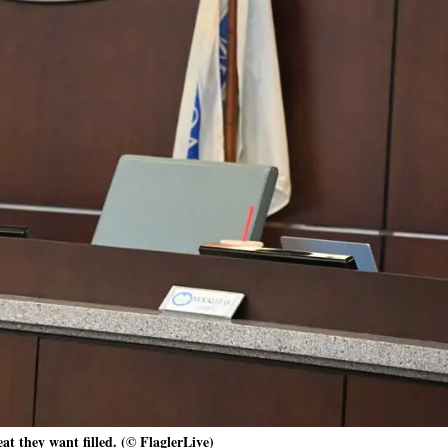
eat they want filled. (© FlaglerLive)