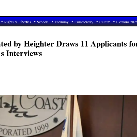
Rights & Liberties
Schools
Economy
Commentary
Culture
Elections 202
ted by Heighter Draws 11 Applicants fo
s Interviews