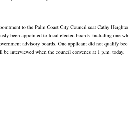
ppointment to the Palm Coast City Council seat Cathy Heighte
usly been appointed to local elected boards–including one w
vernment advisory boards. One applicant did not qualify bec
will be interviewed when the council convenes at 1 p.m. today.