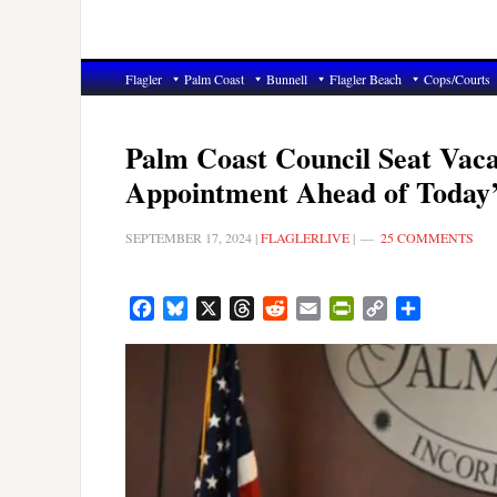
Flagler
Palm Coast
Bunnell
Flagler Beach
Cops/Courts
Palm Coast Council Seat Vaca
Appointment Ahead of Today’
SEPTEMBER 17, 2024
|
FLAGLERLIVE
|
25 COMMENTS
Facebook
Bluesky
X
Threads
Reddit
Email
PrintFriendly
Copy
Share
Link