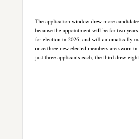
The application window drew more candidates 
because the appointment will be for two years
for election in 2026, and will automatically 
once three new elected members are sworn in 
just three applicants each, the third drew eight