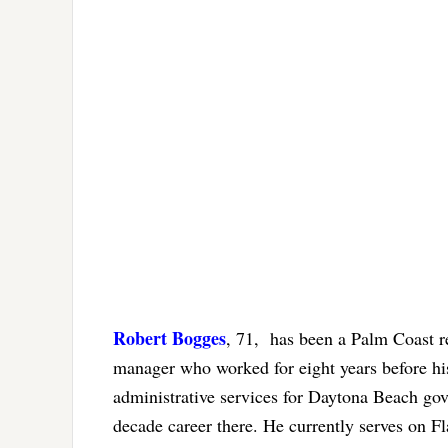
Robert Bogges
, 71, has been a Palm Coast re
manager who worked for eight years before hi
administrative services for Daytona Beach gove
decade career there. He currently serves on