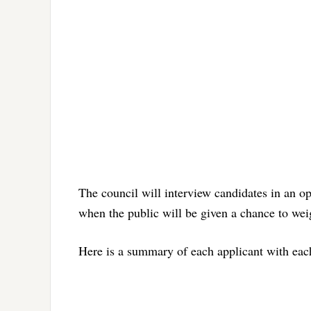
The council will interview candidates in an o
when the public will be given a chance to weigh
Here is a summary of each applicant with each