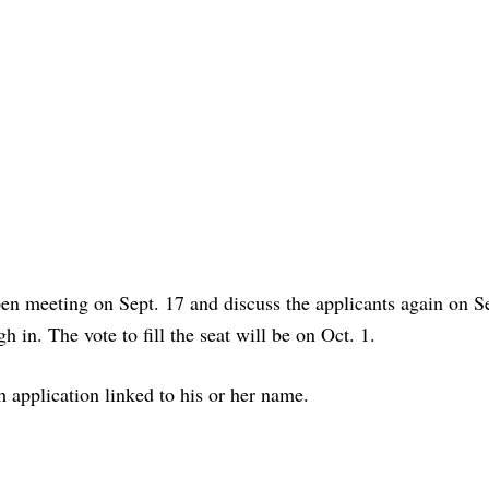
pen meeting on Sept. 17 and discuss the applicants again on Se
 in. The vote to fill the seat will be on Oct. 1.
 application linked to his or her name.