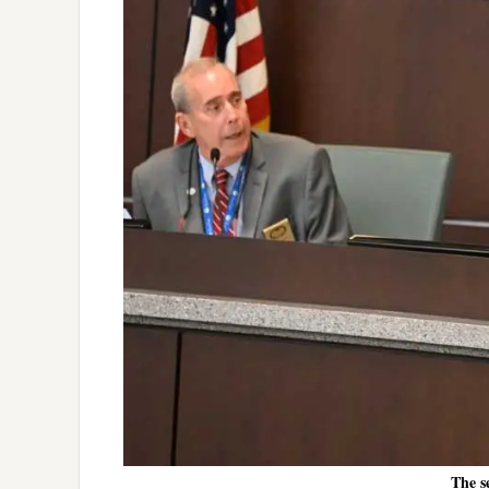
The s