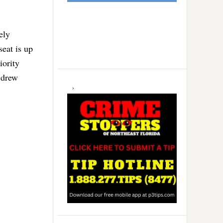
ely
eat is up
iority
 drew