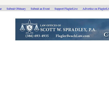
ar
Submit Obituary
Submit an Event
Support FlaglerLive
Advertise on FlaglerL