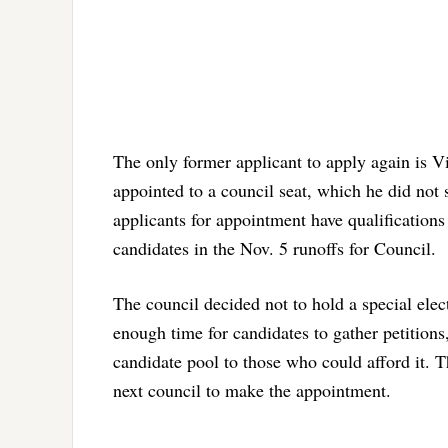
The only former applicant to apply again is V
appointed to a council seat, which he did not s
applicants for appointment have qualifications 
candidates in the Nov. 5 runoffs for Council.
The council decided not to hold a special elec
enough time for candidates to gather petitions
candidate pool to those who could afford it. Th
next council to make the appointment.