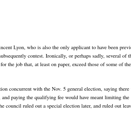
incent Lyon, who is also the only applicant to have been prev
ubsequently contest. Ironically, or perhaps sadly, several of t
for the job that, at least on paper, exceed those of some of the
tion concurrent with the Nov. 5 general election, saying there
, and paying the qualifying fee would have meant limiting the
e council ruled out a special election later, and ruled out lea