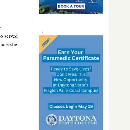
r
ho served
ause she