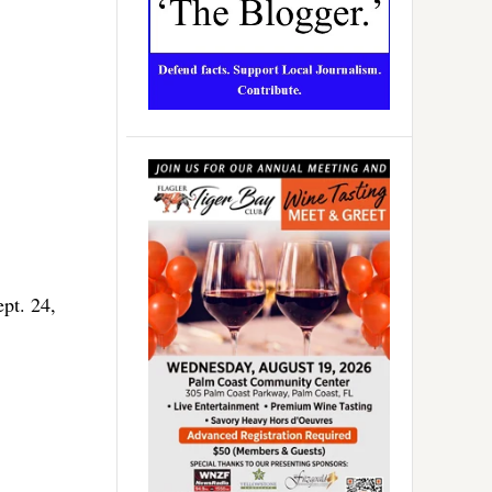
pt. 24,