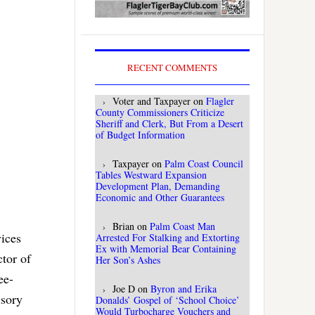
RECENT COMMENTS
Voter and Taxpayer
on
Flagler
County Commissioners Criticize
Sheriff and Clerk, But From a Desert
of Budget Information
Taxpayer
on
Palm Coast Council
Tables Westward Expansion
Development Plan, Demanding
Economic and Other Guarantees
Brian
on
Palm Coast Man
vices
Arrested For Stalking and Extorting
Ex with Memorial Bear Containing
tor of
Her Son’s Ashes
ee-
Joe D
on
Byron and Erika
isory
Donalds’ Gospel of ‘School Choice’
Would Turbocharge Vouchers and