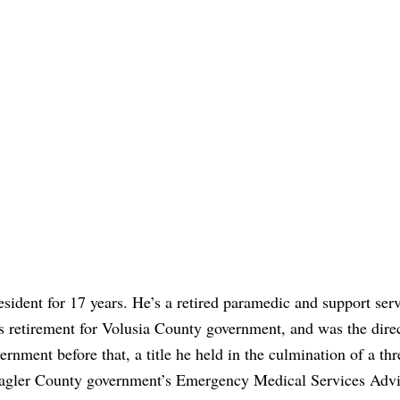
sident for 17 years. He’s a retired paramedic and support ser
s retirement for Volusia County government, and was the direc
rnment before that, a title he held in the culmination of a thr
 Flagler County government’s Emergency Medical Services Adv