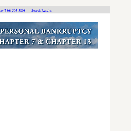
ive (386) 503-3808
Search Results