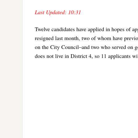
Last Updated: 10:31
Twelve candidates have applied in hopes of a
resigned last month, two of whom have previo
on the City Council–and two who served on go
does not live in District 4, so 11 applicants 