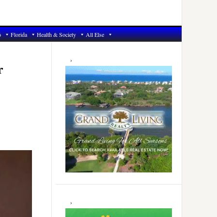
6
Florida
Health & Society
All Else
Primary
Sidebar
r