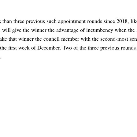
than three previous such appointment rounds since 2018, lik
, will give the winner the advantage of incumbency when the s
make that winner the council member with the second-most sen
the first week of December. Two of the three previous rounds
.