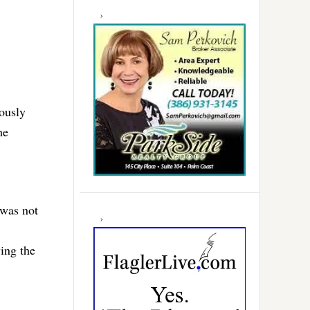
iously
he
 was not
ving the