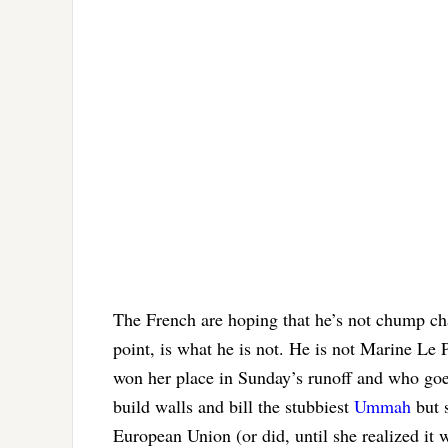
The French are hoping that he’s not chump cha
point, is what he is not. He is not Marine Le 
won her place in Sunday’s runoff and who goe
build walls and bill the stubbiest
Ummah
but s
European Union (or did, until she realized it w