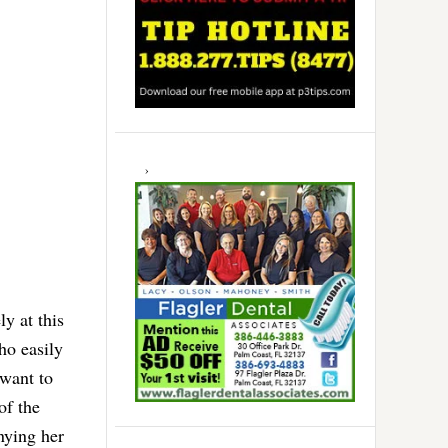
y at this
ho easily
want to
of the
nying her