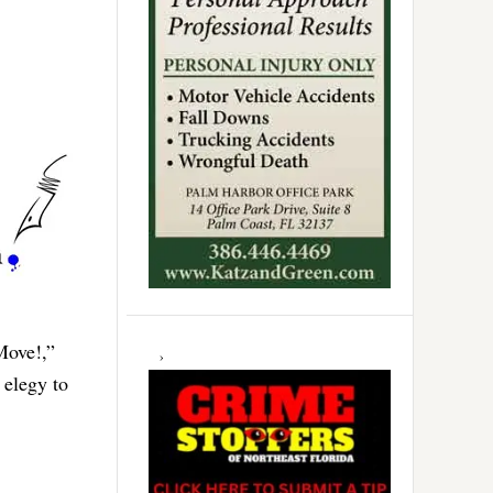
Move!,”
 elegy to