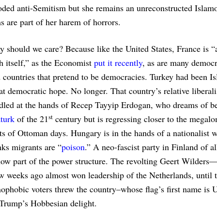
oded anti-Semitism but she remains an unreconstructed Islam
 are part of her harem of horrors.
 should we care? Because like the United States, France is “
h itself,” as the Economist
put it recently
, as are many democr
 countries that pretend to be democracies. Turkey had been I
at democratic hope. No longer. That country’s relative liberal
dled at the hands of Recep Tayyip Erdogan, who dreams of be
st
turk
of the 21
century but is regressing closer to the megal
ts of Ottoman days. Hungary is in the hands of a nationalist 
nks migrants are “
poison
.” A neo-fascist party in Finland of al
now part of the power structure. The revolting Geert Wilders—
weeks ago almost won leadership of the Netherlands, until t
nophobic voters threw the country–whose flag’s first name is 
 Trump’s Hobbesian delight.