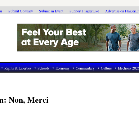
ar
Submit Obituary
Submit an Event
Support FlaglerLive
Advertise on FlaglerL
Rights & Liberties
Schools
Economy
Commentary
Culture
Elections 202
m: Non, Merci