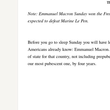
T
Note: Emmanuel Macron Sunday won the French
expected to defeat Marine Le Pen.
Before you go to sleep Sunday you will have l
Americans already know: Emmanuel Macron. He
of state for that country, not including prepu
our most pubescent one, by four years.