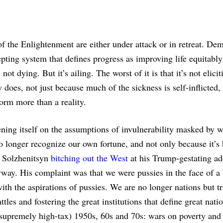
of the Enlightenment are either under attack or in retreat. De
cepting system that defines progress as improving life equitabl
ot dying. But it’s ailing. The worst of it is that it’s not elicit
 does, not just because much of the sickness is self-inflicted,
form more than a reality.
ning itself on the assumptions of invulnerability masked by w
 no longer recognize our own fortune, and not only because it’s
e Solzhenitsyn
bitching out the West
at his Trump-gestating ad
way. His complaint was that we were pussies in the face of a
ith the aspirations of pussies. We are no longer nations but t
tles and fostering the great institutions that define great nati
supremely high-tax) 1950s, 60s and 70s: wars on poverty and 