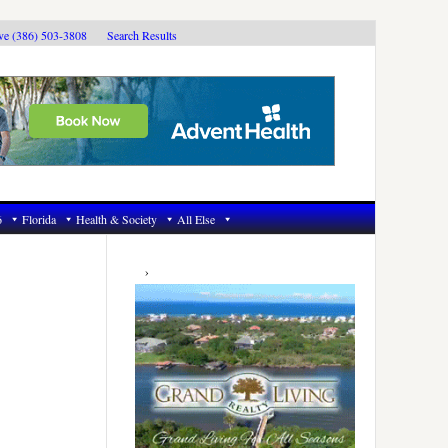
ive (386) 503-3808
Search Results
6
Florida
Health & Society
All Else
Primary
Sidebar