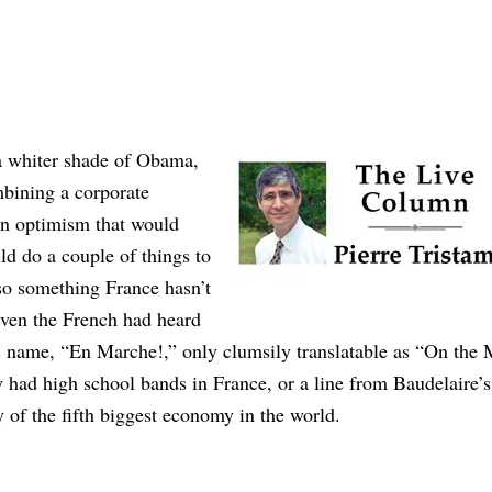
a whiter shade of Obama,
bining a corporate
an optimism that would
ld do a couple of things to
lso something France hasn’t
 even the French had heard
Its name, “En Marche!,” only clumsily translatable as “On the 
y had high school bands in France, or a line from Baudelaire’s
ty of the fifth biggest economy in the world.