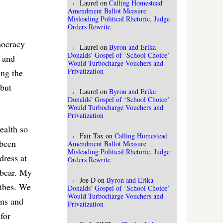
Laurel
on
Calling Homestead
Amendment Ballot Measure
Misleading Political Rhetoric, Judge
Orders Rewrite
mocracy
Laurel
on
Byron and Erika
Donalds’ Gospel of ‘School Choice’
y and
Would Turbocharge Vouchers and
Privatization
ing the
 but
Laurel
on
Byron and Erika
Donalds’ Gospel of ‘School Choice’
Would Turbocharge Vouchers and
Privatization
ealth so
Fair Tax
on
Calling Homestead
 been
Amendment Ballot Measure
Misleading Political Rhetoric, Judge
dress at
Orders Rewrite
 bear. My
Joe D
on
Byron and Erika
ribes. We
Donalds’ Gospel of ‘School Choice’
Would Turbocharge Vouchers and
ons and
Privatization
for