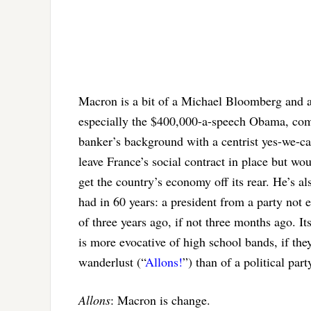
Macron is a bit of a Michael Bloomberg and 
especially the $400,000-a-speech Obama, com
banker’s background with a centrist yes-we-c
leave France’s social contract in place but wou
get the country’s economy off its rear. He’s a
had in 60 years: a president from a party not
of three years ago, if not three months ago. 
is more evocative of high school bands, if the
wanderlust (“
Allons!
”) than of a political par
Allons
: Macron is change.