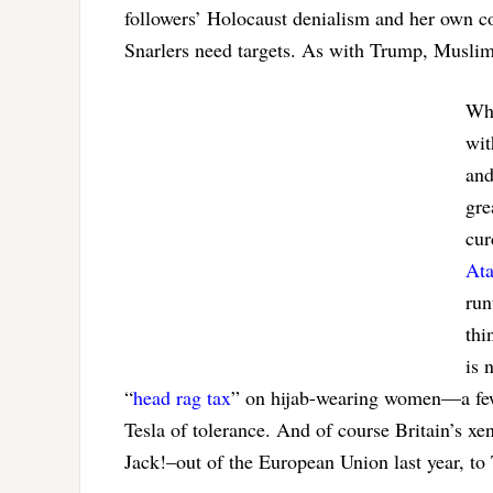
followers’ Holocaust denialism and her own c
Snarlers need targets. As with Trump, Muslims
Why
wit
and
gre
cur
Ata
run
thi
is 
“
head rag tax
” on hijab-wearing women—a few 
Tesla of tolerance. And of course Britain’s xe
Jack!–out of the European Union last year, to