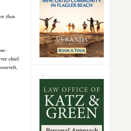
re than
low-
ver chief
oosevelt,