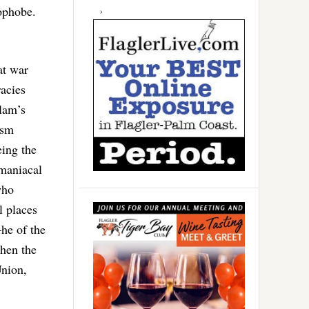
ophobe.
at war
acies
slam’s
ism
ing the
omaniacal
who
l places
he of the
hen the
Union,