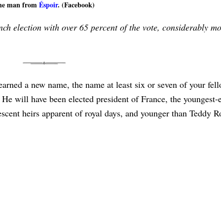
he man from
Éspoir
. (Facebook)
 election with over 65 percent of the vote, considerably mo
earned a new name, the name at least six or seven of your fel
 will have been elected president of France, the youngest-e
bescent heirs apparent of royal days, and younger than Teddy R