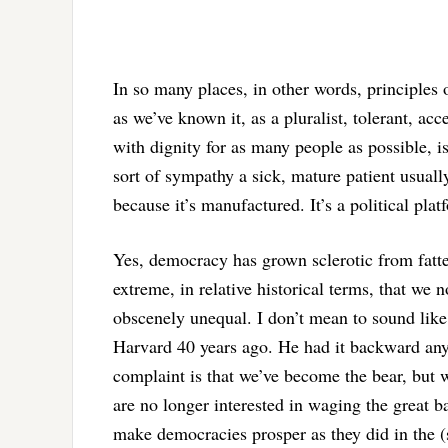
In so many places, in other words, principles 
as we’ve known it, as a pluralist, tolerant, ac
with dignity for as many people as possible, is n
sort of sympathy a sick, mature patient usually
because it’s manufactured. It’s a political plat
Yes, democracy has grown sclerotic from fatte
extreme, in relative historical terms, that we
obscenely unequal. I don’t mean to sound lik
Harvard 40 years ago. He had it backward any
complaint is that we’ve become the bear, but w
are no longer interested in waging the great bat
make democracies prosper as they did in the (