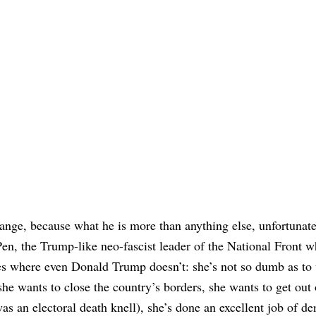
nge, because what he is more than anything else, unfortunatel
Pen, the Trump-like neo-fascist leader of the National Front w
s where even Donald Trump doesn’t: she’s not so dumb as to 
he wants to close the country’s borders, she wants to get out 
as an electoral death knell), she’s done an excellent job of de