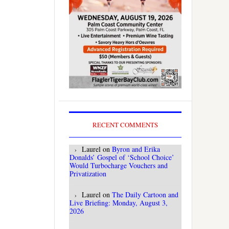
RECENT COMMENTS
Laurel
on
Byron and Erika
Donalds’ Gospel of ‘School Choice’
Would Turbocharge Vouchers and
Privatization
Laurel
on
The Daily Cartoon and
Live Briefing: Monday, August 3,
2026