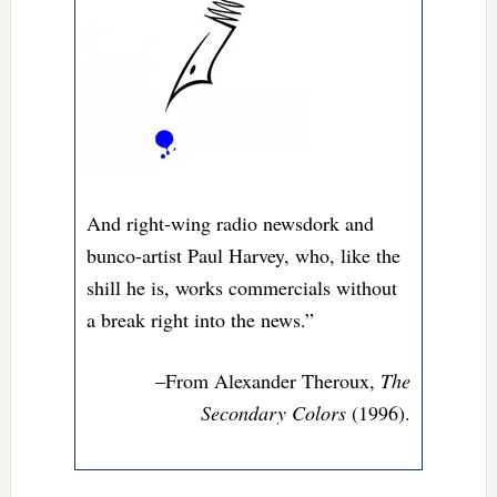
And right-wing radio newsdork and
bunco-artist Paul Harvey, who, like the
shill he is, works commercials without
a break right into the news.”
–From
Alexander Theroux,
The
Secondary Colors
(1996).