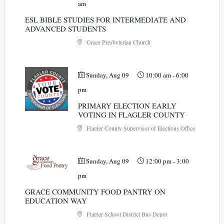
am
ESL BIBLE STUDIES FOR INTERMEDIATE AND
ADVANCED STUDENTS
Grace Presbyterian Church
Sunday, Aug 09
10:00 am
-
6:00
pm
PRIMARY ELECTION EARLY
VOTING IN FLAGLER COUNTY
Flagler County Supervisor of Elections Office
Sunday, Aug 09
12:00 pm
-
3:00
pm
GRACE COMMUNITY FOOD PANTRY ON
EDUCATION WAY
Flagler School District Bus Depot