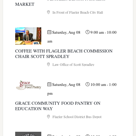
MARKET
In Front of Flagler Beach City Hall
Saturday, Aug 08
9:00 am
-
10:00
am
COFFEE WITH FLAGLER BEACH COMMISSION
CHAIR SCOTT SPRADLEY
Law Office of Scott Spradley
Saturday, Aug 08
10:00 am
-
1:00
pm
GRACE COMMUNITY FOOD PANTRY ON
EDUCATION WAY
Flagler School District Bus Depot