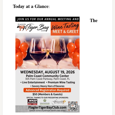
Today at a Glance
:
The