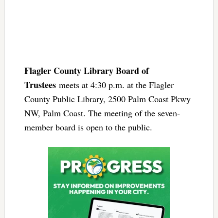
Flagler County Library Board of
Trustees
meets at 4:30 p.m. at the Flagler
County Public Library, 2500 Palm Coast Pkwy
NW, Palm Coast. The meeting of the seven-
member board is open to the public.