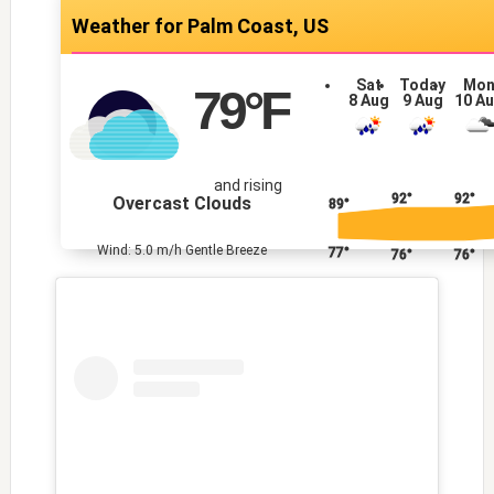
Palm Coast, US
Sat
Today
Mo
79
°F
8 Aug
9 Aug
10 A
and rising
92°
92°
Overcast Clouds
89°
Wind: 5.0 m/h Gentle Breeze
77°
76°
76°