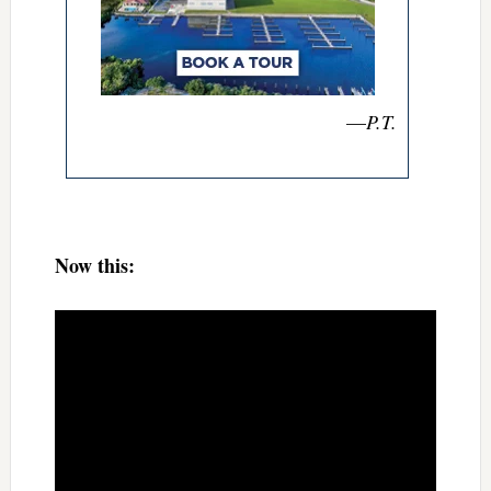
—
P.T.
Now this: