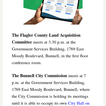
The Flagler County Land Acquisition
Committee
meets at 3:30 p.m. at the
Government Services Building, 1769 East
Moody Boulevard, Bunnell, in the first floor
conference room.
The Bunnell City Commission
meets at 7
p.m. at the Government Services Building,
1769 East Moody Boulevard, Bunnell, where
the City Commission is holding its meetings
until it is able to occupy its own
City Hall on