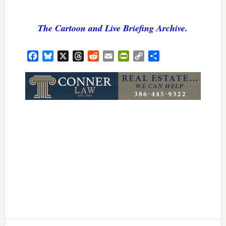
The Cartoon and Live Briefing Archive
.
Facebook
Bluesky
X
Threads
Reddit
Email
PrintFriendly
Copy
Share
Link