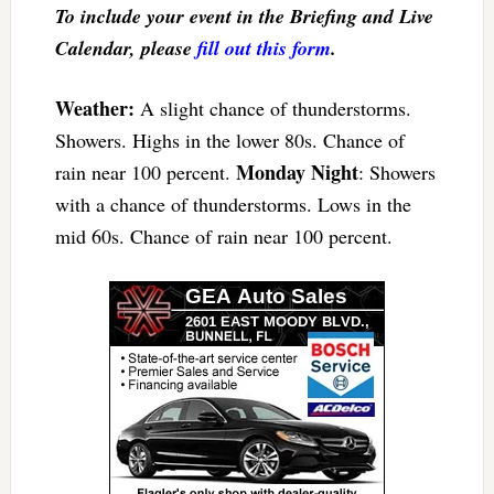
To include your event in the Briefing and Live
Calendar, please
fill out this form
.
Weather:
A slight chance of thunderstorms.
Showers. Highs in the lower 80s. Chance of
Monday Night
rain near 100 percent.
: Showers
with a chance of thunderstorms. Lows in the
mid 60s. Chance of rain near 100 percent.