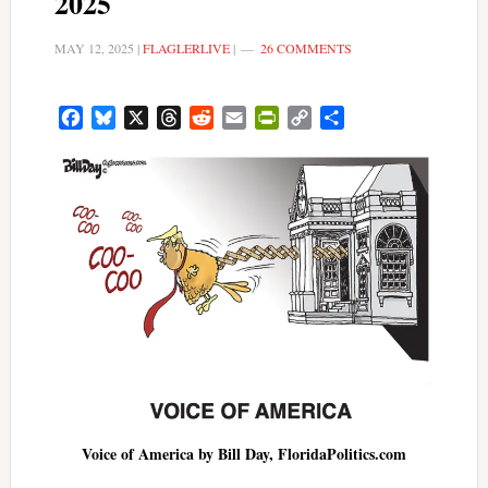
2025
MAY 12, 2025
|
FLAGLERLIVE
|
26 COMMENTS
Facebook
Bluesky
X
Threads
Reddit
Email
PrintFriendly
Copy
Share
Link
Voice of America by Bill Day, FloridaPolitics.com