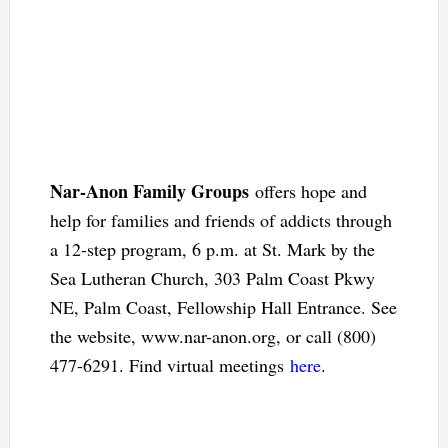
Nar-Anon Family Groups
offers hope and
help for families and friends of addicts through
a 12-step program, 6 p.m. at St. Mark by the
Sea Lutheran Church, 303 Palm Coast Pkwy
NE, Palm Coast, Fellowship Hall Entrance. See
the website, www.nar-anon.org, or call (800)
477-6291. Find virtual meetings
here
.