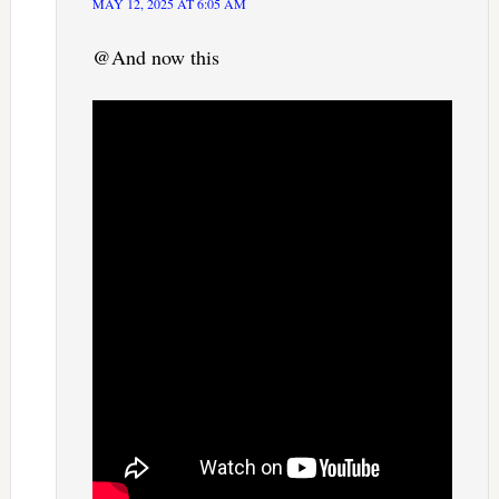
MAY 12, 2025 AT 6:05 AM
@And now this