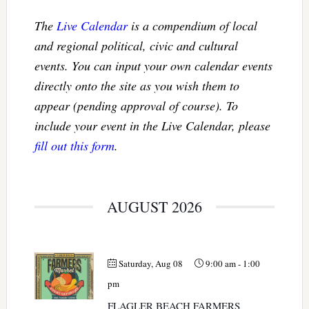
The
Live Calendar
is a compendium of local
and regional political, civic and cultural
events. You can input your own calendar events
directly onto the site as you wish them to
appear (pending approval of course). To
include your event in the Live Calendar, please
fill out this form
.
AUGUST 2026
Saturday, Aug 08
9:00 am
-
1:00
pm
FLAGLER BEACH FARMERS