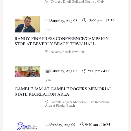
Cypress Knoll Golf and Country Club
Saturday, Aug 08
12:00 pm
-
12:30
pm
RANDY FINE PRESS CONFERENCE/CAMPAIGN
STOP AT BEVERLY BEACH TOWN HALL
Beverly Beach Town Hall
Saturday, Aug 08
2:00 pm
-
4:00
pm
GAMBLE JAM AT GAMBLE ROGERS MEMORIAL
STATE RECREATION AREA
Gamble Rogers Memorial State Recreation
Area at Flagler Beach
Sunday, Aug 09
9:30 am
-
10:25