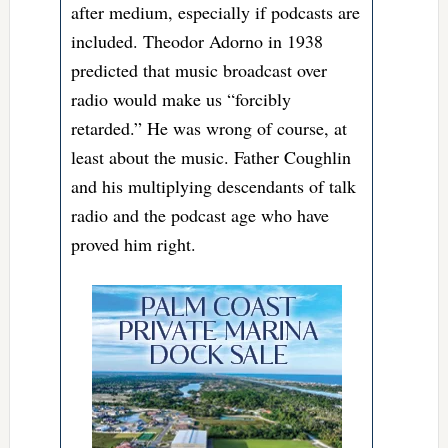
after medium, especially if podcasts are
included. Theodor Adorno in 1938
predicted that music broadcast over
radio would make us “forcibly
retarded.” He was wrong of course, at
least about the music. Father Coughlin
and his multiplying descendants of talk
radio and the podcast age who have
proved him right.