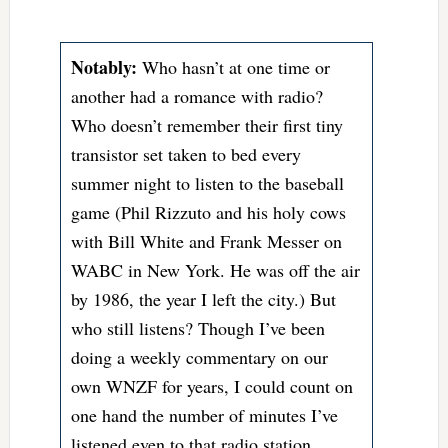
Notably:
Who hasn’t at one time or
another had a romance with radio?
Who doesn’t remember their first tiny
transistor set taken to bed every
summer night to listen to the baseball
game (Phil Rizzuto and his holy cows
with Bill White and Frank Messer on
WABC in New York. He was off the air
by 1986, the year I left the city.) But
who still listens? Though I’ve been
doing a weekly commentary on our
own WNZF for years, I could count on
one hand the number of minutes I’ve
listened even to that radio station,