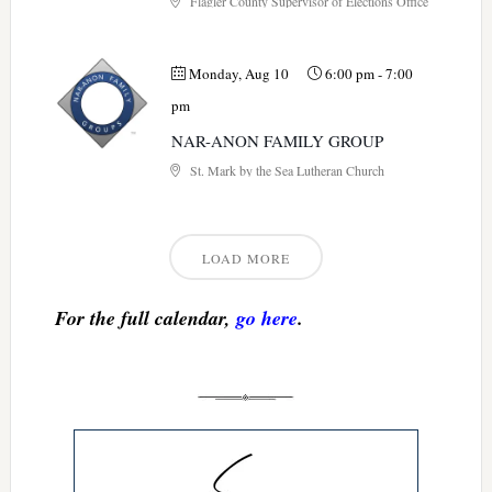
Flagler County Supervisor of Elections Office
Monday, Aug 10
6:00 pm
-
7:00
pm
NAR-ANON FAMILY GROUP
St. Mark by the Sea Lutheran Church
LOAD MORE
For the full calendar,
go here
.