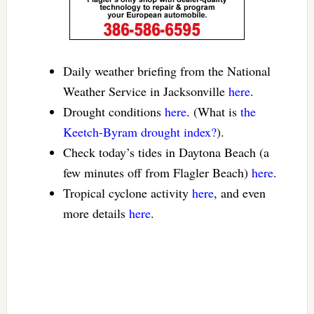
Daily weather briefing from the National
Weather Service in Jacksonville
here
.
Drought conditions
here
. (What is
the
Keetch-Byram drought index?
).
Check today’s tides in Daytona Beach (a
few minutes off from Flagler Beach)
here
.
Tropical cyclone activity
here
, and even
more details
here
.