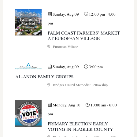
Sunday, Aug 09
12:00 pm
-
4:00
pm
PALM COAST FARMERS’ MARKET
AT EUROPEAN VILLAGE
European Village
Sunday, Aug 09
3:00 pm
AL-ANON FAMILY GROUPS
Bridges United Methodist Fellowship
Monday, Aug 10
10:00 am
-
6:00
pm
PRIMARY ELECTION EARLY
VOTING IN FLAGLER COUNTY