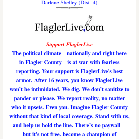
Darlene Shelley (Dist. 4)
Support FlaglerLive
The political climate—nationally and right here
in Flagler County—is at war with fearless
reporting. Your support is FlaglerLive's best
armor. After 16 years, you know FlaglerLive
won’t be intimidated. We dig. We don’t sanitize to
pander or please. We report reality, no matter
who it upsets. Even you. Imagine Flagler County
without that kind of local coverage. Stand with us,
and help us hold the line. There’s no paywall—
but it’s not free. become a champion of