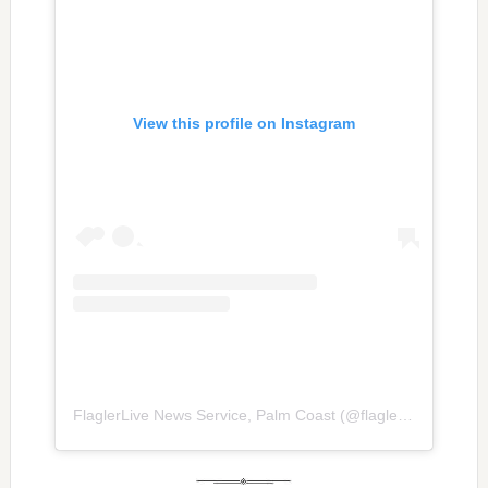
View this profile on Instagram
FlaglerLive News Service, Palm Coast
(@
flaglerlive
) • Inst