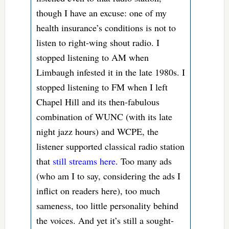
though I have an excuse: one of my
health insurance’s conditions is not to
listen to right-wing shout radio. I
stopped listening to AM when
Limbaugh infested it in the late 1980s. I
stopped listening to FM when I left
Chapel Hill and its then-fabulous
combination of WUNC (with its late
night jazz hours) and WCPE, the
listener supported classical radio station
that
still streams here
. Too many ads
(who am I to say, considering the ads I
inflict on readers here), too much
sameness, too little personality behind
the voices. And yet it’s still a sought-