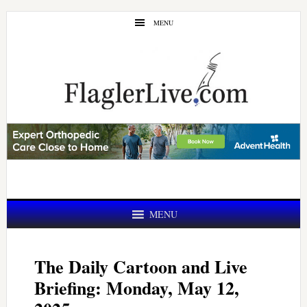
Skip
Skip
MENU
to
to
main
primary
content
sidebar
MENU
The Daily Cartoon and Live
Briefing: Monday, May 12,