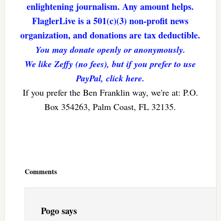
enlightening journalism. Any amount helps.
FlaglerLive is a 501(c)(3) non-profit news
organization, and donations are tax deductible.
You may donate openly or anonymously.
We like Zeffy (no fees), but if you prefer to use
PayPal, click here.
If you prefer the Ben Franklin way, we're at: P.O.
Box 354263, Palm Coast, FL 32135.
Reader
Interactions
Comments
Pogo
says