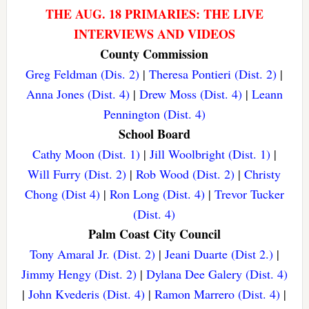
THE AUG. 18 PRIMARIES: THE LIVE
INTERVIEWS AND VIDEOS
County Commission
Greg Feldman (Dis. 2)
|
Theresa Pontieri (Dist. 2)
|
Anna Jones (Dist. 4)
|
Drew Moss (Dist. 4)
|
Leann
Pennington (Dist. 4)
School Board
Cathy Moon (Dist. 1)
|
Jill Woolbright (Dist. 1)
|
Will Furry (Dist. 2)
|
Rob Wood (Dist. 2)
|
Christy
Chong (Dist 4)
|
Ron Long (Dist. 4)
|
Trevor Tucker
(Dist. 4)
Palm Coast City Council
Tony Amaral Jr. (Dist. 2)
|
Jeani Duarte (Dist 2.)
|
Jimmy Hengy (Dist. 2)
|
Dylana Dee Galery (Dist. 4)
|
John Kvederis (Dist. 4)
|
Ramon Marrero (Dist. 4)
|