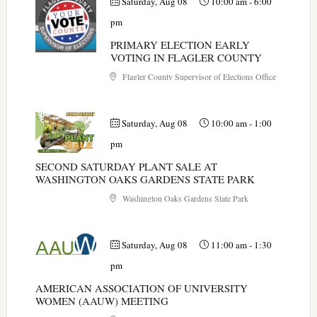
Saturday, Aug 08
10:00 am
-
6:00
pm
PRIMARY ELECTION EARLY
VOTING IN FLAGLER COUNTY
Flagler County Supervisor of Elections Office
Saturday, Aug 08
10:00 am
-
1:00
pm
SECOND SATURDAY PLANT SALE AT
WASHINGTON OAKS GARDENS STATE PARK
Washington Oaks Gardens State Park
Saturday, Aug 08
11:00 am
-
1:30
pm
AMERICAN ASSOCIATION OF UNIVERSITY
WOMEN (AAUW) MEETING