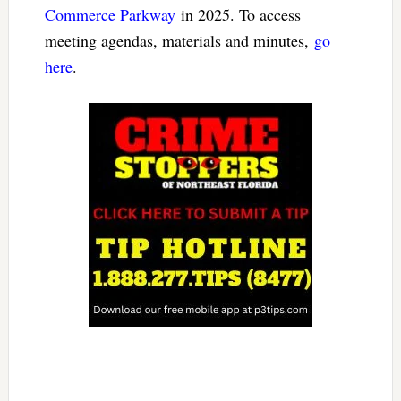
Commerce Parkway
in 2025. To access
meeting agendas, materials and minutes,
go
here
.