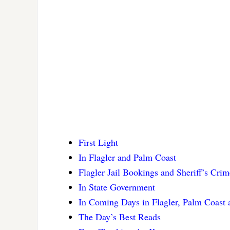
First Light
In Flagler and Palm Coast
Flagler Jail Bookings and Sheriff’s Cri
In State Government
In Coming Days in Flagler, Palm Coast
The Day’s Best Reads