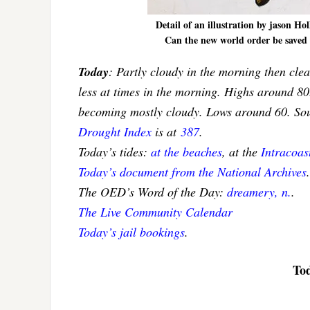
Detail of an illustration by jason H
Can the new world order be saved b
Today
: Partly cloudy in the morning then clea
less at times in the morning. Highs around 80
becoming mostly cloudy. Lows around 60. So
Drought Index
is at
387
.
Today’s tides:
at the beaches
, at the
Intracoa
Today’s document from the National Archives
.
The OED’s Word of the Day:
dreamery, n.
.
The Live Community Calendar
Today’s jail bookings
.
Tod