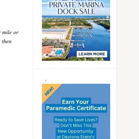
r mile or
g then