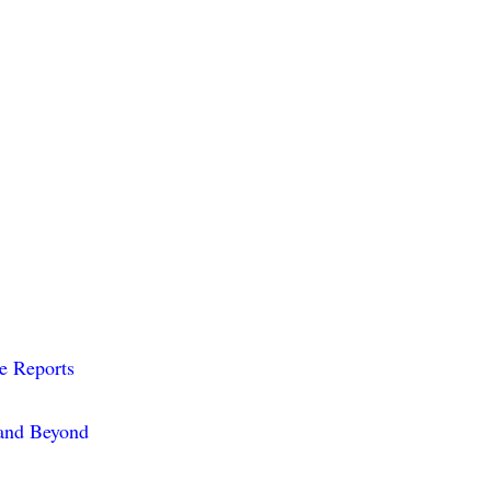
me Reports
 and Beyond