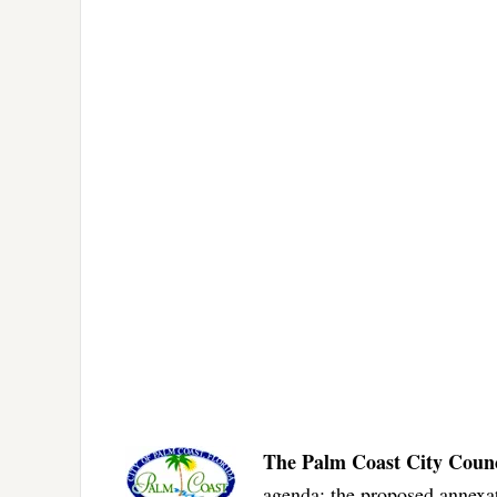
The Palm Coast City Counc
agenda: the proposed annexat