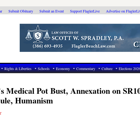
ar
Submit Obituary
Submit an Event
Support FlaglerLive
Advertise on FlaglerL
Rights & Liberties
Schools
Economy
Commentary
Culture
Elections 202
’s Medical Pot Bust, Annexation on SR1
Rule, Humanism
T