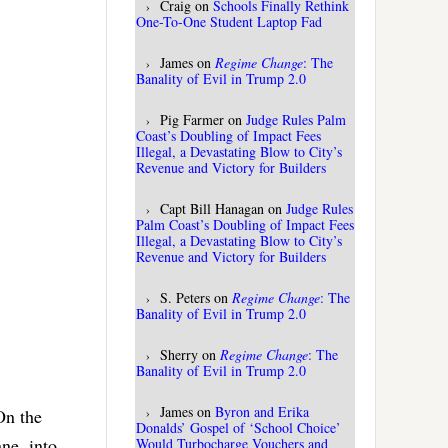
Craig
on
Schools Finally Rethink
One-To-One Student Laptop Fad
James
on
Regime Change
: The
Banality of Evil in Trump 2.0
Pig Farmer
on
Judge Rules Palm
Coast’s Doubling of Impact Fees
Illegal, a Devastating Blow to City’s
Revenue and Victory for Builders
Capt Bill Hanagan
on
Judge Rules
Palm Coast’s Doubling of Impact Fees
Illegal, a Devastating Blow to City’s
Revenue and Victory for Builders
S. Peters
on
Regime Change
: The
Banality of Evil in Trump 2.0
Sherry
on
Regime Change
: The
Banality of Evil in Trump 2.0
James
on
Byron and Erika
On the
Donalds’ Gospel of ‘School Choice’
ne, into
Would Turbocharge Vouchers and