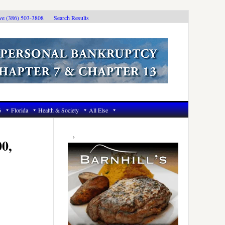
ive (386) 503-3808
Search Results
6
Florida
Health & Society
All Else
Primary
Sidebar
00,