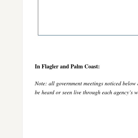
In Flagler and Palm Coast:
Note: all government meetings noticed below 
be heard or seen live through each agency’s w