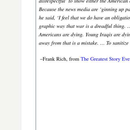
disrespectful’ to show either the American
Because the news media are ‘ginning up patr
he said, ‘I feel that we do have an obligati
graphic way that war is a dreadful thing. 
Americans are dying. Young Iraqis are dyin
away from that is a mistake. … To sanitize 
–Frank Rich, from
The Greatest Story Eve