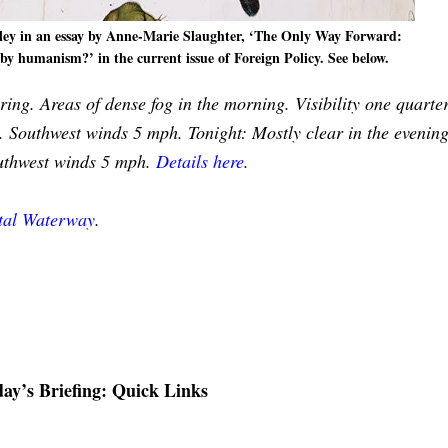
olley in an essay by Anne-Marie Slaughter, ‘The Only Way Forward:
y humanism?’ in the current issue of Foreign Policy. See below.
ring. Areas of dense fog in the morning. Visibility one quarte
. Southwest winds 5 mph. Tonight: Mostly clear in the evenin
uthwest winds 5 mph.
Details here
.
stal Waterway
.
ay’s Briefing: Quick Links