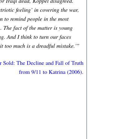
 or Iraqi dead, Koppel disagreed.
iotic feeling’ in covering the war,
on to remind people in the most
… The fact of the matter is young
g. And I think to turn our faces
it too much is a dreadful mistake.'”
r Sold: The Decline and Fall of Truth
from 9/11 to Katrina (2006).