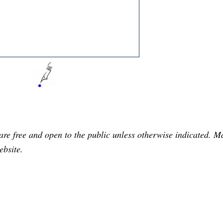
are free and open to the public unless otherwise indicated. 
ebsite.