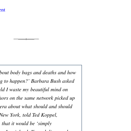
ent
bout body bags and deaths and how
ng to happen?’ Barbara Bush asked
ould I waste my beautiful mind on
chors on the same network picked up
mera about what should and should
 New York, told Ted Koppel,
 that it would be ‘simply