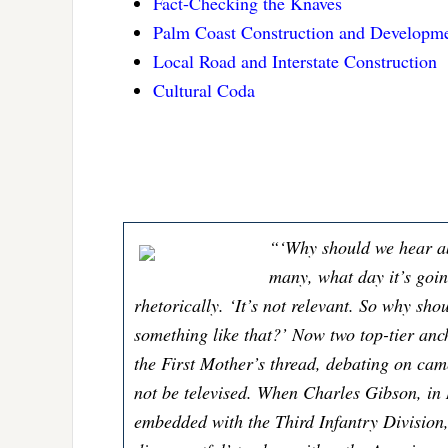
Fact-Checking the Knaves
Palm Coast Construction and Developm
Local Road and Interstate Construction
Cultural Coda
“‘Why should we hear a
many, what day it’s goi
rhetorically. ‘It’s not relevant. So why sh
something like that?’ Now two top-tier an
the First Mother’s thread, debating on ca
not be televised. When Charles Gibson, in
embedded with the Third Infantry Division,