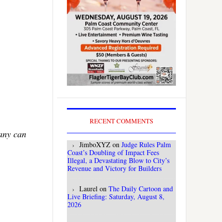
RECENT COMMENTS
Many can
JimboXYZ
on
Judge Rules Palm
Coast’s Doubling of Impact Fees
Illegal, a Devastating Blow to City’s
Revenue and Victory for Builders
Laurel
on
The Daily Cartoon and
Live Briefing: Saturday, August 8,
2026