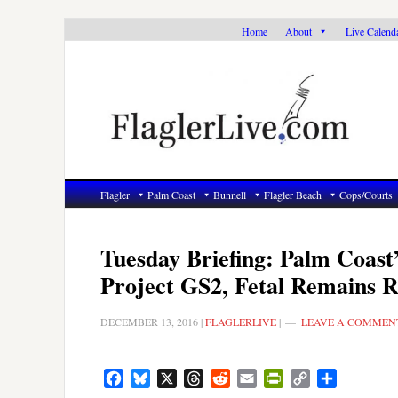
Skip
Skip
Skip
Home
About
Live Calend
to
to
to
primary
main
primary
navigation
content
sidebar
Flagler
Palm Coast
Bunnell
Flagler Beach
Cops/Courts
Tuesday Briefing: Palm Coast
Project GS2, Fetal Remains 
DECEMBER 13, 2016
|
FLAGLERLIVE
|
LEAVE A COMMEN
Facebook
Bluesky
X
Threads
Reddit
Email
PrintFriendly
Copy
Share
Link