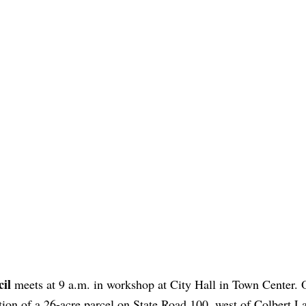
il
meets at 9 a.m. in workshop at City Hall in Town Center. 
ion of a 26-acre parcel on State Road 100, west of Colbert La