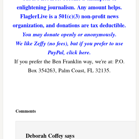
enlightening journalism. Any amount helps.
FlaglerLive is a 501(c)(3) non-profit news
organization, and donations are tax deductible.
You may donate openly or anonymously.
We like Zeffy (no fees), but if you prefer to use
PayPal, click here.
If you prefer the Ben Franklin way, we're at: P.O.
Box 354263, Palm Coast, FL 32135.
Reader
Interactions
Comments
Deborah Coffey
says