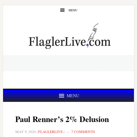
Skip
Skip
MENU
to
to
main
primary
content
sidebar
MENU
Paul Renner’s 2% Delusion
MAY 9, 2026
|
FLAGLERLIVE
|
7 COMMENTS