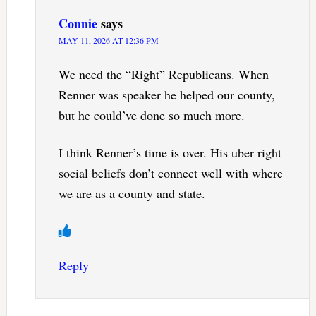
Connie
says
MAY 11, 2026 AT 12:36 PM
We need the “Right” Republicans. When
Renner was speaker he helped our county,
but he could’ve done so much more.
I think Renner’s time is over. His uber right
social beliefs don’t connect well with where
we are as a county and state.
Reply