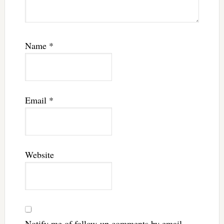
Name
*
Email
*
Website
Notify me of follow-up comments by email.