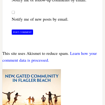
Notify me of new posts by email.
This site uses Akismet to reduce spam.
Learn how your
comment data is processed.