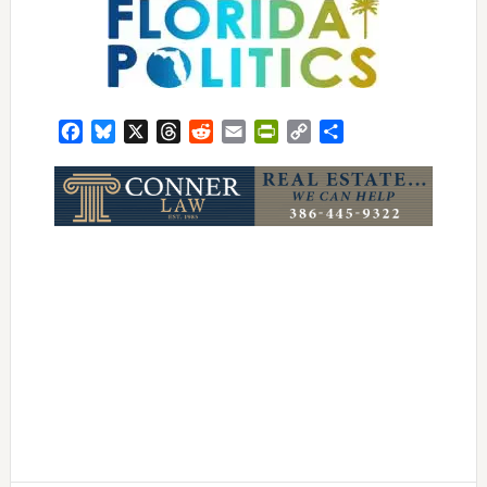
Facebook
Bluesky
X
Threads
Reddit
Email
PrintFriendly
Copy
Share
Link