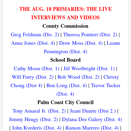
THE AUG. 18 PRIMARIES: THE LIVE
INTERVIEWS AND VIDEOS
County Commission
Greg Feldman (Dis. 2)
|
Theresa Pontieri (Dist. 2)
|
Anna Jones (Dist. 4)
|
Drew Moss (Dist. 4)
|
Leann
Pennington (Dist. 4)
School Board
Cathy Moon (Dist. 1)
|
Jill Woolbright (Dist. 1)
|
Will Furry (Dist. 2)
|
Rob Wood (Dist. 2)
|
Christy
Chong (Dist 4)
|
Ron Long (Dist. 4)
|
Trevor Tucker
(Dist. 4)
Palm Coast City Council
Tony Amaral Jr. (Dist. 2)
|
Jeani Duarte (Dist 2.)
|
Jimmy Hengy (Dist. 2)
|
Dylana Dee Galery (Dist. 4)
|
John Kvederis (Dist. 4)
|
Ramon Marrero (Dist. 4)
|