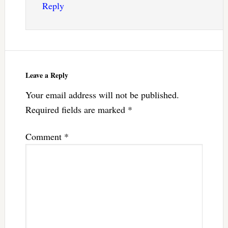
Reply
Leave a Reply
Your email address will not be published.
Required fields are marked
*
Comment
*