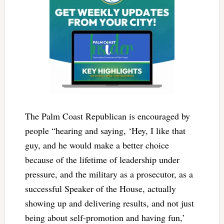
The Palm Coast Republican is encouraged by
people “hearing and saying, ‘Hey, I like that
guy, and he would make a better choice
because of the lifetime of leadership under
pressure, and the military as a prosecutor, as a
successful Speaker of the House, actually
showing up and delivering results, and not just
being about self-promotion and having fun,’