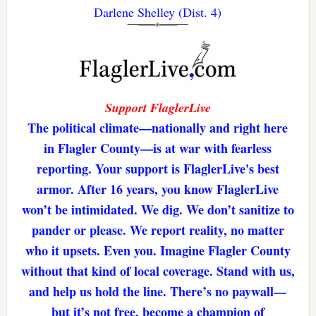
Darlene Shelley (Dist. 4)
Support FlaglerLive
The political climate—nationally and right here
in Flagler County—is at war with fearless
reporting. Your support is FlaglerLive's best
armor. After 16 years, you know FlaglerLive
won’t be intimidated. We dig. We don’t sanitize to
pander or please. We report reality, no matter
who it upsets. Even you. Imagine Flagler County
without that kind of local coverage. Stand with us,
and help us hold the line. There’s no paywall—
but it’s not free. become a champion of