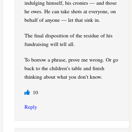
indulging himself, his cronies — and those
he owes. He can take shots at everyone, on
behalf of anyone — let that sink in.
The final disposition of the residue of his
fundraising will tell all.
To borrow a phrase, prove me wrong. Or go
back to the children’s table and finish
thinking about what you don’t know.
10
Reply