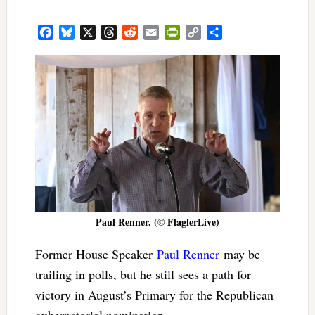
Facebook
Bluesky
X
Threads
Reddit
Email
PrintFriendly
Copy
Share
Link
Paul Renner. (© FlaglerLive)
Former House Speaker
Paul Renner
may be
trailing in polls, but he still sees a path for
victory in August’s Primary for the Republican
gubernatorial nomination.