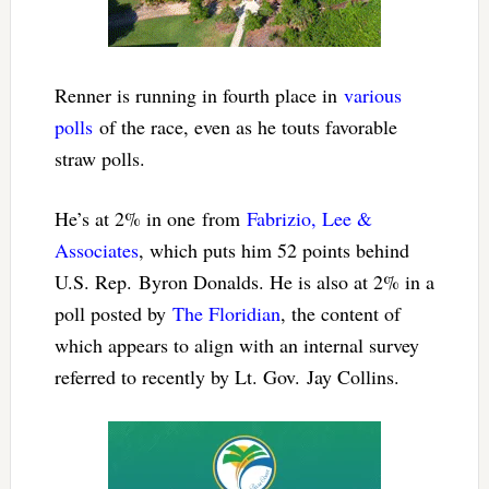
Renner is running in fourth place in
various
polls
of the race, even as he touts favorable
straw polls.
He’s at 2% in one from
Fabrizio, Lee &
Associates
, which puts him 52 points behind
U.S. Rep. Byron Donalds. He is also at 2% in a
poll posted by
The Floridian
, the content of
which appears to align with an internal survey
referred to recently by Lt. Gov. Jay Collins.