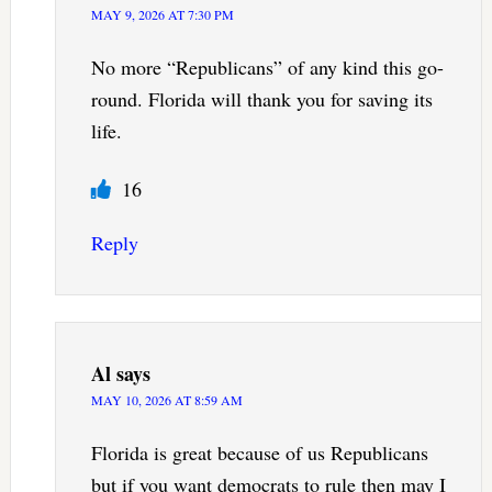
MAY 9, 2026 AT 7:30 PM
No more “Republicans” of any kind this go-
round. Florida will thank you for saving its
life.
16
Reply
Al
says
MAY 10, 2026 AT 8:59 AM
Florida is great because of us Republicans
but if you want democrats to rule then may I