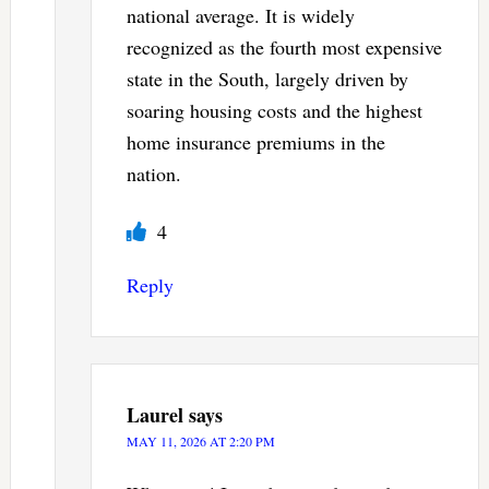
national average. It is widely
recognized as the fourth most expensive
state in the South, largely driven by
soaring housing costs and the highest
home insurance premiums in the
nation.
4
Reply
Laurel
says
MAY 11, 2026 AT 2:20 PM