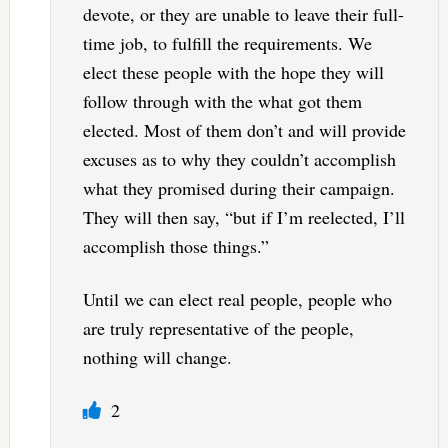
devote, or they are unable to leave their full-
time job, to fulfill the requirements. We
elect these people with the hope they will
follow through with the what got them
elected. Most of them don’t and will provide
excuses as to why they couldn’t accomplish
what they promised during their campaign.
They will then say, “but if I’m reelected, I’ll
accomplish those things.”
Until we can elect real people, people who
are truly representative of the people,
nothing will change.
2