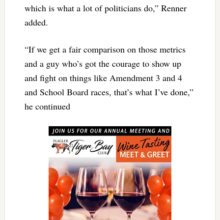
which is what a lot of politicians do,” Renner
added.
“If we get a fair comparison on those metrics
and a guy who’s got the courage to show up
and fight on things like Amendment 3 and 4
and School Board races, that’s what I’ve done,”
he continued