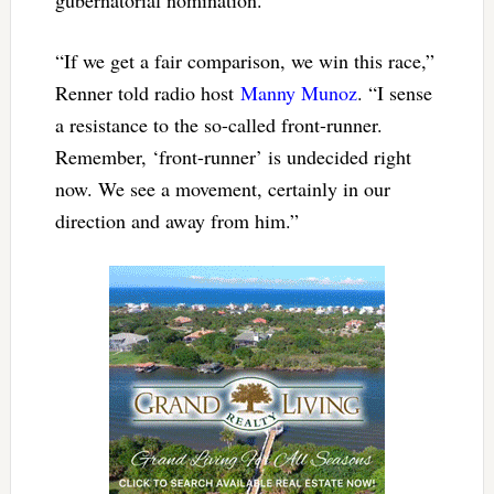
“If we get a fair comparison, we win this race,”
Renner told radio host
Manny Munoz
. “I sense
a resistance to the so-called front-runner.
Remember, ‘front-runner’ is undecided right
now. We see a movement, certainly in our
direction and away from him.”