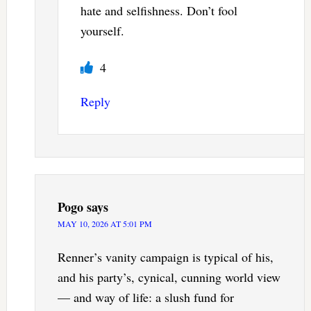
hate and selfishness. Don’t fool
yourself.
4
Reply
Pogo
says
MAY 10, 2026 AT 5:01 PM
Renner’s vanity campaign is typical of his,
and his party’s, cynical, cunning world view
— and way of life: a slush fund for