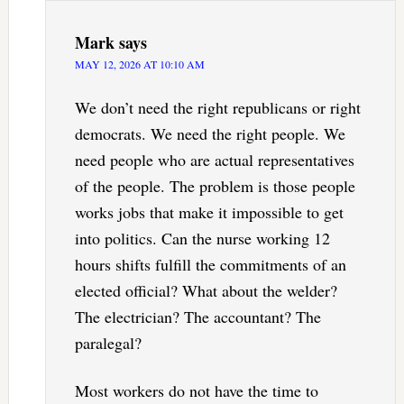
Mark
says
MAY 12, 2026 AT 10:10 AM
We don’t need the right republicans or right
democrats. We need the right people. We
need people who are actual representatives
of the people. The problem is those people
works jobs that make it impossible to get
into politics. Can the nurse working 12
hours shifts fulfill the commitments of an
elected official? What about the welder?
The electrician? The accountant? The
paralegal?
Most workers do not have the time to