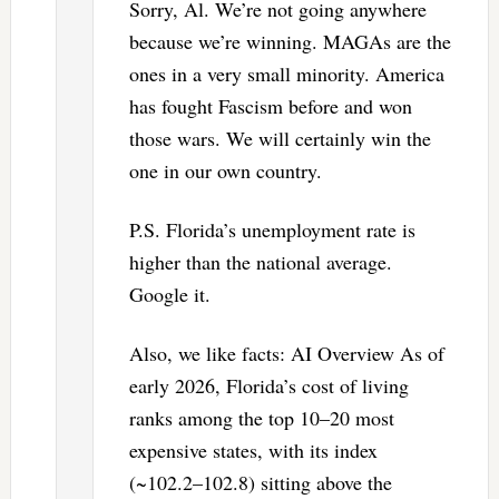
Sorry, Al. We’re not going anywhere
because we’re winning. MAGAs are the
ones in a very small minority. America
has fought Fascism before and won
those wars. We will certainly win the
one in our own country.
P.S. Florida’s unemployment rate is
higher than the national average.
Google it.
Also, we like facts: AI Overview As of
early 2026, Florida’s cost of living
ranks among the top 10–20 most
expensive states, with its index
(~102.2–102.8) sitting above the