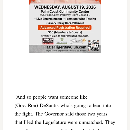
“And so people want someone like
(Gov. Ron) DeSantis who’s going to lean into
the fight. The Governor said those two years
that I led the Legislature were unmatched. They