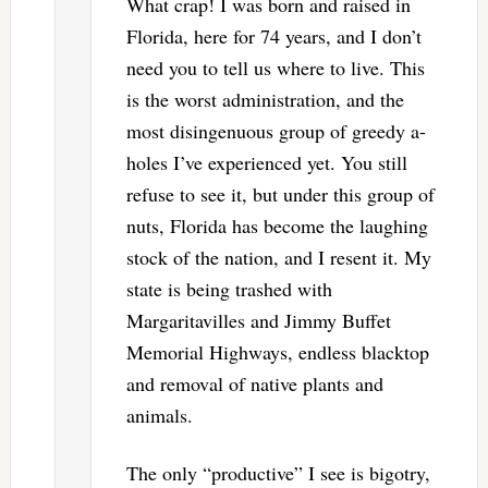
What crap! I was born and raised in
Florida, here for 74 years, and I don’t
need you to tell us where to live. This
is the worst administration, and the
most disingenuous group of greedy a-
holes I’ve experienced yet. You still
refuse to see it, but under this group of
nuts, Florida has become the laughing
stock of the nation, and I resent it. My
state is being trashed with
Margaritavilles and Jimmy Buffet
Memorial Highways, endless blacktop
and removal of native plants and
animals.
The only “productive” I see is bigotry,