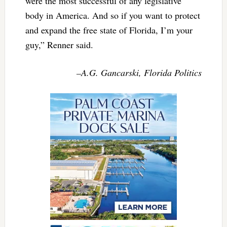
were the most successful of any legislative
body in America. And so if you want to protect
and expand the free state of Florida, I’m your
guy,” Renner said.
–A.G. Gancarski, Florida Politics