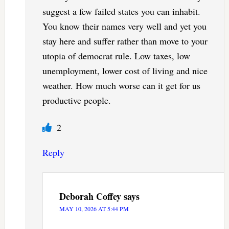
suggest a few failed states you can inhabit.
You know their names very well and yet you
stay here and suffer rather than move to your
utopia of democrat rule. Low taxes, low
unemployment, lower cost of living and nice
weather. How much worse can it get for us
productive people.
2
Reply
Deborah Coffey
says
MAY 10, 2026 AT 5:44 PM