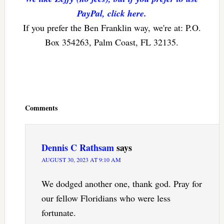
PayPal, click here.
If you prefer the Ben Franklin way, we're at: P.O.
Box 354263, Palm Coast, FL 32135.
Reader
Interactions
Comments
Dennis C Rathsam
says
AUGUST 30, 2023 AT 9:10 AM
We dodged another one, thank god. Pray for
our fellow Floridians who were less
fortunate.