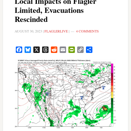
Local Impacts on Flagler
Limited, Evacuations
Rescinded
AUGUST 30, 2023
|
FLAGLERLIVE
|
4 COMMENTS
Facebook
Bluesky
X
Threads
Reddit
Email
PrintFriendly
Copy
Share
Link