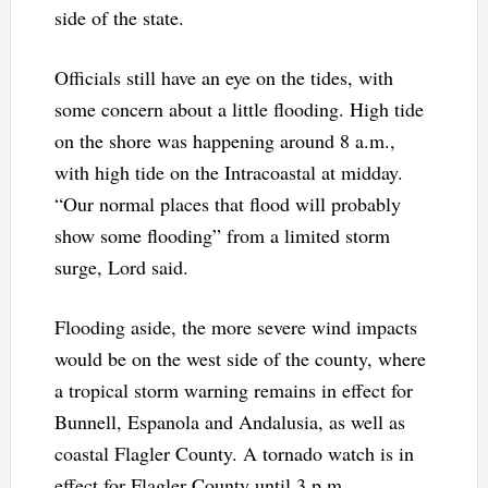
side of the state.
Officials still have an eye on the tides, with
some concern about a little flooding. High tide
on the shore was happening around 8 a.m.,
with high tide on the Intracoastal at midday.
“Our normal places that flood will probably
show some flooding” from a limited storm
surge, Lord said.
Flooding aside, the more severe wind impacts
would be on the west side of the county, where
a tropical storm warning remains in effect for
Bunnell, Espanola and Andalusia, as well as
coastal Flagler County. A tornado watch is in
effect for Flagler County until 3 p.m.