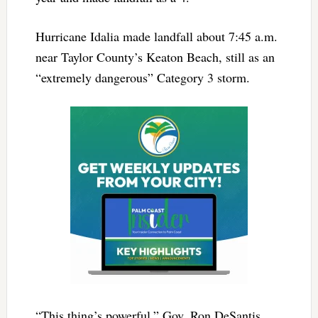
Hurricane Idalia made landfall about 7:45 a.m.
near Taylor County’s Keaton Beach, still as an
“extremely dangerous” Category 3 storm.
“This thing’s powerful,” Gov. Ron DeSantis