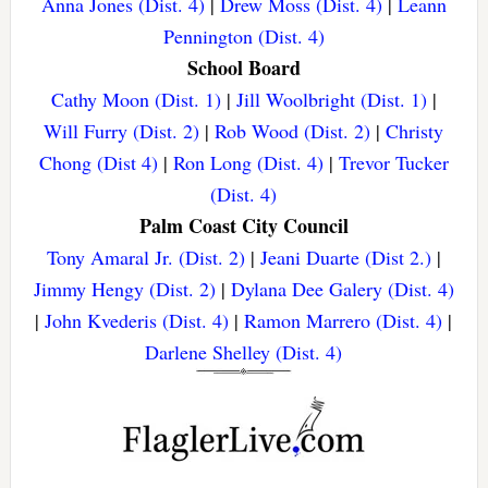
Anna Jones (Dist. 4)
|
Drew Moss (Dist. 4)
|
Leann
Pennington (Dist. 4)
School Board
Cathy Moon (Dist. 1)
|
Jill Woolbright (Dist. 1)
|
Will Furry (Dist. 2)
|
Rob Wood (Dist. 2)
|
Christy
Chong (Dist 4)
|
Ron Long (Dist. 4)
|
Trevor Tucker
(Dist. 4)
Palm Coast City Council
Tony Amaral Jr. (Dist. 2)
|
Jeani Duarte (Dist 2.)
|
Jimmy Hengy (Dist. 2)
|
Dylana Dee Galery (Dist. 4)
|
John Kvederis (Dist. 4)
|
Ramon Marrero (Dist. 4)
|
Darlene Shelley (Dist. 4)