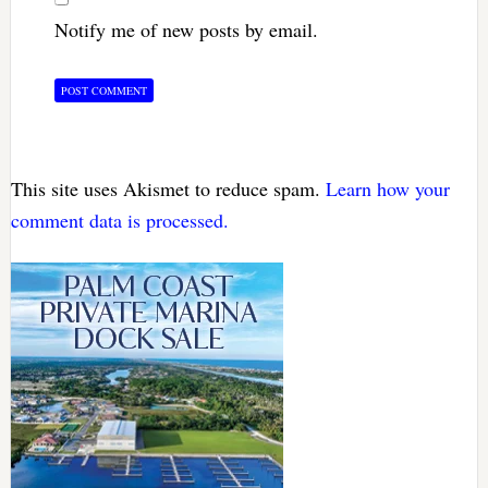
Notify me of new posts by email.
This site uses Akismet to reduce spam.
Learn how your
comment data is processed.