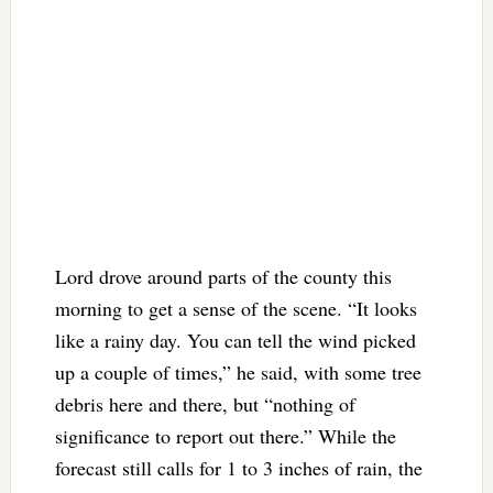
Lord drove around parts of the county this
morning to get a sense of the scene. “It looks
like a rainy day. You can tell the wind picked
up a couple of times,” he said, with some tree
debris here and there, but “nothing of
significance to report out there.” While the
forecast still calls for 1 to 3 inches of rain, the