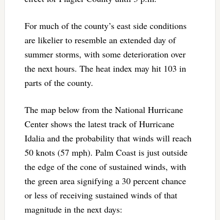
For much of the county’s east side conditions
are likelier to resemble an extended day of
summer storms, with some deterioration over
the next hours. The heat index may hit 103 in
parts of the county.
The map below from the National Hurricane
Center shows the latest track of Hurricane
Idalia and the probability that winds will reach
50 knots (57 mph). Palm Coast is just outside
the edge of the cone of sustained winds, with
the green area signifying a 30 percent chance
or less of receiving sustained winds of that
magnitude in the next days: