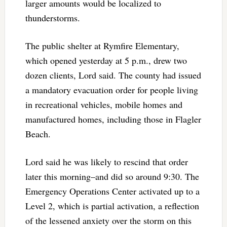
larger amounts would be localized to
thunderstorms.
The public shelter at Rymfire Elementary,
which opened yesterday at 5 p.m., drew two
dozen clients, Lord said. The county had issued
a mandatory evacuation order for people living
in recreational vehicles, mobile homes and
manufactured homes, including those in Flagler
Beach.
Lord said he was likely to rescind that order
later this morning–and did so around 9:30. The
Emergency Operations Center activated up to a
Level 2, which is partial activation, a reflection
of the lessened anxiety over the storm on this