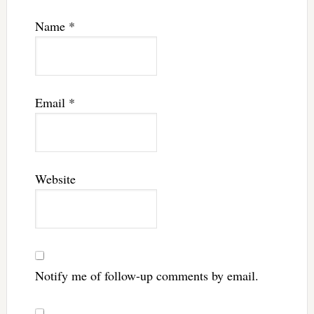
Name
*
Email
*
Website
Notify me of follow-up comments by email.