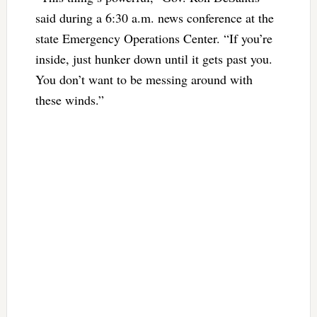
said during a 6:30 a.m. news conference at the
state Emergency Operations Center. “If you’re
inside, just hunker down until it gets past you.
You don’t want to be messing around with
these winds.”