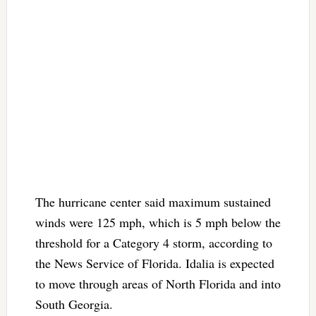
The hurricane center said maximum sustained
winds were 125 mph, which is 5 mph below the
threshold for a Category 4 storm, according to
the News Service of Florida. Idalia is expected
to move through areas of North Florida and into
South Georgia.