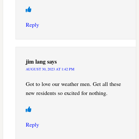
Reply
jim lang
says
AUGUST 30, 2023 AT 1:42 PM
Got to love our weather men. Get all these
new residents so excited for nothing.
Reply