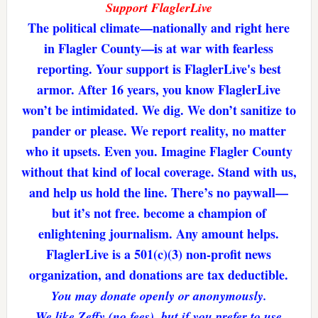
Support FlaglerLive
The political climate—nationally and right here
in Flagler County—is at war with fearless
reporting. Your support is FlaglerLive's best
armor. After 16 years, you know FlaglerLive
won’t be intimidated. We dig. We don’t sanitize to
pander or please. We report reality, no matter
who it upsets. Even you. Imagine Flagler County
without that kind of local coverage. Stand with us,
and help us hold the line. There’s no paywall—
but it’s not free. become a champion of
enlightening journalism. Any amount helps.
FlaglerLive is a 501(c)(3) non-profit news
organization, and donations are tax deductible.
You may donate openly or anonymously.
We like Zeffy (no fees), but if you prefer to use