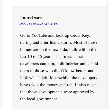
Laurel
says
AUGUST 30, 2023 AT 4:24 PM
Go to YouTube and look up Cedar Key,
during and after Idalia storm. Most of those
homes are on the new side, built within the
last 10 to 15 years. That means that
developers came in, built inferior units, sold
them to those who didn’t know better, and
look what’s left. Meanwhile, the developers
have taken the money and ran. It also means
that those developments were approved by
the local government.