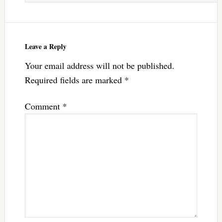
Leave a Reply
Your email address will not be published.
Required fields are marked
*
Comment
*