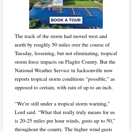
The track of the storm had moved west and
north by roughly 50 miles over the course of
Tuesday, lessening, but not eliminating, tropical
storm force impacts on Flagler County. But the
National Weather Service in Jacksonville now
reports tropical storm conditions “possible,” as
opposed to certain, with rain of up to an inch.
“We’re still under a tropical storm warning,”
Lord said. “What that really truly means for us
is 20-25 miles per hour winds, gusts up to 50,”
throughout the county. The higher wind gusts