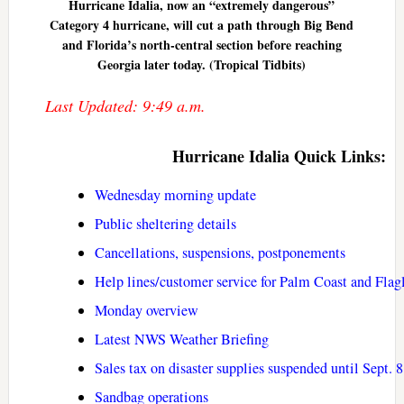
Hurricane Idalia, now an “extremely dangerous”
Category 4 hurricane, will cut a path through Big Bend
and Florida’s north-central section before reaching
Georgia later today. (Tropical Tidbits)
Last Updated: 9:49 a.m.
Hurricane Idalia Quick Links:
Wednesday morning update
Public sheltering details
Cancellations, suspensions, postponements
Help lines/customer service for Palm Coast and Flag
Monday overview
Latest NWS Weather Briefing
Sales tax on disaster supplies suspended until Sept. 8
Sandbag operations