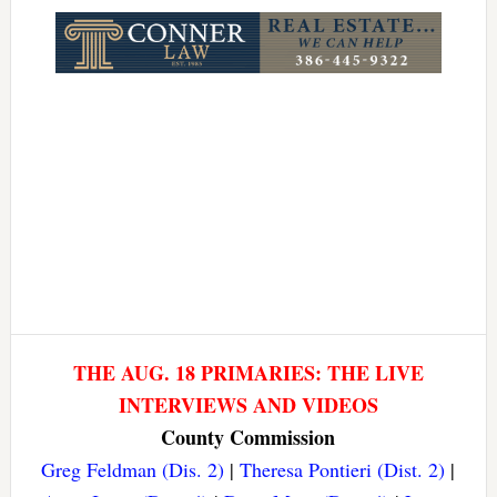
Link
THE AUG. 18 PRIMARIES: THE LIVE
INTERVIEWS AND VIDEOS
County Commission
Greg Feldman (Dis. 2)
|
Theresa Pontieri (Dist. 2)
|