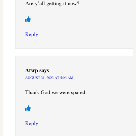
Are y’all getting it now?
Reply
Atwp
says
AUGUST 31, 2023 AT 5:06 AM
Thank God we were spared.
Reply