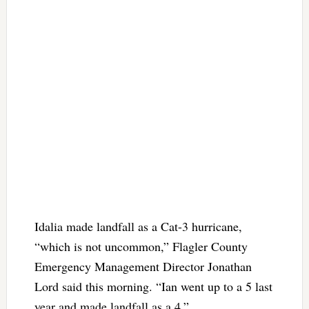
Idalia made landfall as a Cat-3 hurricane,
“which is not uncommon,” Flagler County
Emergency Management Director Jonathan
Lord said this morning. “Ian went up to a 5 last
year and made landfall as a 4.”