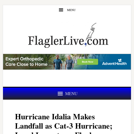
Skip
Skip
MENU
to
to
main
primary
content
sidebar
MENU
Hurricane Idalia Makes
Landfall as Cat-3 Hurricane;