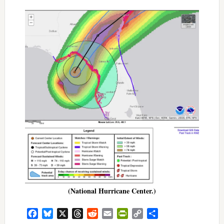
(National Hurricane Center.)
Facebook
Bluesky
X
Threads
Reddit
Email
PrintFriendly
Copy
Share