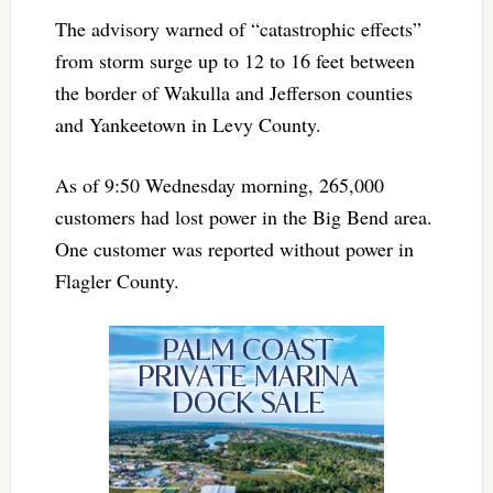
The advisory warned of “catastrophic effects”
from storm surge up to 12 to 16 feet between
the border of Wakulla and Jefferson counties
and Yankeetown in Levy County.
As of 9:50 Wednesday morning, 265,000
customers had lost power in the Big Bend area.
One customer was reported without power in
Flagler County.