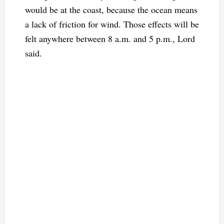
would be at the coast, because the ocean means
a lack of friction for wind. Those effects will be
felt anywhere between 8 a.m. and 5 p.m., Lord
said.