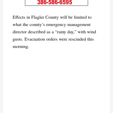
Effects in Flagler County will be limited to
what the county’s emergency management
director described as a “rainy day,” with wind
gusts. Evacuation orders were rescinded this
morning.