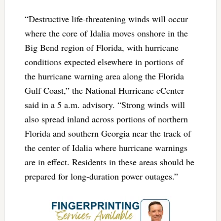
“Destructive life-threatening winds will occur
where the core of Idalia moves onshore in the
Big Bend region of Florida, with hurricane
conditions expected elsewhere in portions of
the hurricane warning area along the Florida
Gulf Coast,” the National Hurricane cCenter
said in a 5 a.m. advisory. “Strong winds will
also spread inland across portions of northern
Florida and southern Georgia near the track of
the center of Idalia where hurricane warnings
are in effect. Residents in these areas should be
prepared for long-duration power outages.”