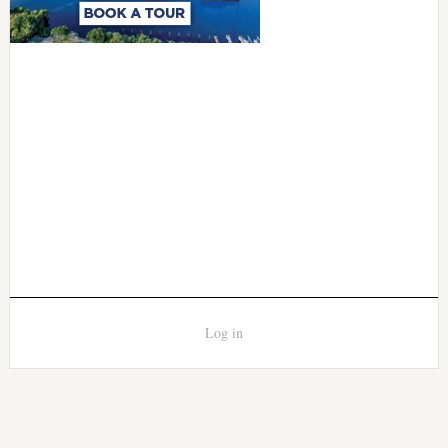
Log in