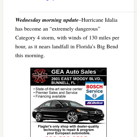
Wednesday morning update
–Hurricane Idalia
has become an “extremely dangerous”
Category 4 storm, with winds of 130 miles per
hour, as it nears landfall in Florida’s Big Bend
this morning.