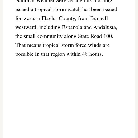
issued a tropical storm watch has been issued
for western Flagler County, from Bunnell
westward, including Espanola and Andalusia,
the small community along State Road 100.
That means tropical storm force winds are
possible in that region within 48 hours.