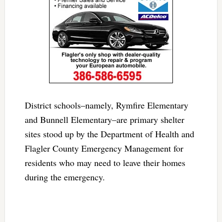
District schools–namely, Rymfire Elementary
and Bunnell Elementary–are primary shelter
sites stood up by the Department of Health and
Flagler County Emergency Management for
residents who may need to leave their homes
during the emergency.