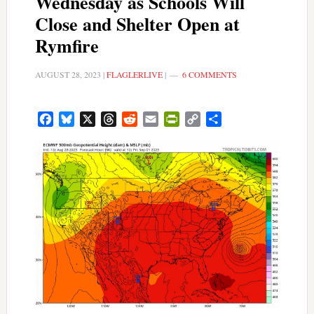
Wednesday as Schools Will
Close and Shelter Open at
Rymfire
AUGUST 28, 2023
|
FLAGLERLIVE
|
6 COMMENTS
Facebook
Bluesky
X
Threads
Reddit
Email
PrintFriendly
Copy
Share
Link