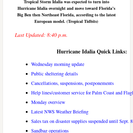
Tropical Storm Idalia was expected to turn into
Hurricane Idalia overnight and move toward Florida’s
Big Ben then Northeast Florida, according to the latest
European model. (Tropical Tidbits)
Last Updated: 8:40 p.m.
Hurricane Idalia Quick Links:
Wednesday morning update
Public sheltering details
Cancellations, suspensions, postponements
Help lines/customer service for Palm Coast and Flag
Monday overview
Latest NWS Weather Briefing
Sales tax on disaster supplies suspended until Sept. 8
Sandbag operations