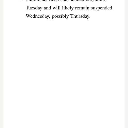
Tuesday and will likely remain suspended
Wednesday, possibly Thursday.