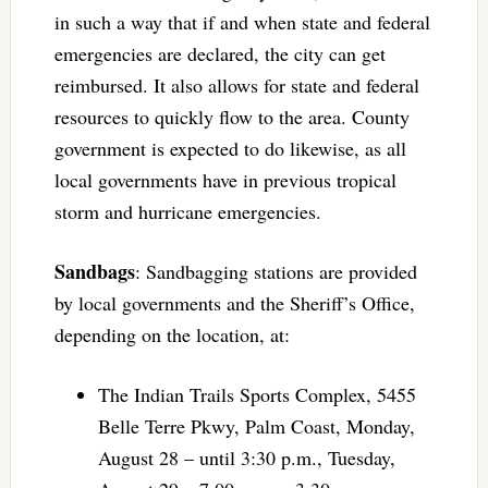
in such a way that if and when state and federal
emergencies are declared, the city can get
reimbursed. It also allows for state and federal
resources to quickly flow to the area. County
government is expected to do likewise, as all
local governments have in previous tropical
storm and hurricane emergencies.
Sandbags
: Sandbagging stations are provided
by local governments and the Sheriff’s Office,
depending on the location, at:
The Indian Trails Sports Complex, 5455
Belle Terre Pkwy, Palm Coast, Monday,
August 28 – until 3:30 p.m., Tuesday,