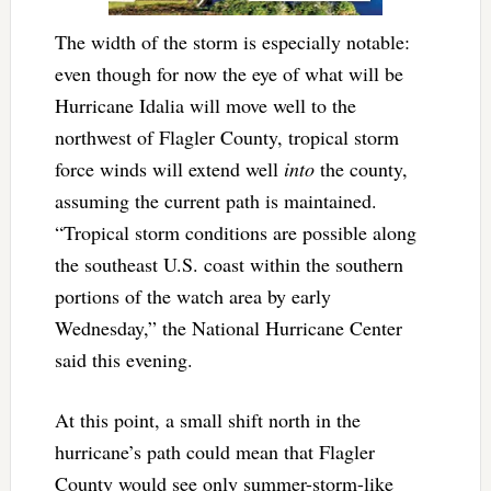
The width of the storm is especially notable:
even though for now the eye of what will be
Hurricane Idalia will move well to the
northwest of Flagler County, tropical storm
force winds will extend well
into
the county,
assuming the current path is maintained.
“Tropical storm conditions are possible along
the southeast U.S. coast within the southern
portions of the watch area by early
Wednesday,” the National Hurricane Center
said this evening.
At this point, a small shift north in the
hurricane’s path could mean that Flagler
County would see only summer-storm-like