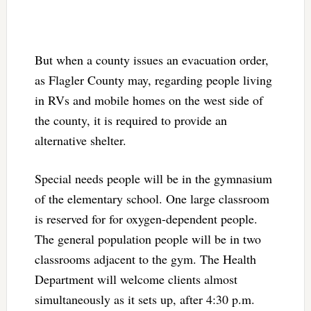
But when a county issues an evacuation order,
as Flagler County may, regarding people living
in RVs and mobile homes on the west side of
the county, it is required to provide an
alternative shelter.
Special needs people will be in the gymnasium
of the elementary school. One large classroom
is reserved for for oxygen-dependent people.
The general population people will be in two
classrooms adjacent to the gym. The Health
Department will welcome clients almost
simultaneously as it sets up, after 4:30 p.m.