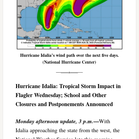
Hurricane Idalia’s wind path over the next five days.
(National Hurricane Center)
​​Hurricane Idalia: Tropical Storm Impact in
Flagler Wednesday; School and Other
Closures and Postponements Announced
—
Monday afternoon update, 3 p.m.
With
Idalia approaching the state from the west, the
National Weather Service late this morning