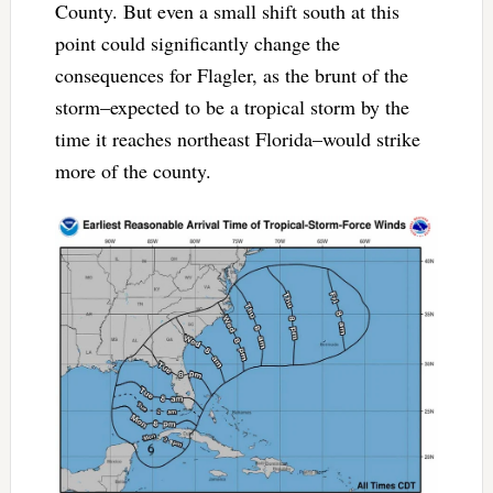
County. But even a small shift south at this
point could significantly change the
consequences for Flagler, as the brunt of the
storm–expected to be a tropical storm by the
time it reaches northeast Florida–would strike
more of the county.