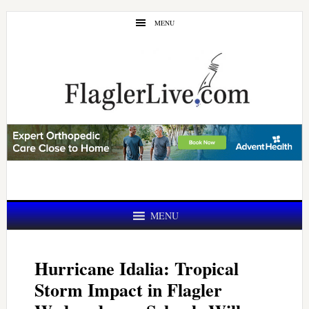
Skip
Skip
MENU
to
to
main
primary
content
sidebar
MENU
Hurricane Idalia: Tropical
Storm Impact in Flagler