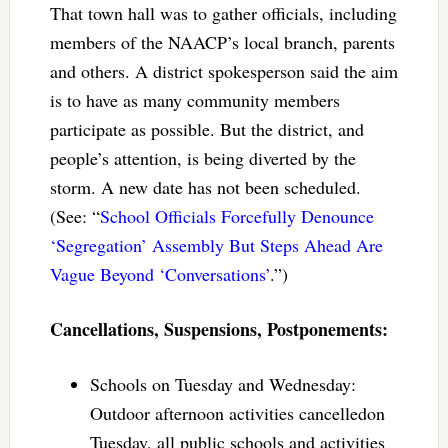
That town hall was to gather officials, including
members of the NAACP’s local branch, parents
and others. A district spokesperson said the aim
is to have as many community members
participate as possible. But the district, and
people’s attention, is being diverted by the
storm. A new date has not been scheduled.
(See: “
School Officials Forcefully Denounce
‘Segregation’ Assembly But Steps Ahead Are
Vague Beyond ‘Conversations’
.”)
Cancellations, Suspensions, Postponements:
Schools on Tuesday and Wednesday:
Outdoor afternoon activities cancelledon
Tuesday, all public schools and activities