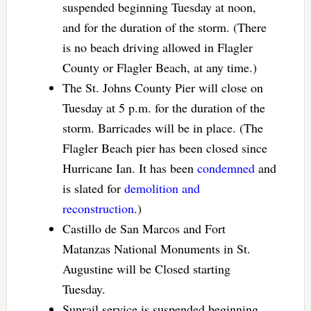
suspended beginning Tuesday at noon,
and for the duration of the storm. (There
is no beach driving allowed in Flagler
County or Flagler Beach, at any time.)
The St. Johns County Pier will close on
Tuesday at 5 p.m. for the duration of the
storm. Barricades will be in place. (The
Flagler Beach pier has been closed since
Hurricane Ian. It has been
condemned
and
is slated for
demolition and
reconstruction
.)
Castillo de San Marcos and Fort
Matanzas National Monuments in St.
Augustine will be Closed starting
Tuesday.
Sunrail service is suspended beginning