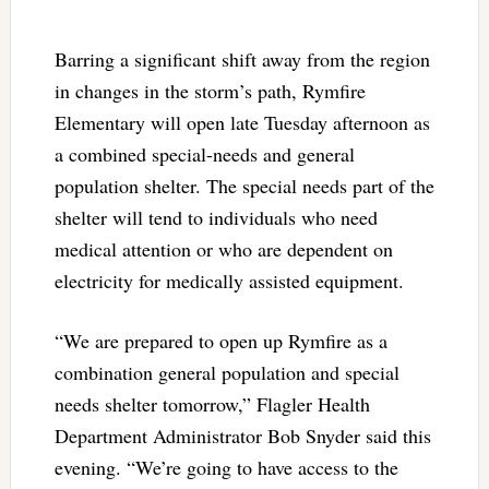
Barring a significant shift away from the region
in changes in the storm’s path, Rymfire
Elementary will open late Tuesday afternoon as
a combined special-needs and general
population shelter. The special needs part of the
shelter will tend to individuals who need
medical attention or who are dependent on
electricity for medically assisted equipment.
“We are prepared to open up Rymfire as a
combination general population and special
needs shelter tomorrow,” Flagler Health
Department Administrator Bob Snyder said this
evening. “We’re going to have access to the