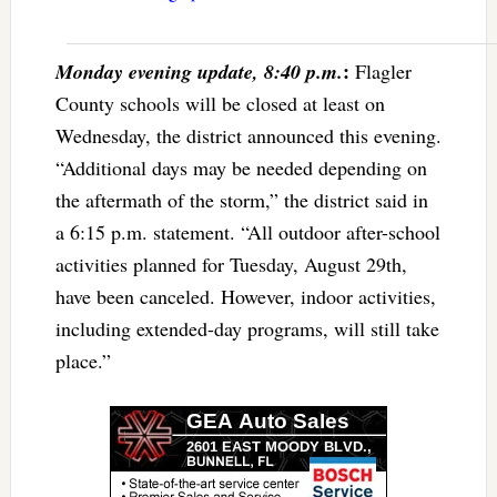
:
Monday evening update, 8:40 p.m.
Flagler
County schools will be closed at least on
Wednesday, the district announced this evening.
“Additional days may be needed depending on
the aftermath of the storm,” the district said in
a 6:15 p.m. statement. “All outdoor after-school
activities planned for Tuesday, August 29th,
have been canceled. However, indoor activities,
including extended-day programs, will still take
place.”