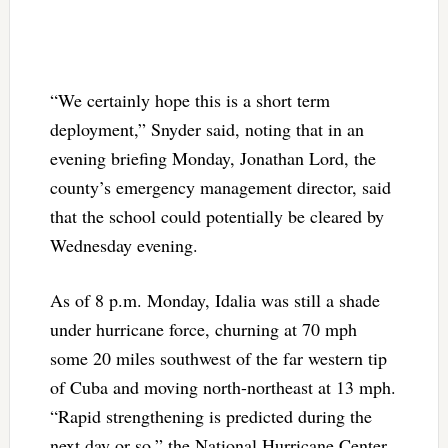
“We certainly hope this is a short term
deployment,” Snyder said, noting that in an
evening briefing Monday, Jonathan Lord, the
county’s emergency management director, said
that the school could potentially be cleared by
Wednesday evening.
As of 8 p.m. Monday, Idalia was still a shade
under hurricane force, churning at 70 mph
some 20 miles southwest of the far western tip
of Cuba and moving north-northeast at 13 mph.
“Rapid strengthening is predicted during the
next day or so,” the National Hurricane Center