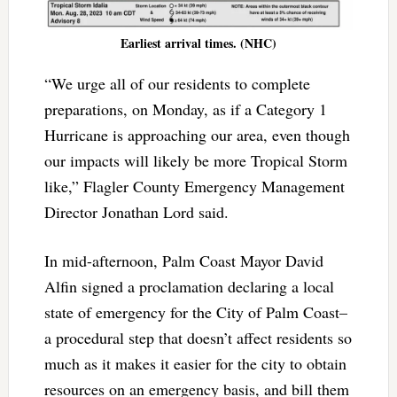
Earliest arrival times. (NHC)
“We urge all of our residents to complete
preparations, on Monday, as if a Category 1
Hurricane is approaching our area, even though
our impacts will likely be more Tropical Storm
like,” Flagler County Emergency Management
Director Jonathan Lord said.
In mid-afternoon, Palm Coast Mayor David
Alfin signed a proclamation declaring a local
state of emergency for the City of Palm Coast–
a procedural step that doesn’t affect residents so
much as it makes it easier for the city to obtain
resources on an emergency basis, and bill them