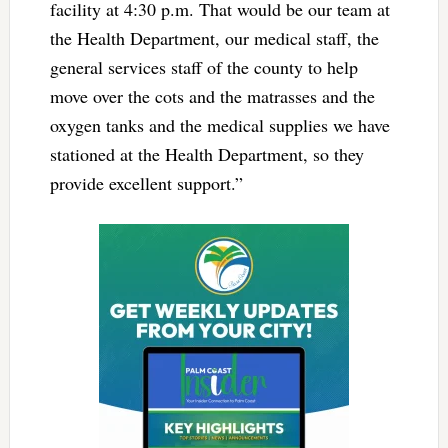
facility at 4:30 p.m. That would be our team at
the Health Department, our medical staff, the
general services staff of the county to help
move over the cots and the matrasses and the
oxygen tanks and the medical supplies we have
stationed at the Health Department, so they
provide excellent support.”