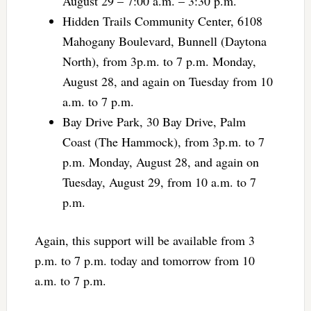
August 29 – 7:00 a.m. – 3:30 p.m.
Hidden Trails Community Center, 6108
Mahogany Boulevard, Bunnell (Daytona
North), from 3p.m. to 7 p.m. Monday,
August 28, and again on Tuesday from 10
a.m. to 7 p.m.
Bay Drive Park, 30 Bay Drive, Palm
Coast (The Hammock), from 3p.m. to 7
p.m. Monday, August 28, and again on
Tuesday, August 29, from 10 a.m. to 7
p.m.
Again, this support will be available from 3
p.m. to 7 p.m. today and tomorrow from 10
a.m. to 7 p.m.