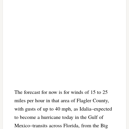
The forecast for now is for winds of 15 to 25
miles per hour in that area of Flagler County,
with gusts of up to 40 mph, as Idalia–expected
to become a hurricane today in the Gulf of
Mexico–transits across Florida, from the Big