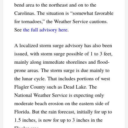
bend area to the northeast and on to the
Carolinas. The situation is “somewhat favorable
for tornadoes,” the Weather Service cautions.
See
the full advisory here
.
A localized storm surge advisory has also been
issued, with storm surge possible of 1 to 3 feet,
mainly along immediate shorelines and flood-
prone areas. The storm surge is due mainly to
the lunar cycle. That includes portions of west
Flagler County such as Dead Lake. The
National Weather Service is expecting only
moderate beach erosion on the eastern side of
Florida. But the rain forecast, initially for up to
1.5 inches, is now for up to 3 inches in the
Flagler area.