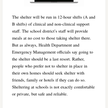
The shelter will be run in 12-hour shifts (A and
B shifts) of clinical and non-clinical support
staff. The school district’s staff will provide
meals at no cost to those taking shelter there.
But as always, Health Department and
Emergency Management officials say going to
the shelter should be a last resort. Rather,
people who prefer not to shelter in place in
their own homes should seek shelter with
friends, family or hotels if they can do so.
Sheltering at schools is not exactly comfortable
or private, but safe and reliable.