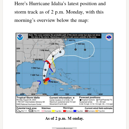
Here’s Hurricane Idalia’s latest position and
storm track as of 2 p.m. Monday, with this
morning’s overview below the map:
As of 2 p.m. M onday.