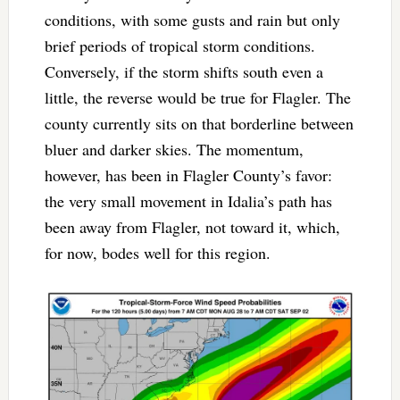
conditions, with some gusts and rain but only
brief periods of tropical storm conditions.
Conversely, if the storm shifts south even a
little, the reverse would be true for Flagler. The
county currently sits on that borderline between
bluer and darker skies. The momentum,
however, has been in Flagler County’s favor:
the very small movement in Idalia’s path has
been away from Flagler, not toward it, which,
for now, bodes well for this region.