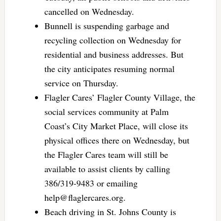
cancelled on Wednesday.
Bunnell is suspending garbage and
recycling collection on Wednesday for
residential and business addresses. But
the city anticipates resuming normal
service on Thursday.
Flagler Cares’ Flagler County Village, the
social services community at Palm
Coast’s City Market Place, will close its
physical offices there on Wednesday, but
the Flagler Cares team will still be
available to assist clients by calling
386/319-9483 or emailing
help@flaglercares.org
.
Beach driving in St. Johns County is