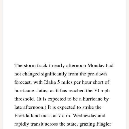
The storm track in early afternoon Monday had
not changed significantly from the pre-dawn
forecast, with Idalia 5 miles per hour short of
hurricane status, as it has reached the 70 mph
threshold. (It is expected to be a hurricane by
late afternoon.) It is expected to strike the
Florida land mass at 7 a.m. Wednesday and
rapidly transit across the state, grazing Flagler