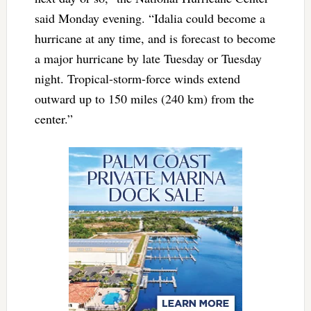
said Monday evening. “Idalia could become a
hurricane at any time, and is forecast to become
a major hurricane by late Tuesday or Tuesday
night. Tropical-storm-force winds extend
outward up to 150 miles (240 km) from the
center.”