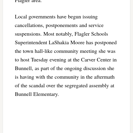
Local governments have begun issuing
cancellations, postponements and service
suspensions. Most notably, Flagler Schools
Superintendent LaShakia Moore has postponed
the town hall-like community meeting she was
to host Tuesday evening at the Carver Center in
Bunnell, as part of the ongoing discussion she
is having with the community in the aftermath
of the scandal over the segregated assembly at
Bunnell Elementary.