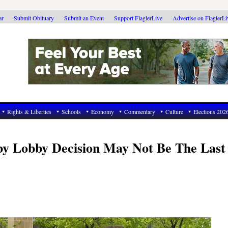
ar
Submit Obituary
Submit an Event
Support FlaglerLive
Advertise on FlaglerL
Rights & Liberties
Schools
Economy
Commentary
Culture
Elections 202
by Lobby Decision May Not Be The Las