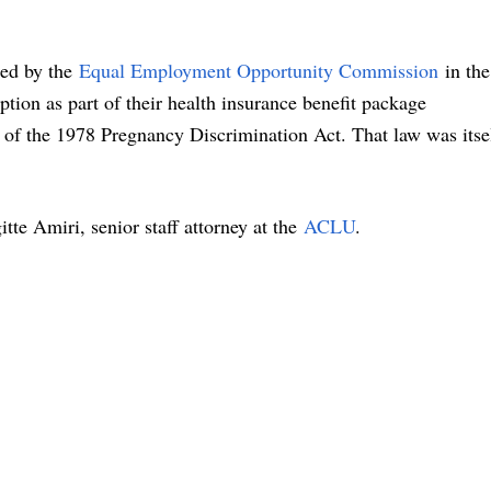
sued by the
Equal Employment Opportunity Commission
in the
ption as part of their health insurance benefit package
 of the 1978 Pregnancy Discrimination Act. That law was itse
tte Amiri, senior staff attorney at the
ACLU
.