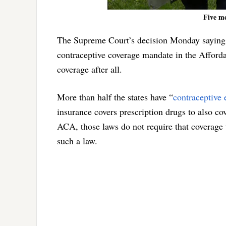
Five me
The Supreme Court’s decision Monday saying t
contraceptive coverage mandate in the Affordab
coverage after all.
More than half the states have “
contraceptive 
insurance covers prescription drugs to also c
ACA, those laws do not require that coverage 
such a law.