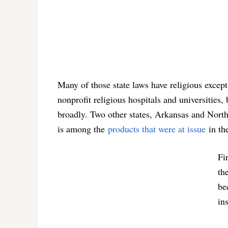
Many of those state laws have religious excep
nonprofit religious hospitals and universities,
broadly. Two other states, Arkansas and Nort
is among the
products that were at issue
in th
Fi
th
be
in