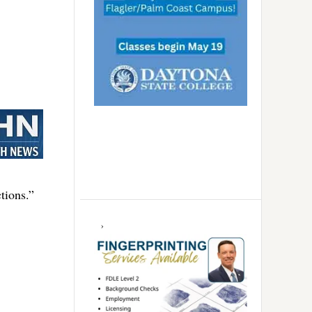
tions.”