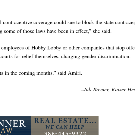
l contraceptive coverage could sue to block the state contrace
 some of those laws have been in effect,” she said.
 employees of Hobby Lobby or other companies that stop offe
courts for relief themselves, charging gender discrimination.
ts in the coming months,” said Amiri.
–Juli Rovner, Kaiser He