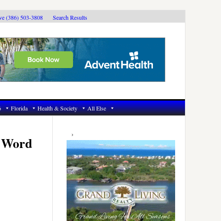
ive (386) 503-3808
Search Results
6
Florida
Health & Society
All Else
Primary
Sidebar
t Word