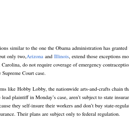
tions similar to the one the Obama administration has granted 
 but only two,
Arizona
and
Illinois
, extend those exceptions mo
h Carolina, do not require coverage of emergency contracepti
e Supreme Court case.
rms like Hobby Lobby, the nationwide arts-and-crafts chain th
e lead plaintiff in Monday’s case, aren’t subject to state insura
cause they self-insure their workers and don’t buy state-regula
surance. Their plans are subject only to federal regulation.