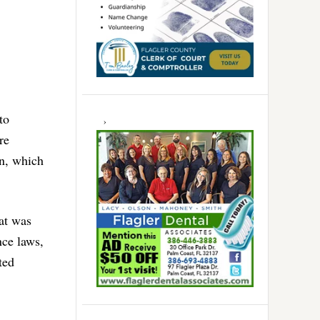
to
re
on, which
at was
nce laws,
ted