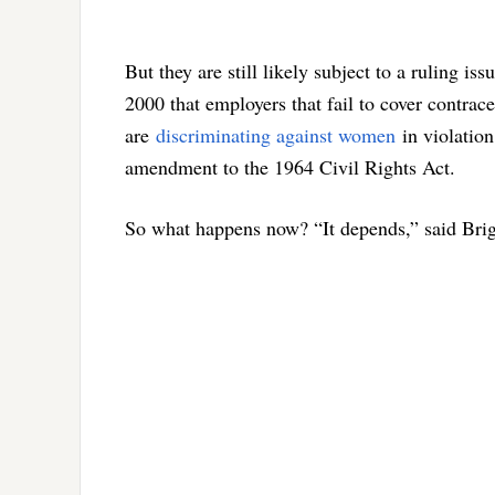
But they are still likely subject to a ruling is
2000 that employers that fail to cover contrace
are
discriminating against women
in violation
amendment to the 1964 Civil Rights Act.
So what happens now? “It depends,” said Brigi