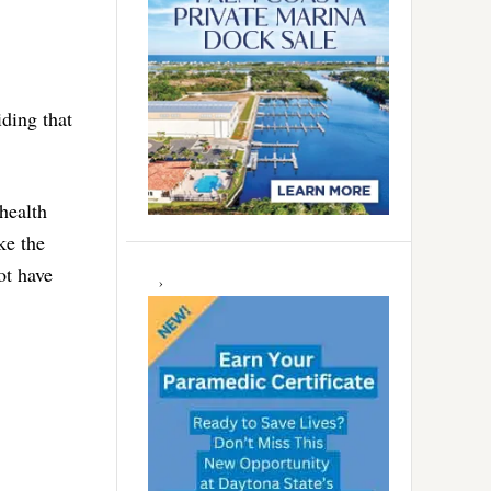
iding that
health
ke the
ot have