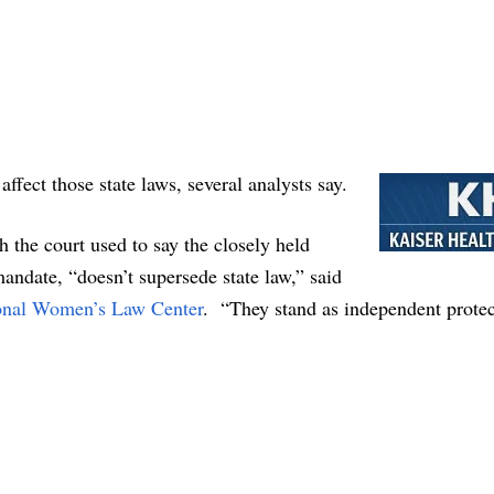
affect those state laws, several analysts say.
the court used to say the closely held
andate, “doesn’t supersede state law,” said
onal Women’s Law Center
. “They stand as independent protec