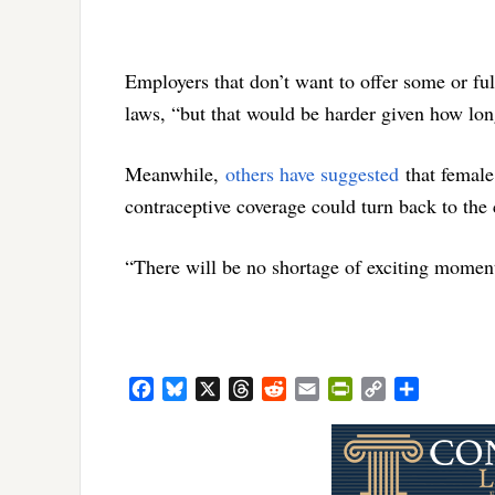
Employers that don’t want to offer some or ful
laws, “but that would be harder given how long
Meanwhile,
others have suggested
that female
contraceptive coverage could turn back to the 
“There will be no shortage of exciting momen
Facebook
Bluesky
X
Threads
Reddit
Email
PrintFriendly
Copy
Share
Link