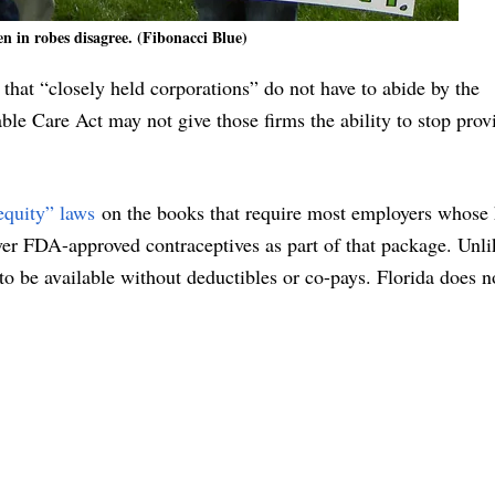
n in robes disagree. (Fibonacci Blue)
hat “closely held corporations” do not have to abide by the
le Care Act may not give those firms the ability to stop prov
equity” laws
on the books that require most employers whose 
over FDA-approved contraceptives as part of that package. Unli
to be available without deductibles or co-pays. Florida does n