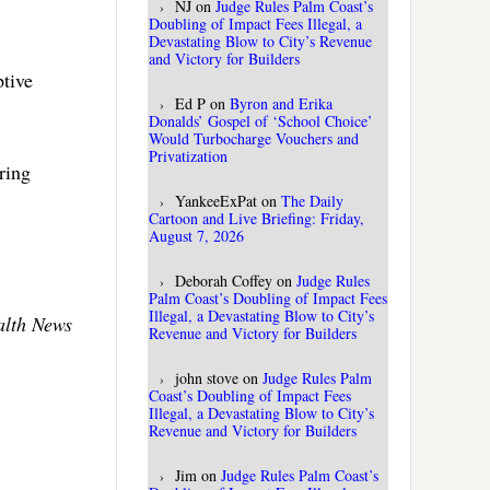
NJ
on
Judge Rules Palm Coast’s
Doubling of Impact Fees Illegal, a
Devastating Blow to City’s Revenue
and Victory for Builders
ptive
Ed P
on
Byron and Erika
Donalds’ Gospel of ‘School Choice’
Would Turbocharge Vouchers and
Privatization
ring
YankeeExPat
on
The Daily
Cartoon and Live Briefing: Friday,
August 7, 2026
Deborah Coffey
on
Judge Rules
Palm Coast’s Doubling of Impact Fees
Illegal, a Devastating Blow to City’s
alth News
Revenue and Victory for Builders
john stove
on
Judge Rules Palm
Coast’s Doubling of Impact Fees
Illegal, a Devastating Blow to City’s
Revenue and Victory for Builders
Jim
on
Judge Rules Palm Coast’s