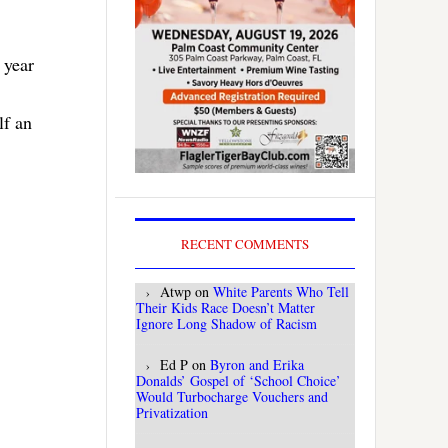
 year
lf an
RECENT COMMENTS
Atwp
on
White Parents Who Tell
Their Kids Race Doesn’t Matter
Ignore Long Shadow of Racism
Ed P
on
Byron and Erika
Donalds’ Gospel of ‘School Choice’
Would Turbocharge Vouchers and
Privatization