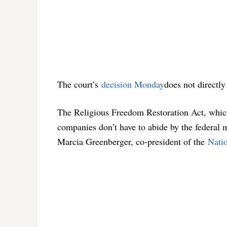
The court’s
decision Monday
does not directly 
The Religious Freedom Restoration Act, which 
companies don’t have to abide by the federal m
Marcia Greenberger, co-president of the
Nati