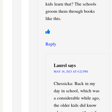
kids learn that? The schools
groom them through books
like this.
Reply
Laurel
says
MAY 16, 2023 AT 4:22 PM
Chessicka: Back in my
day in school, which was
a considerable while ago,
the older kids did know