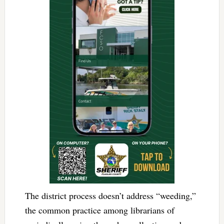
The district process doesn’t address “weeding,”
the common practice among librarians of