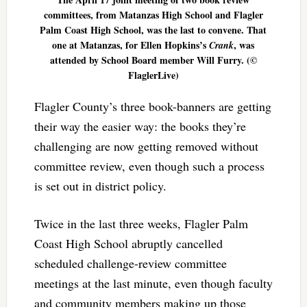
committees, from Matanzas High School and Flagler
Palm Coast High School, was the last to convene. That
one at Matanzas, for Ellen Hopkins’s
, was
Crank
attended by School Board member Will Furry. (©
FlaglerLive)
Flagler County’s three book-banners are getting
their way the easier way: the books they’re
challenging are now getting removed without
committee review, even though such a process
is set out in district policy.
Twice in the last three weeks, Flagler Palm
Coast High School abruptly cancelled
scheduled challenge-review committee
meetings at the last minute, even though faculty
and community members making up those