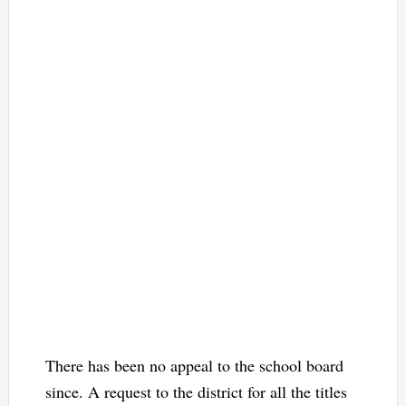
There has been no appeal to the school board
since. A request to the district for all the titles