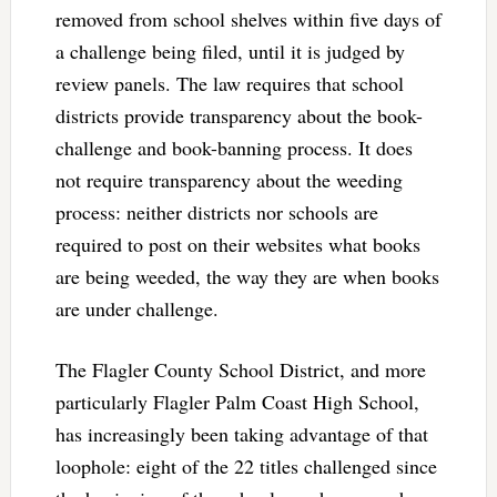
removed from school shelves within five days of
a challenge being filed, until it is judged by
review panels. The law requires that school
districts provide transparency about the book-
challenge and book-banning process. It does
not require transparency about the weeding
process: neither districts nor schools are
required to post on their websites what books
are being weeded, the way they are when books
are under challenge.
The Flagler County School District, and more
particularly Flagler Palm Coast High School,
has increasingly been taking advantage of that
loophole: eight of the 22 titles challenged since