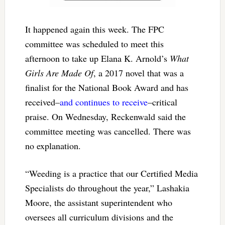
It happened again this week. The FPC
committee was scheduled to meet this
afternoon to take up Elana K. Arnold’s
What
Girls Are Made Of
, a 2017 novel that was a
finalist for the National Book Award and has
received–
and continues to receive
–critical
praise. On Wednesday, Reckenwald said the
committee meeting was cancelled. There was
no explanation.
“Weeding is a practice that our Certified Media
Specialists do throughout the year,” Lashakia
Moore, the assistant superintendent who
oversees all curriculum divisions and the