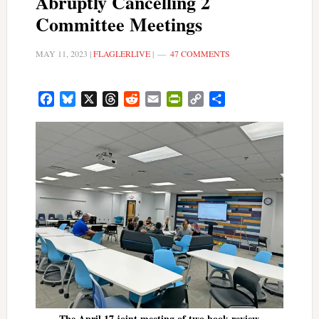
Abruptly Cancelling 2
Committee Meetings
MAY 11, 2023
|
FLAGLERLIVE
|
47 COMMENTS
Facebook
Bluesky
X
Threads
Reddit
Email
PrintFriendly
Copy
Share
Link
The April 17 joint meeting of two book review