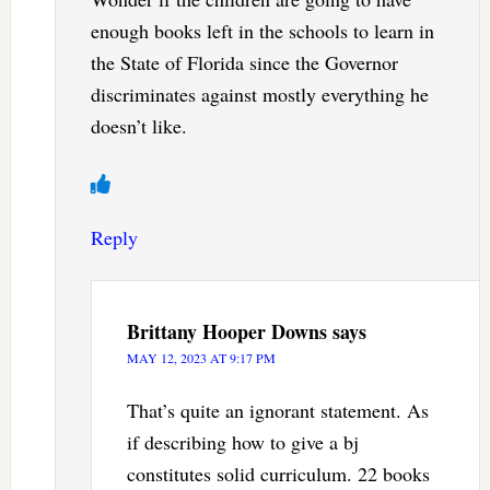
enough books left in the schools to learn in
the State of Florida since the Governor
discriminates against mostly everything he
doesn’t like.
Reply
Brittany Hooper Downs
says
MAY 12, 2023 AT 9:17 PM
That’s quite an ignorant statement. As
if describing how to give a bj
constitutes solid curriculum. 22 books