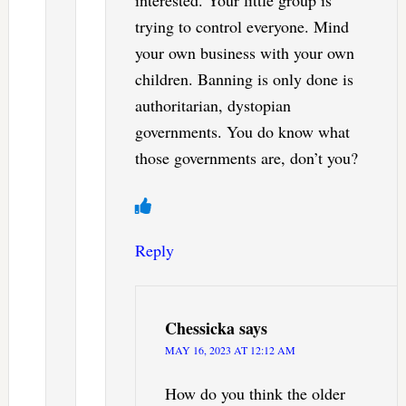
interested. Your little group is
trying to control everyone. Mind
your own business with your own
children. Banning is only done is
authoritarian, dystopian
governments. You do know what
those governments are, don’t you?
Reply
Chessicka
says
MAY 16, 2023 AT 12:12 AM
How do you think the older