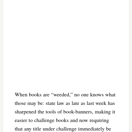
When books are “weeded,” no one knows what
those may be: state law as late as last week has
sharpened the tools of book-banners, making it
easier to challenge books and now requiring
that any title under challenge immediately be