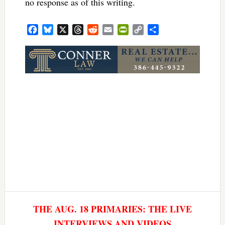
no response as of this writing.
Facebook
Bluesky
X
Threads
Reddit
Email
PrintFriendly
Copy
Share
Link
THE AUG. 18 PRIMARIES: THE LIVE
INTERVIEWS AND VIDEOS