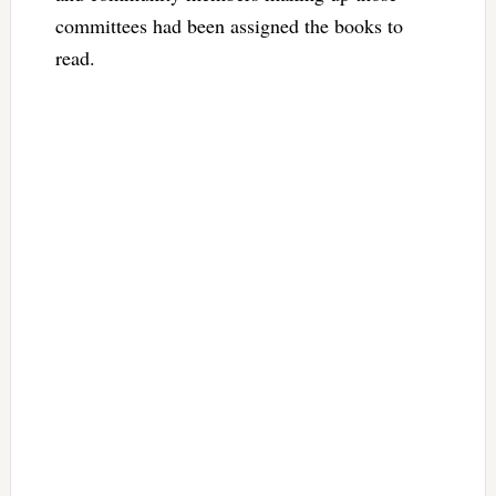
committees had been assigned the books to
read.