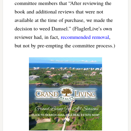
committee members that “After reviewing the
book and additional reviews that were not
available at the time of purchase, we made the
decision to weed Damsel.” (FlaglerLive’s own
reviewer had, in fact,
recommended removal
,
but not by pre-empting the committee process.)