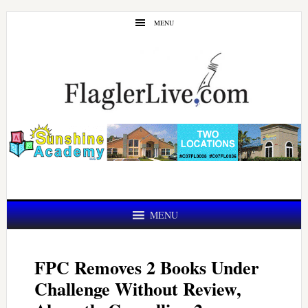
Skip
Skip
MENU
to
to
main
primary
content
sidebar
MENU
FPC Removes 2 Books Under
Challenge Without Review,