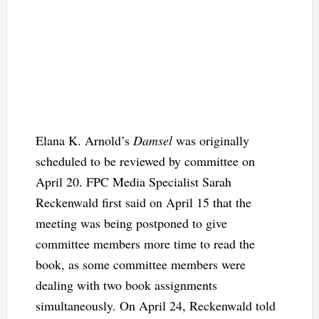
Elana K. Arnold’s
Damsel
was originally
scheduled to be reviewed by committee on
April 20. FPC Media Specialist Sarah
Reckenwald first said on April 15 that the
meeting was being postponed to give
committee members more time to read the
book, as some committee members were
dealing with two book assignments
simultaneously. On April 24, Reckenwald told