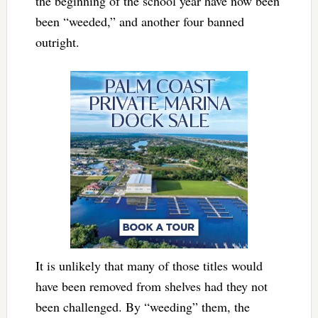
the beginning of the school year have now been
been “weeded,” and another four banned
outright.
It is unlikely that many of those titles would
have been removed from shelves had they not
been challenged. By “weeding” them, the