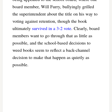
board member, Will Furry, bullyingly grilled
the superintendent about the title on his way to
voting against retention, though the book
ultimately
survived in a 3-2 vote
. Clearly, board
members want to go through that as little as
possible, and the school-based decisions to
weed books seem to reflect a back-channel
decision to make that happen as quietly as
possible.