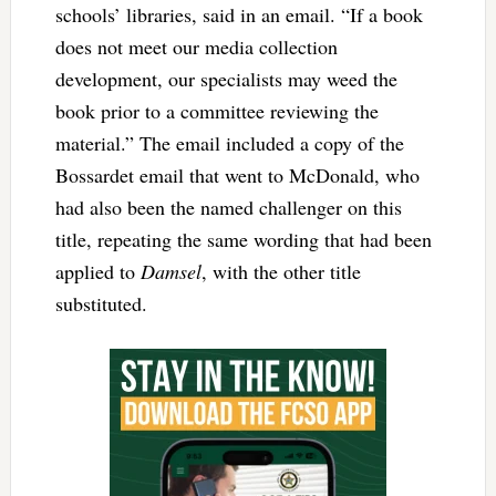
schools’ libraries, said in an email. “If a book
does not meet our media collection
development, our specialists may weed the
book prior to a committee reviewing the
material.” The email included a copy of the
Bossardet email that went to McDonald, who
had also been the named challenger on this
title, repeating the same wording that had been
applied to
Damsel
, with the other title
substituted.