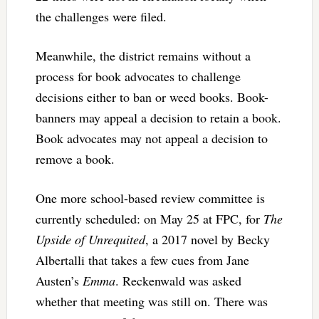
the challenges were filed.
Meanwhile, the district remains without a
process for book advocates to challenge
decisions either to ban or weed books. Book-
banners may appeal a decision to retain a book.
Book advocates may not appeal a decision to
remove a book.
One more school-based review committee is
currently scheduled: on May 25 at FPC, for
The
Upside of Unrequited
, a 2017 novel by Becky
Albertalli that takes a few cues from Jane
Austen’s
Emma
. Reckenwald was asked
whether that meeting was still on. There was