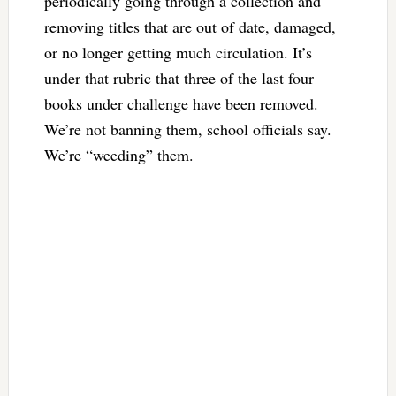
periodically going through a collection and
removing titles that are out of date, damaged,
or no longer getting much circulation. It’s
under that rubric that three of the last four
books under challenge have been removed.
We’re not banning them, school officials say.
We’re “weeding” them.