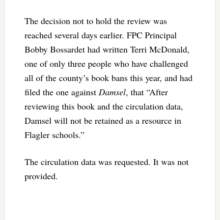
The decision not to hold the review was
reached several days earlier. FPC Principal
Bobby Bossardet had written Terri McDonald,
one of only three people who have challenged
all of the county’s book bans this year, and had
filed the one against
Damsel
, that “After
reviewing this book and the circulation data,
Damsel will not be retained as a resource in
Flagler schools.”
The circulation data was requested. It was not
provided.