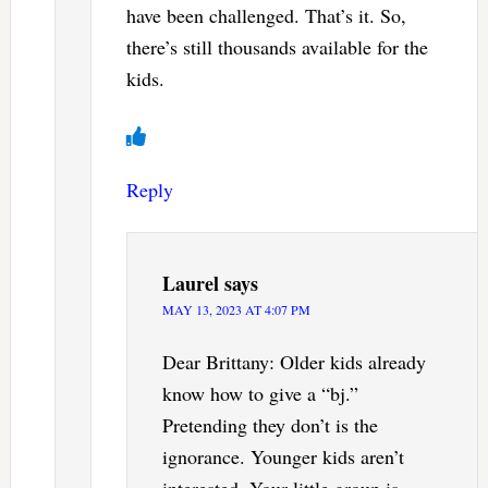
have been challenged. That’s it. So,
there’s still thousands available for the
kids.
Reply
Laurel
says
MAY 13, 2023 AT 4:07 PM
Dear Brittany: Older kids already
know how to give a “bj.”
Pretending they don’t is the
ignorance. Younger kids aren’t