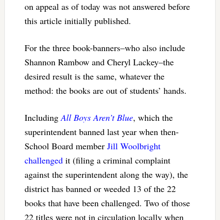
on appeal as of today was not answered before
this article initially published.
For the three book-banners–who also include
Shannon Rambow and Cheryl Lackey–the
desired result is the same, whatever the
method: the books are out of students’ hands.
Including
All Boys Aren’t Blue
, which the
superintendent banned last year when then-
School Board member
Jill Woolbright
challenged
it (filing a criminal complaint
against the superintendent along the way), the
district has banned or weeded 13 of the 22
books that have been challenged. Two of those
22 titles were not in circulation locally when