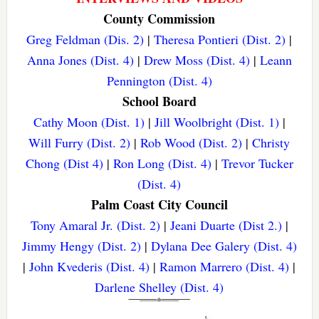
County Commission
Greg Feldman (Dis. 2)
|
Theresa Pontieri (Dist. 2)
|
Anna Jones (Dist. 4)
|
Drew Moss (Dist. 4)
|
Leann
Pennington (Dist. 4)
School Board
Cathy Moon (Dist. 1)
|
Jill Woolbright (Dist. 1)
|
Will Furry (Dist. 2)
|
Rob Wood (Dist. 2)
|
Christy
Chong (Dist 4)
|
Ron Long (Dist. 4)
|
Trevor Tucker
(Dist. 4)
Palm Coast City Council
Tony Amaral Jr. (Dist. 2)
|
Jeani Duarte (Dist 2.)
|
Jimmy Hengy (Dist. 2)
|
Dylana Dee Galery (Dist. 4)
|
John Kvederis (Dist. 4)
|
Ramon Marrero (Dist. 4)
|
Darlene Shelley (Dist. 4)