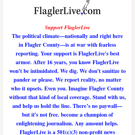
Support FlaglerLive
The political climate—nationally and right here
in Flagler County—is at war with fearless
reporting. Your support is FlaglerLive's best
armor. After 16 years, you know FlaglerLive
won’t be intimidated. We dig. We don’t sanitize to
pander or please. We report reality, no matter
who it upsets. Even you. Imagine Flagler County
without that kind of local coverage. Stand with us,
and help us hold the line. There’s no paywall—
but it’s not free. become a champion of
enlightening journalism. Any amount helps.
FlaglerLive is a 501(c)(3) non-profit news