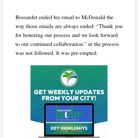
Bossardet ended his email to McDonald the
way those emails are always ended: “Thank you
for honoring our process and we look forward
to our continued collaboration.” ut the process
was not followed. It was pre-empted.