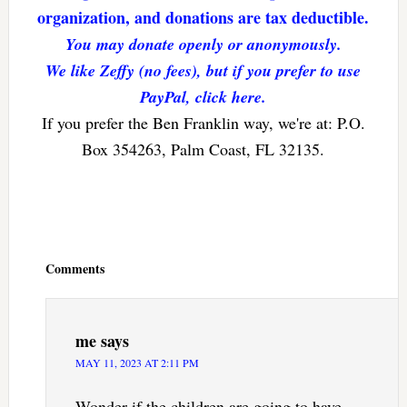
organization, and donations are tax deductible.
You may donate openly or anonymously.
We like Zeffy (no fees), but if you prefer to use
PayPal, click here.
If you prefer the Ben Franklin way, we're at: P.O.
Box 354263, Palm Coast, FL 32135.
Reader
Interactions
Comments
me
says
MAY 11, 2023 AT 2:11 PM
Wonder if the children are going to have