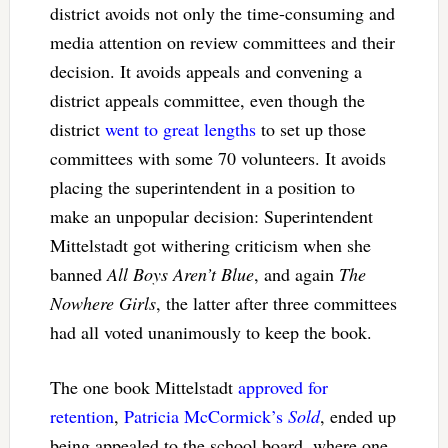
district avoids not only the time-consuming and
media attention on review committees and their
decision. It avoids appeals and convening a
district appeals committee, even though the
district
went to great lengths
to set up those
committees with some 70 volunteers. It avoids
placing the superintendent in a position to
make an unpopular decision: Superintendent
Mittelstadt got withering criticism when she
banned
All Boys Aren’t Blue
, and again
The
Nowhere Girls
, the latter after three committees
had all voted unanimously to keep the book.
The one book Mittelstadt
approved for
retention
,
Patricia McCormick’s
Sold
, ended up
being appealed to the school board, where one