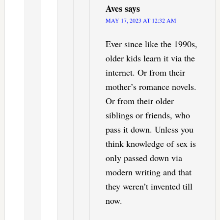
Aves
says
MAY 17, 2023 AT 12:32 AM
Ever since like the 1990s,
older kids learn it via the
internet. Or from their
mother’s romance novels.
Or from their older
siblings or friends, who
pass it down. Unless you
think knowledge of sex is
only passed down via
modern writing and that
they weren’t invented till
now.