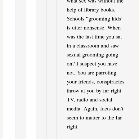
what sex was without the
help of library books.
Schools “grooming kids”
is utter nonsense. When
was the last time you sat
in a classroom and saw
sexual grooming going
on? I suspect you have
not. You are parroting
your friends, conspiracies
throw at you by far right
TV, radio and social
media. Again, facts don’t
seem to matter to the far
right.