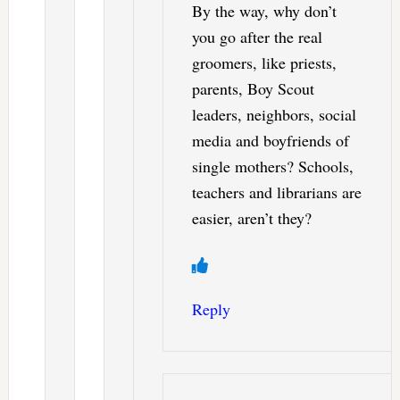
By the way, why don’t
you go after the real
groomers, like priests,
parents, Boy Scout
leaders, neighbors, social
media and boyfriends of
single mothers? Schools,
teachers and librarians are
easier, aren’t they?
Reply