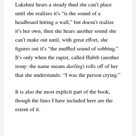
Lakshmi hears a steady thud she can’t place
until she realizes it’s “
is the sound of a
headboard hitting a wall,” but doesn’t realize
it’s her own, then she hears another sound she
can’t make out until, with great effort, she
figures out it’s “the muffled sound of sobbing.”
It’s only when the rapist, called Habib (another
irony: the name means
darling
) rolls off of her
that she understands: “I was the person crying.”
It is also the most explicit part of the book,
though the lines I have included here are the
extent of it.