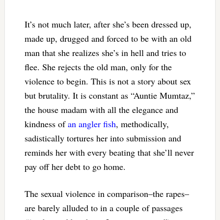
It’s not much later, after she’s been dressed up,
made up, drugged and forced to be with an old
man that she realizes she’s in hell and tries to
flee. She rejects the old man, only for the
violence to begin. This is not a story about sex
but brutality. It is constant as “Auntie Mumtaz,”
the house madam with all the elegance and
kindness of
an angler fish
, methodically,
sadistically tortures her into submission and
reminds her with every beating that she’ll never
pay off her debt to go home.
The sexual violence in comparison–the rapes–
are barely alluded to in a couple of passages