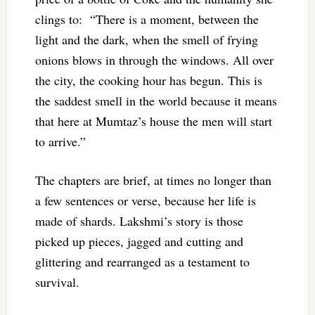
clings to: “
There is a moment, between the
light and the dark, when the smell of frying
onions blows in through the windows. All over
the city, the cooking hour has begun. This is
the saddest smell in the world because it means
that here at Mumtaz’s house the men will start
to arrive.”
The chapters are brief, at times no longer than
a few sentences or verse, because her life is
made of shards. Lakshmi’s story is those
picked up pieces, jagged and cutting and
glittering and rearranged as a testament to
survival.