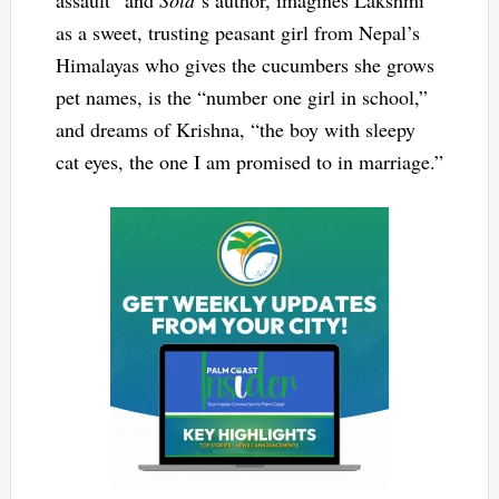
as a sweet, trusting peasant girl from Nepal’s
Himalayas who gives the cucumbers she grows
pet names, is the “number one girl in school,”
and dreams of Krishna, “the boy with sleepy
cat eyes, the one I am promised to in marriage.”