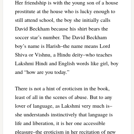
Her friendship is with the young son of a house
prostitute at the house who is lucky enough to
still attend school, the boy she initially calls
David Beckham because his shirt bears the
soccer star’s number. The David Beckham
boy’s name is Harish–the name means Lord
Shiva or Vishnu, a Hindu deity–who teaches
Lakshmi Hindi and English words like girl, boy
and “how are you today.”
There is not a hint of eroticism in the book,
least of all in the scenes of abuse. But to any
lover of language, as Lakshmi very much is–
she understands instinctively that language is
life and liberation, it is her one accessible
pleasure–the eroticism in her recitation of new