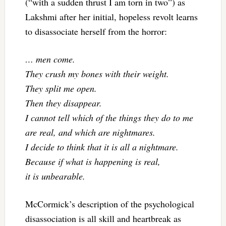
(“with a sudden thrust I am torn in two”) as
Lakshmi after her initial, hopeless revolt learns
to disassociate herself from the horror:
… men come.
They crush my bones with their weight.
They split me open.
Then they disappear.
I cannot tell which of the things they do to me
are real, and which are nightmares.
I decide to think that it is all a nightmare.
Because if what is happening is real,
it is unbearable.
McCormick’s description of the psychological
disassociation is all skill and heartbreak as