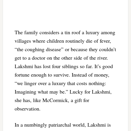
The family considers a tin roof a luxury among
villages where children routinely die of fever,
“the coughing disease” or because they couldn’t
get to a doctor on the other side of the river.
Lakshmi has lost four siblings so far. It’s good
fortune enough to survive. Instead of money,
“we linger over a luxury that costs nothing:
Imagining what may be.” Lucky for Lakshmi,
she has, like McCormick, a gift for
observation.
In a numbingly patriarchal world, Lakshmi is