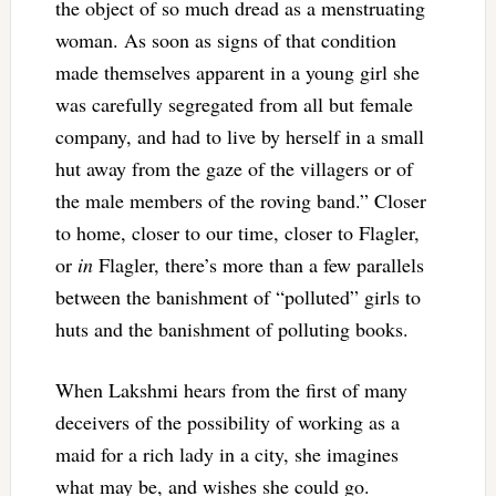
the object of so much dread as a menstruating
woman. As soon as signs of that condition
made themselves apparent in a young girl she
was carefully segregated from all but female
company, and had to live by herself in a small
hut away from the gaze of the villagers or of
the male members of the roving band.” Closer
to home, closer to our time, closer to Flagler,
or
in
Flagler, there’s more than a few parallels
between the banishment of “polluted” girls to
huts and the banishment of polluting books.
When Lakshmi hears from the first of many
deceivers of the possibility of working as a
maid for a rich lady in a city, she imagines
what may be, and wishes she could go.