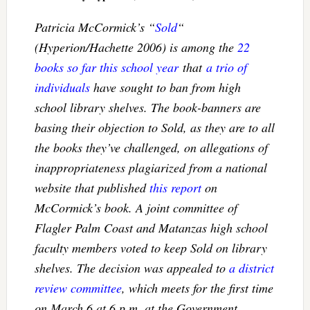
Patricia McCormick’s “
Sold
“
(Hyperion/Hachette 2006) is among the
22
books so far this school year
that
a trio of
individuals
have sought to ban from high
school library shelves. The book-banners are
basing their objection to
Sold
, as they are to all
the books they’ve challenged, on allegations of
inappropriateness plagiarized from a national
website that published
this report
on
McCormick’s book. A joint committee of
Flagler Palm Coast and Matanzas high school
faculty members voted to keep
Sold
on library
shelves. The decision was appealed to
a district
review committee
, which meets for the first time
on March 6 at 6 p.m. at the Government