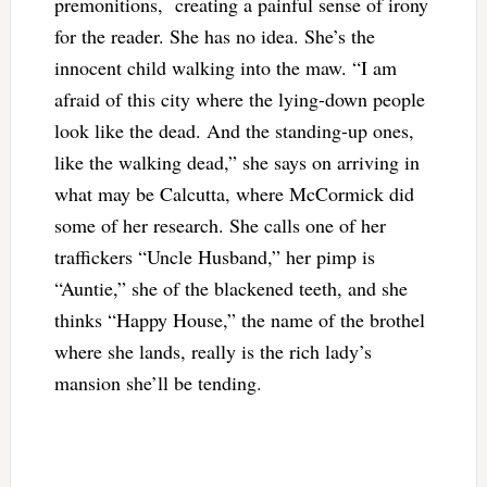
premonitions, creating a painful sense of irony
for the reader. She has no idea. She’s the
innocent child walking into the maw. “I am
afraid of this city where the lying-down people
look like the dead. And the standing-up ones,
like the walking dead,” she says on arriving in
what may be Calcutta, where McCormick did
some of her research. She calls one of her
traffickers “Uncle Husband,” her pimp is
“Auntie,” she of the blackened teeth, and she
thinks “Happy House,” the name of the brothel
where she lands, really is the rich lady’s
mansion she’ll be tending.