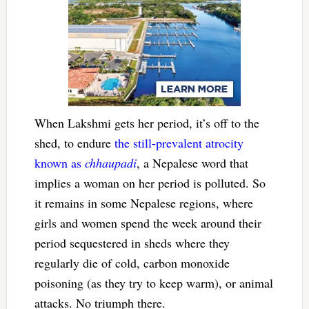
When Lakshmi gets her period, it’s off to the
shed, to endure
the still-prevalent atrocity
known as
chhaupadi
, a Nepalese word that
implies a woman on her period is polluted. So
it remains in some Nepalese regions, where
girls and women spend the week around their
period sequestered in sheds where they
regularly die of cold, carbon monoxide
poisoning (as they try to keep warm), or animal
attacks. No triumph there.