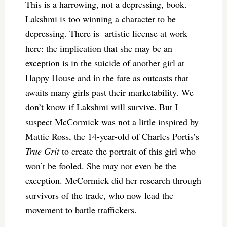
This is a harrowing, not a depressing, book.
Lakshmi is too winning a character to be
depressing. There is artistic license at work
here: the implication that she may be an
exception is in the suicide of another girl at
Happy House and in the fate as outcasts that
awaits many girls past their marketability. We
don’t know if Lakshmi will survive.
But I
suspect McCormick was not a little inspired by
Mattie Ross, the 14-year-old of Charles Portis’s
True Grit
to create the portrait of this girl who
won’t be fooled. She may not even be the
exception. McCormick did her research through
survivors of the trade, who now lead the
movement to battle traffickers.