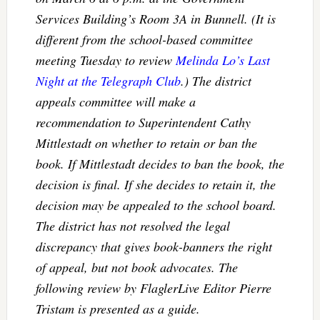
Services Building’s Room 3A in Bunnell. (It is
different from the school-based committee
meeting Tuesday to review
Melinda Lo’s
Last
Night at the Telegraph Club
.) The district
appeals committee will make a
recommendation to Superintendent Cathy
Mittlestadt on whether to retain or ban the
book. If Mittlestadt decides to ban the book, the
decision is final. If she decides to retain it, the
decision may be appealed to the school board.
The district has not resolved the legal
discrepancy that gives book-banners the right
of appeal, but not book advocates. The
following review by FlaglerLive Editor Pierre
Tristam is presented as a guide.