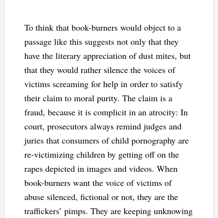
To think that book-burners would object to a
passage like this suggests not only that they
have the literary appreciation of dust mites, but
that they would rather silence the voices of
victims screaming for help in order to satisfy
their claim to moral purity. The claim is a
fraud, because it is complicit in an atrocity: In
court, prosecutors always remind judges and
juries that consumers of child pornography are
re-victimizing children by getting off on the
rapes depicted in images and videos. When
book-burners want the voice of victims of
abuse silenced, fictional or not, they are the
traffickers’ pimps. They are keeping unknowing