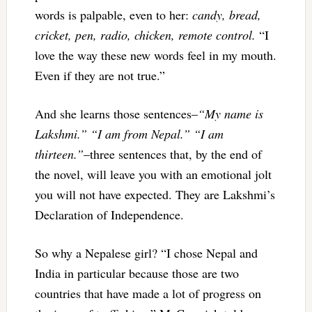
words is palpable, even to her:
candy, bread,
cricket, pen, radio, chicken, remote control.
“I
love the way these new words feel in my mouth.
Even if they are not true.”
And she learns those sentences–
“My name is
Lakshmi.” “I am from Nepal.” “I am
thirteen.”
–three sentences that, by the end of
the novel, will leave you with an emotional jolt
you will not have expected. They are Lakshmi’s
Declaration of Independence.
So why a Nepalese girl? “I chose Nepal and
India in particular because those are two
countries that have made a lot of progress on