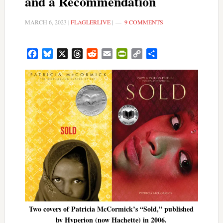
and a Recommendation
MARCH 6, 2023
|
FLAGLERLIVE
|
9 COMMENTS
Facebook
Bluesky
X
Threads
Reddit
Email
PrintFriendly
Copy
Share
Link
Two covers of Patricia McCormick’s “Sold,” published
by Hyperion (now Hachette) in 2006.