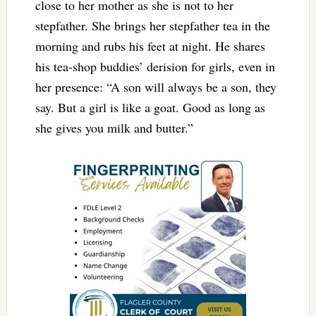
close to her mother as she is not to her
stepfather. She brings her stepfather tea in the
morning and rubs his feet at night. He shares
his tea-shop buddies’ derision for girls, even in
her presence: “A son will always be a son, they
say. But a girl is like a goat. Good as long as
she gives you milk and butter.”