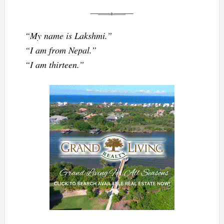
“My name is Lakshmi.”
“I am from Nepal.”
“I am thirteen.”