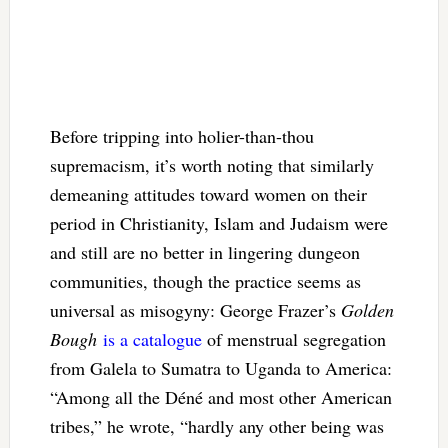
Before tripping into holier-than-thou
supremacism, it’s worth noting that similarly
demeaning attitudes toward women on their
period in Christianity, Islam and Judaism were
and still are no better in lingering dungeon
communities, though the practice seems as
universal as misogyny: George Frazer’s
Golden
Bough
is a catalogue
of menstrual segregation
from Galela to Sumatra to Uganda to America:
“Among all the Déné and most other American
tribes,” he wrote, “hardly any other being was