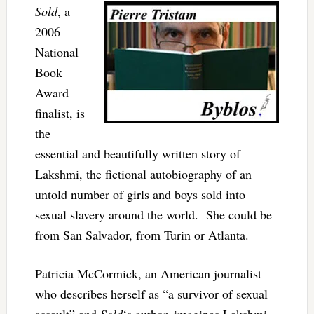
Sold
, a
2006
National
Book
Award
finalist, is
the
essential and beautifully written story of
Lakshmi, the fictional autobiography of an
untold number of girls and boys sold into
sexual slavery around the world. She could be
from San Salvador, from Turin or Atlanta.
Patricia McCormick, an American journalist
who describes herself as “a survivor of sexual
assault” and
Sold
‘s author, imagines Lakshmi