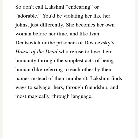
So don’t call Lakshmi “endearing” or
“adorable.” You’d be violating her like her
johns, just differently. She becomes her own
woman before her time, and like Ivan
Denisovich or the prisoners of Dostoevsky’s
House of the Dead
who refuse to lose their
humanity through the simplest acts of being
human (like referring to each other by their
names instead of their numbers), Lakshmi finds
ways to salvage hers, through friendship, and
most magically, through language.