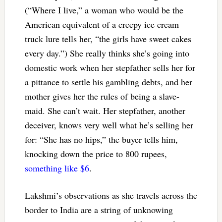
(“Where I live,” a woman who would be the
American equivalent of a creepy ice cream
truck lure tells her, “the girls have sweet cakes
every day.”) She really thinks she’s going into
domestic work when her stepfather sells her for
a pittance to settle his gambling debts, and her
mother gives her the rules of being a slave-
maid. She can’t wait. Her stepfather, another
deceiver, knows very well what he’s selling her
for: “She has no hips,” the buyer tells him,
knocking down the price to 800 rupees,
something like $6
.
Lakshmi’s observations as she travels across the
border to India are a string of unknowing