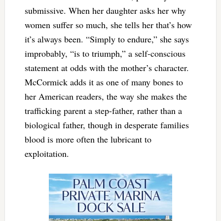
submissive. When her daughter asks her why
women suffer so much, she tells her that’s how
it’s always been. “Simply to endure,” she says
improbably, “is to triumph,” a self-conscious
statement at odds with the mother’s character.
McCormick adds it as one of many bones to
her American readers, the way she makes the
trafficking parent a step-father, rather than a
biological father, though in desperate families
blood is more often the lubricant to
exploitation.