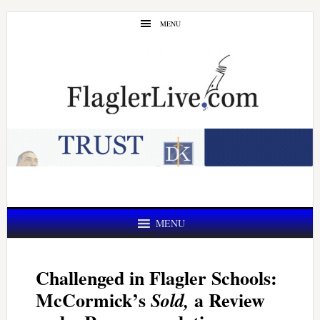
Skip
Skip
MENU
to
to
main
primary
content
sidebar
MENU
Challenged in Flagler Schools:
McCormick’s
a Review
Sold,