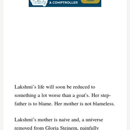
Lakshmi’s life will soon be reduced to
something a lot worse than a goat’s. Her step-
father is to blame. Her mother is not blameless.
Lakshmi’s mother is naive and, a universe
removed from Gloria Steinem, painfully