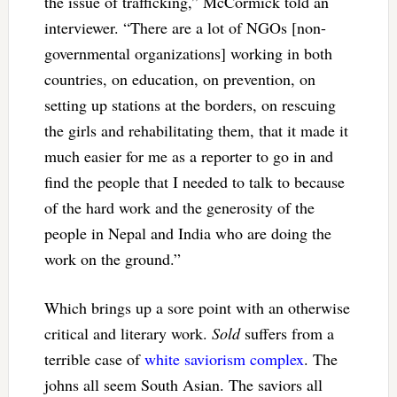
the issue of trafficking,” McCormick told an
interviewer. “There are a lot of NGOs [non-
governmental organizations] working in both
countries, on education, on prevention, on
setting up stations at the borders, on rescuing
the girls and rehabilitating them, that it made it
much easier for me as a reporter to go in and
find the people that I needed to talk to because
of the hard work and the generosity of the
people in Nepal and India who are doing the
work on the ground.”
Which brings up a sore point with an otherwise
critical and literary work.
Sold
suffers from a
terrible case of
white saviorism complex
. The
johns all seem South Asian. The saviors all