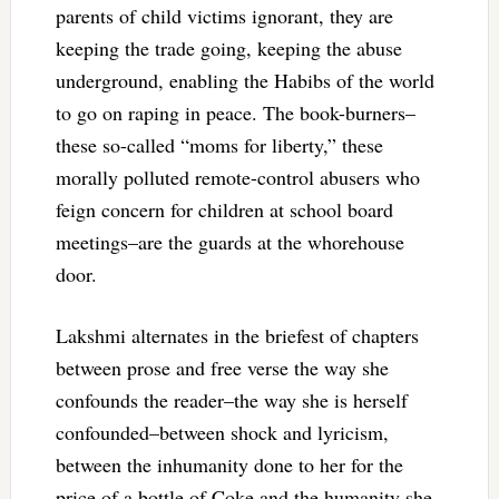
parents of child victims ignorant, they are
keeping the trade going, keeping the abuse
underground, enabling the Habibs of the world
to go on raping in peace. The book-burners–
these so-called “moms for liberty,” these
morally polluted remote-control abusers who
feign concern for children at school board
meetings–are the guards at the whorehouse
door.
Lakshmi alternates in the briefest of chapters
between prose and free verse the way she
confounds the reader–the way she is herself
confounded–between shock and lyricism,
between the inhumanity done to her for the
price of a bottle of Coke and the humanity she