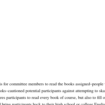
 is for committee members to read the books assigned–people
oks–cautioned potential participants against attempting to ska
s participants to read every book of course, but also to fill o
d bring participants back to their high school or college Engli