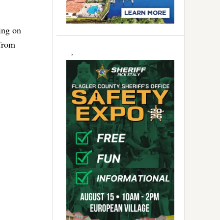
ing on
 from