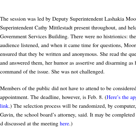
The session was led by Deputy Superintendent Lashakia Moo
Superintendent Cathy Mittlestadt present throughout, and held
Government Services Building. There were no histrionics: the
audience listened, and when it came time for questions, Moo
ensured that they be written and anonymous. She read the que
and answered them, her humor as assertive and disarming as 
command of the issue. She was not challenged.
Members of the public did not have to attend to be considered
appointment. The deadline, however, is Feb. 8. (
Here’s the ap
link
.) The selection process will be randomized, by computer,
Gavin, the school board’s attorney, said. It may be completed
nd discussed at the meeting
here
.)