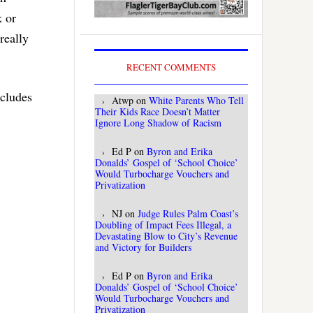
k or
really
RECENT COMMENTS
ncludes
Atwp
on
White Parents Who Tell
Their Kids Race Doesn’t Matter
Ignore Long Shadow of Racism
Ed P
on
Byron and Erika
Donalds’ Gospel of ‘School Choice’
Would Turbocharge Vouchers and
Privatization
NJ
on
Judge Rules Palm Coast’s
Doubling of Impact Fees Illegal, a
Devastating Blow to City’s Revenue
and Victory for Builders
Ed P
on
Byron and Erika
Donalds’ Gospel of ‘School Choice’
Would Turbocharge Vouchers and
Privatization