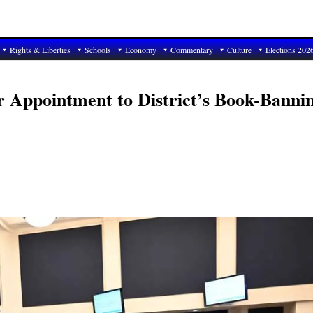
Rights & Liberties
Schools
Economy
Commentary
Culture
Elections 202
r Appointment to District’s Book-Banni