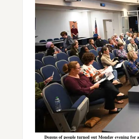
Dozens of people turned out Monday evening for a tr