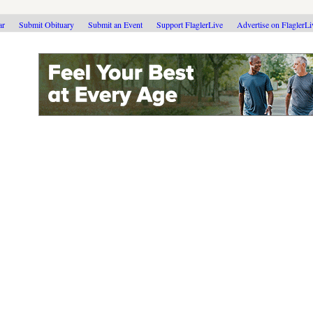
ar
Submit Obituary
Submit an Event
Support FlaglerLive
Advertise on FlaglerL