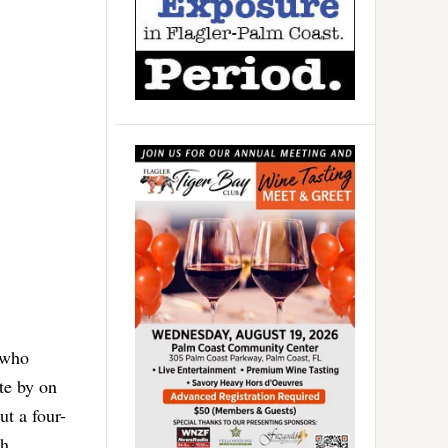
 who
te by on
ut a four-
sh