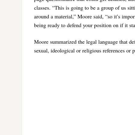
classes. “This is going to be a group of us si
around a material,” Moore said, “so it’s impo
being ready to defend your position on if it st
Moore summarized the legal language that def
sexual, ideological or religious references or p