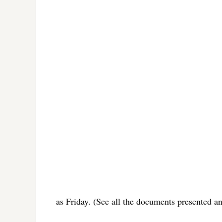
as Friday. (See all the documents presented a