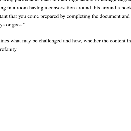
tting in a room having a conversation around this around a boo
rtant that you come prepared by completing the document and 
ays or goes.”
ines what may be challenged and how, whether the content i
rofanity.