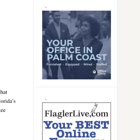
that
orida’s
tee