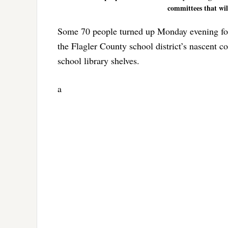
committees that wil
Some 70 people turned up Monday evening for a
the Flagler County school district’s nascent c
school library shelves.
a