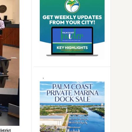
istrict