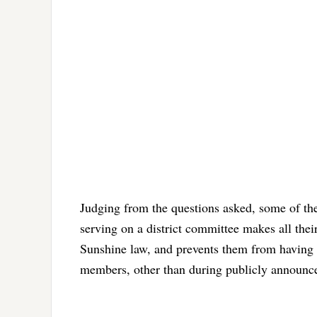
Judging from the questions asked, some of the
serving on a district committee makes all thei
Sunshine law, and prevents them from having 
members, other than during publicly announc