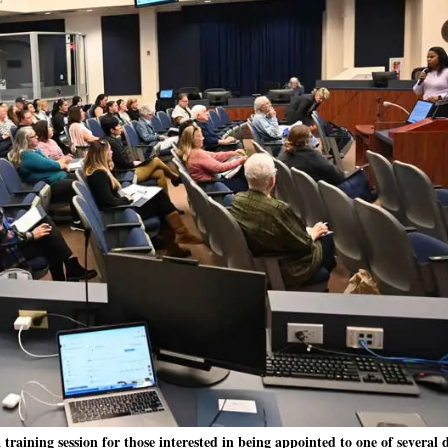
aining session for those interested in being appointed to one of several d