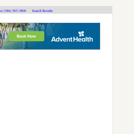
ive (386) 503-3808
Search Results