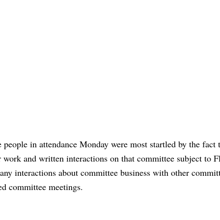
 people in attendance Monday were most startled by the fact 
r work and written interactions on that committee subject to Fl
any interactions about committee business with other commit
ed committee meetings.