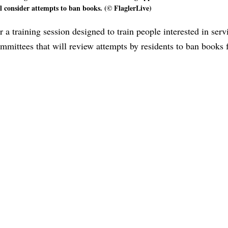
l consider attempts to ban books. (© FlaglerLive)
 training session designed to train people interested in serv
ommittees that will review attempts by residents to ban books