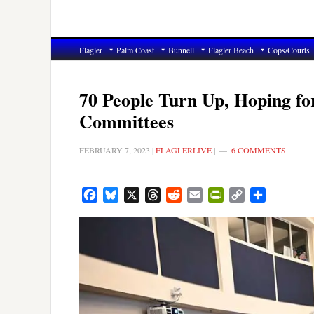
Flagler
Palm Coast
Bunnell
Flagler Beach
Cops/Courts
70 People Turn Up, Hoping fo
Committees
FEBRUARY 7, 2023
|
FLAGLERLIVE
|
6 COMMENTS
Facebook
Bluesky
X
Threads
Reddit
Email
PrintFriendly
Copy
Share
Link