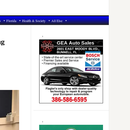
6
Florida
Health & Society
All Else
Primary
Sidebar
ng