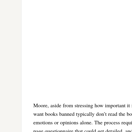
Moore, aside from stressing how important it
want books banned typically don’t read the bo
emotions or opinions alone. The process require
page questionnaire that could get detailed, an