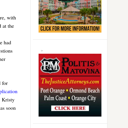
re, with
 at the
re had
stions
her
 for
plication
 Kristy
 as soon