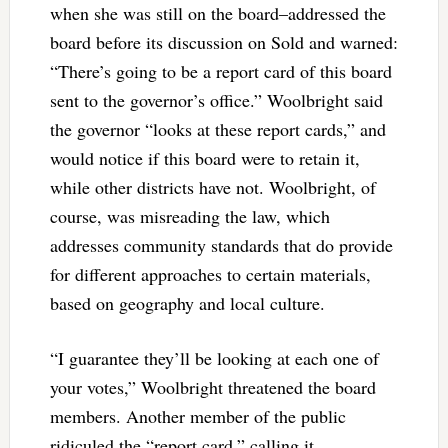
when she was still on the board–addressed the
board before its discussion on Sold and warned:
“There’s going to be a report card of this board
sent to the governor’s office.” Woolbright said
the governor “looks at these report cards,” and
would notice if this board were to retain it,
while other districts have not. Woolbright, of
course, was misreading the law, which
addresses community standards that do provide
for different approaches to certain materials,
based on geography and local culture.
“I guarantee they’ll be looking at each one of
your votes,” Woolbright threatened the board
members. Another member of the public
ridiculed the “report card,” calling it