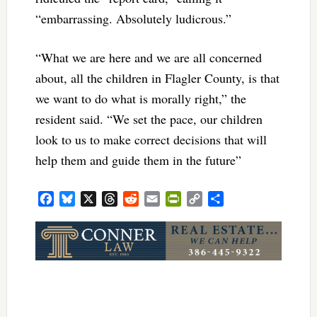
“embarrassing. Absolutely ludicrous.”
“What we are here and we are all concerned
about, all the children in Flagler County, is that
we want to do what is morally right,” the
resident said. “We set the pace, our children
look to us to make correct decisions that will
help them and guide them in the future”
Facebook
Bluesky
X
Threads
Reddit
Email
PrintFriendly
Copy
Share
Link