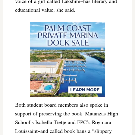
voice of a girl called Lakshmi–has literary and
educational value, she said.
Both student board members also spoke in
support of preserving the book–Matanzas High
School’s Isabella Tietje and FPC’s Roymara
Louissaint–and called book bans a “slippery