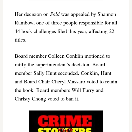
Her decision on
Sold
was appealed by Shannon
Rambow, one of three people responsible for all
44 book challenges filed this year, affecting 22
titles.
Board member Colleen Conklin motioned to
ratify the superintendent’s decision. Board
member Sally Hunt seconded. Conklin, Hunt
and Board Chair Cheryl Massaro voted to retain
the book. Board members Will Furry and
Christy Chong voted to ban it.