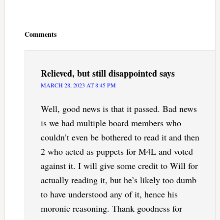
Reader
Interactions
Comments
Relieved, but still disappointed
says
MARCH 28, 2023 AT 8:45 PM
Well, good news is that it passed. Bad news
is we had multiple board members who
couldn’t even be bothered to read it and then
2 who acted as puppets for M4L and voted
against it. I will give some credit to Will for
actually reading it, but he’s likely too dumb
to have understood any of it, hence his
moronic reasoning. Thank goodness for