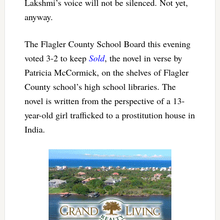
Lakshmi’s voice will not be silenced. Not yet,
anyway.
The Flagler County School Board this evening
voted 3-2 to keep
Sold
, the novel in verse by
Patricia McCormick, on the shelves of Flagler
County school’s high school libraries. The
novel is written from the perspective of a 13-
year-old girl trafficked to a prostitution house in
India.