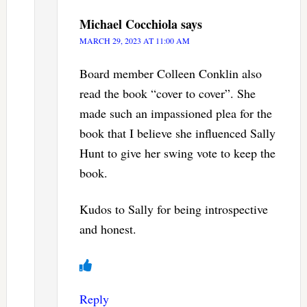
Michael Cocchiola
says
MARCH 29, 2023 AT 11:00 AM
Board member Colleen Conklin also
read the book “cover to cover”. She
made such an impassioned plea for the
book that I believe she influenced Sally
Hunt to give her swing vote to keep the
book.
Kudos to Sally for being introspective
and honest.
Reply