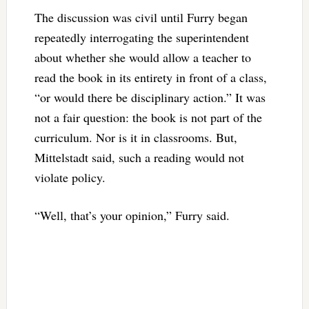
The discussion was civil until Furry began
repeatedly interrogating the superintendent
about whether she would allow a teacher to
read the book in its entirety in front of a class,
“or would there be disciplinary action.” It was
not a fair question: the book is not part of the
curriculum. Nor is it in classrooms. But,
Mittelstadt said, such a reading would not
violate policy.
“Well, that’s your opinion,” Furry said.