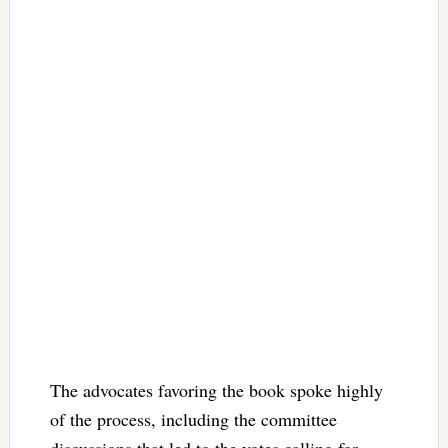
The advocates favoring the book spoke highly
of the process, including the committee
discussions that led to the votes calling for