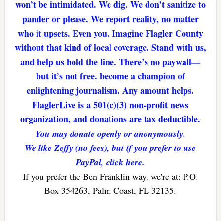
won’t be intimidated. We dig. We don’t sanitize to
pander or please. We report reality, no matter
who it upsets. Even you. Imagine Flagler County
without that kind of local coverage. Stand with us,
and help us hold the line. There’s no paywall—
but it’s not free. become a champion of
enlightening journalism. Any amount helps.
FlaglerLive is a 501(c)(3) non-profit news
organization, and donations are tax deductible.
You may donate openly or anonymously.
We like Zeffy (no fees), but if you prefer to use
PayPal, click here.
If you prefer the Ben Franklin way, we're at: P.O.
Box 354263, Palm Coast, FL 32135.