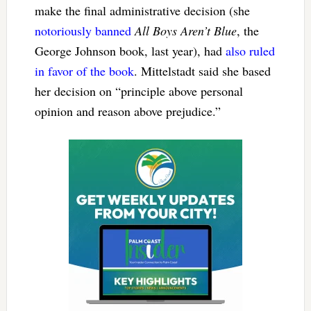
make the final administrative decision (she
notoriously banned
All Boys Aren’t Blue
, the
George Johnson book, last year), had
also ruled
in favor of the book
. Mittelstadt said she based
her decision on “principle above personal
opinion and reason above prejudice.”