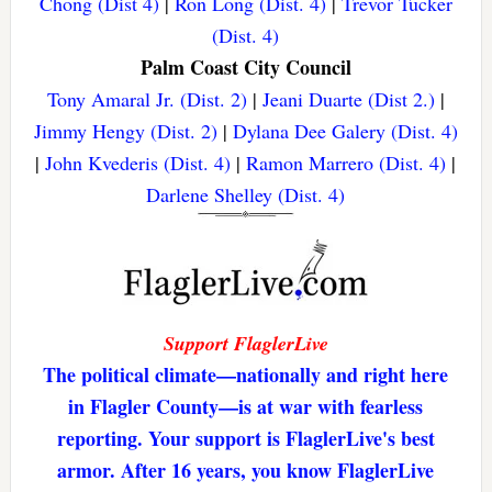
Chong (Dist 4)
|
Ron Long (Dist. 4)
|
Trevor Tucker
(Dist. 4)
Palm Coast City Council
Tony Amaral Jr. (Dist. 2)
|
Jeani Duarte (Dist 2.)
|
Jimmy Hengy (Dist. 2)
|
Dylana Dee Galery (Dist. 4)
|
John Kvederis (Dist. 4)
|
Ramon Marrero (Dist. 4)
|
Darlene Shelley (Dist. 4)
Support FlaglerLive
The political climate—nationally and right here
in Flagler County—is at war with fearless
reporting. Your support is FlaglerLive's best
armor. After 16 years, you know FlaglerLive