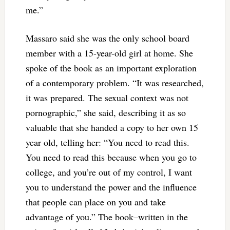
me.”
Massaro said she was the only school board
member with a 15-year-old girl at home. She
spoke of the book as an important exploration
of a contemporary problem. “It was researched,
it was prepared. The sexual context was not
pornographic,” she said, describing it as so
valuable that she handed a copy to her own 15
year old, telling her: “You need to read this.
You need to read this because when you go to
college, and you’re out of my control, I want
you to understand the power and the influence
that people can place on you and take
advantage of you.” The book–written in the