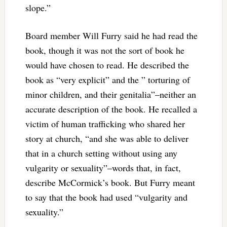
slope.”
Board member Will Furry said he had read the
book, though it was not the sort of book he
would have chosen to read. He described the
book as “very explicit” and the ” torturing of
minor children, and their genitalia”–neither an
accurate description of the book. He recalled a
victim of human trafficking who shared her
story at church, “and she was able to deliver
that in a church setting without using any
vulgarity or sexuality”–words that, in fact,
describe McCormick’s book. But Furry meant
to say that the book had used “vulgarity and
sexuality.”