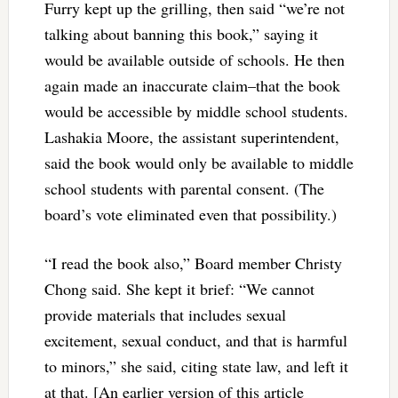
Furry kept up the grilling, then said “we’re not
talking about banning this book,” saying it
would be available outside of schools. He then
again made an inaccurate claim–that the book
would be accessible by middle school students.
Lashakia Moore, the assistant superintendent,
said the book would only be available to middle
school students with parental consent. (The
board’s vote eliminated even that possibility.)
“I read the book also,” Board member Christy
Chong said. She kept it brief: “We cannot
provide materials that includes sexual
excitement, sexual conduct, and that is harmful
to minors,” she said, citing state law, and left it
at that. [An earlier version of this article