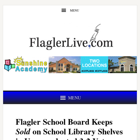
Skip
Skip
MENU
to
to
main
primary
content
sidebar
MENU
Flagler School Board Keeps
on School Library Shelves
Sold