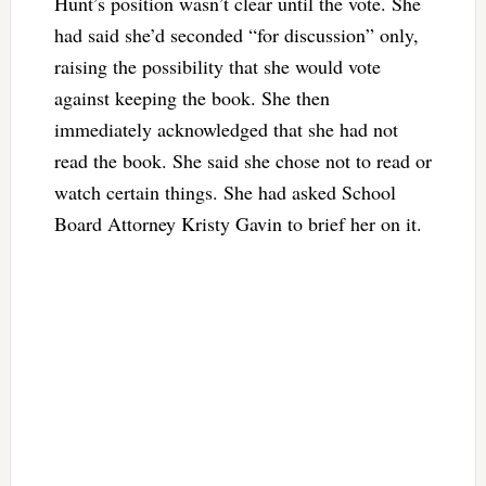
Hunt’s position wasn’t clear until the vote. She
had said she’d seconded “for discussion” only,
raising the possibility that she would vote
against keeping the book. She then
immediately acknowledged that she had not
read the book. She said she chose not to read or
watch certain things. She had asked School
Board Attorney Kristy Gavin to brief her on it.