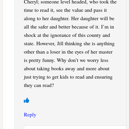
Cheryl; someone level headed, who took the
time to read it, see the value and pass it
along to her daughter. Her daughter will be
all the safer and better because of it. I’m in
shock at the ignorance of this county and
state. However, Jill thinking she is anything
other than a loser in the eyes of her master
is pretty funny. Why don’t we worry less
about taking books away and more about
just trying to get kids to read and ensuring
they can read?
Reply