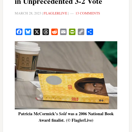
in Unprecedented 3-2 Vote
MARCH 28, 2023
|
FLAGLERLIVE
|
13 COMMENTS
Facebook
Bluesky
X
Threads
Reddit
Email
PrintFriendly
Copy
Share
Link
Patricia McCormick’s
was a 2006 National Book
Sold
Award finalist. (© FlaglerLive)