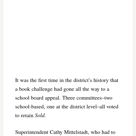
It was the first time in the district’s history that
a book challenge had gone all the way to a
school board appeal. Three committees–two
school-based, one at the district level–all voted
to retain
Sold
.
Superintendent Cathy Mittelstadt, who had to