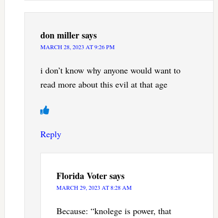
don miller
says
MARCH 28, 2023 AT 9:26 PM
i don’t know why anyone would want to
read more about this evil at that age
Reply
Florida Voter
says
MARCH 29, 2023 AT 8:28 AM
Because: “knolege is power, that