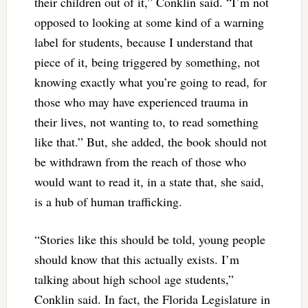
their children out of it,” Conklin said. “I’m not
opposed to looking at some kind of a warning
label for students, because I understand that
piece of it, being triggered by something, not
knowing exactly what you’re going to read, for
those who may have experienced trauma in
their lives, not wanting to, to read something
like that.” But, she added, the book should not
be withdrawn from the reach of those who
would want to read it, in a state that, she said,
is a hub of human trafficking.
“Stories like this should be told, young people
should know that this actually exists. I’m
talking about high school age students,”
Conklin said. In fact, the Florida Legislature in