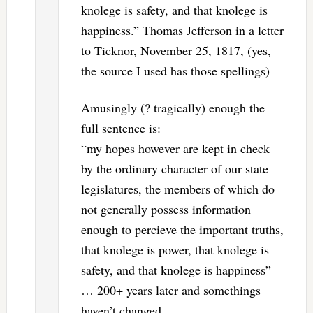
knolege is safety, and that knolege is
happiness.” Thomas Jefferson in a letter
to Ticknor, November 25, 1817, (yes,
the source I used has those spellings)
Amusingly (? tragically) enough the
full sentence is:
“my hopes however are kept in check
by the ordinary character of our state
legislatures, the members of which do
not generally possess information
enough to percieve the important truths,
that knolege is power, that knolege is
safety, and that knolege is happiness”
… 200+ years later and somethings
haven’t changed.