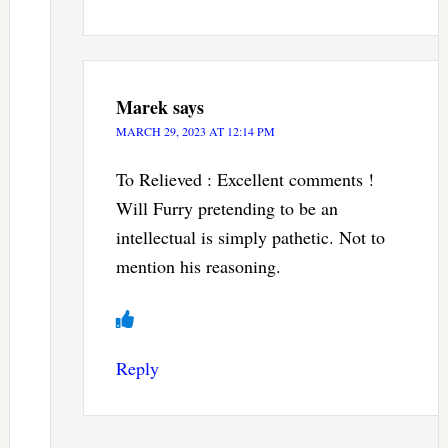
Marek
says
MARCH 29, 2023 AT 12:14 PM
To Relieved : Excellent comments !
Will Furry pretending to be an
intellectual is simply pathetic. Not to
mention his reasoning.
Reply