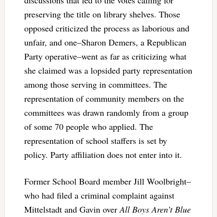
preserving the title on library shelves. Those
opposed criticized the process as laborious and
unfair, and one–Sharon Demers, a Republican
Party operative–went as far as criticizing what
she claimed was a lopsided party representation
among those serving in committees. The
representation of community members on the
committees was drawn randomly from a group
of some 70 people who applied. The
representation of school staffers is set by
policy. Party affiliation does not enter into it.
Former School Board member Jill Woolbright–
who had filed a criminal complaint against
Mittelstadt and Gavin over
All Boys Aren’t Blue