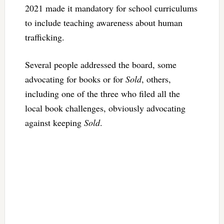
2021 made it mandatory for school curriculums
to include teaching awareness about human
trafficking.
Several people addressed the board, some
advocating for books or for
Sold
, others,
including one of the three who filed all the
local book challenges, obviously advocating
against keeping
Sold
.