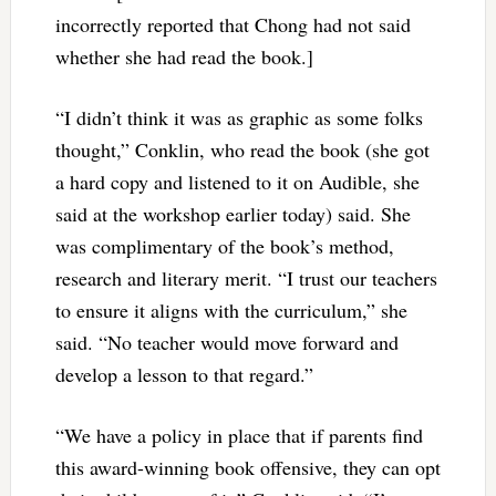
incorrectly reported that Chong had not said
whether she had read the book.]
“I didn’t think it was as graphic as some folks
thought,” Conklin, who read the book (she got
a hard copy and listened to it on Audible, she
said at the workshop earlier today) said. She
was complimentary of the book’s method,
research and literary merit. “I trust our teachers
to ensure it aligns with the curriculum,” she
said. “No teacher would move forward and
develop a lesson to that regard.”
“We have a policy in place that if parents find
this award-winning book offensive, they can opt