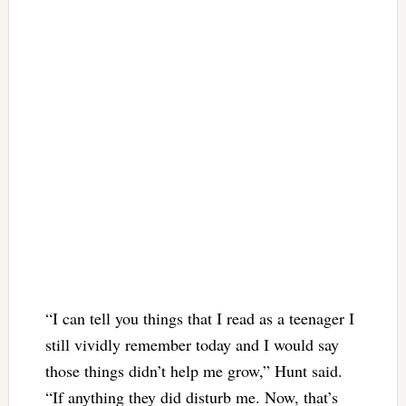
“I can tell you things that I read as a teenager I
still vividly remember today and I would say
those things didn’t help me grow,” Hunt said.
“If anything they did disturb me. Now, that’s