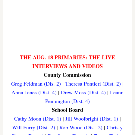
THE AUG. 18 PRIMARIES: THE LIVE
INTERVIEWS AND VIDEOS
County Commission
Greg Feldman (Dis. 2)
|
Theresa Pontieri (Dist. 2)
|
Anna Jones (Dist. 4)
|
Drew Moss (Dist. 4)
|
Leann
Pennington (Dist. 4)
School Board
Cathy Moon (Dist. 1)
|
Jill Woolbright (Dist. 1)
|
Will Furry (Dist. 2)
|
Rob Wood (Dist. 2)
|
Christy