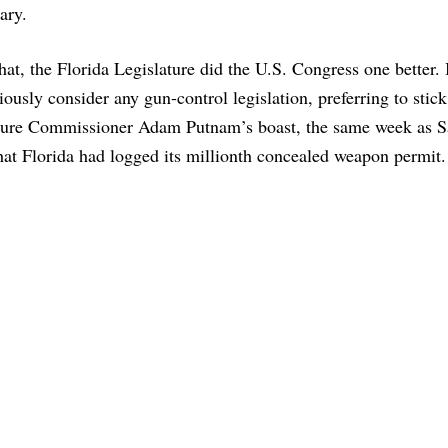
ary.
that, the Florida Legislature did the U.S. Congress one better. 
iously consider any gun-control legislation, preferring to stic
ture Commissioner Adam Putnam’s boast, the same week as 
at Florida had logged its millionth concealed weapon permit.