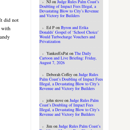
NJ
on
Judge Rules Palm Coast’s
Doubling of Impact Fees Illegal, a
Devastating Blow to City’s Revenue
and Victory for Builders
It did not
Ed P
on
Byron and Erika
k with
Donalds’ Gospel of ‘School Choice’
Sandy
Would Turbocharge Vouchers and
Privatization
YankeeExPat
on
The Daily
Cartoon and Live Briefing: Friday,
August 7, 2026
Deborah Coffey
on
Judge Rules
Palm Coast’s Doubling of Impact Fees
Illegal, a Devastating Blow to City’s
Revenue and Victory for Builders
john stove
on
Judge Rules Palm
Coast’s Doubling of Impact Fees
Illegal, a Devastating Blow to City’s
Revenue and Victory for Builders
Jim
on
Judge Rules Palm Coast’s