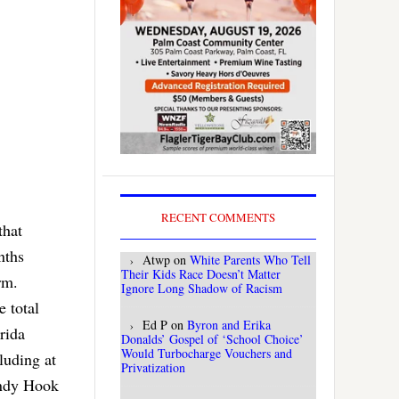
RECENT COMMENTS
that
nths
Atwp
on
White Parents Who Tell
Their Kids Race Doesn’t Matter
rm.
Ignore Long Shadow of Racism
e total
Ed P
on
Byron and Erika
rida
Donalds’ Gospel of ‘School Choice’
Would Turbocharge Vouchers and
luding at
Privatization
andy Hook