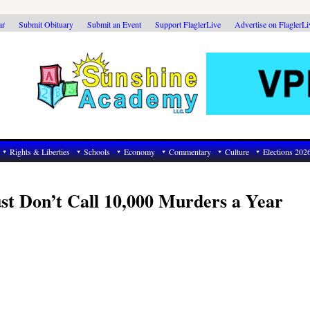
ar
Submit Obituary
Submit an Event
Support FlaglerLive
Advertise on FlaglerL
Rights & Liberties
Schools
Economy
Commentary
Culture
Elections 202
st Don’t Call 10,000 Murders a Year