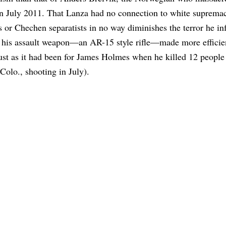
n July 2011. That Lanza had no connection to white supremac
s or Chechen separatists in no way diminishes the terror he inf
t his assault weapon—an AR-15 style rifle—made more efficie
just as it had been for James Holmes when he killed 12 people 
Colo., shooting in July).