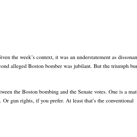
iven the week’s context, it was an understatement as dissonan
second alleged Boston bomber was jubilant. But the triumph bur
between the Boston bombing and the Senate votes. One is a mat
 Or gun rights, if you prefer. At least that’s the conventional