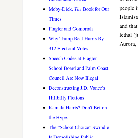
people i
Moby-Dick,
The
Book for Our
Islamist
Times
and tha
Flagler and Gomorrah
lethal (
Why Trump Beat Harris By
Aurora, 
312 Electoral Votes
Speech Codes at Flagler
School Board and Palm Coast
Council Are Now Illegal
Deconstructing J.D. Vance’s
Hillbilly Fictions
Kamala Harris? Don’t Bet on
the Hype.
The “School Choice” Swindle
Is Demolishing Public