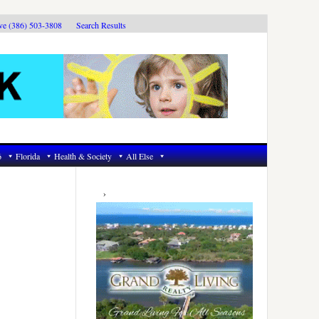
ive (386) 503-3808
Search Results
6
Florida
Health & Society
All Else
Primary
Sidebar