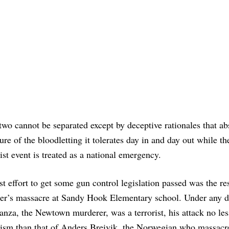
two cannot be separated except by deceptive rationales that ab
ure of the bloodletting it tolerates day in and day out while th
rist event is treated as a national emergency.
st effort to get some gun control legislation passed was the res
r’s massacre at Sandy Hook Elementary school. Under any de
za, the Newtown murderer, was a terrorist, his attack no les
orism than that of Anders Breivik, the Norwegian who massacr