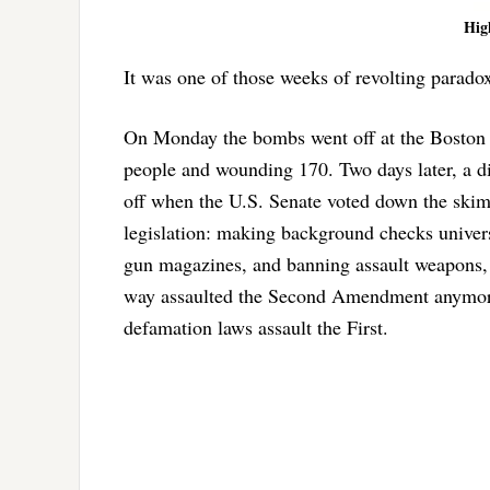
Hig
It was one of those weeks of revolting parad
On Monday the bombs went off at the Boston 
people and wounding 170. Two days later, a di
off when the U.S. Senate voted down the skim
legislation: making background checks univer
gun magazines, and banning assault weapons, 
way assaulted the Second Amendment anymore
defamation laws assault the First.