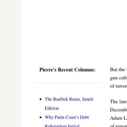
Pierre's Recent Columns:
But the 
gun cult
of terro
The Baalbek Ruins, Israeli
The late
Edition
Decembe
Why Palm Coast’s Debt
Adam Lan
of terr
Referendum Failed