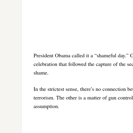
President Obama called it a “shameful day.” G
celebration that followed the capture of the 
shame.
In the strictest sense, there’s no connection 
terrorism. The other is a matter of gun control.
assumption.