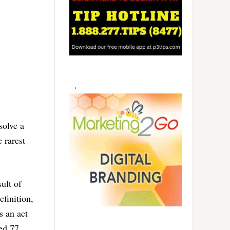
solve a
e rarest
ult of
finition,
s an act
ed 77