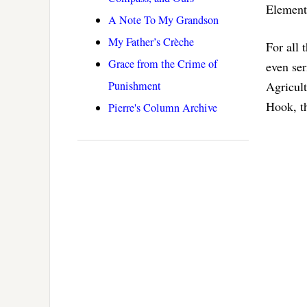
Element
A Note To My Grandson
My Father’s Crèche
For all 
Grace from the Crime of
even ser
Punishment
Agricul
Hook, th
Pierre's Column Archive