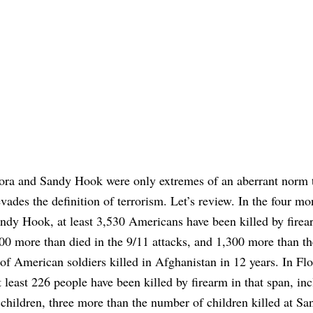
ora and Sandy Hook were only extremes of an aberrant norm 
evades the definition of terrorism. Let’s review. In the four mo
ndy Hook, at least 3,530 Americans have been killed by firea
00 more than died in the 9/11 attacks, and 1,300 more than th
f American soldiers killed in Afghanistan in 12 years. In Flo
t least 226 people have been killed by firearm in that span, inc
 children, three more than the number of children killed at S