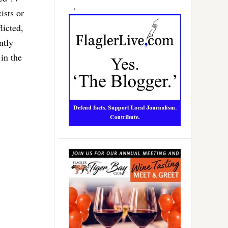
ists or
licted,
ntly
in the