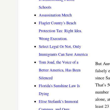
Schools
Assassination Merch
Flagler County’s Beach
Protection Tax: Right Idea.
Wrong Execution.
Select Legal Or Not, Only
Immigrants Can Save America
Tom Joad, the Voice of a
But Aur
Better America, Has Been
falsely 
since Sa
Silenced
That’s 5
Florida’s Sunshine Law Is
number o
Dying
alone, a
Elise Stefanik’s Immoral
least 23
Compass, and Ours