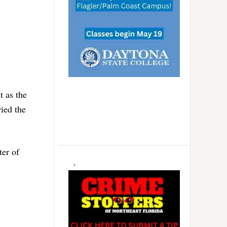
t as the
ied the
ter of