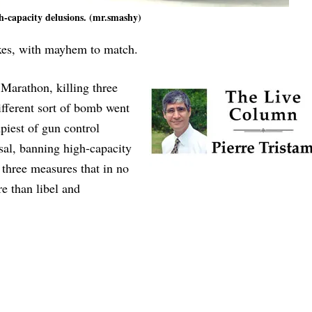
h-capacity delusions. (mr.smashy)
oxes, with mayhem to match.
Marathon, killing three
fferent sort of bomb went
piest of gun control
sal, banning high-capacity
three measures that in no
 than libel and