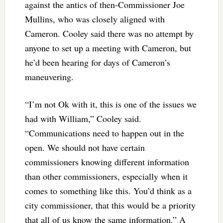
against the antics of then-Commissioner Joe
Mullins, who was closely aligned with
Cameron. Cooley said there was no attempt by
anyone to set up a meeting with Cameron, but
he’d been hearing for days of Cameron’s
maneuvering.
“I’m not Ok with it, this is one of the issues we
had with William,” Cooley said.
“Communications need to happen out in the
open. We should not have certain
commissioners knowing different information
than other commissioners, especially when it
comes to something like this. You’d think as a
city commissioner, that this would be a priority
that all of us know the same information.” A