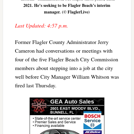
2021. He’s seeking to be Flagler Beach’s interim
manager. (© FlaglerLive)
Last Updated: 4:57 p.m.
Former Flagler County Administrator Jerry
Cameron had conversations or meetings with
four of the five Flagler Beach City Commission
members about stepping into a job at the city
well before City Manager William Whitson was
fired last Thursday.