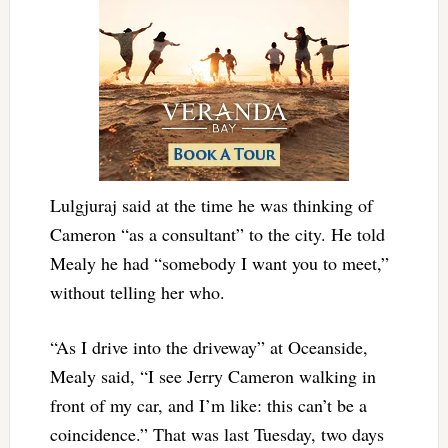
Lulgjuraj said at the time he was thinking of
Cameron “as a consultant” to the city. He told
Mealy he had “somebody I want you to meet,”
without telling her who.
“As I drive into the driveway” at Oceanside,
Mealy said, “I see Jerry Cameron walking in
front of my car, and I’m like: this can’t be a
coincidence.” That was last Tuesday, two days