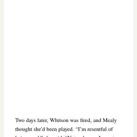
Two days later, Whitson was fired, and Mealy
thought she’d been played. “I’m resentful of