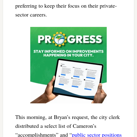
preferring to keep their focus on their private-
sector careers.
This morning, at Bryan’s request, the city clerk
distributed a select list of Cameron’s
“accomplishments” and “
public sector positions