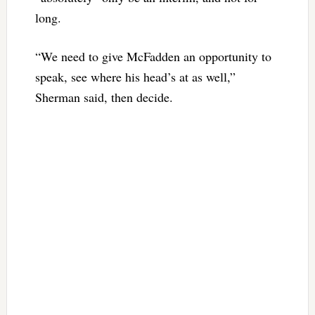
long.
“We need to give McFadden an opportunity to
speak, see where his head’s at as well,”
Sherman said, then decide.