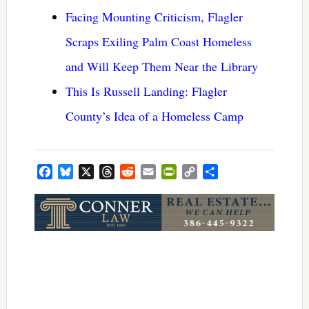
Facing Mounting Criticism, Flagler
Scraps Exiling Palm Coast Homeless
and Will Keep Them Near the Library
This Is Russell Landing: Flagler
County’s Idea of a Homeless Camp
Facebook
Bluesky
X
Threads
Reddit
Email
PrintFriendly
Copy
Share
Link