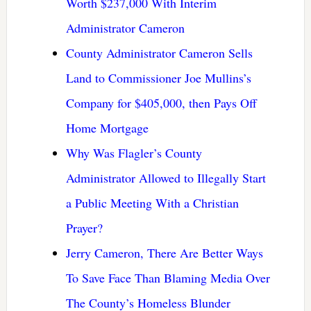
Worth $237,000 With Interim
Administrator Cameron
County Administrator Cameron Sells
Land to Commissioner Joe Mullins’s
Company for $405,000, then Pays Off
Home Mortgage
Why Was Flagler’s County
Administrator Allowed to Illegally Start
a Public Meeting With a Christian
Prayer?
Jerry Cameron, There Are Better Ways
To Save Face Than Blaming Media Over
The County’s Homeless Blunder