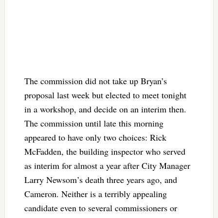
The commission did not take up Bryan’s
proposal last week but elected to meet tonight
in a workshop, and decide on an interim then.
The commission until late this morning
appeared to have only two choices: Rick
McFadden, the building inspector who served
as interim for almost a year after City Manager
Larry Newsom’s death three years ago, and
Cameron. Neither is a terribly appealing
candidate even to several commissioners or