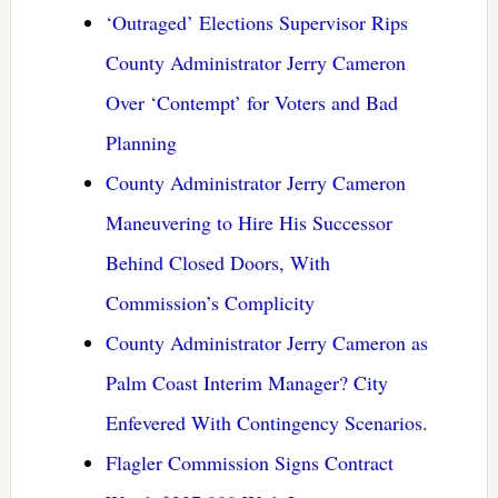
‘Outraged’ Elections Supervisor Rips
County Administrator Jerry Cameron
Over ‘Contempt’ for Voters and Bad
Planning
County Administrator Jerry Cameron
Maneuvering to Hire His Successor
Behind Closed Doors, With
Commission’s Complicity
County Administrator Jerry Cameron as
Palm Coast Interim Manager? City
Enfevered With Contingency Scenarios.
Flagler Commission Signs Contract