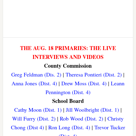
THE AUG. 18 PRIMARIES: THE LIVE
INTERVIEWS AND VIDEOS
County Commission
Greg Feldman (Dis. 2)
|
Theresa Pontieri (Dist. 2)
|
Anna Jones (Dist. 4)
|
Drew Moss (Dist. 4)
|
Leann
Pennington (Dist. 4)
School Board
Cathy Moon (Dist. 1)
|
Jill Woolbright (Dist. 1)
|
Will Furry (Dist. 2)
|
Rob Wood (Dist. 2)
|
Christy
Chong (Dist 4)
|
Ron Long (Dist. 4)
|
Trevor Tucker
(Dist. 4)