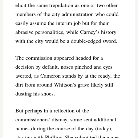
elicit the same trepidation as one or two other
members of the city administration who could
easily assume the interim job but for their
abrasive personalities, while Carney’s history
with the city would be a double-edged sword.
The commission appeared headed for a
decision by default, noses pinched and eyes
averted, as Cameron stands by at the ready, the
dirt from around Whitson’s grave likely still
dusting his shoes.
But perhaps in a reflection of the
commissioners’ dismay, some sent additional
names during the course of the day (today),
starting with Phillips. She submitted the name