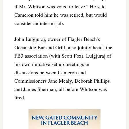
if Mr. Whitson was voted to leave.” He said
Cameron told him he was retired, but would
consider an interim job.
John Lulgjuraj, owner of Flagler Beach’s
Oceanside Bar and Grill, also jointly heads the
FB3 association (with Scott Fox). Lulgjuraj of
his own initiative set up meetings or
discussions between Cameron and
Commissioners Jane Mealy, Deborah Phillips
and James Sherman, all before Whitson was
fired.