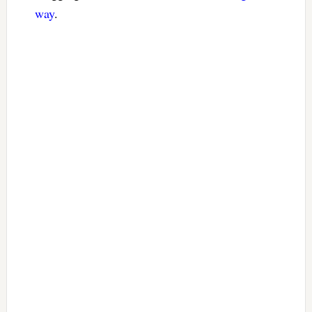
way
.