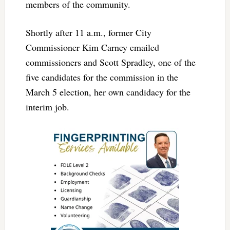
members of the community.
Shortly after 11 a.m., former City
Commissioner Kim Carney emailed
commissioners and Scott Spradley, one of the
five candidates for the commission in the
March 5 election, her own candidacy for the
interim job.