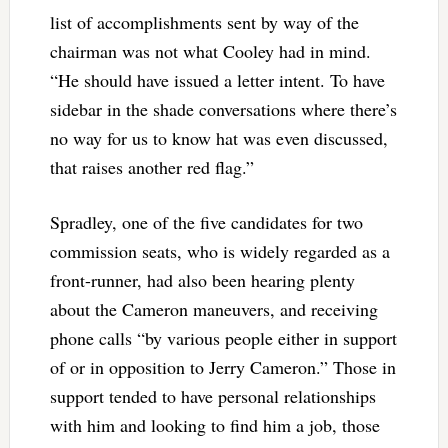
list of accomplishments sent by way of the
chairman was not what Cooley had in mind.
“He should have issued a letter intent. To have
sidebar in the shade conversations where there’s
no way for us to know hat was even discussed,
that raises another red flag.”
Spradley, one of the five candidates for two
commission seats, who is widely regarded as a
front-runner, had also been hearing plenty
about the Cameron maneuvers, and receiving
phone calls “by various people either in support
of or in opposition to Jerry Cameron.” Those in
support tended to have personal relationships
with him and looking to find him a job, those