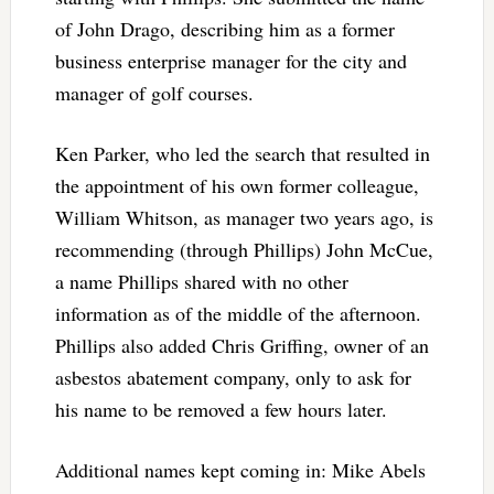
of John Drago, describing him as a former
business enterprise manager for the city and
manager of golf courses.
Ken Parker, who led the search that resulted in
the appointment of his own former colleague,
William Whitson, as manager two years ago, is
recommending (through Phillips) John McCue,
a name Phillips shared with no other
information as of the middle of the afternoon.
Phillips also added Chris Griffing, owner of an
asbestos abatement company, only to ask for
his name to be removed a few hours later.
Additional names kept coming in: Mike Abels