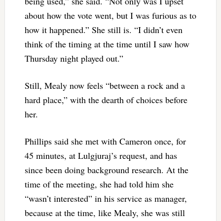
being used,” she said. “Not only was I upset
about how the vote went, but I was furious as to
how it happened.” She still is. “I didn’t even
think of the timing at the time until I saw how
Thursday night played out.”
Still, Mealy now feels “between a rock and a
hard place,” with the dearth of choices before
her.
Phillips said she met with Cameron once, for
45 minutes, at Lulgjuraj’s request, and has
since been doing background research. At the
time of the meeting, she had told him she
“wasn’t interested” in his service as manager,
because at the time, like Mealy, she was still