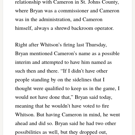
relationship with Cameron in St. Johns County,
where Bryan was a commissioner and Cameron
was in the administration, and Cameron
himself, always a shrewd backroom operator.
Right after Whitson’s firing last Thursday,
Bryan mentioned Cameron’s name as a possible
interim and attempted to have him named as
such then and there. “If I didn’t have other
people standing by on the sidelines that I
thought were qualified to keep us in the game, I
would not have done that,” Bryan said today,
meaning that he wouldn’t have voted to fire
Whitson. But having Cameron in mind, he went
ahead and did so. Bryan said he had two other
possibilities as well, but they dropped out,