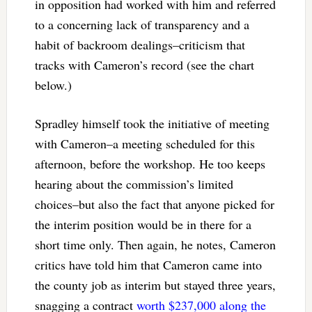
in opposition had worked with him and referred
to a concerning lack of transparency and a
habit of backroom dealings–criticism that
tracks with Cameron’s record (see the chart
below.)
Spradley himself took the initiative of meeting
with Cameron–a meeting scheduled for this
afternoon, before the workshop. He too keeps
hearing about the commission’s limited
choices–but also the fact that anyone picked for
the interim position would be in there for a
short time only. Then again, he notes, Cameron
critics have told him that Cameron came into
the county job as interim but stayed three years,
snagging a contract
worth $237,000 along the