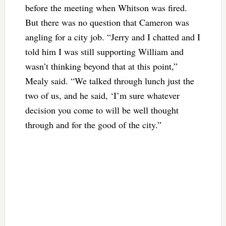
before the meeting when Whitson was fired.
But there was no question that Cameron was
angling for a city job. “Jerry and I chatted and I
told him I was still supporting William and
wasn’t thinking beyond that at this point,”
Mealy said. “We talked through lunch just the
two of us, and he said, ‘I’m sure whatever
decision you come to will be well thought
through and for the good of the city.”