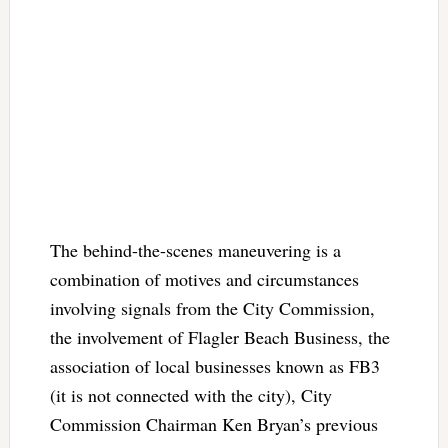
The behind-the-scenes maneuvering is a
combination of motives and circumstances
involving signals from the City Commission,
the involvement of Flagler Beach Business, the
association of local businesses known as FB3
(it is not connected with the city), City
Commission Chairman Ken Bryan’s previous