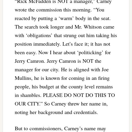
“Rick McFadden is NOT a manager,” Carney
wrote the commission this morning. “You
reacted by putting a ‘warm’ body in the seat.
The search took longer and Mr. Whitson came
with ‘obligations’ that strung out him taking his
position immediately. Let’s face it; it has not
been easy. Now I hear about ‘politicking’ for
Jerry Camron. Jerry Camron is NOT the
manager for our city. He is aligned with Joe
Mullins, he is known for coming in an firing
people, his budget at the county level remains
in shambles. PLEASE DO NOT DO THIS TO
OUR CITY.” So Carney threw her name in,
noting her background and credentials.
But to commissioners, Carney’s name may