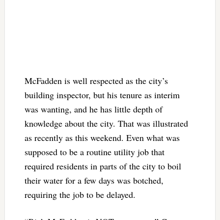
McFadden is well respected as the city’s
building inspector, but his tenure as interim
was wanting, and he has little depth of
knowledge about the city. That was illustrated
as recently as this weekend. Even what was
supposed to be a routine utility job that
required residents in parts of the city to boil
their water for a few days was botched,
requiring the job to be delayed.