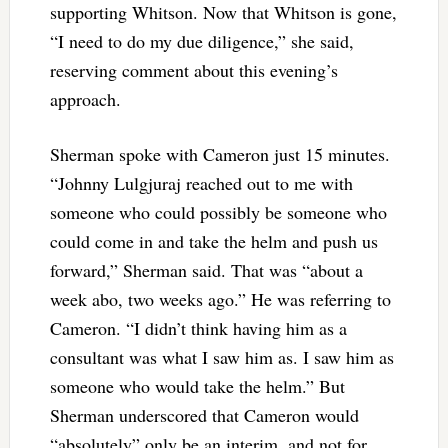
supporting Whitson. Now that Whitson is gone,
“I need to do my due diligence,” she said,
reserving comment about this evening’s
approach.
Sherman spoke with Cameron just 15 minutes.
“Johnny Lulgjuraj reached out to me with
someone who could possibly be someone who
could come in and take the helm and push us
forward,” Sherman said. That was “about a
week abo, two weeks ago.” He was referring to
Cameron. “I didn’t think having him as a
consultant was what I saw him as. I saw him as
someone who would take the helm.” But
Sherman underscored that Cameron would
“absolutely” only be an interim, and not for