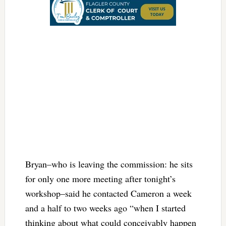
Bryan–who is leaving the commission: he sits
for only one more meeting after tonight’s
workshop–said he contacted Cameron a week
and a half to two weeks ago “when I started
thinking about what could conceivably happen