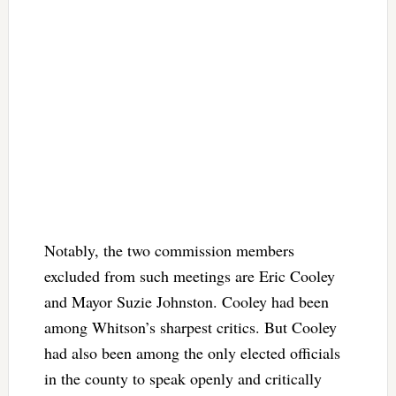
Notably, the two commission members
excluded from such meetings are Eric Cooley
and Mayor Suzie Johnston. Cooley had been
among Whitson’s sharpest critics. But Cooley
had also been among the only elected officials
in the county to speak openly and critically