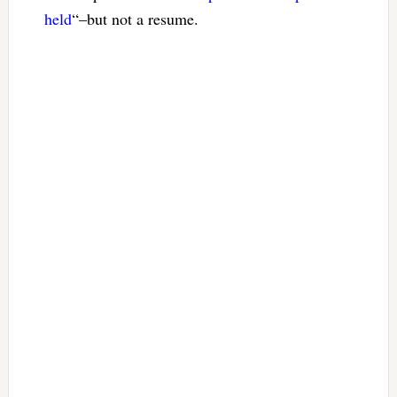
held
“–but not a resume.