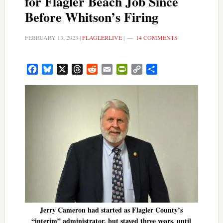
for Flagler Beach Job Since
Before Whitson’s Firing
FEBRUARY 13, 2023
|
FLAGLERLIVE
|
14 COMMENTS
Facebook
Bluesky
X
Threads
Reddit
Email
PrintFriendly
Copy
Share
Link
Jerry Cameron had started as Flagler County’s
“interim” administrator, but stayed three years, until