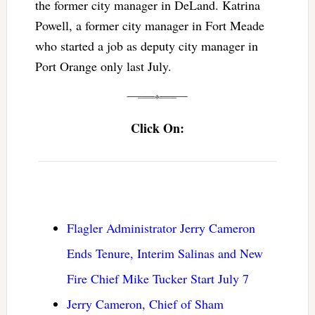
the former city manager in DeLand. Katrina
Powell, a former city manager in Fort Meade
who started a job as deputy city manager in
Port Orange only last July.
Click On:
Flagler Administrator Jerry Cameron
Ends Tenure, Interim Salinas and New
Fire Chief Mike Tucker Start July 7
Jerry Cameron, Chief of Sham