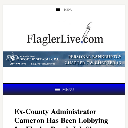
Skip
Skip
MENU
to
to
main
primary
content
sidebar
MENU
Ex-County Administrator
Cameron Has Been Lobbying