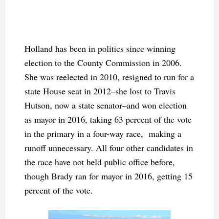
Holland has been in politics since winning
election to the County Commission in 2006.
She was reelected in 2010, resigned to run for a
state House seat in 2012–she lost to Travis
Hutson, now a state senator–and won election
as mayor in 2016, taking 63 percent of the vote
in the primary in a four-way race, making a
runoff unnecessary. All four other candidates in
the race have not held public office before,
though Brady ran for mayor in 2016, getting 15
percent of the vote.