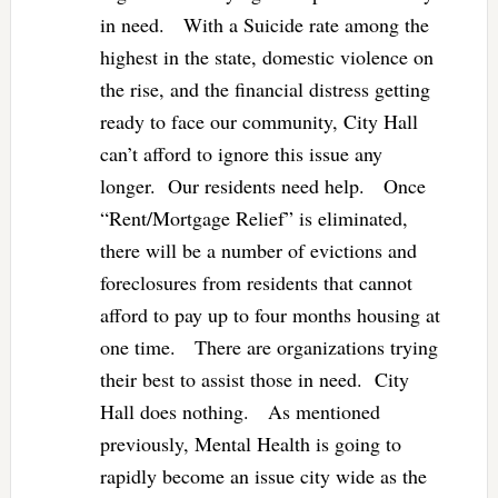
in need. With a Suicide rate among the
highest in the state, domestic violence on
the rise, and the financial distress getting
ready to face our community, City Hall
can’t afford to ignore this issue any
longer. Our residents need help. Once
“Rent/Mortgage Relief” is eliminated,
there will be a number of evictions and
foreclosures from residents that cannot
afford to pay up to four months housing at
one time. There are organizations trying
their best to assist those in need. City
Hall does nothing. As mentioned
previously, Mental Health is going to
rapidly become an issue city wide as the