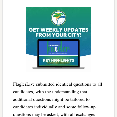
FlaglerLive submitted identical questions to all
candidates, with the understanding that
additional questions might be tailored to
candidates individually and some follow-up
questions may be asked, with all exchanges