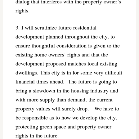
dialog that interferes with the property owner’s
rights.
3. I will scrutinize future residential
development planned throughout the city, to
ensure thoughtful consideration is given to the
existing home owners’ rights and that the
development proposed matches local existing
dwellings. This city is in for some very difficult
financial times ahead. The future is going to
bring a slowdown in the housing industry and
with more supply than demand, the current
property values will surely drop. We have to
be responsible as to how we develop the city,
protecting green space and property owner
rights in the future.