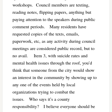
workshops. Council members are texting,
reading notes, flipping papers, anything but
paying attention to the speakers during public
comment periods. Many residents have
requested copies of the texts, emails,
paperwork, etc, as any activity during council
meetings are considered public record, but to
no avail. Item 3, with suicide rates and
mental health issues through the roof, you’d
think that someone from the city would show
an interest in the community by showing up to
any one of the events held by local
organizations trying to combat the
issues. Who says it’s a county
responsibility? I believe everyone should be