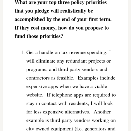
What are your top three policy priorities
that you pledge will realistically be
accomplished by the end of your first term.
If they cost money, how do you propose to
fund those priorities?
Get a handle on tax revenue spending. I
will eliminate any redundant projects or
programs, and third party vendors and
contractors as feasible. Examples include
expensive apps when we have a viable
website. If telephone apps are required to
stay in contact with residents, I will look
for less expensive alternatives. Another
example is third party vendors working on
city owned equipment (i.e. generators and