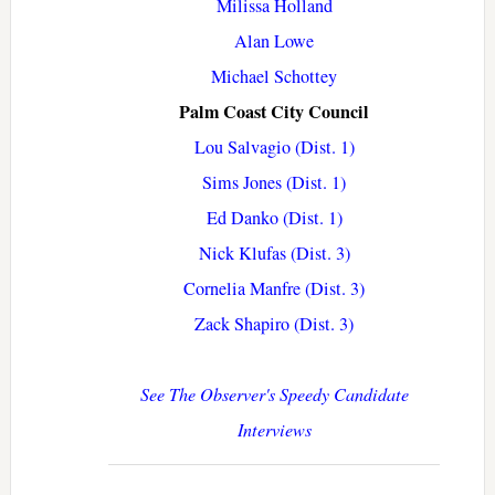
Milissa Holland
Alan Lowe
Michael Schottey
Palm Coast City Council
Lou Salvagio (Dist. 1)
Sims Jones (Dist. 1)
Ed Danko (Dist. 1)
Nick Klufas (Dist. 3)
Cornelia Manfre (Dist. 3)
Zack Shapiro (Dist. 3)
See The Observer's Speedy Candidate
Interviews