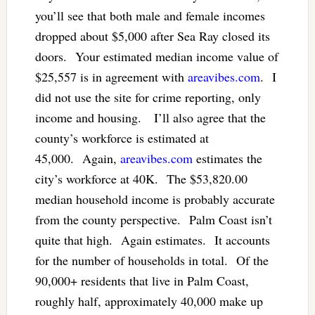
you’ll see that both male and female incomes
dropped about $5,000 after Sea Ray closed its
doors. Your estimated median income value of
$25,557 is in agreement with
areavibes.com
. I
did not use the site for crime reporting, only
income and housing. I’ll also agree that the
county’s workforce is estimated at
45,000. Again,
areavibes.com
estimates the
city’s workforce at 40K. The $53,820.00
median household income is probably accurate
from the county perspective. Palm Coast isn’t
quite that high. Again estimates. It accounts
for the number of households in total. Of the
90,000+ residents that live in Palm Coast,
roughly half, approximately 40,000 make up