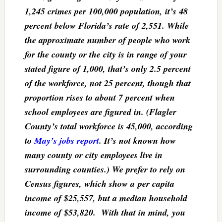
1,245 crimes per 100,000 population, it’s 48
percent below Florida’s rate of 2,551. While
the approximate number of people who work
for the county or the city is in range of your
stated figure of 1,000, that’s only 2.5 percent
of the workforce, not 25 percent, though that
proportion rises to about 7 percent when
school employees are figured in. (Flagler
County’s total workforce is 45,000, according
to
May’s jobs report
. It’s not known how
many county or city employees live in
surrounding counties.) We prefer to rely on
Census figures, which show a per capita
income of $25,557, but a median household
income of $53,820. With that in mind, you