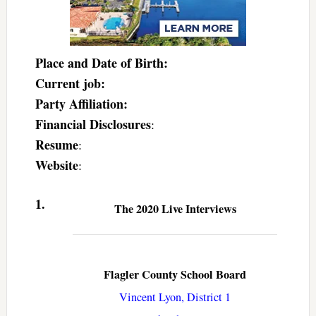
Place and Date of Birth:
Current job:
Party Affiliation:
Financial Disclosures
:
Resume
:
Website
:
1.
The 2020 Live Interviews
Flagler County School Board
Vincent Lyon, District 1