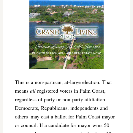
This is a non-partisan, at-large election. That
means
all
registered voters in Palm Coast,
regardless of party or non-party affiliation–
Democrats, Republicans, independents and
others–may cast a ballot for Palm Coast mayor
or council. If a candidate for mayor wins 50