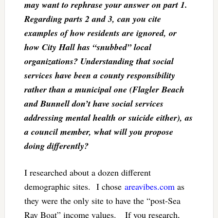
may want to rephrase your answer on part 1.
Regarding parts 2 and 3, can you cite
examples of how residents are ignored, or
how City Hall has “snubbed” local
organizations? Understanding that social
services have been a county responsibility
rather than a municipal one (Flagler Beach
and Bunnell don’t have social services
addressing mental health or suicide either), as
a council member, what will you propose
doing differently?
I researched about a dozen different
demographic sites. I chose
areavibes.com
as
they were the only site to have the “post-Sea
Ray Boat” income values. If you research,