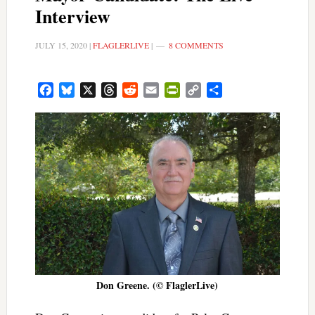
Interview
JULY 15, 2020
|
FLAGLERLIVE
|
8 COMMENTS
Facebook
Bluesky
X
Threads
Reddit
Email
PrintFriendly
Copy
Share
Link
Don Greene. (© FlaglerLive)