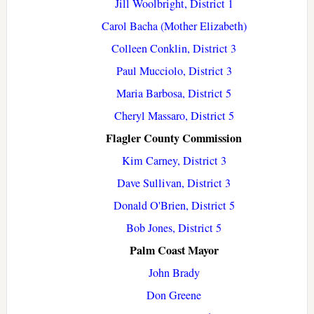
Jill Woolbright, District 1
Carol Bacha (Mother Elizabeth)
Colleen Conklin, District 3
Paul Mucciolo, District 3
Maria Barbosa, District 5
Cheryl Massaro, District 5
Flagler County Commission
Kim Carney, District 3
Dave Sullivan, District 3
Donald O'Brien, District 5
Bob Jones, District 5
Palm Coast Mayor
John Brady
Don Greene