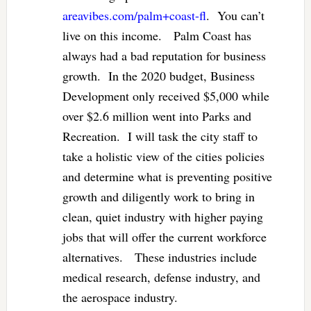
areavibes.com/palm+coast-fl
. You can’t
live on this income. Palm Coast has
always had a bad reputation for business
growth. In the 2020 budget, Business
Development only received $5,000 while
over $2.6 million went into Parks and
Recreation. I will task the city staff to
take a holistic view of the cities policies
and determine what is preventing positive
growth and diligently work to bring in
clean, quiet industry with higher paying
jobs that will offer the current workforce
alternatives. These industries include
medical research, defense industry, and
the aerospace industry.