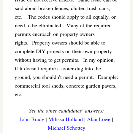
said about broken fences, clutter, trash cans,
etc. The codes should apply to all equally, or
need to be eliminated. Many of the required
permits encroach on property owners
rights. Property owners should be able to
complete DIY projects on their own property
without having to get permits. In my opinion,
if it doesn’t require a footer dug into the
ground, you shouldn’t need a permit. Example:
commercial tool sheds, concrete garden pavers,
etc.
See the other candidates’ answers:
John Brady
|
Milissa Holland
|
Alan Lowe
|
Michael Schottey