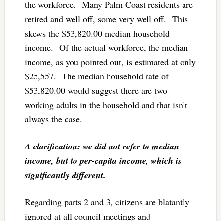
the workforce. Many Palm Coast residents are
retired and well off, some very well off. This
skews the $53,820.00 median household
income. Of the actual workforce, the median
income, as you pointed out, is estimated at only
$25,557. The median household rate of
$53,820.00 would suggest there are two
working adults in the household and that isn’t
always the case.
A clarification: we did not refer to median
income, but to per-capita income, which is
significantly different.
Regarding parts 2 and 3, citizens are blatantly
ignored at all council meetings and