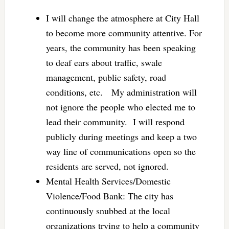
I will change the atmosphere at City Hall
to become more community attentive. For
years, the community has been speaking
to deaf ears about traffic, swale
management, public safety, road
conditions, etc. My administration will
not ignore the people who elected me to
lead their community. I will respond
publicly during meetings and keep a two
way line of communications open so the
residents are served, not ignored.
Mental Health Services/Domestic
Violence/Food Bank: The city has
continuously snubbed at the local
organizations trying to help a community