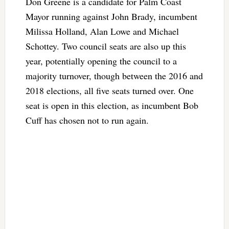
Don Greene is a candidate for Palm Coast
Mayor running against John Brady, incumbent
Milissa Holland, Alan Lowe and Michael
Schottey. Two council seats are also up this
year, potentially opening the council to a
majority turnover, though between the 2016 and
2018 elections, all five seats turned over. One
seat is open in this election, as incumbent Bob
Cuff has chosen not to run again.