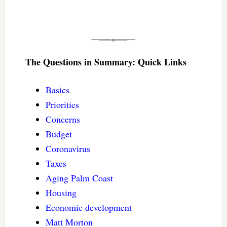
The Questions in Summary: Quick Links
Basics
Priorities
Concerns
Budget
Coronavirus
Taxes
Aging Palm Coast
Housing
Economic development
Matt Morton