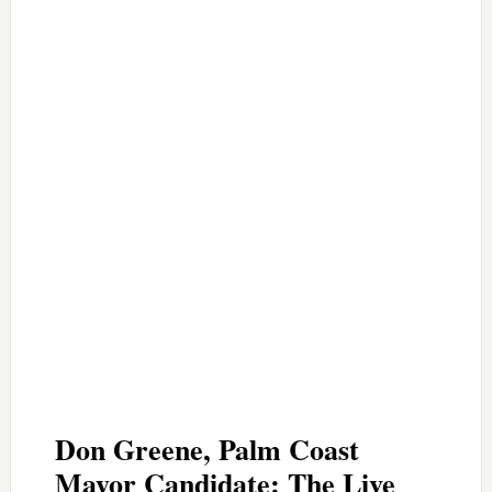
Don Greene, Palm Coast
Mayor Candidate: The Live