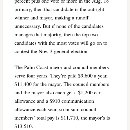
percent plus one vote or more in the Aug. 18
primary, then that candidate is the outright
winner and mayor, making a runoff
unnecessary. But if none of the candidates
manages that majority, then the top two
candidates with the most votes will go on to
contest the Nov. 3 general election.
The Palm Coast mayor and council members
serve four years. They’re paid $9,600 a year,
$11,400 for the mayor. The council members
and the mayor also each get a $1,200 car
allowance and a $910 communication
allowance each year, so in sum council
members’ total pay is $11,710, the mayor’s is
$13,510.