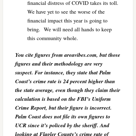
financial distress of COVID takes its toll.
We have yet to see the worse of the
financial impact this year is going to
bring. We will need all hands to keep
this community whole.
You cite figures from areavibes.com, but those
figures and their methodology are very
suspect. For instance, they state that Palm
Coast’s crime rate is 24 percent higher than
the state average, even though they claim their
calculation is based on the FBI’s Uniform
Crime Report, but their figure is incorrect.
Palm Coast does not file its own figures to
UCR since it’s policed by the sheriff. And
looking at Flagler County’s crime rate of