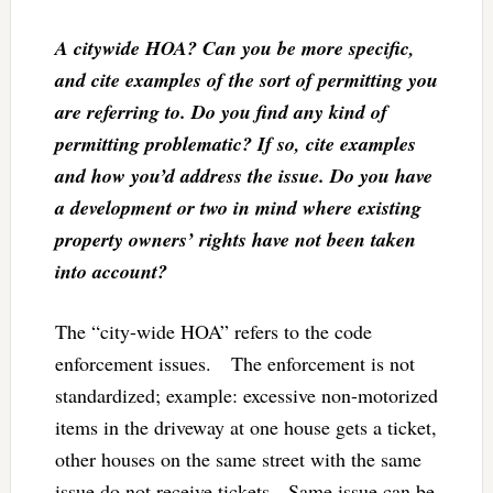
A citywide HOA? Can you be more specific,
and cite examples of the sort of permitting you
are referring to. Do you find any kind of
permitting problematic? If so, cite examples
and how you’d address the issue. Do you have
a development or two in mind where existing
property owners’ rights have not been taken
into account?
The “city-wide HOA” refers to the code
enforcement issues. The enforcement is not
standardized; example: excessive non-motorized
items in the driveway at one house gets a ticket,
other houses on the same street with the same
issue do not receive tickets. Same issue can be