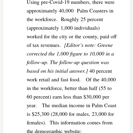
Using pre-Covid-19 numbers, there were
approximately 40,000 Palm Coasters in
the workforce. Roughly 25 percent
(approximately 1,000 individuals)
worked for the city or the county, paid off
of tax revenues.
[Editor’s note: Greene
corrected the 1,000 figure to 10,000 in a
follow-up. The follow-up question was
based on his initial answer.]
40 percent
work retail and fast food. Of the 40,000
in the workforce, better than half (55 to
60 percent) earn less than $30,000 per
year. The median income in Palm Coast
is $25,300 (28,000 for males, 23,000 for
females). This information comes from
the demographic website: