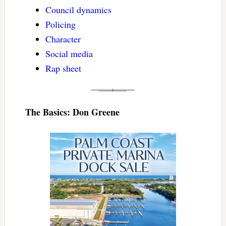
Council dynamics
Policing
Character
Social media
Rap sheet
The Basics: Don Greene