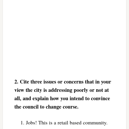
2.
Cite three issues or concerns that in your
view the city is addressing poorly or not at
all, and explain how you intend to convince
the council to change course.
Jobs! This is a retail based community.