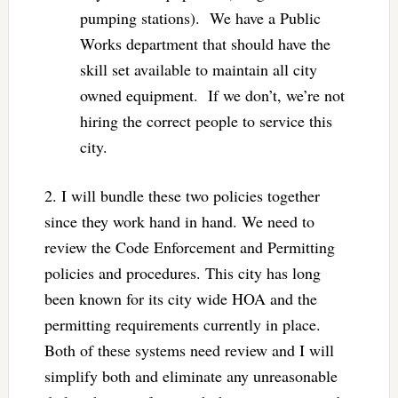
pumping stations). We have a Public
Works department that should have the
skill set available to maintain all city
owned equipment. If we don’t, we’re not
hiring the correct people to service this
city.
2. I will bundle these two policies together
since they work hand in hand. We need to
review the Code Enforcement and Permitting
policies and procedures. This city has long
been known for its city wide HOA and the
permitting requirements currently in place.
Both of these systems need review and I will
simplify both and eliminate any unreasonable