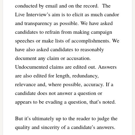
conducted by email and on the record. The
Live Interview’s aim is to elicit as much candor
and transparency as possible. We have asked
candidates to refrain from making campaign
speeches or make lists of accomplishments. We
have also asked candidates to reasonably
document any claim or accusation.
Undocumented claims are edited out. Answers
are also edited for length, redundancy,
relevance and, where possible, accuracy. If a
candidate does not answer a question or
appears to be evading a question, that’s noted.
But it’s ultimately up to the reader to judge the
quality and sincerity of a candidate’s answers.