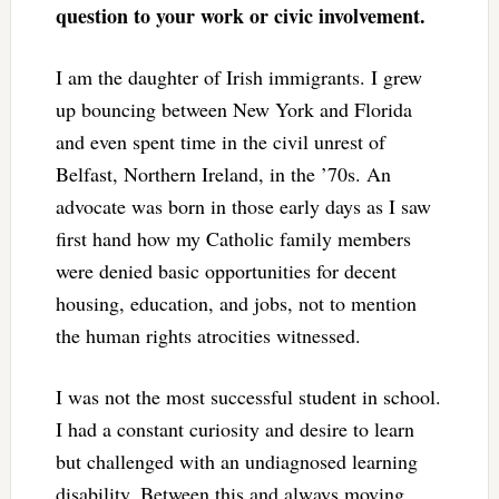
question to your work or civic involvement.
I am the daughter of Irish immigrants. I grew
up bouncing between New York and Florida
and even spent time in the civil unrest of
Belfast, Northern Ireland, in the ’70s. An
advocate was born in those early days as I saw
first hand how my Catholic family members
were denied basic opportunities for decent
housing, education, and jobs, not to mention
the human rights atrocities witnessed.
I was not the most successful student in school.
I had a constant curiosity and desire to learn
but challenged with an undiagnosed learning
disability. Between this and always moving