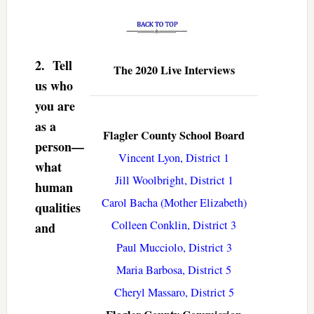
2.
Tell
The 2020 Live Interviews
us who
you are
as a
Flagler County School Board
person—
Vincent Lyon, District 1
what
Jill Woolbright, District 1
human
Carol Bacha (Mother Elizabeth)
qualities
Colleen Conklin, District 3
and
Paul Mucciolo, District 3
Maria Barbosa, District 5
Cheryl Massaro, District 5