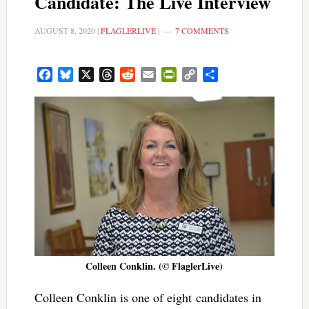
Candidate: The Live Interview
AUGUST 8, 2020
|
FLAGLERLIVE
|
7 COMMENTS
Facebook
Bluesky
X
Threads
Reddit
Email
PrintFriendly
Copy
Share
Link
Colleen Conklin. (© FlaglerLive)
Colleen Conklin is one of eight candidates in