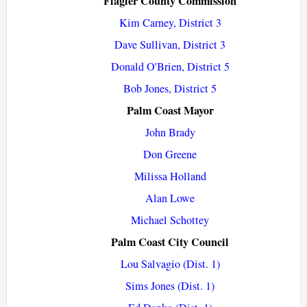
Flagler County Commission
Kim Carney, District 3
Dave Sullivan, District 3
Donald O'Brien, District 5
Bob Jones, District 5
Palm Coast Mayor
John Brady
Don Greene
Milissa Holland
Alan Lowe
Michael Schottey
Palm Coast City Council
Lou Salvagio (Dist. 1)
Sims Jones (Dist. 1)