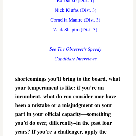
Ed Danko (Dist. 1)
Nick Klufas (Dist. 3)
Cornelia Manfre (Dist. 3)
Zack Shapiro (Dist. 3)
See The Observer's Speedy
Candidate Interviews
shortcomings you’ll bring to the board, what
your temperament is like: if you’re an
incumbent, what do you consider may have
been a mistake or a misjudgment on your
part in your official capacity—something
you’d do over, differently–in the past four
years? If you’re a challenger, apply the