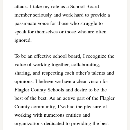
attack. I take my role as a School Board
member seriously and work hard to provide a
passionate voice for those who struggle to
speak for themselves or those who are often
ignored.
To be an effective school board, I recognize the
value of working together, collaborating,
sharing, and respecting each other’s talents and
opinions. I believe we have a clear vision for
Flagler County Schools and desire to be the
best of the best. As an active part of the Flagler
County community, I’ve had the pleasure of
working with numerous entities and
organizations dedicated to providing the best