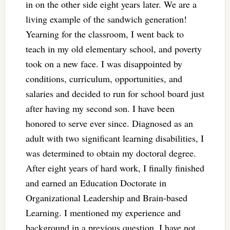
in on the other side eight years later. We are a
living example of the sandwich generation!
Yearning for the classroom, I went back to
teach in my old elementary school, and poverty
took on a new face. I was disappointed by
conditions, curriculum, opportunities, and
salaries and decided to run for school board just
after having my second son. I have been
honored to serve ever since. Diagnosed as an
adult with two significant learning disabilities, I
was determined to obtain my doctoral degree.
After eight years of hard work, I finally finished
and earned an Education Doctorate in
Organizational Leadership and Brain-based
Learning. I mentioned my experience and
background in a previous question. I have not