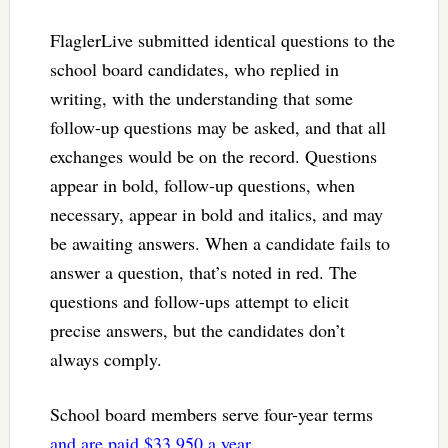
FlaglerLive submitted identical questions to the
school board candidates, who replied in
writing, with the understanding that some
follow-up questions may be asked, and that all
exchanges would be on the record. Questions
appear in bold, follow-up questions, when
necessary, appear in bold and italics, and may
be awaiting answers. When a candidate fails to
answer a question, that’s noted in red. The
questions and follow-ups attempt to elicit
precise answers, but the candidates don’t
always comply.
School board members serve four-year terms
and are paid $33,950 a year.