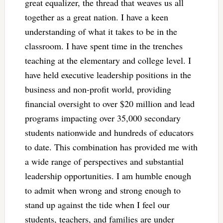
great equalizer, the thread that weaves us all
together as a great nation. I have a keen
understanding of what it takes to be in the
classroom. I have spent time in the trenches
teaching at the elementary and college level. I
have held executive leadership positions in the
business and non-profit world, providing
financial oversight to over $20 million and lead
programs impacting over 35,000 secondary
students nationwide and hundreds of educators
to date. This combination has provided me with
a wide range of perspectives and substantial
leadership opportunities. I am humble enough
to admit when wrong and strong enough to
stand up against the tide when I feel our
students, teachers, and families are under