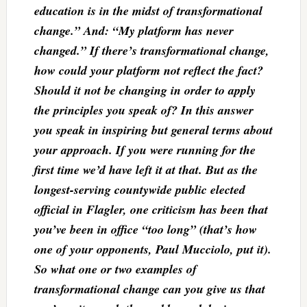
education is in the midst of transformational
change.” And: “My platform has never
changed.” If there’s transformational change,
how could your platform not reflect the fact?
Should it not be changing in order to apply
the principles you speak of? In this answer
you speak in inspiring but general terms about
your approach. If you were running for the
first time we’d have left it at that. But as the
longest-serving countywide public elected
official in Flagler, one criticism has been that
you’ve been in office “too long” (that’s how
one of your opponents, Paul Mucciolo, put it).
So what one or two examples of
transformational change can you give us that