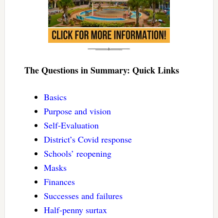
The Questions in Summary: Quick Links
Basics
Purpose and vision
Self-Evaluation
District’s Covid response
Schools’ reopening
Masks
Finances
Successes and failures
Half-penny surtax