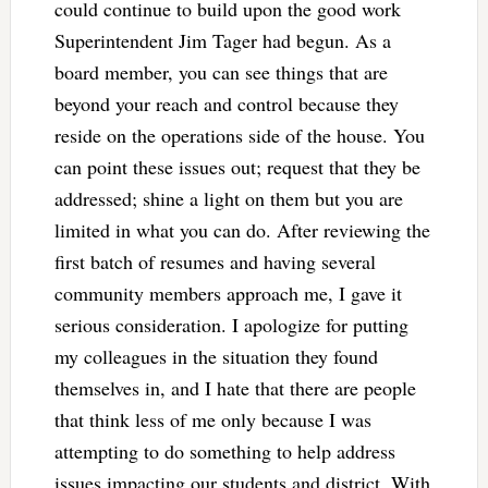
could continue to build upon the good work
Superintendent Jim Tager had begun. As a
board member, you can see things that are
beyond your reach and control because they
reside on the operations side of the house. You
can point these issues out; request that they be
addressed; shine a light on them but you are
limited in what you can do. After reviewing the
first batch of resumes and having several
community members approach me, I gave it
serious consideration. I apologize for putting
my colleagues in the situation they found
themselves in, and I hate that there are people
that think less of me only because I was
attempting to do something to help address
issues impacting our students and district. With