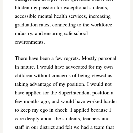
hidden my passion for exceptional students,
accessible mental health services, increasing
graduation rates, connecting to the workforce
industry, and ensuring safe school
environments.
There have been a few regrets. Mostly personal
in nature. I would have advocated for my own
children without concerns of being viewed as
taking advantage of my position. I would not
have applied for the Superintendent position a
few months ago, and would have worked harder
to keep my ego in check. I applied because I
care deeply about the students, teachers and
staff in our district and felt we had a team that