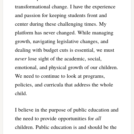
transformational change. I have the experience
and passion for keeping students front and
center during these challenging times. My
platform has never changed. While managing
growth, navigating legislative changes, and
dealing with budget cuts is essential, we must
never
lose sight of the academic, social,
emotional, and physical growth of our children.
We need to continue to look at programs,
policies, and curricula that address the whole
child.
I believe in the purpose of public education and
the need to provide opportunities for
all
children. Public education is and should be the