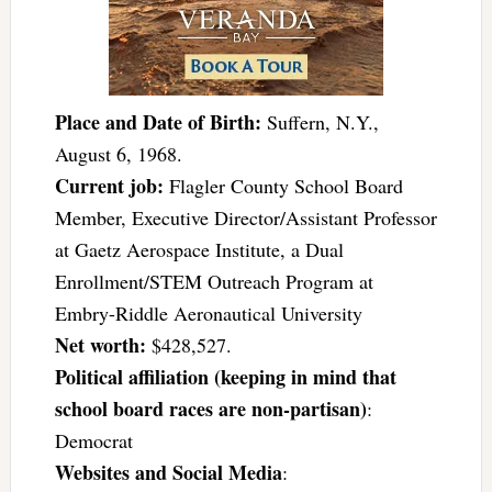
Place and Date of Birth:
Suffern, N.Y.,
August 6, 1968.
Current job:
Flagler County School Board
Member, Executive Director/Assistant Professor
at Gaetz Aerospace Institute, a Dual
Enrollment/STEM Outreach Program at
Embry-Riddle Aeronautical University
Net worth:
$428,527.
Political affiliation (keeping in mind that
school board races are non-partisan)
:
Democrat
Websites and Social Media
: