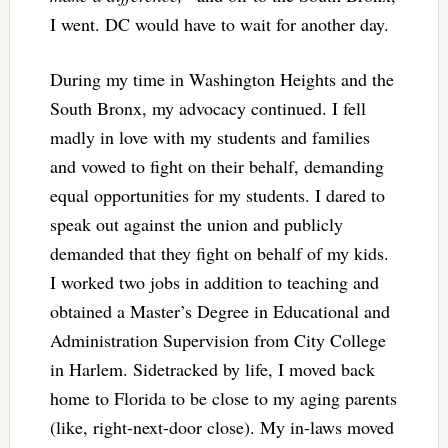
I went. DC would have to wait for another day.
During my time in Washington Heights and the
South Bronx, my advocacy continued. I fell
madly in love with my students and families
and vowed to fight on their behalf, demanding
equal opportunities for my students. I dared to
speak out against the union and publicly
demanded that they fight on behalf of my kids.
I worked two jobs in addition to teaching and
obtained a Master’s Degree in Educational and
Administration Supervision from City College
in Harlem. Sidetracked by life, I moved back
home to Florida to be close to my aging parents
(like, right-next-door close). My in-laws moved