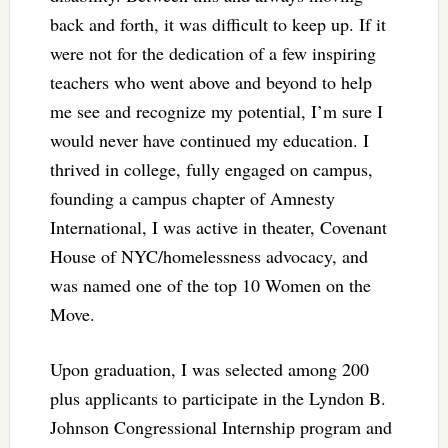
back and forth, it was difficult to keep up. If it
were not for the dedication of a few inspiring
teachers who went above and beyond to help
me see and recognize my potential, I’m sure I
would never have continued my education. I
thrived in college, fully engaged on campus,
founding a campus chapter of Amnesty
International, I was active in theater, Covenant
House of NYC/homelessness advocacy, and
was named one of the top 10 Women on the
Move.
Upon graduation, I was selected among 200
plus applicants to participate in the Lyndon B.
Johnson Congressional Internship program and