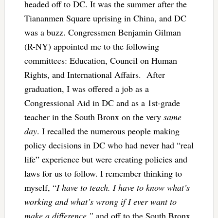
headed off to DC. It was the summer after the
Tiananmen Square uprising in China, and DC
was a buzz. Congressmen Benjamin Gilman
(R-NY) appointed me to the following
committees: Education, Council on Human
Rights, and International Affairs. After
graduation, I was offered a job as a
Congressional Aid in DC and as a 1st-grade
teacher in the South Bronx on the very
same
day
. I recalled the numerous people making
policy decisions in DC who had never had “real
life” experience but were creating policies and
laws for us to follow. I remember thinking to
myself, “
I have to teach. I have to know what’s
working and what’s wrong if I ever want to
make a difference,”
and off to the South Bronx,