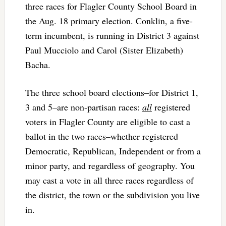
three races for Flagler County School Board in
the Aug. 18 primary election. Conklin, a five-
term incumbent, is running in District 3 against
Paul Mucciolo and Carol (Sister Elizabeth)
Bacha.
The three school board elections–for District 1,
3 and 5–are non-partisan races:
all
registered
voters in Flagler County are eligible to cast a
ballot in the two races–whether registered
Democratic, Republican, Independent or from a
minor party, and regardless of geography. You
may cast a vote in all three races regardless of
the district, the town or the subdivision you live
in.