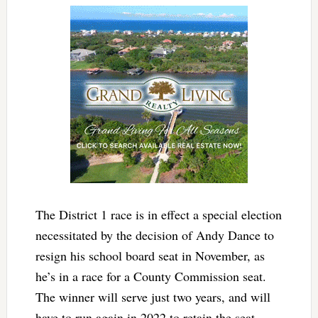
The District 1 race is in effect a special election
necessitated by the decision of Andy Dance to
resign his school board seat in November, as
he’s in a race for a County Commission seat.
The winner will serve just two years, and will
have to run again in 2022 to retain the seat.