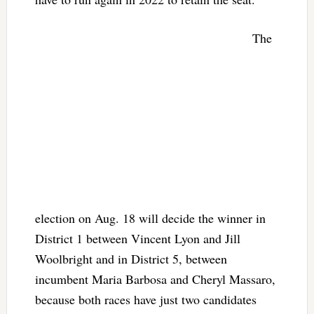
The
election on Aug. 18 will decide the winner in
District 1 between Vincent Lyon and Jill
Woolbright and in District 5, between
incumbent Maria Barbosa and Cheryl Massaro,
because both races have just two candidates