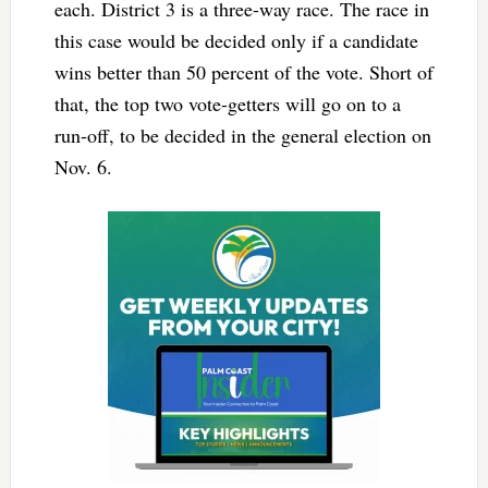
each. District 3 is a three-way race. The race in
this case would be decided only if a candidate
wins better than 50 percent of the vote. Short of
that, the top two vote-getters will go on to a
run-off, to be decided in the general election on
Nov. 6.