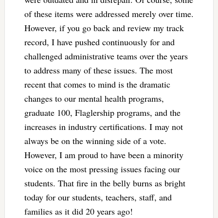
of these items were addressed merely over time.
However, if you go back and review my track
record, I have pushed continuously for and
challenged administrative teams over the years
to address many of these issues. The most
recent that comes to mind is the dramatic
changes to our mental health programs,
graduate 100, Flaglership programs, and the
increases in industry certifications. I may not
always be on the winning side of a vote.
However, I am proud to have been a minority
voice on the most pressing issues facing our
students. That fire in the belly burns as bright
today for our students, teachers, staff, and
families as it did 20 years ago!