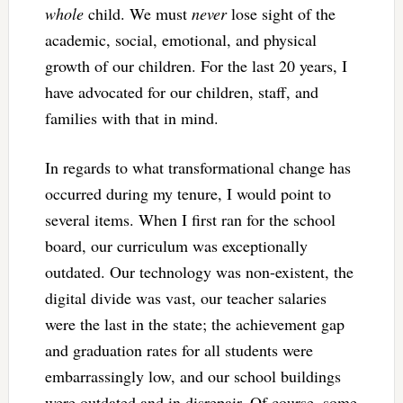
whole
child. We must
never
lose sight of the
academic, social, emotional, and physical
growth of our children. For the last 20 years, I
have advocated for our children, staff, and
families with that in mind.
In regards to what transformational change has
occurred during my tenure, I would point to
several items. When I first ran for the school
board, our curriculum was exceptionally
outdated. Our technology was non-existent, the
digital divide was vast, our teacher salaries
were the last in the state; the achievement gap
and graduation rates for all students were
embarrassingly low, and our school buildings
were outdated and in disrepair. Of course, some