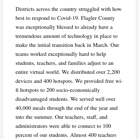
Districts across the country struggled with how
best to respond to Covid-19. Flagler County
was exceptionally blessed to already have a
tremendous amount of technology in place to
make the initial transition back in March. Our
teams worked exceptionally hard to help
students, teachers, and families adjust to an
entire virtual world. We distributed over 2,200
devices and 400 hotspots. We provided free wi-
fi hotspots to 200 socio-economically
disadvantaged students. We served well over
40,000 meals through the end of the year and
into the summer. Our teachers, staff, and
administrators were able to connect to 100
percent of our students. Almost 400 teachers