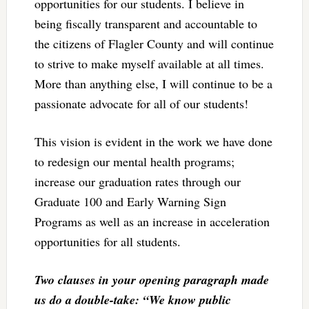
opportunities for our students. I believe in
being fiscally transparent and accountable to
the citizens of Flagler County and will continue
to strive to make myself available at all times.
More than anything else, I will continue to be a
passionate advocate for all of our students!
This vision is evident in the work we have done
to redesign our mental health programs;
increase our graduation rates through our
Graduate 100 and Early Warning Sign
Programs as well as an increase in acceleration
opportunities for all students.
Two clauses in your opening paragraph made
us do a double-take: “We know public