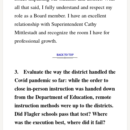
all that said, I fully understand and respect my
role as a Board member. I have an excellent
relationship with Superintendent Cathy
Mittlestadt and recognize the room I have for
professional growth.
3.
Evaluate the way the district handled the
Covid pandemic so far: while the order to
close in-person instruction was handed down
from the Department of Education, remote
instruction methods were up to the districts.
Did Flagler schools pass that test? Where
was the execution best, where did it fail?