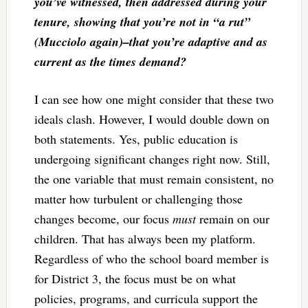
you’ve witnessed, then addressed during your
tenure, showing that you’re not in “a rut”
(Mucciolo again)–that you’re adaptive and as
current as the times demand?
I can see how one might consider that these two
ideals clash. However, I would double down on
both statements. Yes, public education is
undergoing significant changes right now. Still,
the one variable that must remain consistent, no
matter how turbulent or challenging those
changes become, our focus
must
remain on our
children. That has always been my platform.
Regardless of who the school board member is
for District 3, the focus must be on what
policies, programs, and curricula support the