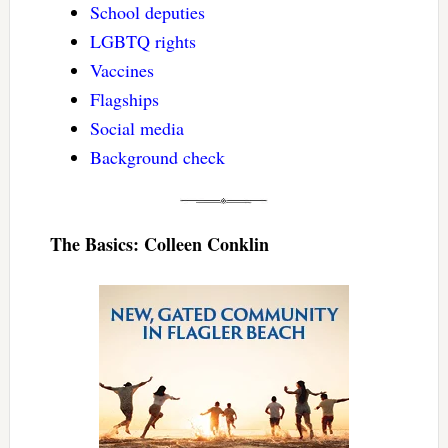
School deputies
LGBTQ rights
Vaccines
Flagships
Social media
Background check
The Basics: Colleen Conklin