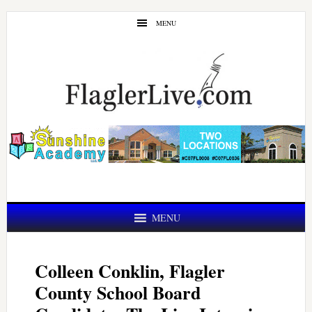
Skip
Skip
MENU
to
to
main
primary
content
sidebar
MENU
Colleen Conklin, Flagler
County School Board