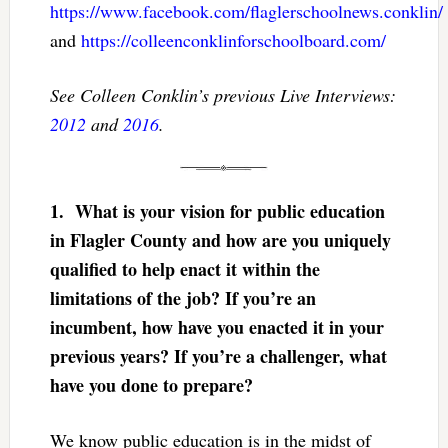
https://www.facebook.com/flaglerschoolnews.conklin/
and
https://colleenconklinforschoolboard.com/
See Colleen Conklin’s previous Live Interviews:
2012
and
2016
.
1.
What is your vision for public education
in Flagler County and how are you uniquely
qualified to help enact it within the
limitations of the job? If you’re an
incumbent, how have you enacted it in your
previous years? If you’re a challenger, what
have you done to prepare?
We know public education is in the midst of