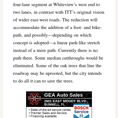
four-lane segment at Whiteview’s west end to
two lanes, in contrast with ITT’s original vision
of wider east-west roads. The reduction will
accommodate the addition of a foot- and bike-
path, and possibly—depending on which
concept is adopted—a linear park-like stretch
instead of a mere path. Currently there is no
path there. Some median cutthroughs would be
eliminated. Some of the oak trees that line the
roadway may be uprooted, but the city intends
to do all it can to save the trees.