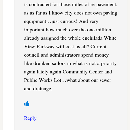
is contracted for those miles of re-pavement,
as as far as I know city does not own paving
equipment…just curious! And very
important how much over the one million
already assigned the whole enchilada White
View Parkway will cost us all? Current
council and administrators spend money
like drunken sailors in what is not a priority
again lately again Community Center and
Public Works Lot…what about our sewer
and drainage.
Reply