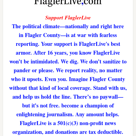
Support FlaglerLive
The political climate—nationally and right here
in Flagler County—is at war with fearless
reporting. Your support is FlaglerLive's best
armor. After 16 years, you know FlaglerLive
won’t be intimidated. We dig. We don’t sanitize to
pander or please. We report reality, no matter
who it upsets. Even you. Imagine Flagler County
without that kind of local coverage. Stand with us,
and help us hold the line. There’s no paywall—
but it’s not free. become a champion of
enlightening journalism. Any amount helps.
FlaglerLive is a 501(c)(3) non-profit news
organization, and donations are tax deductible.