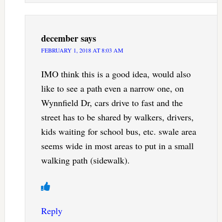
december
says
FEBRUARY 1, 2018 AT 8:03 AM
IMO think this is a good idea, would also
like to see a path even a narrow one, on
Wynnfield Dr, cars drive to fast and the
street has to be shared by walkers, drivers,
kids waiting for school bus, etc. swale area
seems wide in most areas to put in a small
walking path (sidewalk).
Reply