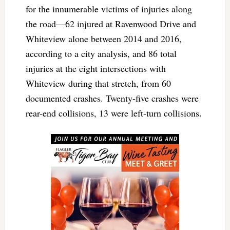
for the innumerable victims of injuries along
the road—62 injured at Ravenwood Drive and
Whiteview alone between 2014 and 2016,
according to a city analysis, and 86 total
injuries at the eight intersections with
Whiteview during that stretch, from 60
documented crashes. Twenty-five crashes were
rear-end collisions, 13 were left-turn collisions.