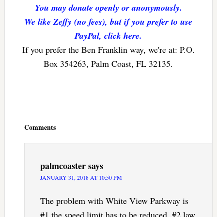
You may donate openly or anonymously.
We like Zeffy (no fees), but if you prefer to use
PayPal, click here.
If you prefer the Ben Franklin way, we're at: P.O.
Box 354263, Palm Coast, FL 32135.
Reader
Interactions
Comments
palmcoaster
says
JANUARY 31, 2018 AT 10:50 PM
The problem with White View Parkway is
#1 the speed limit has to be reduced, #2 law