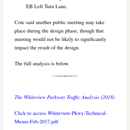
EB Left Turn Lane.
Cote said another public meeting may take
place during the design phase, though that
meeting would not be likely to significantly
impact the result of the design.
The full analysis is below.
The Whiteview Parkway Traffic Analysis (2018)
Click to access Whiteview-Pkwy-Technical-
Memo-Feb-2017.pdf