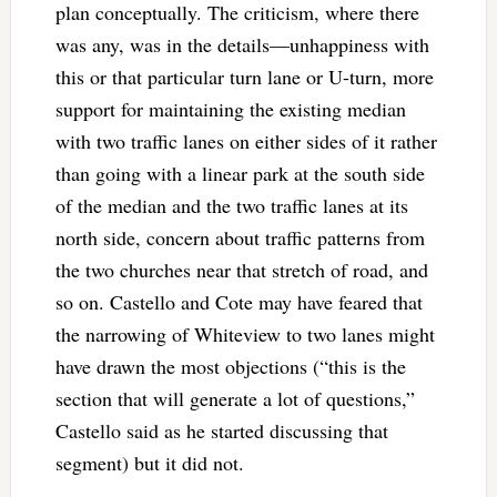
plan conceptually. The criticism, where there
was any, was in the details—unhappiness with
this or that particular turn lane or U-turn, more
support for maintaining the existing median
with two traffic lanes on either sides of it rather
than going with a linear park at the south side
of the median and the two traffic lanes at its
north side, concern about traffic patterns from
the two churches near that stretch of road, and
so on. Castello and Cote may have feared that
the narrowing of Whiteview to two lanes might
have drawn the most objections (“this is the
section that will generate a lot of questions,”
Castello said as he started discussing that
segment) but it did not.