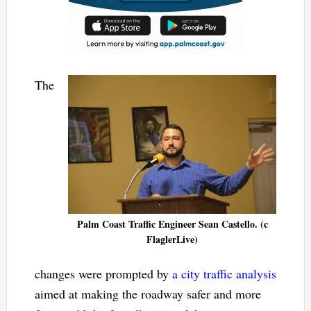
The
Palm Coast Traffic Engineer Sean Castello. (c
FlaglerLive)
changes were prompted by
a city traffic analysis
aimed at making the roadway safer and more