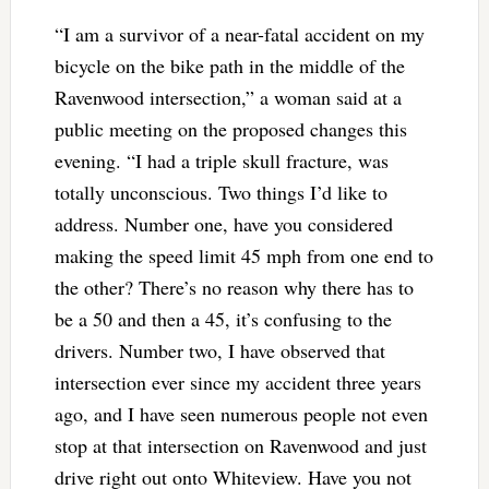
“I am a survivor of a near-fatal accident on my
bicycle on the bike path in the middle of the
Ravenwood intersection,” a woman said at a
public meeting on the proposed changes this
evening. “I had a triple skull fracture, was
totally unconscious. Two things I’d like to
address. Number one, have you considered
making the speed limit 45 mph from one end to
the other? There’s no reason why there has to
be a 50 and then a 45, it’s confusing to the
drivers. Number two, I have observed that
intersection ever since my accident three years
ago, and I have seen numerous people not even
stop at that intersection on Ravenwood and just
drive right out onto Whiteview. Have you not