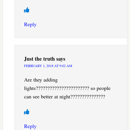
Reply
Just the truth
says
FEBRUARY 1, 2018 AT 9:02 AM
Are they adding
lights??????????????????????? so people
can see better at night???????????????
Reply