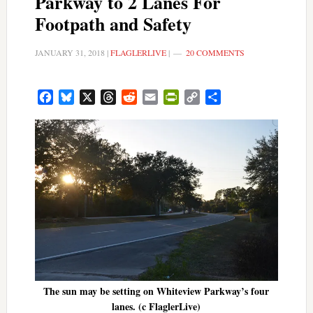
Parkway to 2 Lanes For
Footpath and Safety
JANUARY 31, 2018
|
FLAGLERLIVE
|
20 COMMENTS
Facebook
Bluesky
X
Threads
Reddit
Email
PrintFriendly
Copy
Share
Link
The sun may be setting on Whiteview Parkway’s four
lanes. (c FlaglerLive)