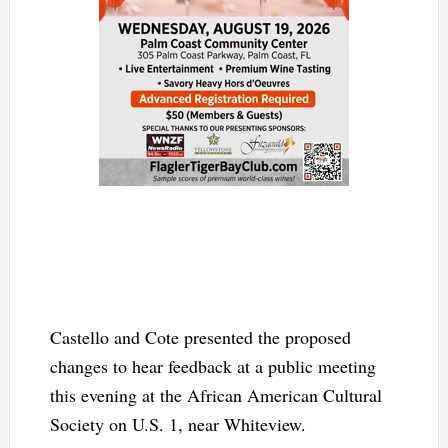
Castello and Cote presented the proposed
changes to hear feedback at a public meeting
this evening at the African American Cultural
Society on U.S. 1, near Whiteview.