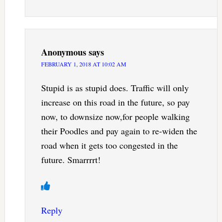
Anonymous
says
FEBRUARY 1, 2018 AT 10:02 AM
Stupid is as stupid does. Traffic will only
increase on this road in the future, so pay
now, to downsize now,for people walking
their Poodles and pay again to re-widen the
road when it gets too congested in the
future. Smarrrrt!
Reply