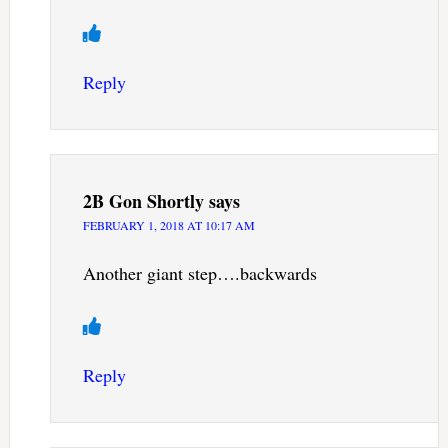
Reply
2B Gon Shortly
says
FEBRUARY 1, 2018 AT 10:17 AM
Another giant step….backwards
Reply