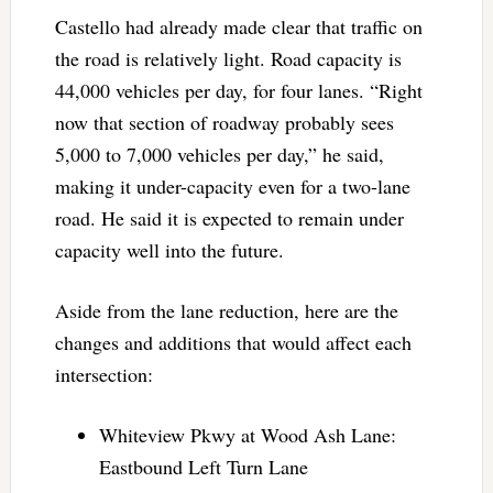
Castello had already made clear that traffic on
the road is relatively light. Road capacity is
44,000 vehicles per day, for four lanes. “Right
now that section of roadway probably sees
5,000 to 7,000 vehicles per day,” he said,
making it under-capacity even for a two-lane
road. He said it is expected to remain under
capacity well into the future.
Aside from the lane reduction, here are the
changes and additions that would affect each
intersection:
Whiteview Pkwy at Wood Ash Lane:
Eastbound Left Turn Lane