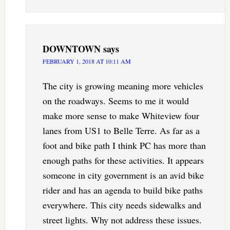
DOWNTOWN
says
FEBRUARY 1, 2018 AT 10:11 AM
The city is growing meaning more vehicles
on the roadways. Seems to me it would
make more sense to make Whiteview four
lanes from US1 to Belle Terre. As far as a
foot and bike path I think PC has more than
enough paths for these activities. It appears
someone in city government is an avid bike
rider and has an agenda to build bike paths
everywhere. This city needs sidewalks and
street lights. Why not address these issues.