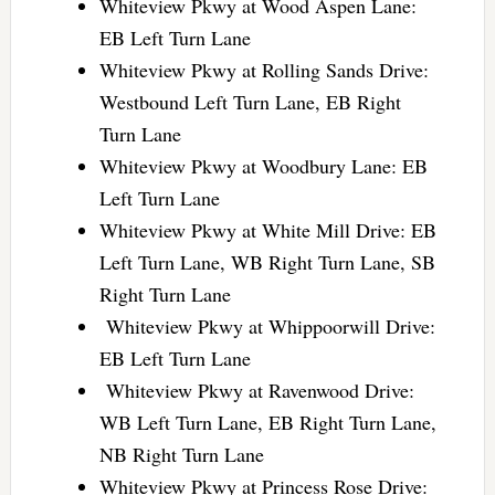
Whiteview Pkwy at Wood Aspen Lane:
EB Left Turn Lane
Whiteview Pkwy at Rolling Sands Drive:
Westbound Left Turn Lane, EB Right
Turn Lane
Whiteview Pkwy at Woodbury Lane: EB
Left Turn Lane
Whiteview Pkwy at White Mill Drive: EB
Left Turn Lane, WB Right Turn Lane, SB
Right Turn Lane
Whiteview Pkwy at Whippoorwill Drive:
EB Left Turn Lane
Whiteview Pkwy at Ravenwood Drive:
WB Left Turn Lane, EB Right Turn Lane,
NB Right Turn Lane
Whiteview Pkwy at Princess Rose Drive: