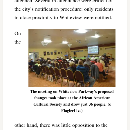
attended. Several in attendance were critical of
the city’s notification procedure: only residents
in close proximity to Whiteview were notified.
On
the
The meeting on Whiteview Parkway’s proposed
changes took place at the African American
Cultural Society and drew just 36 people. (c
FlaglerLive)
other hand, there was little opposition to the