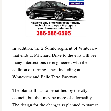
In addition, the 2.5-mile segment of Whiteview
that ends at Pritchard Drive to the east will see
many intersections re-engineered with the
addition of turning lanes, including at
Whiteview and Belle Terre Parkway.
The plan still has to be ratified by the city
council, but that may be more of a formality.
The design for the changes is planned to start in