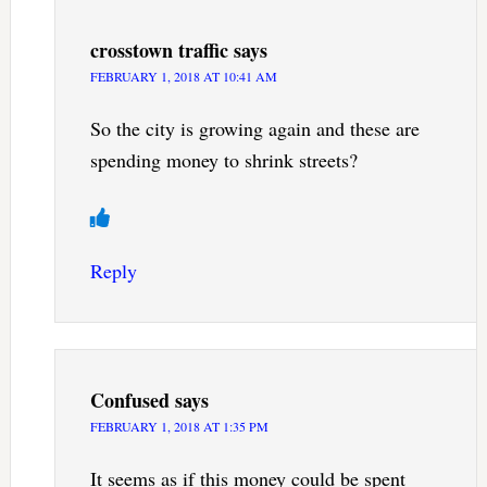
crosstown traffic
says
FEBRUARY 1, 2018 AT 10:41 AM
So the city is growing again and these are
spending money to shrink streets?
Reply
Confused
says
FEBRUARY 1, 2018 AT 1:35 PM
It seems as if this money could be spent