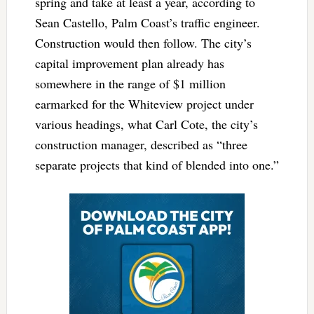
spring and take at least a year, according to
Sean Castello, Palm Coast’s traffic engineer.
Construction would then follow. The city’s
capital improvement plan already has
somewhere in the range of $1 million
earmarked for the Whiteview project under
various headings, what Carl Cote, the city’s
construction manager, described as “three
separate projects that kind of blended into one.”