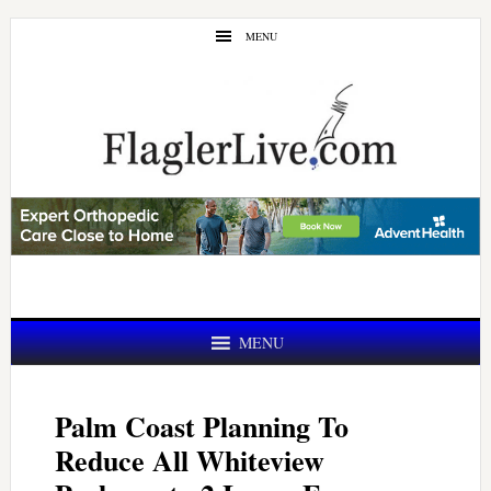
Skip
Skip
MENU
to
to
main
primary
content
sidebar
MENU
Palm Coast Planning To
Reduce All Whiteview