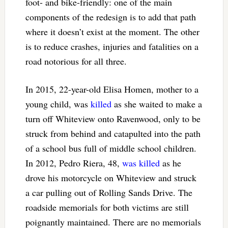
foot- and bike-friendly: one of the main
components of the redesign is to add that path
where it doesn’t exist at the moment. The other
is to reduce crashes, injuries and fatalities on a
road notorious for all three.
In 2015, 22-year-old Elisa Homen, mother to a
young child, was
killed
as she waited to make a
turn off Whiteview onto Ravenwood, only to be
struck from behind and catapulted into the path
of a school bus full of middle school children.
In 2012, Pedro Riera, 48,
was killed
as he
drove his motorcycle on Whiteview and struck
a car pulling out of Rolling Sands Drive. The
roadside memorials for both victims are still
poignantly maintained. There are no memorials