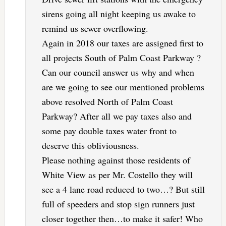
sirens going all night keeping us awake to
remind us sewer overflowing.
Again in 2018 our taxes are assigned first to
all projects South of Palm Coast Parkway ?
Can our council answer us why and when
are we going to see our mentioned problems
above resolved North of Palm Coast
Parkway? After all we pay taxes also and
some pay double taxes water front to
deserve this obliviousness.
Please nothing against those residents of
White View as per Mr. Costello they will
see a 4 lane road reduced to two…? But still
full of speeders and stop sign runners just
closer together then…to make it safer! Who