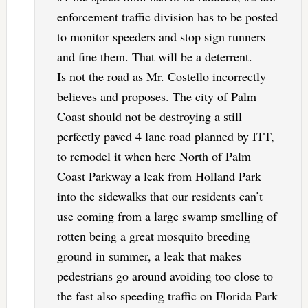
enforcement traffic division has to be posted
to monitor speeders and stop sign runners
and fine them. That will be a deterrent.
Is not the road as Mr. Costello incorrectly
believes and proposes. The city of Palm
Coast should not be destroying a still
perfectly paved 4 lane road planned by ITT,
to remodel it when here North of Palm
Coast Parkway a leak from Holland Park
into the sidewalks that our residents can’t
use coming from a large swamp smelling of
rotten being a great mosquito breeding
ground in summer, a leak that makes
pedestrians go around avoiding too close to
the fast also speeding traffic on Florida Park