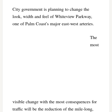
City government is planning to change the
look, width and feel of Whiteview Parkway,
one of Palm Coast’s major east-west arteries.
The
most
visible change with the most consequences for
traffic will be the reduction of the mile-long,