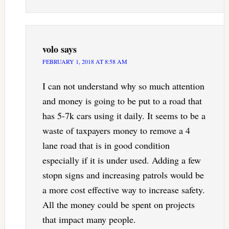
volo
says
FEBRUARY 1, 2018 AT 8:58 AM
I can not understand why so much attention
and money is going to be put to a road that
has 5-7k cars using it daily. It seems to be a
waste of taxpayers money to remove a 4
lane road that is in good condition
especially if it is under used. Adding a few
stopn signs and increasing patrols would be
a more cost effective way to increase safety.
All the money could be spent on projects
that impact many people.