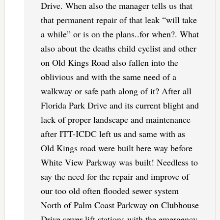
Drive. When also the manager tells us that
that permanent repair of that leak “will take
a while” or is on the plans..for when?. What
also about the deaths child cyclist and other
on Old Kings Road also fallen into the
oblivious and with the same need of a
walkway or safe path along of it? After all
Florida Park Drive and its current blight and
lack of proper landscape and maintenance
after ITT-ICDC left us and same with as
Old Kings road were built here way before
White View Parkway was built! Needless to
say the need for the repair and improve of
our too old often flooded sewer system
North of Palm Coast Parkway on Clubhouse
Drive sewer lift stations with the emergency