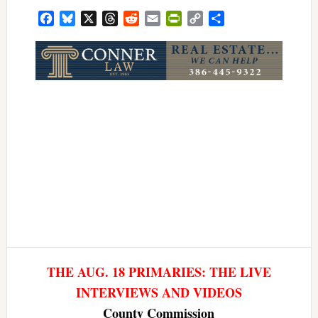
Facebook
Bluesky
X
Threads
Reddit
Email
PrintFriendly
Copy
Share
Link
THE AUG. 18 PRIMARIES: THE LIVE
INTERVIEWS AND VIDEOS
County Commission