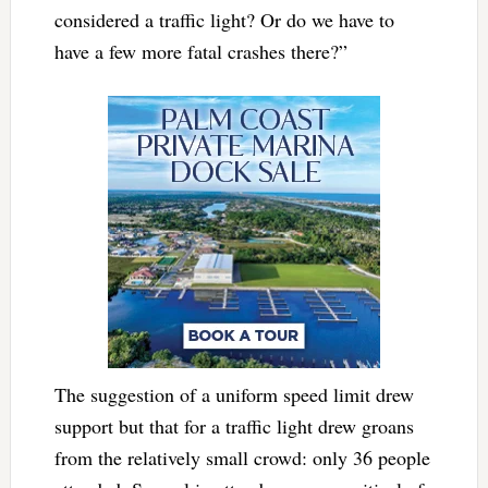
considered a traffic light? Or do we have to
have a few more fatal crashes there?”
The suggestion of a uniform speed limit drew
support but that for a traffic light drew groans
from the relatively small crowd: only 36 people