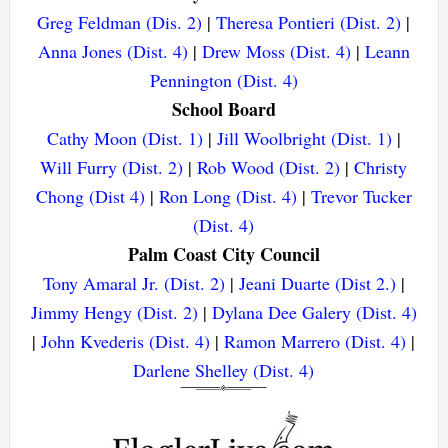
Greg Feldman (Dis. 2)
|
Theresa Pontieri (Dist. 2)
|
Anna Jones (Dist. 4)
|
Drew Moss (Dist. 4)
|
Leann
Pennington (Dist. 4)
School Board
Cathy Moon (Dist. 1)
|
Jill Woolbright (Dist. 1)
|
Will Furry (Dist. 2)
|
Rob Wood (Dist. 2)
|
Christy
Chong (Dist 4)
|
Ron Long (Dist. 4)
|
Trevor Tucker
(Dist. 4)
Palm Coast City Council
Tony Amaral Jr. (Dist. 2)
|
Jeani Duarte (Dist 2.)
|
Jimmy Hengy (Dist. 2)
|
Dylana Dee Galery (Dist. 4)
|
John Kvederis (Dist. 4)
|
Ramon Marrero (Dist. 4)
|
Darlene Shelley (Dist. 4)