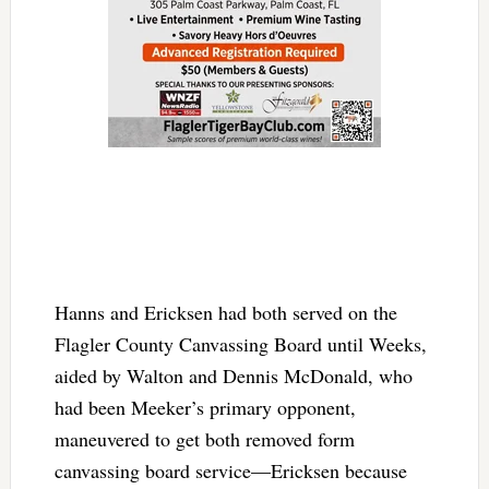
Hanns and Ericksen had both served on the
Flagler County Canvassing Board until Weeks,
aided by Walton and Dennis McDonald, who
had been Meeker’s primary opponent,
maneuvered to get both removed form
canvassing board service—Ericksen because