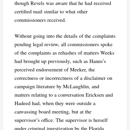
though Revels was aware that he had received
certified mail similar to what other
commissioners received.
Without going into the details of the complaints
pending legal review, all commissioners spoke
of the complaints as rehashes of matters Weeks
had brought up previously, such as Hanns’s
perceived endorsement of Meeker, the
correctness or incorrectness of a disclaimer on
campaign literature by McLaughlin, and
matters relating to a conversation Ericksen and
Hadeed had, when they were outside a
canvassing board meeting, but at the
supervisor’s office. The supervisor is herself
under criminal investigation by the Florida