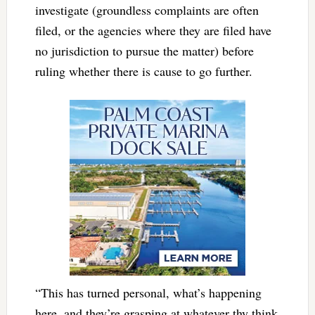
investigate (groundless complaints are often
filed, or the agencies where they are filed have
no jurisdiction to pursue the matter) before
ruling whether there is cause to go further.
“This has turned personal, what’s happening
here, and they’re grasping at whatever thy think