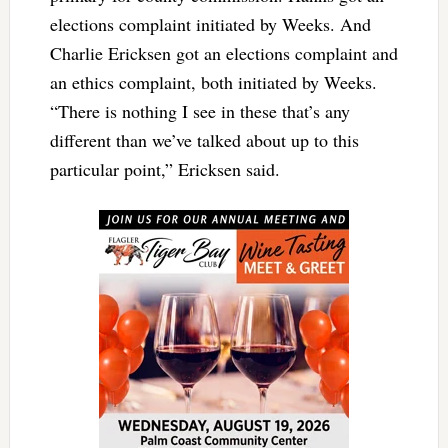
elections complaint initiated by Weeks. And
Charlie Ericksen got an elections complaint and
an ethics complaint, both initiated by Weeks.
“There is nothing I see in these that’s any
different than we’ve talked about up to this
particular point,” Ericksen said.