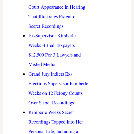
Court Appearance In Hearing
That Illustrates Extent of
Secret Recordings
Ex-Supervisor Kimberle
Weeks Billed Taxpayers
$12,500 For 3 Lawyers and
Misled Media
Grand Jury Indicts Ex-
Elections Supervisor Kimberle
Weeks on 12 Felony Counts
Over Secret Recordings
Kimberle Weeks Secret
Recordings Tapped Into Her
Personal Life, Including a