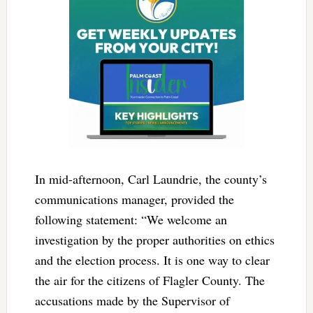
In mid-afternoon, Carl Laundrie, the county’s
communications manager, provided the
following statement: “We welcome an
investigation by the proper authorities on ethics
and the election process. It is one way to clear
the air for the citizens of Flagler County. The
accusations made by the Supervisor of