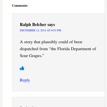
Interactions
Comments
Ralph Belcher
says
DECEMBER 12, 2014 AT 6:03 PM
A story that plausibly could of been
dispatched from “the Florida Department of
Sour Grapes.”
Reply