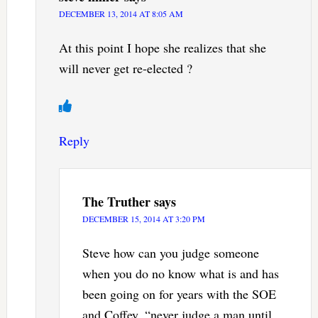
DECEMBER 13, 2014 AT 8:05 AM
At this point I hope she realizes that she
will never get re-elected ?
Reply
The Truther
says
DECEMBER 15, 2014 AT 3:20 PM
Steve how can you judge someone
when you do no know what is and has
been going on for years with the SOE
and Coffey. “never judge a man until