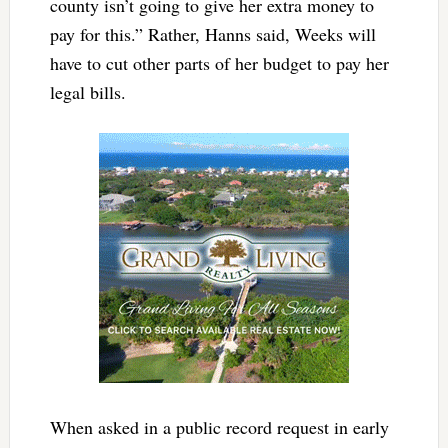
county isn’t going to give her extra money to
pay for this.” Rather, Hanns said, Weeks will
have to cut other parts of her budget to pay her
legal bills.
When asked in a public record request in early