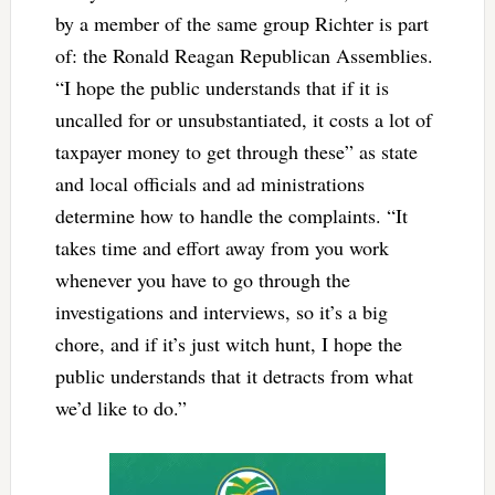
by a member of the same group Richter is part
of: the Ronald Reagan Republican Assemblies.
“I hope the public understands that if it is
uncalled for or unsubstantiated, it costs a lot of
taxpayer money to get through these” as state
and local officials and ad ministrations
determine how to handle the complaints. “It
takes time and effort away from you work
whenever you have to go through the
investigations and interviews, so it’s a big
chore, and if it’s just witch hunt, I hope the
public understands that it detracts from what
we’d like to do.”