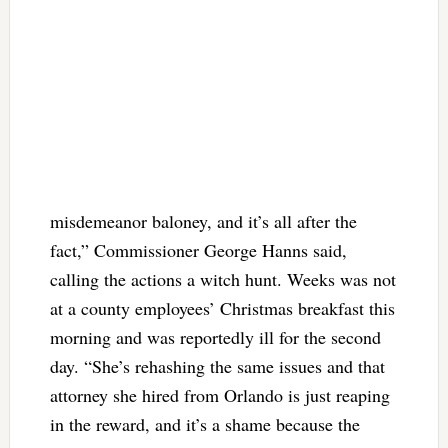
misdemeanor baloney, and it’s all after the
fact,” Commissioner George Hanns said,
calling the actions a witch hunt. Weeks was not
at a county employees’ Christmas breakfast this
morning and was reportedly ill for the second
day. “She’s rehashing the same issues and that
attorney she hired from Orlando is just reaping
in the reward, and it’s a shame because the