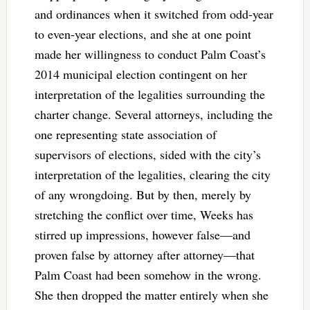
and ordinances when it switched from odd-year
to even-year elections, and she at one point
made her willingness to conduct Palm Coast’s
2014 municipal election contingent on her
interpretation of the legalities surrounding the
charter change. Several attorneys, including the
one representing state association of
supervisors of elections, sided with the city’s
interpretation of the legalities, clearing the city
of any wrongdoing. But by then, merely by
stretching the conflict over time, Weeks has
stirred up impressions, however false—and
proven false by attorney after attorney—that
Palm Coast had been somehow in the wrong.
She then dropped the matter entirely when she