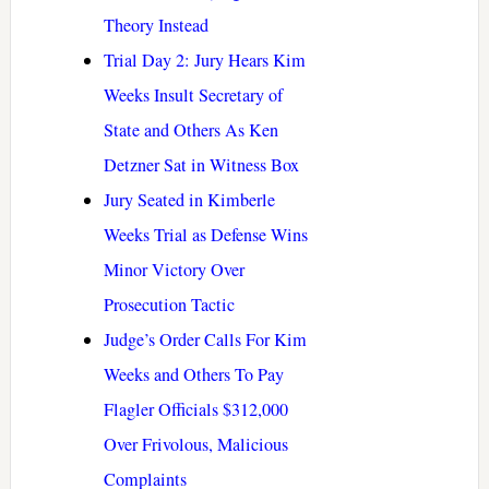
Theory Instead
Trial Day 2: Jury Hears Kim
Weeks Insult Secretary of
State and Others As Ken
Detzner Sat in Witness Box
Jury Seated in Kimberle
Weeks Trial as Defense Wins
Minor Victory Over
Prosecution Tactic
Judge’s Order Calls For Kim
Weeks and Others To Pay
Flagler Officials $312,000
Over Frivolous, Malicious
Complaints