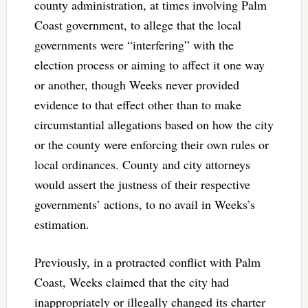
county administration, at times involving Palm
Coast government, to allege that the local
governments were “interfering” with the
election process or aiming to affect it one way
or another, though Weeks never provided
evidence to that effect other than to make
circumstantial allegations based on how the city
or the county were enforcing their own rules or
local ordinances. County and city attorneys
would assert the justness of their respective
governments’ actions, to no avail in Weeks’s
estimation.
Previously, in a protracted conflict with Palm
Coast, Weeks claimed that the city had
inappropriately or illegally changed its charter