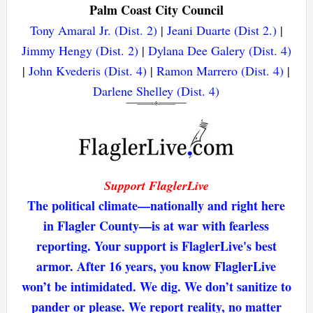
Palm Coast City Council
Tony Amaral Jr. (Dist. 2)
|
Jeani Duarte (Dist 2.)
|
Jimmy Hengy (Dist. 2)
|
Dylana Dee Galery (Dist. 4)
|
John Kvederis (Dist. 4)
|
Ramon Marrero (Dist. 4)
|
Darlene Shelley (Dist. 4)
Support FlaglerLive
The political climate—nationally and right here
in Flagler County—is at war with fearless
reporting. Your support is FlaglerLive's best
armor. After 16 years, you know FlaglerLive
won’t be intimidated. We dig. We don’t sanitize to
pander or please. We report reality, no matter