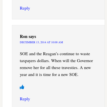
Reply
Ron
says
DECEMBER 13, 2014 AT 10:00 AM
SOE and the Reagan’s continue to waste
taxpayers dollars. When will the Governor
remove her for all these travesties. A new
year and it is time for a new SOE.
Reply