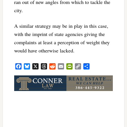
ran out of new angles from which to tackle the
city.
A similar strategy may be in play in this case,
with the imprint of state agencies giving the
complaints at least a perception of weight they
would have otherwise lacked.
Facebook
Bluesky
X
Threads
Reddit
Email
PrintFriendly
Copy
Share
Link