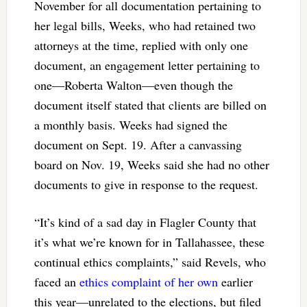
November for all documentation pertaining to
her legal bills, Weeks, who had retained two
attorneys at the time, replied with only one
document, an engagement letter pertaining to
one—Roberta Walton—even though the
document itself stated that clients are billed on
a monthly basis. Weeks had signed the
document on Sept. 19. After a canvassing
board on Nov. 19, Weeks said she had no other
documents to give in response to the request.
“It’s kind of a sad day in Flagler County that
it’s what we’re known for in Tallahassee, these
continual ethics complaints,” said Revels, who
faced an
ethics complaint of her own
earlier
this year—unrelated to the elections, but filed