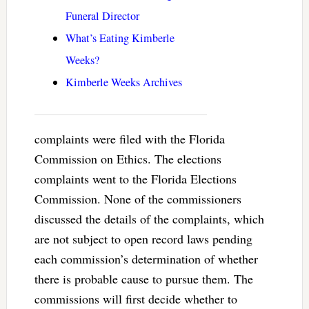
Funeral Director
What’s Eating Kimberle
Weeks?
Kimberle Weeks Archives
complaints were filed with the Florida
Commission on Ethics. The elections
complaints went to the Florida Elections
Commission. None of the commissioners
discussed the details of the complaints, which
are not subject to open record laws pending
each commission’s determination of whether
there is probable cause to pursue them. The
commissions will first decide whether to