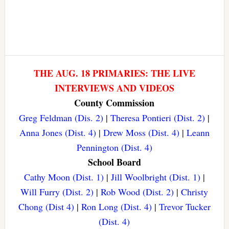
THE AUG. 18 PRIMARIES: THE LIVE
INTERVIEWS AND VIDEOS
County Commission
Greg Feldman (Dis. 2)
|
Theresa Pontieri (Dist. 2)
|
Anna Jones (Dist. 4)
|
Drew Moss (Dist. 4)
|
Leann
Pennington (Dist. 4)
School Board
Cathy Moon (Dist. 1)
|
Jill Woolbright (Dist. 1)
|
Will Furry (Dist. 2)
|
Rob Wood (Dist. 2)
|
Christy
Chong (Dist 4)
|
Ron Long (Dist. 4)
|
Trevor Tucker
(Dist. 4)