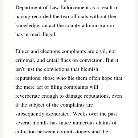
Department of Law Enforcement as a result of
having recorded the two officials without their
knowledge, an act the county administration
has termed illegal.
Ethics and elections complaints are civil, not
criminal, and entail fines on conviction. But it
isn’t just the convictions that blemish
reputations: those who file them often hope that
the mere act of filing complaints will
reverberate enough to damage reputations, even
if the subject of the complaints are
subsequently exonerated. Weeks over the past
several months has made numerous claims of
collusion between commissioners and the