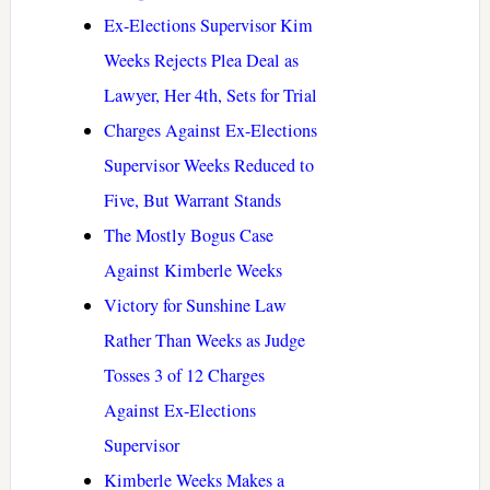
Ex-Elections Supervisor Kim
Weeks Rejects Plea Deal as
Lawyer, Her 4th, Sets for Trial
Charges Against Ex-Elections
Supervisor Weeks Reduced to
Five, But Warrant Stands
The Mostly Bogus Case
Against Kimberle Weeks
Victory for Sunshine Law
Rather Than Weeks as Judge
Tosses 3 of 12 Charges
Against Ex-Elections
Supervisor
Kimberle Weeks Makes a