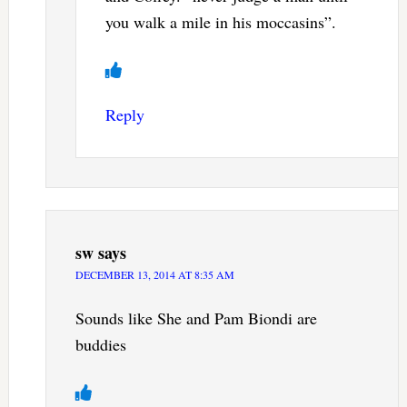
you walk a mile in his moccasins”.
Reply
sw
says
DECEMBER 13, 2014 AT 8:35 AM
Sounds like She and Pam Biondi are
buddies