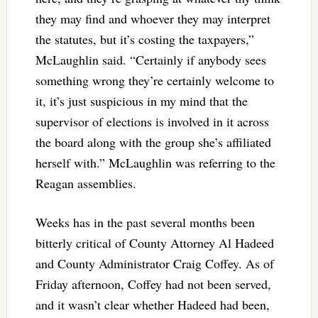
they may find and whoever they may interpret
the statutes, but it’s costing the taxpayers,”
McLaughlin said. “Certainly if anybody sees
something wrong they’re certainly welcome to
it, it’s just suspicious in my mind that the
supervisor of elections is involved in it across
the board along with the group she’s affiliated
herself with.” McLaughlin was referring to the
Reagan assemblies.
Weeks has in the past several months been
bitterly critical of County Attorney Al Hadeed
and County Administrator Craig Coffey. As of
Friday afternoon, Coffey had not been served,
and it wasn’t clear whether Hadeed had been,