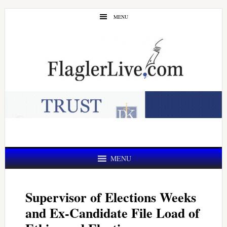
Skip
Skip
MENU
to
to
main
primary
content
sidebar
MENU
Supervisor of Elections Weeks
and Ex-Candidate File Load of