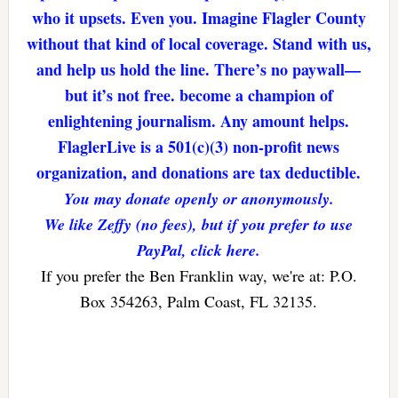
who it upsets. Even you. Imagine Flagler County
without that kind of local coverage. Stand with us,
and help us hold the line. There’s no paywall—
but it’s not free. become a champion of
enlightening journalism. Any amount helps.
FlaglerLive is a 501(c)(3) non-profit news
organization, and donations are tax deductible.
You may donate openly or anonymously.
We like Zeffy (no fees), but if you prefer to use
PayPal, click here.
If you prefer the Ben Franklin way, we're at: P.O.
Box 354263, Palm Coast, FL 32135.
Reader