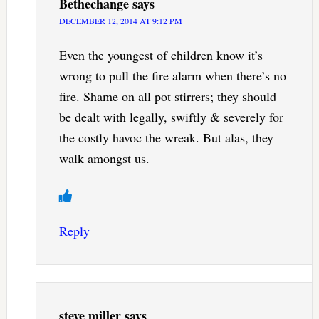
Bethechange
says
DECEMBER 12, 2014 AT 9:12 PM
Even the youngest of children know it’s
wrong to pull the fire alarm when there’s no
fire. Shame on all pot stirrers; they should
be dealt with legally, swiftly & severely for
the costly havoc the wreak. But alas, they
walk amongst us.
Reply
steve miller
says