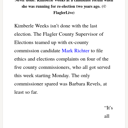
she was running for re-election two years ago. (©
FlaglerLive)
Kimberle Weeks isn’t done with the last
election. The Flagler County Supervisor of
Elections teamed up with ex-county
commission candidate
Mark Richter
to file
ethics and elections complaints on four of the
five county commissioners, who all got served
this week starting Monday. The only
commissioner spared was Barbara Revels, at
least so far.
“It’s
all