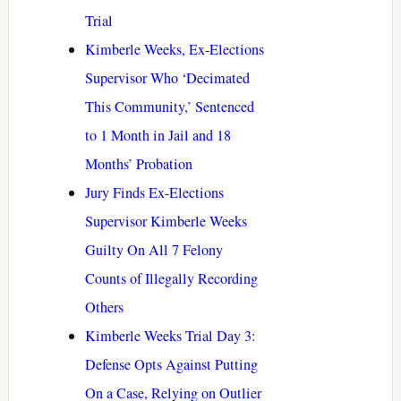
Trial
Kimberle Weeks, Ex-Elections
Supervisor Who ‘Decimated
This Community,’ Sentenced
to 1 Month in Jail and 18
Months’ Probation
Jury Finds Ex-Elections
Supervisor Kimberle Weeks
Guilty On All 7 Felony
Counts of Illegally Recording
Others
Kimberle Weeks Trial Day 3:
Defense Opts Against Putting
On a Case, Relying on Outlier