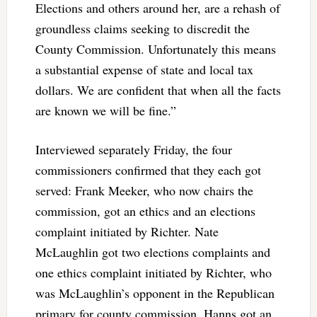
Elections and others around her, are a rehash of
groundless claims seeking to discredit the
County Commission. Unfortunately this means
a substantial expense of state and local tax
dollars. We are confident that when all the facts
are known we will be fine.”
Interviewed separately Friday, the four
commissioners confirmed that they each got
served: Frank Meeker, who now chairs the
commission, got an ethics and an elections
complaint initiated by Richter. Nate
McLaughlin got two elections complaints and
one ethics complaint initiated by Richter, who
was McLaughlin’s opponent in the Republican
primary for county commission. Hanns got an