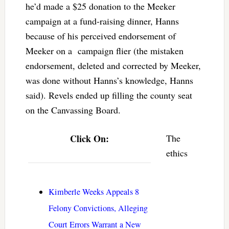
he’d made a $25 donation to the Meeker
campaign at a fund-raising dinner, Hanns
because of his perceived endorsement of
Meeker on a campaign flier (the mistaken
endorsement, deleted and corrected by Meeker,
was done without Hanns’s knowledge, Hanns
said). Revels ended up filling the county seat
on the Canvassing Board.
Click On:
The
ethics
Kimberle Weeks Appeals 8
Felony Convictions, Alleging
Court Errors Warrant a New