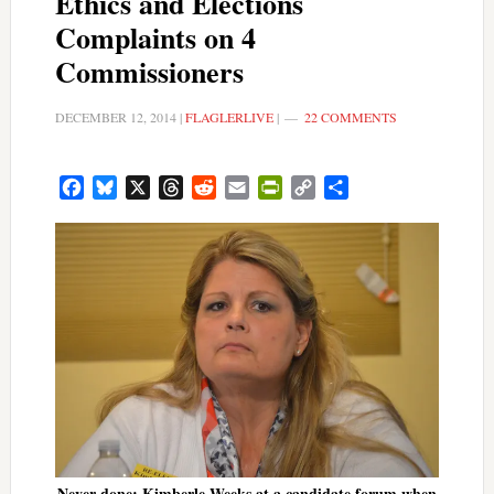
Ethics and Elections
Complaints on 4
Commissioners
DECEMBER 12, 2014
|
FLAGLERLIVE
|
22 COMMENTS
Facebook
Bluesky
X
Threads
Reddit
Email
PrintFriendly
Copy
Share
Link
Never done: Kimberle Weeks at a candidate forum when