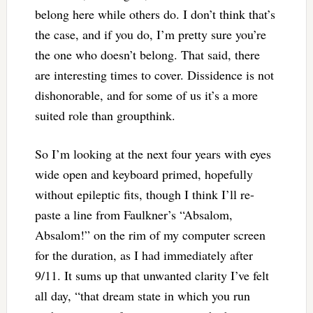
belong here while others do. I don’t think that’s
the case, and if you do, I’m pretty sure you’re
the one who doesn’t belong. That said, there
are interesting times to cover. Dissidence is not
dishonorable, and for some of us it’s a more
suited role than groupthink.
So I’m looking at the next four years with eyes
wide open and keyboard primed, hopefully
without epileptic fits, though I think I’ll re-
paste a line from Faulkner’s “Absalom,
Absalom!” on the rim of my computer screen
for the duration, as I had immediately after
9/11. It sums up that unwanted clarity I’ve felt
all day, “that dream state in which you run