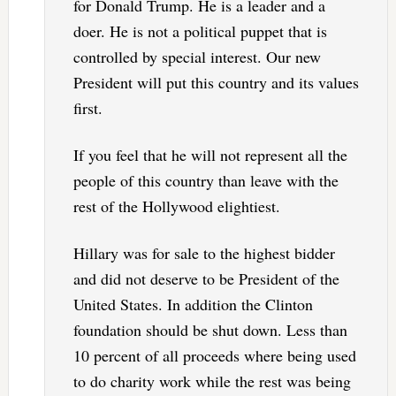
for Donald Trump. He is a leader and a
doer. He is not a political puppet that is
controlled by special interest. Our new
President will put this country and its values
first.
If you feel that he will not represent all the
people of this country than leave with the
rest of the Hollywood elightiest.
Hillary was for sale to the highest bidder
and did not deserve to be President of the
United States. In addition the Clinton
foundation should be shut down. Less than
10 percent of all proceeds where being used
to do charity work while the rest was being