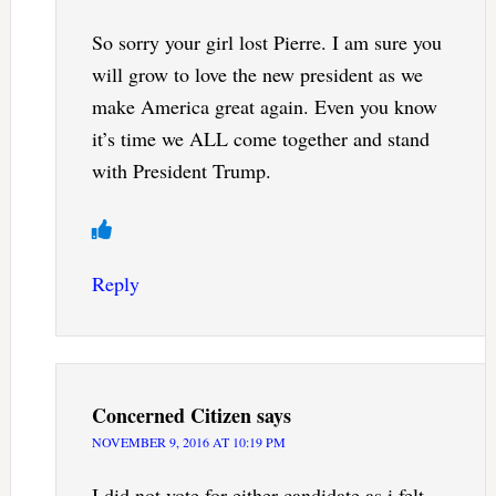
So sorry your girl lost Pierre. I am sure you
will grow to love the new president as we
make America great again. Even you know
it’s time we ALL come together and stand
with President Trump.
Reply
Concerned Citizen
says
NOVEMBER 9, 2016 AT 10:19 PM
I did not vote for either candidate as i felt