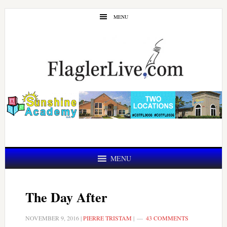
Skip
Skip
MENU
to
to
main
primary
content
sidebar
MENU
The Day After
NOVEMBER 9, 2016
|
PIERRE TRISTAM
|
43 COMMENTS