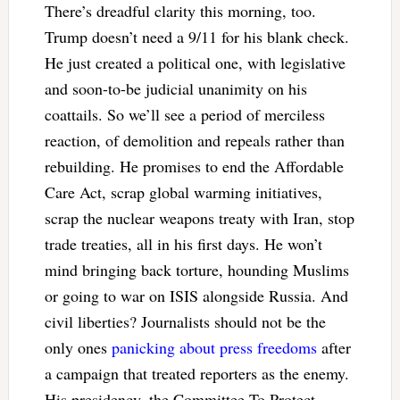
There’s dreadful clarity this morning, too.
Trump doesn’t need a 9/11 for his blank check.
He just created a political one, with legislative
and soon-to-be judicial unanimity on his
coattails. So we’ll see a period of merciless
reaction, of demolition and repeals rather than
rebuilding. He promises to end the Affordable
Care Act, scrap global warming initiatives,
scrap the nuclear weapons treaty with Iran, stop
trade treaties, all in his first days. He won’t
mind bringing back torture, hounding Muslims
or going to war on ISIS alongside Russia. And
civil liberties? Journalists should not be the
only ones
panicking about press freedoms
after
a campaign that treated reporters as the enemy.
His presidency, the Committee To Protect