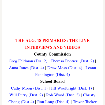
THE AUG. 18 PRIMARIES: THE LIVE
INTERVIEWS AND VIDEOS
County Commission
Greg Feldman (Dis. 2)
|
Theresa Pontieri (Dist. 2)
|
Anna Jones (Dist. 4)
|
Drew Moss (Dist. 4)
|
Leann
Pennington (Dist. 4)
School Board
Cathy Moon (Dist. 1)
|
Jill Woolbright (Dist. 1)
|
Will Furry (Dist. 2)
|
Rob Wood (Dist. 2)
|
Christy
Chong (Dist 4)
|
Ron Long (Dist. 4)
|
Trevor Tucker