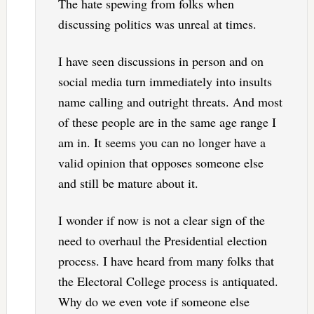
The hate spewing from folks when
discussing politics was unreal at times.
I have seen discussions in person and on
social media turn immediately into insults
name calling and outright threats. And most
of these people are in the same age range I
am in. It seems you can no longer have a
valid opinion that opposes someone else
and still be mature about it.
I wonder if now is not a clear sign of the
need to overhaul the Presidential election
process. I have heard from many folks that
the Electoral College process is antiquated.
Why do we even vote if someone else