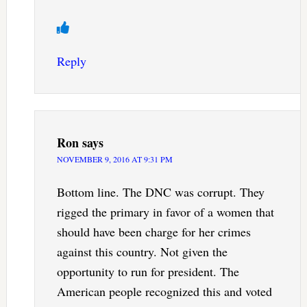
Reply
Ron
says
NOVEMBER 9, 2016 AT 9:31 PM
Bottom line. The DNC was corrupt. They
rigged the primary in favor of a women that
should have been charge for her crimes
against this country. Not given the
opportunity to run for president. The
American people recognized this and voted