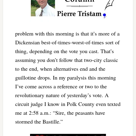
problem with this morning is that it’s more of a
Dickensian best-of-times-worst-of-times sort of
thing, depending on the vote you cast. That’s
assuming you don’t follow that two-city classic
to the end, when alternatives end and the
guillotine drops. In my paralysis this morning
I’ve come across a reference or two to the
revolutionary nature of yesterday’s vote. A
circuit judge I know in Polk County even texted
me at 2:58 a.m.: “Sire, the peasants have
stormed the Bastille.”