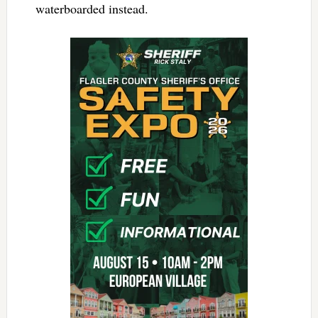
waterboarded instead.