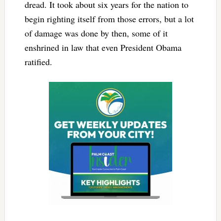
dread. It took about six years for the nation to
begin righting itself from those errors, but a lot
of damage was done by then, some of it
enshrined in law that even President Obama
ratified.