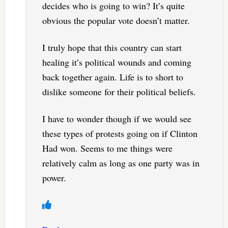
decides who is going to win? It’s quite
obvious the popular vote doesn’t matter.
I truly hope that this country can start
healing it’s political wounds and coming
back together again. Life is to short to
dislike someone for their political beliefs.
I have to wonder though if we would see
these types of protests going on if Clinton
Had won. Seems to me things were
relatively calm as long as one party was in
power.