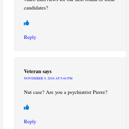
candidates?
Reply
Veteran
says
NOVEMBER 9, 2016 AT 9:44 PM
Nut case? Are you a psychiatrist Pierre?
Reply