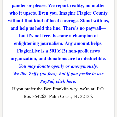
pander or please. We report reality, no matter
who it upsets. Even you. Imagine Flagler County
without that kind of local coverage. Stand with us,
and help us hold the line. There’s no paywall—
but it’s not free. become a champion of
enlightening journalism. Any amount helps.
FlaglerLive is a 501(c)(3) non-profit news
organization, and donations are tax deductible.
You may donate openly or anonymously.
We like Zeffy (no fees), but if you prefer to use
PayPal, click here.
If you prefer the Ben Franklin way, we're at: P.O.
Box 354263, Palm Coast, FL 32135.