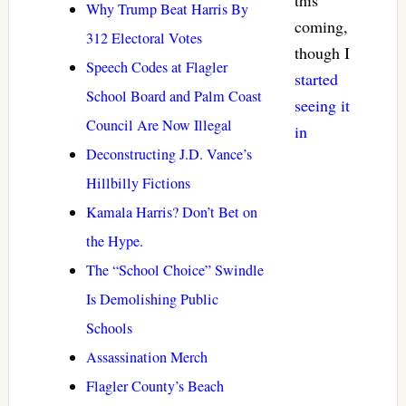
this
Why Trump Beat Harris By
coming,
312 Electoral Votes
though I
Speech Codes at Flagler
started
School Board and Palm Coast
seeing it
Council Are Now Illegal
in
Deconstructing J.D. Vance’s
Hillbilly Fictions
Kamala Harris? Don’t Bet on
the Hype.
The “School Choice” Swindle
Is Demolishing Public
Schools
Assassination Merch
Flagler County’s Beach