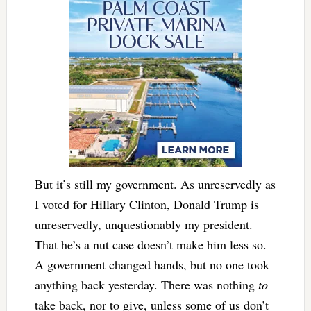
But it’s still my government. As unreservedly as
I voted for Hillary Clinton, Donald Trump is
unreservedly, unquestionably my president.
That he’s a nut case doesn’t make him less so.
A government changed hands, but no one took
anything back yesterday. There was nothing
to
take back, nor to give, unless some of us don’t