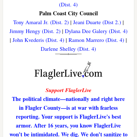
(Dist. 4)
Palm Coast City Council
Tony Amaral Jr. (Dist. 2)
|
Jeani Duarte (Dist 2.)
|
Jimmy Hengy (Dist. 2)
|
Dylana Dee Galery (Dist. 4)
|
John Kvederis (Dist. 4)
|
Ramon Marrero (Dist. 4)
|
Darlene Shelley (Dist. 4)
Support FlaglerLive
The political climate—nationally and right here
in Flagler County—is at war with fearless
reporting. Your support is FlaglerLive's best
armor. After 16 years, you know FlaglerLive
won’t be intimidated. We dig. We don’t sanitize to