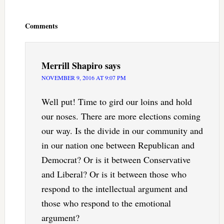
Reader
Interactions
Comments
Merrill Shapiro
says
NOVEMBER 9, 2016 AT 9:07 PM
Well put! Time to gird our loins and hold
our noses. There are more elections coming
our way. Is the divide in our community and
in our nation one between Republican and
Democrat? Or is it between Conservative
and Liberal? Or is it between those who
respond to the intellectual argument and
those who respond to the emotional
argument?