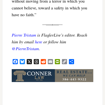
without moving from a terror in which you
cannot believe, toward a safety in which you
have no faith.”
Pierre Tristam
is FlaglerLive’s editor. Reach
him by email
here
or follow him
@PierreTristam
.
Facebook
Bluesky
X
Threads
Reddit
Email
PrintFriendly
Copy
Share
Link