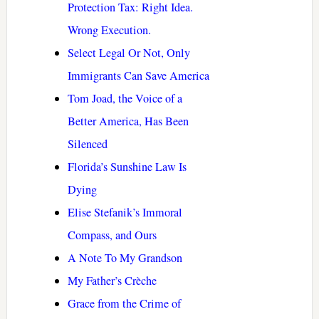
Protection Tax: Right Idea.
Wrong Execution.
Select Legal Or Not, Only
Immigrants Can Save America
Tom Joad, the Voice of a
Better America, Has Been
Silenced
Florida’s Sunshine Law Is
Dying
Elise Stefanik’s Immoral
Compass, and Ours
A Note To My Grandson
My Father’s Crèche
Grace from the Crime of