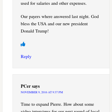
used for salaries and other expenses.
Our payers where answered last night. God
bless the USA and our new president
Donald Trump!
Reply
PCer
says
NOVEMBER 9, 2016 AT 9:37 PM
Time to expand Pierre. How about some
video interviews for our next round of local