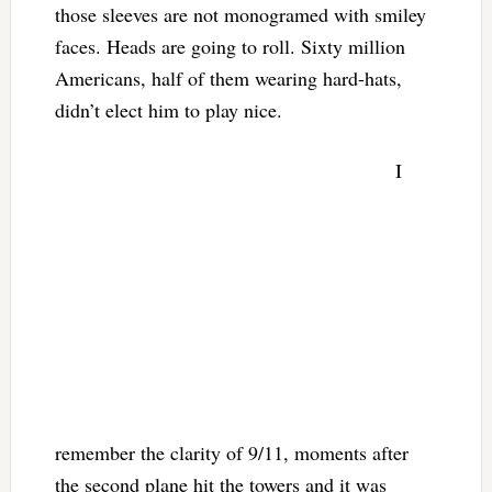
those sleeves are not monogramed with smiley
faces. Heads are going to roll. Sixty million
Americans, half of them wearing hard-hats,
didn’t elect him to play nice.
I
remember the clarity of 9/11, moments after
the second plane hit the towers and it was