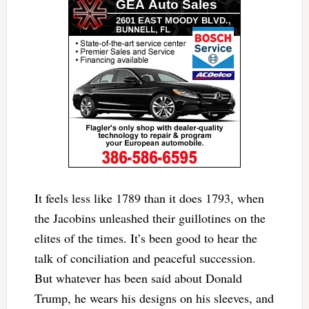
It feels less like 1789 than it does 1793, when
the Jacobins unleashed their guillotines on the
elites of the times. It’s been good to hear the
talk of conciliation and peaceful succession.
But whatever has been said about Donald
Trump, he wears his designs on his sleeves, and