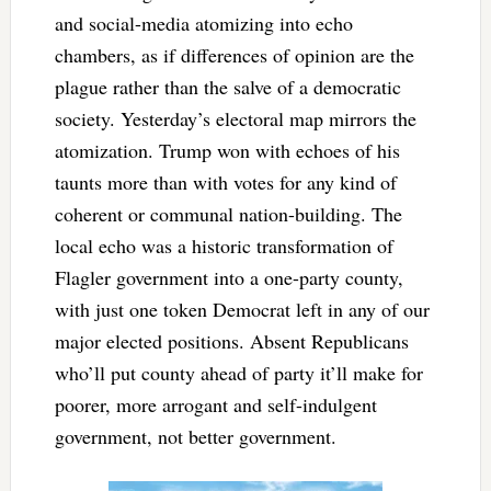
and social-media atomizing into echo
chambers, as if differences of opinion are the
plague rather than the salve of a democratic
society. Yesterday’s electoral map mirrors the
atomization. Trump won with echoes of his
taunts more than with votes for any kind of
coherent or communal nation-building. The
local echo was a historic transformation of
Flagler government into a one-party county,
with just one token Democrat left in any of our
major elected positions. Absent Republicans
who’ll put county ahead of party it’ll make for
poorer, more arrogant and self-indulgent
government, not better government.