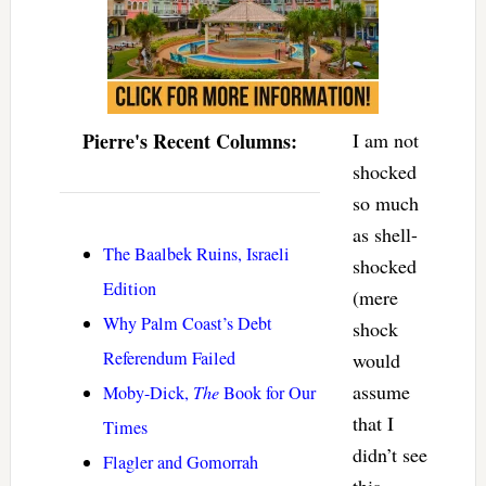
Pierre's Recent Columns:
I am not
shocked
so much
as shell-
The Baalbek Ruins, Israeli
shocked
Edition
(mere
Why Palm Coast’s Debt
shock
Referendum Failed
would
assume
Moby-Dick,
The
Book for Our
that I
Times
didn’t see
Flagler and Gomorrah