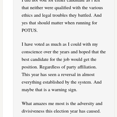
that neither were qualified with the various
ethics and legal troubles they battled. And
yes that should matter when running for
POTUS.
I have voted as much as I could with my
conscience over the years and hoped that the
best candidate for the job would get the
position. Regardless of party affiliation.
This year has seen a reversal in almost
everything established by the system. And
maybe that is a warning sign.
What amazes me most is the adversity and
divisiveness this election year has caused.