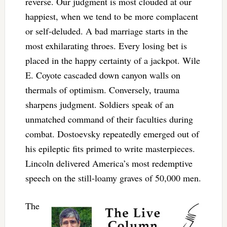
reverse. Our judgment is most clouded at our
happiest, when we tend to be more complacent
or self-deluded. A bad marriage starts in the
most exhilarating throes. Every losing bet is
placed in the happy certainty of a jackpot. Wile
E. Coyote cascaded down canyon walls on
thermals of optimism. Conversely, trauma
sharpens judgment. Soldiers speak of an
unmatched command of their faculties during
combat. Dostoevsky repeatedly emerged out of
his epileptic fits primed to write masterpieces.
Lincoln delivered America’s most redemptive
speech on the still-loamy graves of 50,000 men.
The