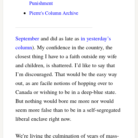
Punishment
Pierre's Column Archive
September
and did as late as
in yesterday’s
column
). My confidence in the country, the
closest thing I have to a faith outside my wife
and children, is shattered. I’d like to say that
I’m discouraged. That would be the easy way
out, as are facile notions of hopping over to
Canada or wishing to be in a deep-blue state.
But nothing would bore me more nor would
seem more false than to be in a self-segregated
liberal enclave right now.
We’re living the culmination of years of mass-