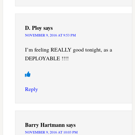
D. Ploy
says
NOVEMBER 9, 2016 AT 9:53 PM
I’m feeling REALLY good tonight, as a
DEPLOYABLE !!!!
Reply
Barry Hartmann
says
NOVEMBER 9, 2016 AT 10:03 PM