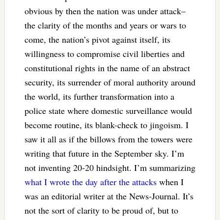
obvious by then the nation was under attack–
the clarity of the months and years or wars to
come, the nation’s pivot against itself, its
willingness to compromise civil liberties and
constitutional rights in the name of an abstract
security, its surrender of moral authority around
the world, its further transformation into a
police state where domestic surveillance would
become routine, its blank-check to jingoism. I
saw it all as if the billows from the towers were
writing that future in the September sky. I’m
not inventing 20-20 hindsight. I’m summarizing
what I wrote the day after the attacks
when I
was an editorial writer at the News-Journal. It’s
not the sort of clarity to be proud of, but to