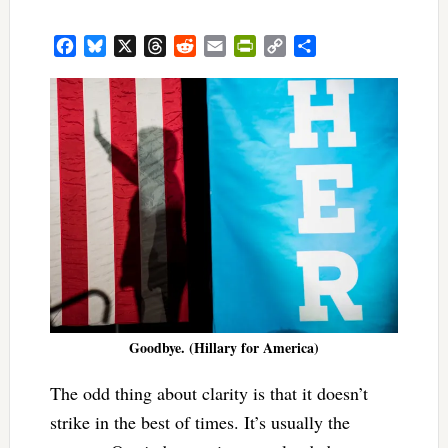
Facebook
Bluesky
X
Threads
Reddit
Email
PrintFriendly
Copy
Share
Link
Goodbye. (Hillary for America)
The odd thing about clarity is that it doesn’t
strike in the best of times. It’s usually the