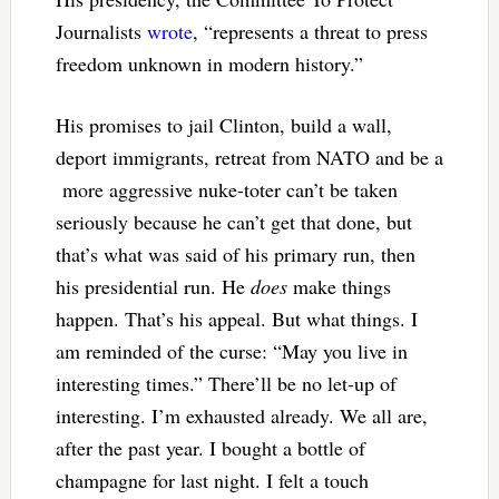
Journalists
wrote
, “represents a threat to press
freedom unknown in modern history.”
His promises to jail Clinton, build a wall,
deport immigrants, retreat from NATO and be a
more aggressive nuke-toter can’t be taken
seriously because he can’t get that done, but
that’s what was said of his primary run, then
his presidential run. He
does
make things
happen. That’s his appeal. But what things. I
am reminded of the curse: “May you live in
interesting times.” There’ll be no let-up of
interesting. I’m exhausted already. We all are,
after the past year. I bought a bottle of
champagne for last night. I felt a touch