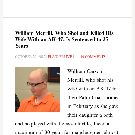
William Merrill, Who Shot and Killed His
Wife With an AK-47, Is Sentenced to 25
Years
OCTOBER 29, 2012
|
FLAGLERLIVE
|
10 COMMENTS
William Carson
Merrill, who shot his
wife with an AK-47 in
their Palm Coast home
in February as she gave
their daughter a bath
and he played with the assault rifle, faced a
maximum of 30 years for manslaughter–almost