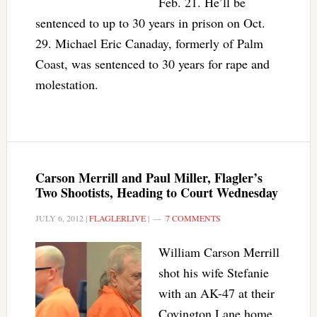
Feb. 21. He’ll be
sentenced to up to 30 years in prison on Oct.
29. Michael Eric Canaday, formerly of Palm
Coast, was sentenced to 30 years for rape and
molestation.
Carson Merrill and Paul Miller, Flagler’s
Two Shootists, Heading to Court Wednesday
JULY 6, 2012
|
FLAGLERLIVE
|
7 COMMENTS
William Carson Merrill
shot his wife Stefanie
with an AK-47 at their
Covington Lane home