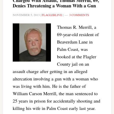
Charged With Assault, Thomas Merrill, 69,
Denies Threatening a Woman With a Gun
NOVEMBER 5, 2013
|
FLAGLERLIVE
|
3 COMMENTS
Thomas R. Merrill, a
69-year-old resident of
Beaverdam Lane in
Palm Coast, was
booked at the Flagler
County jail on an
assault charge after getting in an alleged
altercation involving a gun with a woman who
was living with him. He is the father of
William Carson Merrill, the man sentenced to
25 years in prison for accidentally shooting and
killing his wife in Palm Coast early last year.