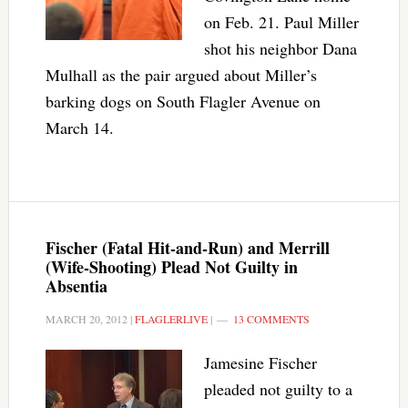
on Feb. 21. Paul Miller
shot his neighbor Dana
Mulhall as the pair argued about Miller’s
barking dogs on South Flagler Avenue on
March 14.
Fischer (Fatal Hit-and-Run) and Merrill
(Wife-Shooting) Plead Not Guilty in
Absentia
MARCH 20, 2012
|
FLAGLERLIVE
|
13 COMMENTS
Jamesine Fischer
pleaded not guilty to a