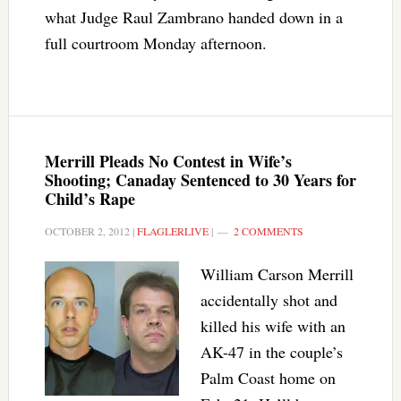
what Judge Raul Zambrano handed down in a
full courtroom Monday afternoon.
Merrill Pleads No Contest in Wife’s
Shooting; Canaday Sentenced to 30 Years for
Child’s Rape
OCTOBER 2, 2012
|
FLAGLERLIVE
|
2 COMMENTS
William Carson Merrill
accidentally shot and
killed his wife with an
AK-47 in the couple’s
Palm Coast home on