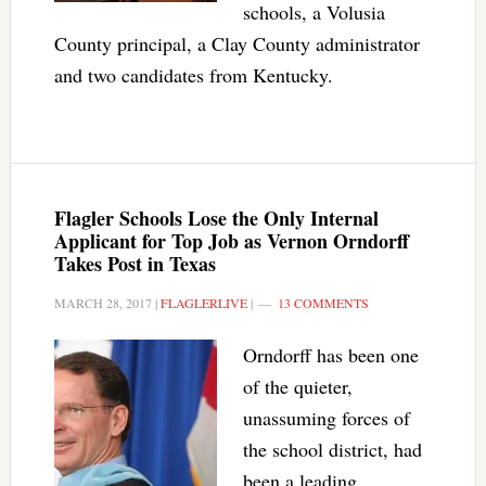
schools, a Volusia
County principal, a Clay County administrator
and two candidates from Kentucky.
Flagler Schools Lose the Only Internal
Applicant for Top Job as Vernon Orndorff
Takes Post in Texas
MARCH 28, 2017
|
FLAGLERLIVE
|
13 COMMENTS
Orndorff has been one
of the quieter,
unassuming forces of
the school district, had
been a leading