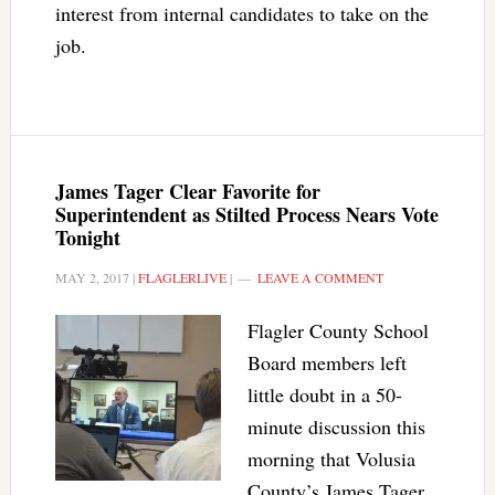
interest from internal candidates to take on the
job.
James Tager Clear Favorite for
Superintendent as Stilted Process Nears Vote
Tonight
MAY 2, 2017
|
FLAGLERLIVE
|
LEAVE A COMMENT
Flagler County School
Board members left
little doubt in a 50-
minute discussion this
morning that Volusia
County’s James Tager