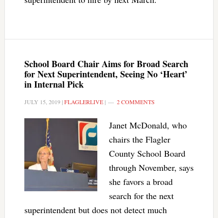
School Board Chair Aims for Broad Search
for Next Superintendent, Seeing No ‘Heart’
in Internal Pick
JULY 15, 2019
|
FLAGLERLIVE
|
2 COMMENTS
Janet McDonald, who
chairs the Flagler
County School Board
through November, says
she favors a broad
search for the next
superintendent but does not detect much