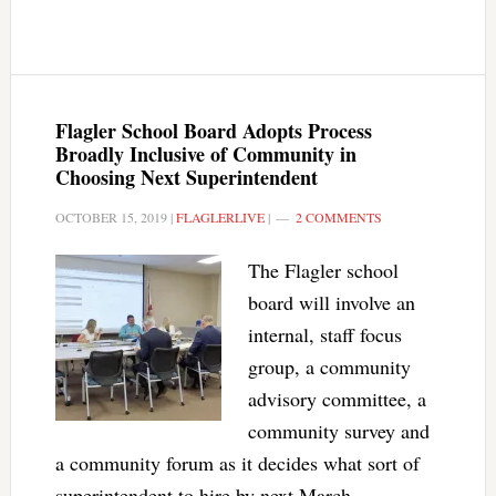
Flagler School Board Adopts Process
Broadly Inclusive of Community in
Choosing Next Superintendent
OCTOBER 15, 2019
|
FLAGLERLIVE
|
2 COMMENTS
The Flagler school
board will involve an
internal, staff focus
group, a community
advisory committee, a
community survey and
a community forum as it decides what sort of
superintendent to hire by next March.