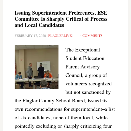
Issuing Superintendent Preferences, ESE
Committee Is Sharply Critical of Process
and Local Candidates
FEBRUARY 17, 2020
|
FLAGLERLIVE
|
4 COMMENTS
The Exceptional
Student Education
Parent Advisory
Council, a group of
volunteers recognized
but not sanctioned by
the Flagler County School Board, issued its
own recommendations for superintendent–a list
of six candidates, none of them local, while
pointedly excluding or sharply criticizing four