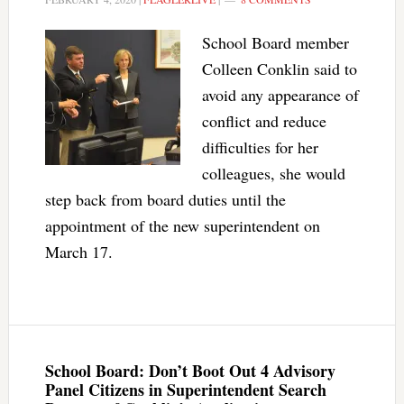
School Board member
Colleen Conklin said to
avoid any appearance of
conflict and reduce
difficulties for her
colleagues, she would
step back from board duties until the
appointment of the new superintendent on
March 17.
School Board: Don’t Boot Out 4 Advisory
Panel Citizens in Superintendent Search