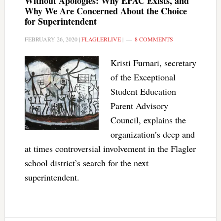
Without Apologies: Why EPAC Exists, and
Why We Are Concerned About the Choice
for Superintendent
FEBRUARY 26, 2020
|
FLAGLERLIVE
|
8 COMMENTS
Kristi Furnari, secretary
of the Exceptional
Student Education
Parent Advisory
Council, explains the
organization’s deep and
at times controversial involvement in the Flagler
school district’s search for the next
superintendent.