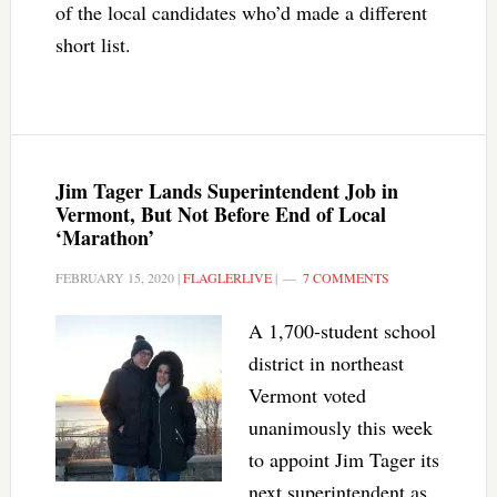
of the local candidates who’d made a different
short list.
Jim Tager Lands Superintendent Job in
Vermont, But Not Before End of Local
‘Marathon’
FEBRUARY 15, 2020
|
FLAGLERLIVE
|
7 COMMENTS
A 1,700-student school
district in northeast
Vermont voted
unanimously this week
to appoint Jim Tager its
next superintendent as