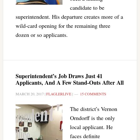
candidate to be
superintendent. His departure creates more of a
wild-card opening for the remaining three
dozen or so applicants.
Superintendent’s Job Draws Just 41
Applicants, And A Few Stand-Outs After All
MARCH 20, 2017
|
FLAGLERLIVE
|
15 COMMENTS
The district’s Vernon
Orndorff is the only
local applicant. He
faces definite