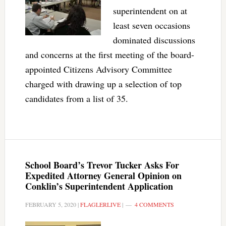
superintendent on at
least seven occasions
dominated discussions
and concerns at the first meeting of the board-
appointed Citizens Advisory Committee
charged with drawing up a selection of top
candidates from a list of 35.
School Board’s Trevor Tucker Asks For
Expedited Attorney General Opinion on
Conklin’s Superintendent Application
FEBRUARY 5, 2020
|
FLAGLERLIVE
|
4 COMMENTS