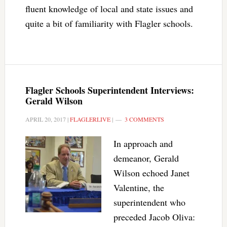
fluent knowledge of local and state issues and
quite a bit of familiarity with Flagler schools.
Flagler Schools Superintendent Interviews:
Gerald Wilson
APRIL 20, 2017
|
FLAGLERLIVE
|
3 COMMENTS
In approach and
demeanor, Gerald
Wilson echoed Janet
Valentine, the
superintendent who
preceded Jacob Oliva: