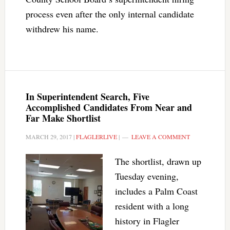
process even after the only internal candidate
withdrew his name.
In Superintendent Search, Five
Accomplished Candidates From Near and
Far Make Shortlist
MARCH 29, 2017
|
FLAGLERLIVE
|
LEAVE A COMMENT
The shortlist, drawn up
Tuesday evening,
includes a Palm Coast
resident with a long
history in Flagler