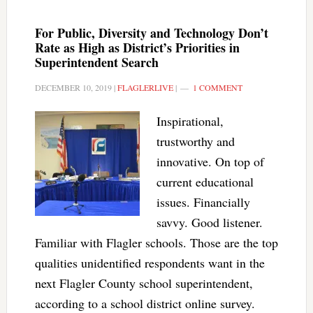
For Public, Diversity and Technology Don’t
Rate as High as District’s Priorities in
Superintendent Search
DECEMBER 10, 2019
|
FLAGLERLIVE
|
1 COMMENT
Inspirational,
trustworthy and
innovative. On top of
current educational
issues. Financially
savvy. Good listener.
Familiar with Flagler schools. Those are the top
qualities unidentified respondents want in the
next Flagler County school superintendent,
according to a school district online survey.