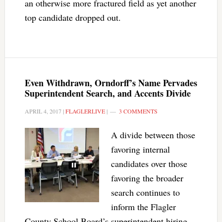
an otherwise more fractured field as yet another
top candidate dropped out.
Even Withdrawn, Orndorff’s Name Pervades
Superintendent Search, and Accents Divide
APRIL 4, 2017
|
FLAGLERLIVE
|
3 COMMENTS
A divide between those
favoring internal
candidates over those
favoring the broader
search continues to
inform the Flagler
County School Board’s superintendent hiring