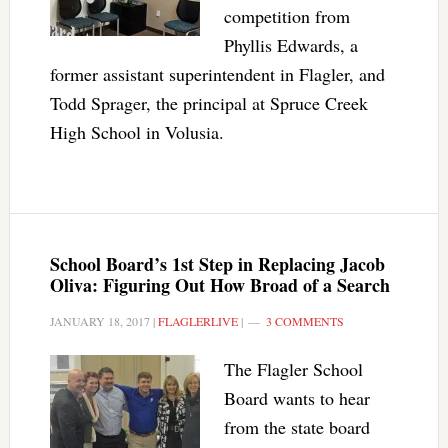
competition from
Phyllis Edwards, a
former assistant superintendent in Flagler, and
Todd Sprager, the principal at Spruce Creek
High School in Volusia.
School Board’s 1st Step in Replacing Jacob
Oliva: Figuring Out How Broad of a Search
JANUARY 18, 2017
|
FLAGLERLIVE
|
3 COMMENTS
The Flagler School
Board wants to hear
from the state board