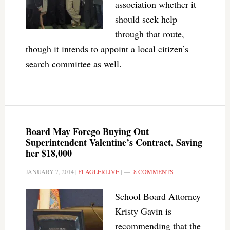
association whether it
should seek help
through that route,
though it intends to appoint a local citizen’s
search committee as well.
Board May Forego Buying Out
Superintendent Valentine’s Contract, Saving
her $18,000
JANUARY 7, 2014
|
FLAGLERLIVE
|
8 COMMENTS
School Board Attorney
Kristy Gavin is
recommending that the