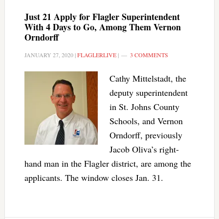
Just 21 Apply for Flagler Superintendent
With 4 Days to Go, Among Them Vernon
Orndorff
JANUARY 27, 2020
|
FLAGLERLIVE
|
3 COMMENTS
Cathy Mittelstadt, the
deputy superintendent
in St. Johns County
Schools, and Vernon
Orndorff, previously
Jacob Oliva’s right-
hand man in the Flagler district, are among the
applicants. The window closes Jan. 31.