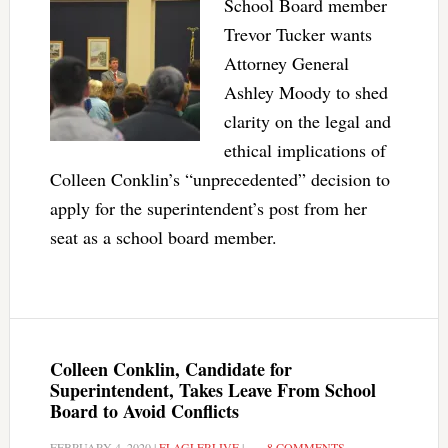
School Board member
Trevor Tucker wants
Attorney General
Ashley Moody to shed
clarity on the legal and
ethical implications of
Colleen Conklin’s “unprecedented” decision to
apply for the superintendent’s post from her
seat as a school board member.
Colleen Conklin, Candidate for
Superintendent, Takes Leave From School
Board to Avoid Conflicts
FEBRUARY 4, 2020
|
FLAGLERLIVE
|
8 COMMENTS