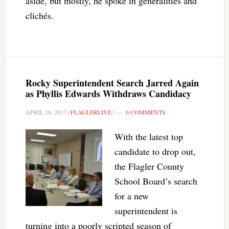
aside, but mostly, he spoke in generalities and
clichés.
Rocky Superintendent Search Jarred Again
as Phyllis Edwards Withdraws Candidacy
APRIL 18, 2017
|
FLAGLERLIVE
|
6 COMMENTS
With the latest top
candidate to drop out,
the Flagler County
School Board’s search
for a new
superintendent is
turning into a poorly scripted season of