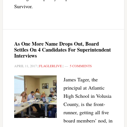
Survivor.
As One More Name Drops Out, Board
Settles On 4 Candidates For Superintendent
Interviews
APRIL 11, 2017
|
FLAGLERLIVE
|
5 COMMENTS
James Tager, the
principal at Atlantic
High School in Volusia
County, is the front-
runner, getting all five
board members’ nod, in