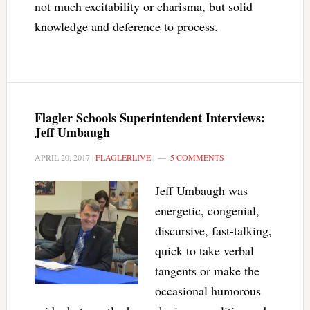
not much excitability or charisma, but solid
knowledge and deference to process.
Flagler Schools Superintendent Interviews:
Jeff Umbaugh
APRIL 20, 2017
|
FLAGLERLIVE
|
5 COMMENTS
Jeff Umbaugh was
energetic, congenial,
discursive, fast-talking,
quick to take verbal
tangents or make the
occasional humorous