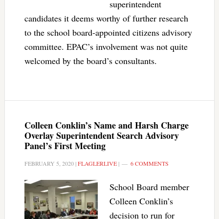
superintendent
candidates it deems worthy of further research
to the school board-appointed citizens advisory
committee. EPAC’s involvement was not quite
welcomed by the board’s consultants.
Colleen Conklin’s Name and Harsh Charge
Overlay Superintendent Search Advisory
Panel’s First Meeting
FEBRUARY 5, 2020
|
FLAGLERLIVE
|
6 COMMENTS
School Board member
Colleen Conklin’s
decision to run for