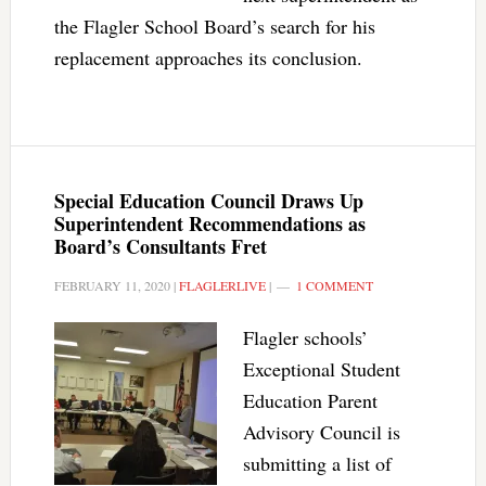
the Flagler School Board’s search for his
replacement approaches its conclusion.
Special Education Council Draws Up
Superintendent Recommendations as
Board’s Consultants Fret
FEBRUARY 11, 2020
|
FLAGLERLIVE
|
1 COMMENT
Flagler schools’
Exceptional Student
Education Parent
Advisory Council is
submitting a list of