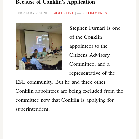
Because of Conklin’s Application
FEBRUARY 2, 2020
|
FLAGLERLIVE
|
7 COMMENTS
Stephen Furnari is one
of the Conklin
appointees to the
Citizens Advisory
Committee, and a
representative of the
ESE community. But he and three other
Conklin appointees are being excluded from the
committee now that Conklin is applying for
superintendent.