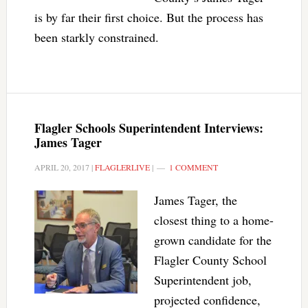
is by far their first choice. But the process has
been starkly constrained.
Flagler Schools Superintendent Interviews:
James Tager
APRIL 20, 2017
|
FLAGLERLIVE
|
1 COMMENT
James Tager, the
closest thing to a home-
grown candidate for the
Flagler County School
Superintendent job,
projected confidence,