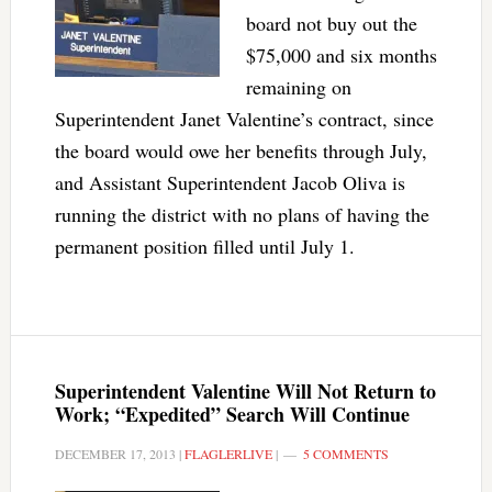
board not buy out the
$75,000 and six months
remaining on
Superintendent Janet Valentine’s contract, since
the board would owe her benefits through July,
and Assistant Superintendent Jacob Oliva is
running the district with no plans of having the
permanent position filled until July 1.
Superintendent Valentine Will Not Return to
Work; “Expedited” Search Will Continue
DECEMBER 17, 2013
|
FLAGLERLIVE
|
5 COMMENTS