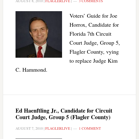
AUGUST 8, 2010
|
FLAGLERLIVE
|
3 COMMENTS
Voters’ Guide for Joe
Horrox, Candidate for
Florida 7th Circuit
Court Judge, Group 5,
Flagler County, vying
to replace Judge Kim
C. Hammond.
Ed Haenftling Jr., Candidate for Circuit
Court Judge, Group 5 (Flagler County)
AUGUST 7, 2010
|
FLAGLERLIVE
|
1 COMMENT