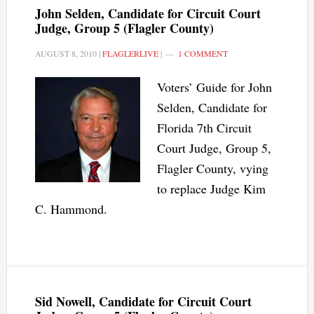
John Selden, Candidate for Circuit Court
Judge, Group 5 (Flagler County)
AUGUST 8, 2010
|
FLAGLERLIVE
|
1 COMMENT
Voters’ Guide for John
Selden, Candidate for
Florida 7th Circuit
Court Judge, Group 5,
Flagler County, vying
to replace Judge Kim
C. Hammond.
Sid Nowell, Candidate for Circuit Court