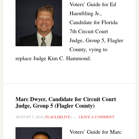
Voters’ Guide for Ed
Haenftling Jr.,
Candidate for Florida
7th Circuit Court
Judge, Group 5, Flagler
County, vying to
replace Judge Kim C. Hammond.
Marc Dwyer, Candidate for Circuit Court
Judge, Group 5 (Flagler County)
AUGUST 7, 2010
|
FLAGLERLIVE
|
LEAVE A COMMENT
Voters’ Guide for Marc