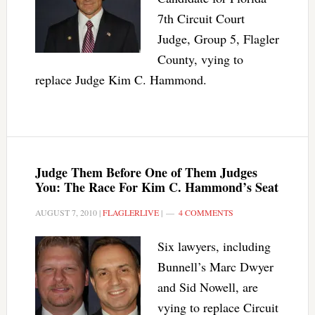
7th Circuit Court
Judge, Group 5, Flagler
County, vying to
replace Judge Kim C. Hammond.
Judge Them Before One of Them Judges
You: The Race For Kim C. Hammond’s Seat
AUGUST 7, 2010
|
FLAGLERLIVE
|
4 COMMENTS
Six lawyers, including
Bunnell’s Marc Dwyer
and Sid Nowell, are
vying to replace Circuit