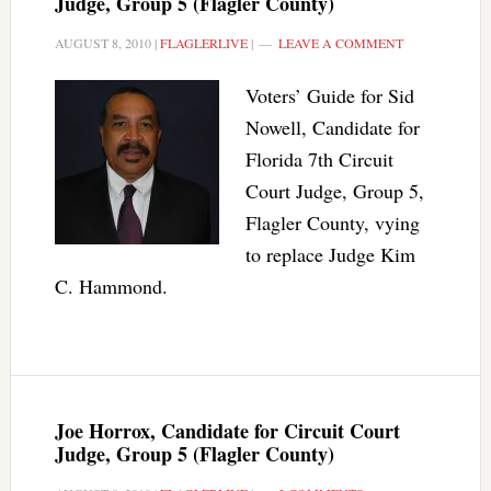
Judge, Group 5 (Flagler County)
AUGUST 8, 2010
|
FLAGLERLIVE
|
LEAVE A COMMENT
Voters’ Guide for Sid
Nowell, Candidate for
Florida 7th Circuit
Court Judge, Group 5,
Flagler County, vying
to replace Judge Kim
C. Hammond.
Joe Horrox, Candidate for Circuit Court
Judge, Group 5 (Flagler County)