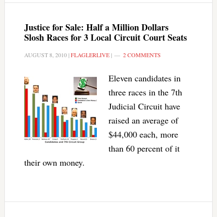
Justice for Sale: Half a Million Dollars
Slosh Races for 3 Local Circuit Court Seats
AUGUST 8, 2010
|
FLAGLERLIVE
|
2 COMMENTS
Eleven candidates in
three races in the 7th
Judicial Circuit have
raised an average of
$44,000 each, more
than 60 percent of it
their own money.