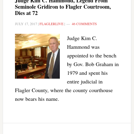
Judge Kim C. Hammond, Legend From
Seminole Gridiron to Flagler Courtroom,
Dies at 72
JULY 17, 2017
|
FLAGLERLIVE
|
46 COMMENTS
Judge Kim C.
Hammond was
appointed to the bench
by Gov. Bob Graham in
1979 and spent his
entire judicial in
Flagler County, where the county courthouse
now bears his name.