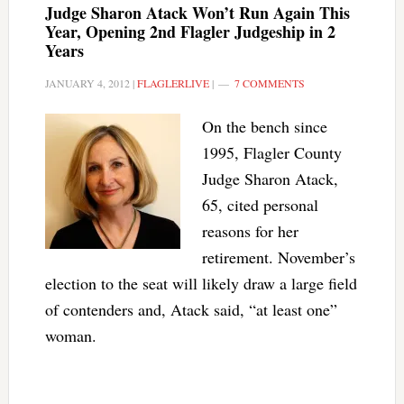
Judge Sharon Atack Won’t Run Again This
Year, Opening 2nd Flagler Judgeship in 2
Years
JANUARY 4, 2012
|
FLAGLERLIVE
|
7 COMMENTS
On the bench since
1995, Flagler County
Judge Sharon Atack,
65, cited personal
reasons for her
retirement. November’s
election to the seat will likely draw a large field
of contenders and, Atack said, “at least one”
woman.