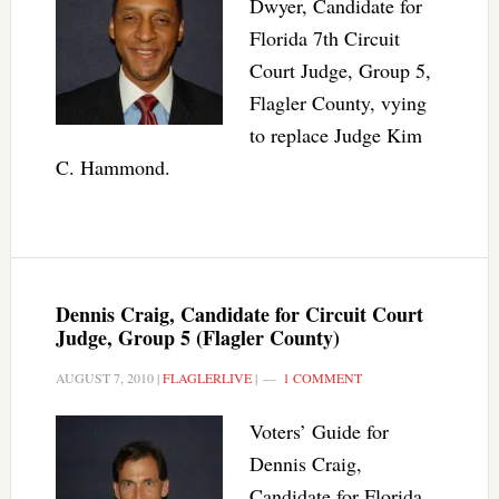
Dwyer, Candidate for
Florida 7th Circuit
Court Judge, Group 5,
Flagler County, vying
to replace Judge Kim
C. Hammond.
Dennis Craig, Candidate for Circuit Court
Judge, Group 5 (Flagler County)
AUGUST 7, 2010
|
FLAGLERLIVE
|
1 COMMENT
Voters’ Guide for
Dennis Craig,
Candidate for Florida