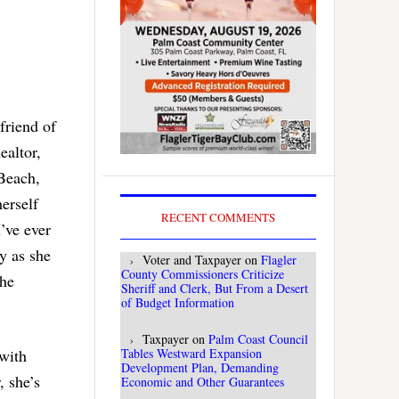
friend of
ealtor,
Beach,
erself
RECENT COMMENTS
I’ve ever
y as she
Voter and Taxpayer
on
Flagler
County Commissioners Criticize
the
Sheriff and Clerk, But From a Desert
of Budget Information
Taxpayer
on
Palm Coast Council
Tables Westward Expansion
with
Development Plan, Demanding
, she’s
Economic and Other Guarantees