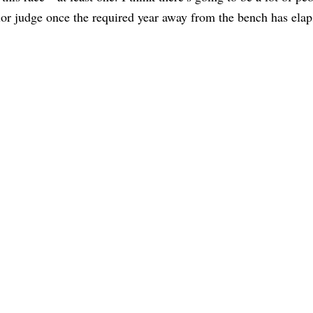
nior judge once the required year away from the bench has elap