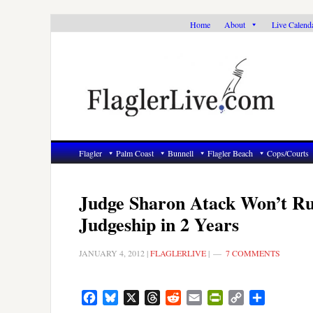
Skip
Skip
Skip
Home
About
Live Calend
to
to
to
primary
main
primary
navigation
content
sidebar
Flagler
Palm Coast
Bunnell
Flagler Beach
Cops/Courts
Judge Sharon Atack Won’t Ru
Judgeship in 2 Years
JANUARY 4, 2012
|
FLAGLERLIVE
|
7 COMMENTS
Facebook
Bluesky
X
Threads
Reddit
Email
PrintFriendly
Copy
Share
Link