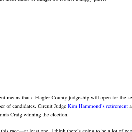
ment means that a Flagler County judgeship will open for the s
ber of candidates. Circuit Judge
Kim Hammond’s retirement
a
nnis Craig winning the election.
this race—at least one. I think there’s going to be a lot of p