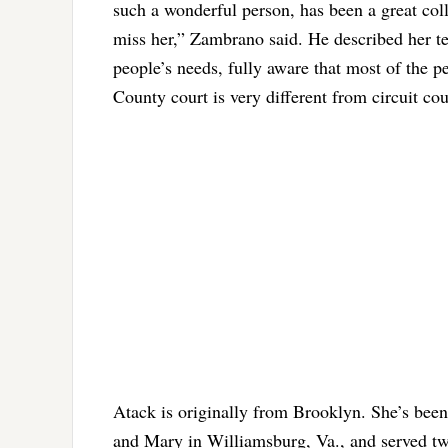
such a wonderful person, has been a great colle
miss her,” Zambrano said. He described her te
people’s needs, fully aware that most of the 
County court is very different from circuit c
Atack is originally from Brooklyn. She’s been
and Mary in Williamsburg, Va., and served tw