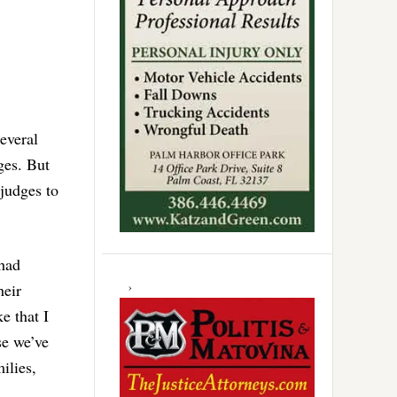
several
ges. But
 judges to
 had
heir
e that I
se we’ve
ilies,