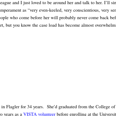
ague and I just loved to be around her and talk to her. I’ll si
mperament as “very even-keeled, very conscientious, very sen
people who come before her will probably never come back bef
ourt, but you know the case load has become almost overwhelm
 in Flagler for 34 years. She’d graduated from the College o
o years as a
VISTA volunteer
before enrolling at the Universi