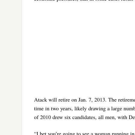
Atack will retire on Jan. 7, 2013. The retire
time in two years, likely drawing a large num
of 2010 drew six candidates, all men, with De
“I bet you’re going to see a woman running in 