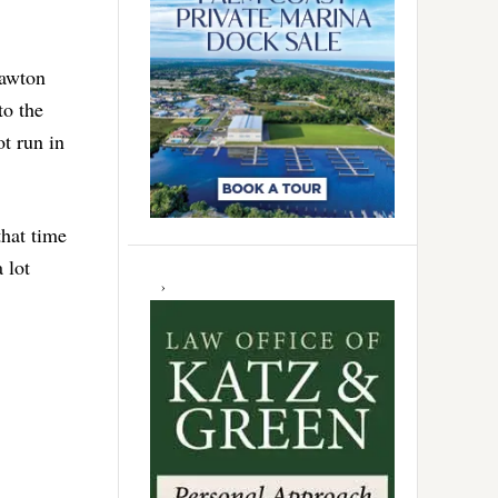
Lawton
to the
t run in
that time
 lot