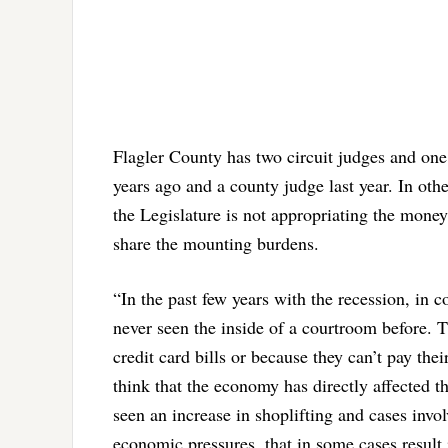
Flagler County has two circuit judges and one c
years ago and a county judge last year. In oth
the Legislature is not appropriating the money
share the mounting burdens.
“In the past few years with the recession, in 
never seen the inside of a courtroom before. T
credit card bills or because they can’t pay thei
think that the economy has directly affected t
seen an increase in shoplifting and cases invol
economic pressures, that in some cases result i