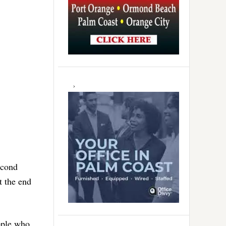
econd
t the end
eople who