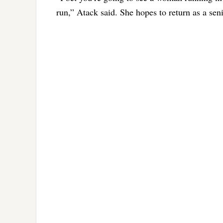
run,” Atack said. She hopes to return as a se