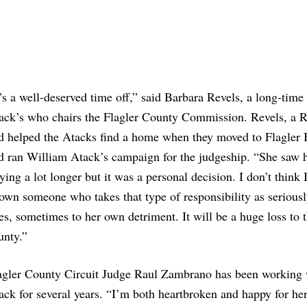
t’s a well-deserved time off,” said Barbara Revels, a long-time 
ack’s who chairs the Flagler County Commission. Revels, a R
d helped the Atacks find a home when they moved to Flagler 
d ran William Atack’s campaign for the judgeship. “She saw h
aying a lot longer but it was a personal decision. I don’t think 
own someone who takes that type of responsibility as seriousl
es, sometimes to her own detriment. It will be a huge loss to 
unty.”
agler County Circuit Judge Raul Zambrano has been working 
ack for several years. “I’m both heartbroken and happy for her