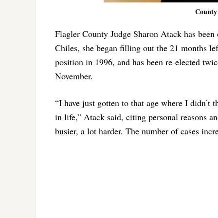
County 
Flagler County Judge Sharon Atack has been 
Chiles, she began filling out the 21 months le
position in 1996, and has been re-elected twic
November.
“I have just gotten to that age where I didn’t t
in life,” Atack said, citing personal reasons a
busier, a lot harder. The number of cases incre