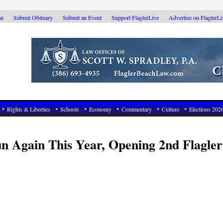
ar
Submit Obituary
Submit an Event
Support FlaglerLive
Advertise on FlaglerL
Rights & Liberties
Schools
Economy
Commentary
Culture
Elections 202
n Again This Year, Opening 2nd Flagler