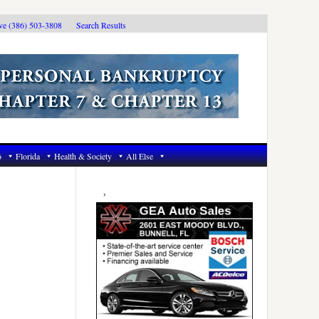
ive (386) 503-3808
Search Results
6
Florida
Health & Society
All Else
Primary
Sidebar