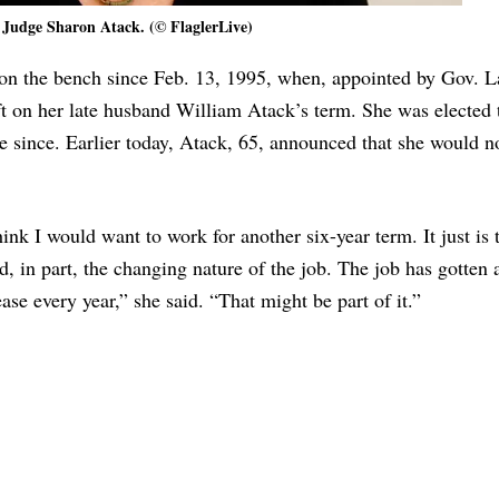
Judge Sharon Atack. (© FlaglerLive)
on the bench since Feb. 13, 1995, when, appointed by Gov. 
ft on her late husband William Atack’s term. She was elected 
e since. Earlier today, Atack, 65, announced that she would no
hink I would want to work for another six-year term. It just is 
nd, in part, the changing nature of the job. The job has gotten a
ase every year,” she said. “That might be part of it.”