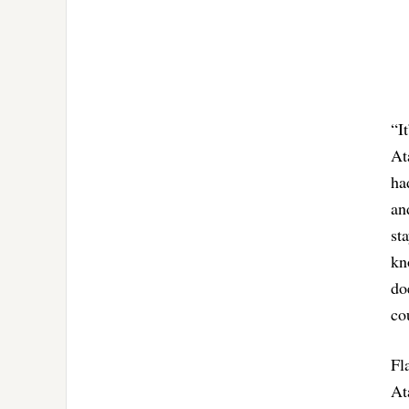
“I
At
ha
an
st
kn
do
co
Fl
At