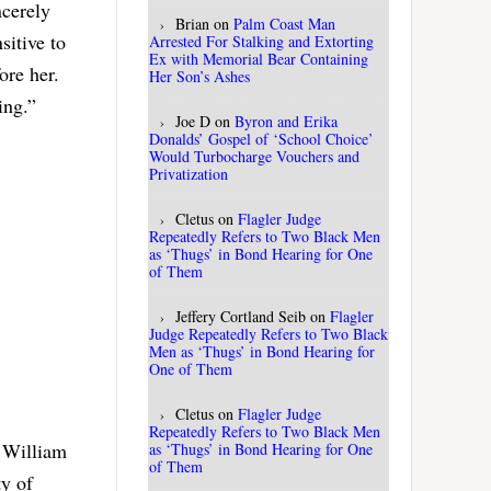
ncerely
Brian
on
Palm Coast Man
sitive to
Arrested For Stalking and Extorting
Ex with Memorial Bear Containing
ore her.
Her Son’s Ashes
ing.”
Joe D
on
Byron and Erika
Donalds’ Gospel of ‘School Choice’
Would Turbocharge Vouchers and
Privatization
Cletus
on
Flagler Judge
Repeatedly Refers to Two Black Men
as ‘Thugs’ in Bond Hearing for One
of Them
Jeffery Cortland Seib
on
Flagler
Judge Repeatedly Refers to Two Black
Men as ‘Thugs’ in Bond Hearing for
One of Them
Cletus
on
Flagler Judge
Repeatedly Refers to Two Black Men
f William
as ‘Thugs’ in Bond Hearing for One
of Them
ty of