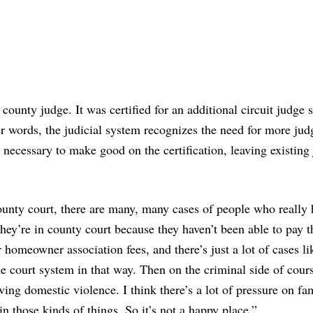
ounty judge. It was certified for an additional circuit judge 
er words, the judicial system recognizes the need for more jud
 necessary to make good on the certification, leaving existing
county court, there are many, many cases of people who really
hey’re in county court because they haven’t been able to pay t
r homeowner association fees, and there’s just a lot of cases lik
he court system in that way. Then on the criminal side of cour
ving domestic violence. I think there’s a lot of pressure on fam
n those kinds of things. So it’s not a happy place.”