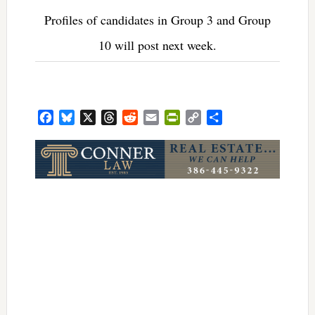
Profiles of candidates in Group 3 and Group
10 will post next week.
Facebook
Bluesky
X
Threads
Reddit
Email
PrintFriendly
Copy
Share
Link