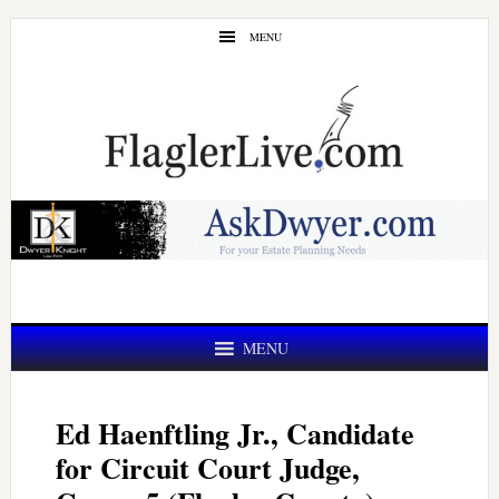
Skip
Skip
MENU
to
to
main
primary
content
sidebar
MENU
Ed Haenftling Jr., Candidate
for Circuit Court Judge,