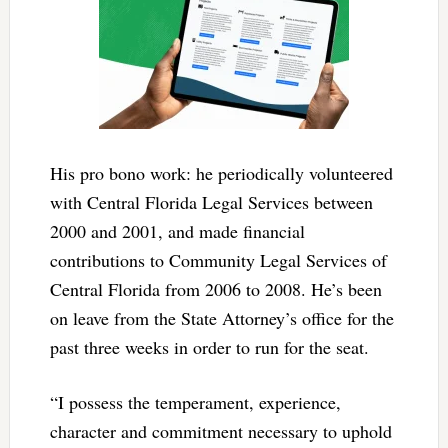
His pro bono work: he periodically volunteered
with Central Florida Legal Services between
2000 and 2001, and made financial
contributions to Community Legal Services of
Central Florida from 2006 to 2008. He’s been
on leave from the State Attorney’s office for the
past three weeks in order to run for the seat.
“I possess the temperament, experience,
character and commitment necessary to uphold