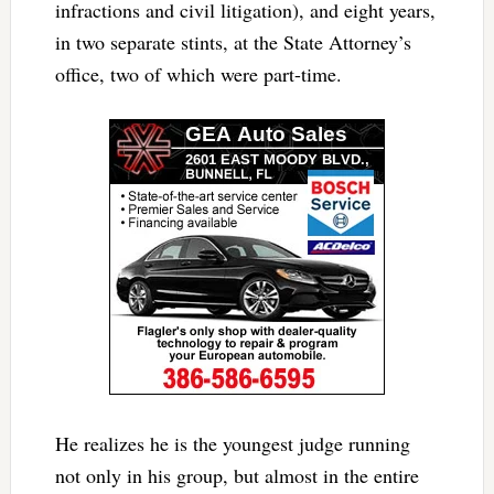
infractions and civil litigation), and eight years,
in two separate stints, at the State Attorney’s
office, two of which were part-time.
He realizes he is the youngest judge running
not only in his group, but almost in the entire