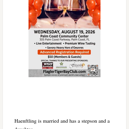
Haenftling is married and has a stepson and a
daughter.