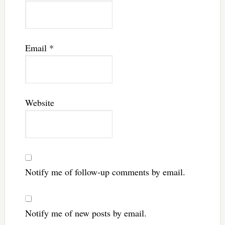
Email
*
Website
Notify me of follow-up comments by email.
Notify me of new posts by email.