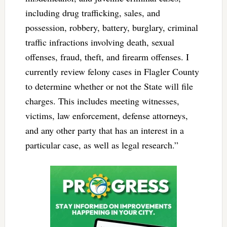
including drug trafficking, sales, and
possession, robbery, battery, burglary, criminal
traffic infractions involving death, sexual
offenses, fraud, theft, and firearm offenses. I
currently review felony cases in Flagler County
to determine whether or not the State will file
charges. This includes meeting witnesses,
victims, law enforcement, defense attorneys,
and any other party that has an interest in a
particular case, as well as legal research.”