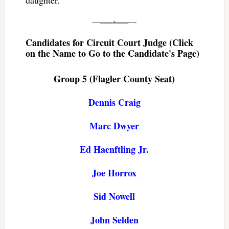
Candidates for Circuit Court Judge (Click
on the Name to Go to the Candidate's Page)
Group 5 (Flagler County Seat)
Dennis Craig
Marc Dwyer
Ed Haenftling Jr.
Joe Horrox
Sid Nowell
John Selden