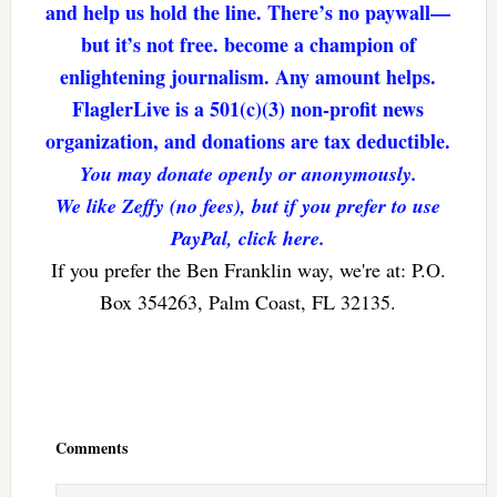
and help us hold the line. There’s no paywall—
but it’s not free. become a champion of
enlightening journalism. Any amount helps.
FlaglerLive is a 501(c)(3) non-profit news
organization, and donations are tax deductible.
You may donate openly or anonymously.
We like Zeffy (no fees), but if you prefer to use
PayPal, click here.
If you prefer the Ben Franklin way, we're at: P.O.
Box 354263, Palm Coast, FL 32135.
Reader
Interactions
Comments