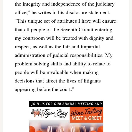
the integrity and independence of the judiciary
office,” he writes in his disclosure statement.
“This unique set of attributes I have will ensure
that all people of the Seventh Circuit entering
my courtroom will be treated with dignity and
respect, as well as the fair and impartial
administration of judicial responsibilities. My
problem solving skills and ability to relate to
people will be invaluable when making
decisions that affect the lives of litigants
appearing before the court.”