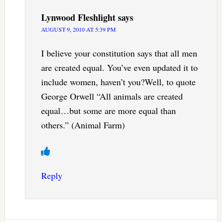
Lynwood Fleshlight
says
AUGUST 9, 2010 AT 5:39 PM
I believe your constitution says that all men
are created equal. You’ve even updated it to
include women, haven’t you?Well, to quote
George Orwell “All animals are created
equal…but some are more equal than
others.” (Animal Farm)
Reply