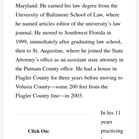
Maryland. He earned his law degree from the
University of Baltimore School of Law, where
he named articles editor of the university’s law
journal. He moved to Southwest Florida in
1999, immediately after graduating law school,
then to St. Augustine, where he joined the State
Attorney’s office as an assistant state attorney in
the Putnam County office. He had a house in
Flagler County for three years before moving to
Volusia County—some 200 feet from the
Flagler County line—in 2003.
In his 11
years
practicing
Click On: