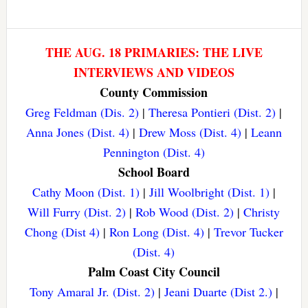
THE AUG. 18 PRIMARIES: THE LIVE
INTERVIEWS AND VIDEOS
County Commission
Greg Feldman (Dis. 2)
|
Theresa Pontieri (Dist. 2)
|
Anna Jones (Dist. 4)
|
Drew Moss (Dist. 4)
|
Leann
Pennington (Dist. 4)
School Board
Cathy Moon (Dist. 1)
|
Jill Woolbright (Dist. 1)
|
Will Furry (Dist. 2)
|
Rob Wood (Dist. 2)
|
Christy
Chong (Dist 4)
|
Ron Long (Dist. 4)
|
Trevor Tucker
(Dist. 4)
Palm Coast City Council
Tony Amaral Jr. (Dist. 2)
|
Jeani Duarte (Dist 2.)
|