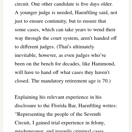
circuit. One other candidate is five days older.
A younger judge is needed, Haenftling said, not
just to ensure continuity, but to ensure that
some cases, which can take years to wend their
way through the court system, aren’t handed off
to different judges. (That’s ultimately
inevitable, however, as even judges who’ve
been on the bench for decades, like Hammond,
will have to hand off what cases they haven’t
closed. The mandatory retirement age is 70.)
Explaining his relevant experience in his
disclosure to the Florida Bar, Haenftling writes:
“Representing the people of the Seventh
Circuit, I gained trial experience in felony,
misdemeanor, and juvenile criminal cases,