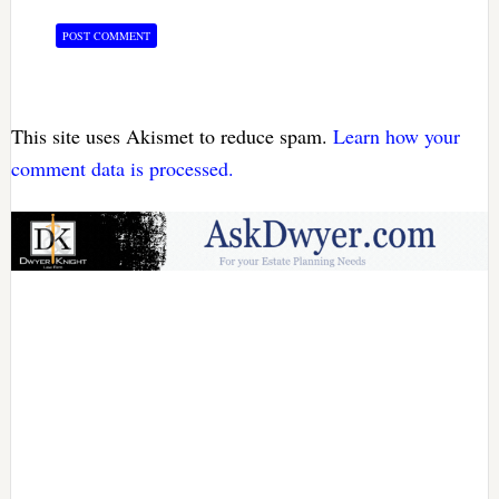
This site uses Akismet to reduce spam.
Learn how your
comment data is processed.