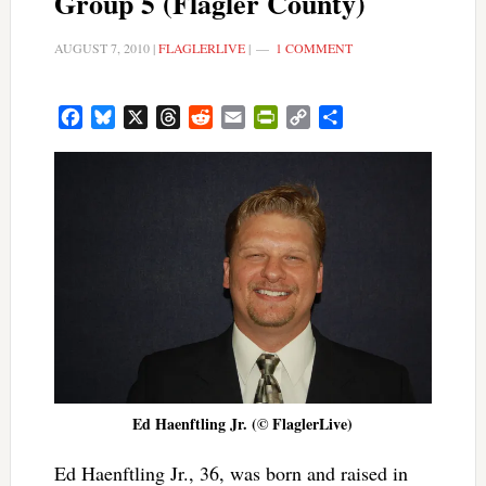
Group 5 (Flagler County)
AUGUST 7, 2010
|
FLAGLERLIVE
|
1 COMMENT
Facebook
Bluesky
X
Threads
Reddit
Email
PrintFriendly
Copy
Share
Link
Ed Haenftling Jr. (© FlaglerLive)
Ed Haenftling Jr., 36, was born and raised in