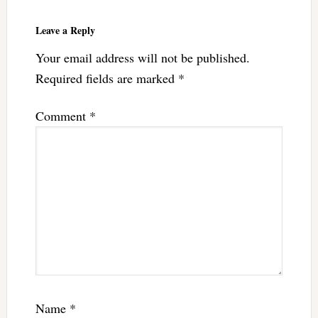
Leave a Reply
Your email address will not be published.
Required fields are marked
*
Comment
*
Name
*