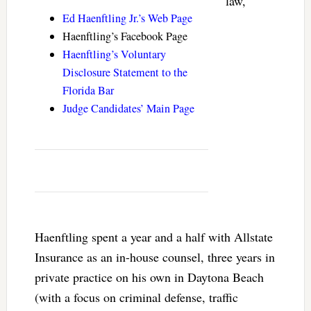
law,
Ed Haenftling Jr.’s Web Page
Haenftling’s Facebook Page
Haenftling’s Voluntary
Disclosure Statement to the
Florida Bar
Judge Candidates’ Main Page
Haenftling spent a year and a half with Allstate
Insurance as an in-house counsel, three years in
private practice on his own in Daytona Beach
(with a focus on criminal defense, traffic