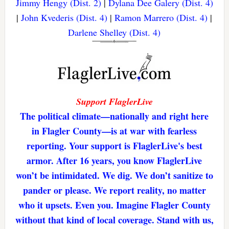
Jimmy Hengy (Dist. 2)
|
Dylana Dee Galery (Dist. 4)
|
John Kvederis (Dist. 4)
|
Ramon Marrero (Dist. 4)
|
Darlene Shelley (Dist. 4)
Support FlaglerLive
The political climate—nationally and right here
in Flagler County—is at war with fearless
reporting. Your support is FlaglerLive's best
armor. After 16 years, you know FlaglerLive
won’t be intimidated. We dig. We don’t sanitize to
pander or please. We report reality, no matter
who it upsets. Even you. Imagine Flagler County
without that kind of local coverage. Stand with us,