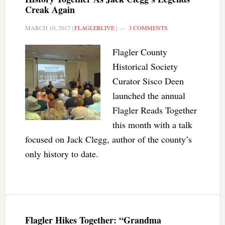
Creak Again
MARCH 10, 2017
|
FLAGLERLIVE
|
3 COMMENTS
Flagler County
Historical Society
Curator Sisco Deen
launched the annual
Flagler Reads Together
this month with a talk
focused on Jack Clegg, author of the county’s
only history to date.
Flagler Hikes Together: “Grandma