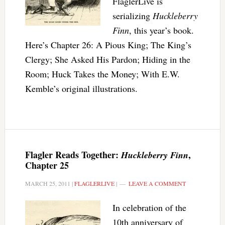
FlaglerLive is
serializing
Huckleberry
Finn
, this year’s book.
Here’s Chapter 26: A Pious King; The King’s
Clergy; She Asked His Pardon; Hiding in the
Room; Huck Takes the Money; With E.W.
Kemble’s original illustrations.
Flagler Reads Together:
,
Huckleberry Finn
Chapter 25
MARCH 25, 2011
|
FLAGLERLIVE
|
LEAVE A COMMENT
In celebration of the
10th anniversary of