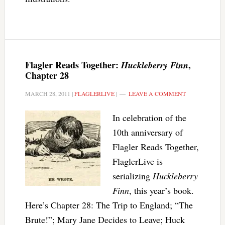
Flagler Reads Together:
,
Huckleberry Finn
Chapter 28
MARCH 28, 2011
|
FLAGLERLIVE
|
LEAVE A COMMENT
In celebration of the
10th anniversary of
Flagler Reads Together,
FlaglerLive is
serializing
Huckleberry
Finn
, this year’s book.
Here’s Chapter 28: The Trip to England; “The
Brute!”; Mary Jane Decides to Leave; Huck