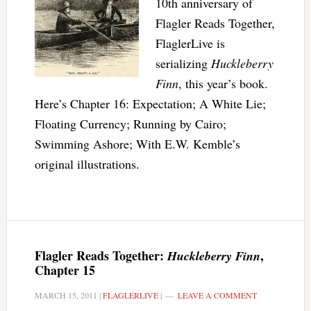
10th anniversary of
Flagler Reads Together,
FlaglerLive is
serializing
Huckleberry
Finn
, this year’s book.
Here’s Chapter 16: Expectation; A White Lie;
Floating Currency; Running by Cairo;
Swimming Ashore; With E.W. Kemble’s
original illustrations.
Flagler Reads Together:
,
Huckleberry Finn
Chapter 15
MARCH 15, 2011
|
FLAGLERLIVE
|
LEAVE A COMMENT