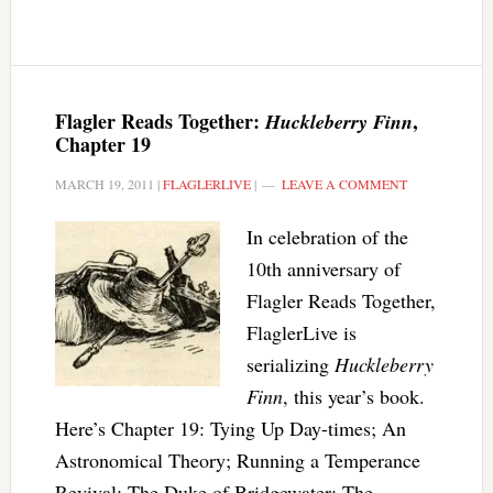
Flagler Reads Together:
,
Huckleberry Finn
Chapter 19
MARCH 19, 2011
|
FLAGLERLIVE
|
LEAVE A COMMENT
In celebration of the
10th anniversary of
Flagler Reads Together,
FlaglerLive is
serializing
Huckleberry
Finn
, this year’s book.
Here’s Chapter 19: Tying Up Day-times; An
Astronomical Theory; Running a Temperance
Revival; The Duke of Bridgewater; The