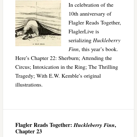
In celebration of the
10th anniversary of
Flagler Reads Together,
FlaglerLive is
serializing
Huckleberry
Finn
, this year’s book.
Here’s Chapter 22: Sherburn; Attending the
Circus; Intoxication in the Ring; The Thrilling
Tragedy; With E.W. Kemble’s original
illustrations.
Flagler Reads Together:
,
Huckleberry Finn
Chapter 23