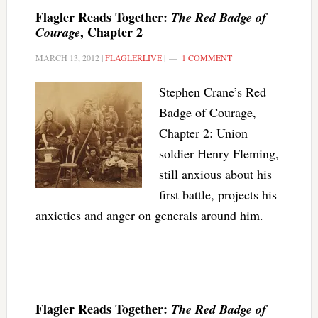
Flagler Reads Together:
The Red Badge of
, Chapter 2
Courage
MARCH 13, 2012
|
FLAGLERLIVE
|
1 COMMENT
Stephen Crane’s Red
Badge of Courage,
Chapter 2: Union
soldier Henry Fleming,
still anxious about his
first battle, projects his
anxieties and anger on generals around him.
Flagler Reads Together:
The Red Badge of