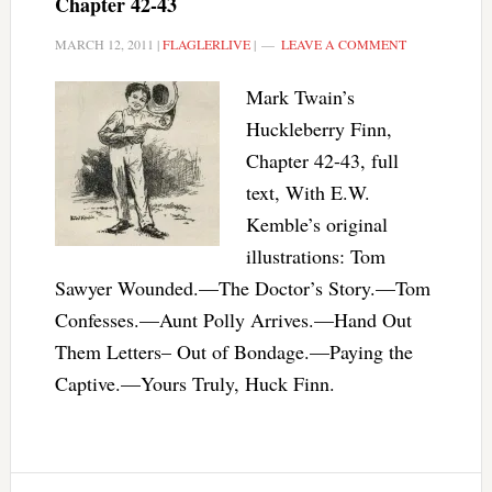
Chapter 42-43
MARCH 12, 2011
|
FLAGLERLIVE
|
LEAVE A COMMENT
Mark Twain’s
Huckleberry Finn,
Chapter 42-43, full
text, With E.W.
Kemble’s original
illustrations: Tom
Sawyer Wounded.—The Doctor’s Story.—Tom
Confesses.—Aunt Polly Arrives.—Hand Out
Them Letters– Out of Bondage.—Paying the
Captive.—Yours Truly, Huck Finn.