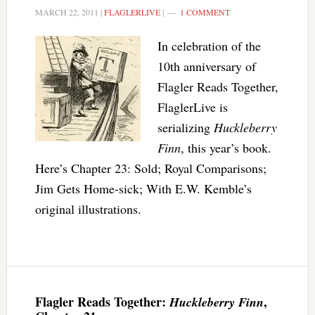
MARCH 22, 2011
|
FLAGLERLIVE
|
1 COMMENT
In celebration of the
10th anniversary of
Flagler Reads Together,
FlaglerLive is
serializing
Huckleberry
Finn
, this year’s book.
Here’s Chapter 23: Sold; Royal Comparisons;
Jim Gets Home-sick; With E.W. Kemble’s
original illustrations.
Flagler Reads Together:
,
Huckleberry Finn