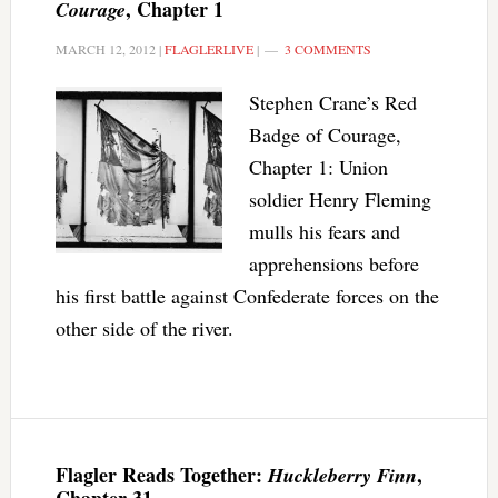
, Chapter 1
Courage
MARCH 12, 2012
|
FLAGLERLIVE
|
3 COMMENTS
Stephen Crane’s Red
Badge of Courage,
Chapter 1: Union
soldier Henry Fleming
mulls his fears and
apprehensions before
his first battle against Confederate forces on the
other side of the river.
Flagler Reads Together:
,
Huckleberry Finn