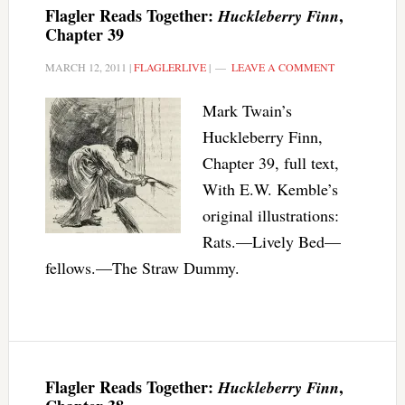
Flagler Reads Together:
,
Huckleberry Finn
Chapter 39
MARCH 12, 2011
|
FLAGLERLIVE
|
LEAVE A COMMENT
Mark Twain’s
Huckleberry Finn,
Chapter 39, full text,
With E.W. Kemble’s
original illustrations:
Rats.—Lively Bed—
fellows.—The Straw Dummy.
Flagler Reads Together:
,
Huckleberry Finn