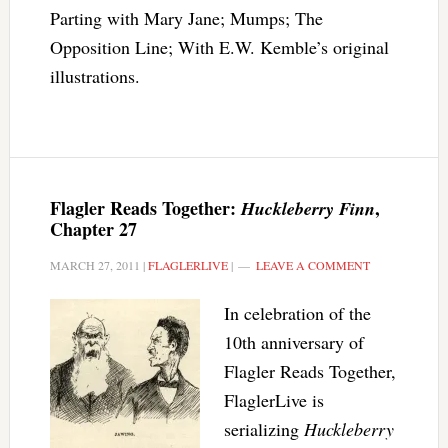
Parting with Mary Jane; Mumps; The
Opposition Line; With E.W. Kemble’s original
illustrations.
Flagler Reads Together:
,
Huckleberry Finn
Chapter 27
MARCH 27, 2011
|
FLAGLERLIVE
|
LEAVE A COMMENT
In celebration of the
10th anniversary of
Flagler Reads Together,
FlaglerLive is
serializing
Huckleberry