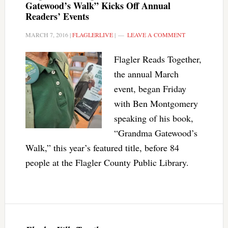
Gatewood’s Walk” Kicks Off Annual
Readers’ Events
MARCH 7, 2016
|
FLAGLERLIVE
|
LEAVE A COMMENT
Flagler Reads Together,
the annual March
event, began Friday
with Ben Montgomery
speaking of his book,
“Grandma Gatewood’s
Walk,” this year’s featured title, before 84
people at the Flagler County Public Library.