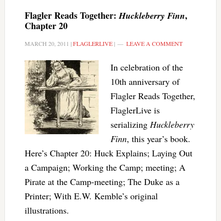
Flagler Reads Together:
,
Huckleberry Finn
Chapter 20
MARCH 20, 2011
|
FLAGLERLIVE
|
LEAVE A COMMENT
In celebration of the
10th anniversary of
Flagler Reads Together,
FlaglerLive is
serializing
Huckleberry
Finn
, this year’s book.
Here’s Chapter 20: Huck Explains; Laying Out
a Campaign; Working the Camp; meeting; A
Pirate at the Camp-meeting; The Duke as a
Printer; With E.W. Kemble’s original
illustrations.