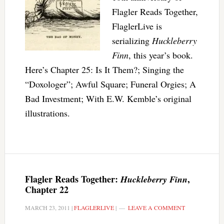
Flagler Reads Together,
FlaglerLive is
serializing
Huckleberry
Finn
, this year’s book.
Here’s Chapter 25: Is It Them?; Singing the
“Doxologer”; Awful Square; Funeral Orgies; A
Bad Investment; With E.W. Kemble’s original
illustrations.
Flagler Reads Together:
,
Huckleberry Finn
Chapter 22
MARCH 23, 2011
|
FLAGLERLIVE
|
LEAVE A COMMENT