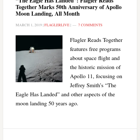
“The Eagle Has Landed”: Flagler Reads
Together Marks 50th Anniversary of Apollo
Moon Landing, All Month
MARCH 1, 2019
|
FLAGLERLIVE
|
7 COMMENTS
Flagler Reads Together
features free programs
about space flight and
the historic mission of
Apollo 11, focusing on
Jeffrey Smith’s “The
Eagle Has Landed” and other aspects of the
moon landing 50 years ago.