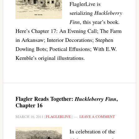
FlaglerLive is
serializing
Huckleberry
Finn
, this year’s book.
Here’s Chapter 17: An Evening Call; The Farm
in Arkansaw; Interior Decorations; Stephen
Dowling Bots; Poetical Effusions; With E.W.
Kemble’s original illustrations.
Flagler Reads Together:
,
Huckleberry Finn
Chapter 16
MARCH 16, 2011
|
FLAGLERLIVE
|
LEAVE A COMMENT
In celebration of the