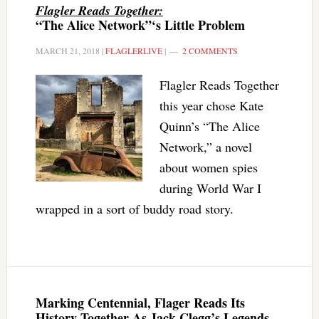
Flagler Reads Together:
“The Alice Network”‘s Little Problem
MARCH 21, 2018
|
FLAGLERLIVE
|
2 COMMENTS
Flagler Reads Together
this year chose Kate
Quinn’s “The Alice
Network,” a novel
about women spies
during World War I
wrapped in a sort of buddy road story.
Marking Centennial, Flager Reads Its
History Together As Jack Clegg’s Legends