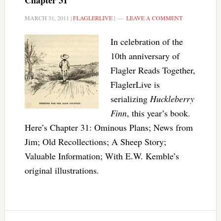
Chapter 31
MARCH 31, 2011
|
FLAGLERLIVE
|
LEAVE A COMMENT
In celebration of the
10th anniversary of
Flagler Reads Together,
FlaglerLive is
serializing
Huckleberry
Finn
, this year’s book.
Here’s Chapter 31: Ominous Plans; News from
Jim; Old Recollections; A Sheep Story;
Valuable Information; With E.W. Kemble’s
original illustrations.