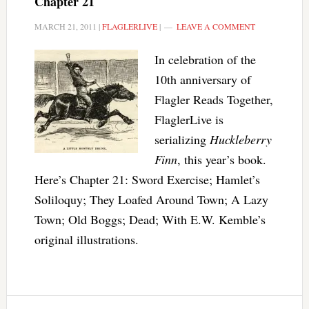
Chapter 21
MARCH 21, 2011
|
FLAGLERLIVE
|
LEAVE A COMMENT
In celebration of the
10th anniversary of
Flagler Reads Together,
FlaglerLive is
serializing
Huckleberry
Finn
, this year’s book.
Here’s Chapter 21: Sword Exercise; Hamlet’s
Soliloquy; They Loafed Around Town; A Lazy
Town; Old Boggs; Dead; With E.W. Kemble’s
original illustrations.