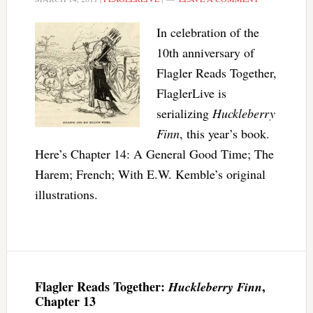
In celebration of the
10th anniversary of
Flagler Reads Together,
FlaglerLive is
serializing
Huckleberry
Finn
, this year’s book.
Here’s Chapter 14: A General Good Time; The
Harem; French; With E.W. Kemble’s original
illustrations.
Flagler Reads Together:
,
Huckleberry Finn
Chapter 13