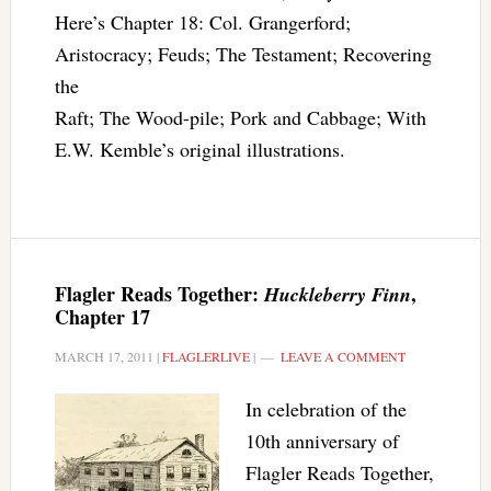
Here’s Chapter 18: Col. Grangerford;
Aristocracy; Feuds; The Testament; Recovering
the
Raft; The Wood-pile; Pork and Cabbage; With
E.W. Kemble’s original illustrations.
Flagler Reads Together:
,
Huckleberry Finn
Chapter 17
MARCH 17, 2011
|
FLAGLERLIVE
|
LEAVE A COMMENT
In celebration of the
10th anniversary of
Flagler Reads Together,