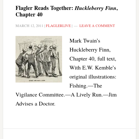
Flagler Reads Together:
,
Huckleberry Finn
Chapter 40
MARCH 12, 2011
|
FLAGLERLIVE
|
LEAVE A COMMENT
Mark Twain’s
Huckleberry Finn,
Chapter 40, full text,
With E.W. Kemble’s
original illustrations:
Fishing.—The
Vigilance Committee.—A Lively Run.—Jim
Advises a Doctor.