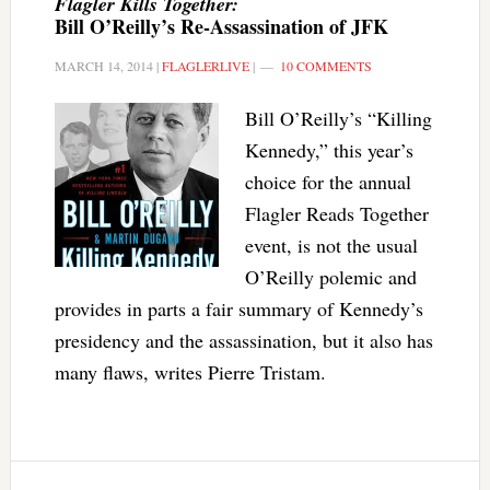
Flagler Kills Together:
Bill O’Reilly’s Re-Assassination of JFK
MARCH 14, 2014
|
FLAGLERLIVE
|
10 COMMENTS
Bill O’Reilly’s “Killing
Kennedy,” this year’s
choice for the annual
Flagler Reads Together
event, is not the usual
O’Reilly polemic and
provides in parts a fair summary of Kennedy’s
presidency and the assassination, but it also has
many flaws, writes Pierre Tristam.