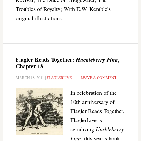
Troubles of Royalty; With E.W. Kemble’s
original illustrations.
Flagler Reads Together:
,
Huckleberry Finn
Chapter 18
MARCH 18, 2011
|
FLAGLERLIVE
|
LEAVE A COMMENT
In celebration of the
10th anniversary of
Flagler Reads Together,
FlaglerLive is
serializing
Huckleberry
Finn
, this year’s book.