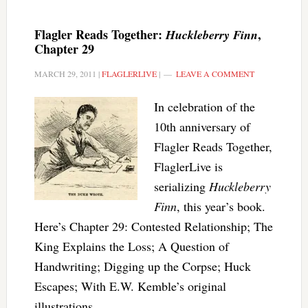
Flagler Reads Together:
,
Huckleberry Finn
Chapter 29
MARCH 29, 2011
|
FLAGLERLIVE
|
LEAVE A COMMENT
In celebration of the
10th anniversary of
Flagler Reads Together,
FlaglerLive is
serializing
Huckleberry
Finn
, this year’s book.
Here’s Chapter 29: Contested Relationship; The
King Explains the Loss; A Question of
Handwriting; Digging up the Corpse; Huck
Escapes; With E.W. Kemble’s original
illustrations.