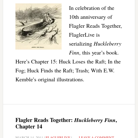
In celebration of the
10th anniversary of
Flagler Reads Together,
FlaglerLive is
serializing
Huckleberry
Finn
, this year’s book.
Here’s Chapter 15: Huck Loses the Raft; In the
Fog; Huck Finds the Raft; Trash; With E.W.
Kemble’s original illustrations.
Flagler Reads Together:
,
Huckleberry Finn
Chapter 14
MARCH 14, 2011
|
FLAGLERLIVE
|
LEAVE A COMMENT