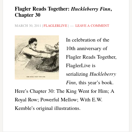
Flagler Reads Together:
,
Huckleberry Finn
Chapter 30
MARCH 30, 2011
|
FLAGLERLIVE
|
LEAVE A COMMENT
In celebration of the
10th anniversary of
Flagler Reads Together,
FlaglerLive is
serializing
Huckleberry
Finn
, this year’s book.
Here’s Chapter 30: The King Went for Him; A
Royal Row; Powerful Mellow; With E.W.
Kemble’s original illustrations.