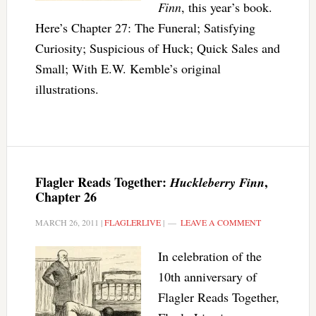
Finn
, this year’s book.
Here’s Chapter 27: The Funeral; Satisfying
Curiosity; Suspicious of Huck; Quick Sales and
Small; With E.W. Kemble’s original
illustrations.
Flagler Reads Together:
,
Huckleberry Finn
Chapter 26
MARCH 26, 2011
|
FLAGLERLIVE
|
LEAVE A COMMENT
In celebration of the
10th anniversary of
Flagler Reads Together,