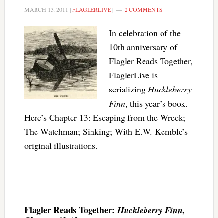
MARCH 13, 2011
|
FLAGLERLIVE
|
2 COMMENTS
In celebration of the
10th anniversary of
Flagler Reads Together,
FlaglerLive is
serializing
Huckleberry
Finn
, this year’s book.
Here’s Chapter 13: Escaping from the Wreck;
The Watchman; Sinking; With E.W. Kemble’s
original illustrations.
Flagler Reads Together:
,
Huckleberry Finn