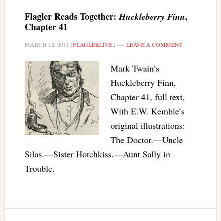
Flagler Reads Together:
,
Huckleberry Finn
Chapter 41
MARCH 12, 2011
|
FLAGLERLIVE
|
LEAVE A COMMENT
Mark Twain’s
Huckleberry Finn,
Chapter 41, full text,
With E.W. Kemble’s
original illustrations:
The Doctor.—Uncle
Silas.—Sister Hotchkiss.—Aunt Sally in
Trouble.