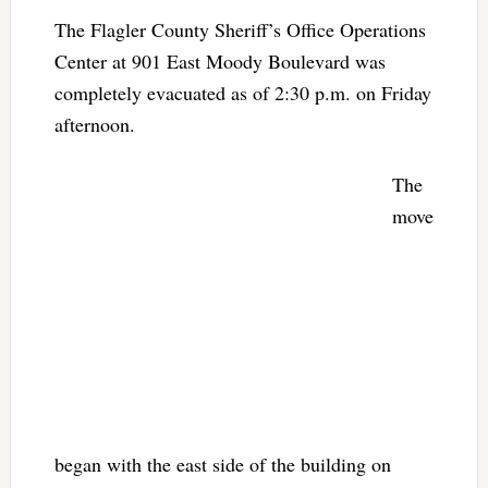
The Flagler County Sheriff’s Office Operations
Center at 901 East Moody Boulevard was
completely evacuated as of 2:30 p.m. on Friday
afternoon.
The
move
began with the east side of the building on