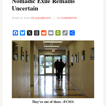
Nomadic Exile Remains
Uncertain
JUNE 16, 2018
|
FLAGLERLIVE
|
21 COMMENTS
Facebook
Bluesky
X
Threads
Reddit
Email
PrintFriendly
Copy
Share
Link
They’re out of there. (FCSO)