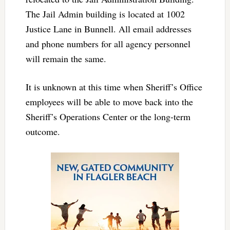
The Jail Admin building is located at 1002
Justice Lane in Bunnell. All email addresses
and phone numbers for all agency personnel
will remain the same.
It is unknown at this time when Sheriff’s Office
employees will be able to move back into the
Sheriff’s Operations Center or the long-term
outcome.