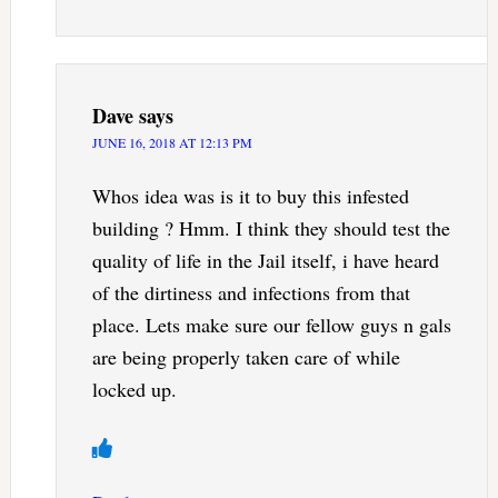
Dave
says
JUNE 16, 2018 AT 12:13 PM
Whos idea was is it to buy this infested
building ? Hmm. I think they should test the
quality of life in the Jail itself, i have heard
of the dirtiness and infections from that
place. Lets make sure our fellow guys n gals
are being properly taken care of while
locked up.