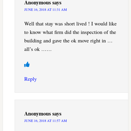
Anonymous
says
JUNE 16, 2018 AT 11:31 AM
Well that stay was short lived ! I would like
to know what firm did the inspection of the
building and gave the ok move right in …
all’s ok ……
Reply
Anonymous
says
JUNE 16, 2018 AT 11:57 AM