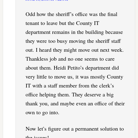
Odd how the sheriff’s office was the final
tenant to leave but the County IT
department remains in the building because
they were too busy moving the sheriff staff
out. I heard they might move out next week.
Thankless job and no one seems to care
about them. Heidi Petito’s department did
very little to move us, it was mostly County
IT with a staff member from the clerk’s
office helping them. They deserve a big
thank you, and maybe even an office of their
own to go into.
Now let’s figure out a permanent solution to
the issues!