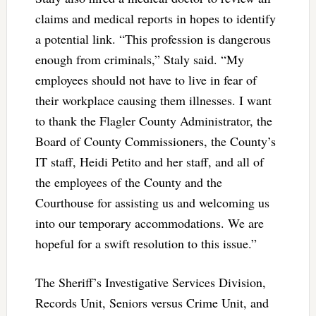
claims and medical reports in hopes to identify
a potential link. “This profession is dangerous
enough from criminals,” Staly said. “My
employees should not have to live in fear of
their workplace causing them illnesses. I want
to thank the Flagler County Administrator, the
Board of County Commissioners, the County’s
IT staff, Heidi Petito and her staff, and all of
the employees of the County and the
Courthouse for assisting us and welcoming us
into our temporary accommodations. We are
hopeful for a swift resolution to this issue.”
The Sheriff’s Investigative Services Division,
Records Unit, Seniors versus Crime Unit, and