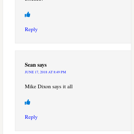
Reply
Sean
says
JUNE 17, 2018 AT 8:49 PM
Mike Dixon says it all
Reply