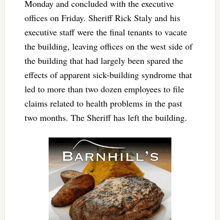
Monday and concluded with the executive
offices on Friday. Sheriff Rick Staly and his
executive staff were the final tenants to vacate
the building, leaving offices on the west side of
the building that had largely been spared the
effects of apparent sick-building syndrome that
led to more than two dozen employees to file
claims related to health problems in the past
two months. The Sheriff has left the building.