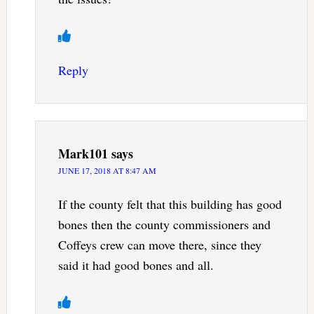
Reply
Mark101
says
JUNE 17, 2018 AT 8:47 AM
If the county felt that this building has good
bones then the county commissioners and
Coffeys crew can move there, since they
said it had good bones and all.