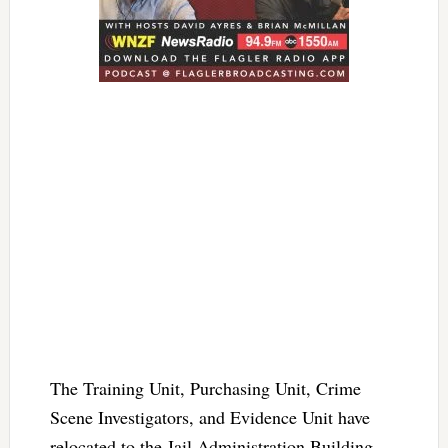
The Training Unit, Purchasing Unit, Crime
Scene Investigators, and Evidence Unit have
relocated to the Jail Administration Building.