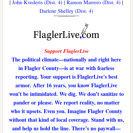
|
John Kvederis (Dist. 4)
|
Ramon Marrero (Dist. 4)
|
Darlene Shelley (Dist. 4)
Support FlaglerLive
The political climate—nationally and right here
in Flagler County—is at war with fearless
reporting. Your support is FlaglerLive's best
armor. After 16 years, you know FlaglerLive
won’t be intimidated. We dig. We don’t sanitize to
pander or please. We report reality, no matter
who it upsets. Even you. Imagine Flagler County
without that kind of local coverage. Stand with us,
and help us hold the line. There’s no paywall—