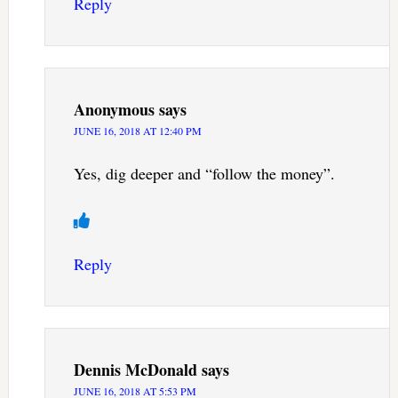
Reply
Anonymous
says
JUNE 16, 2018 AT 12:40 PM
Yes, dig deeper and “follow the money”.
Reply
Dennis McDonald
says
JUNE 16, 2018 AT 5:53 PM