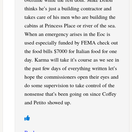
thinks he’s just a building contractor and
takes care of his men who are building the
cabins at Princess Place or river of the sea.
When an emergency arises in the Eoc is
used especially funded by FEMA check out
the food bills $7000 for Italian food for one
day. Karma will take it’s course as we see in
the past few days of everything written let’s
hope the commissioners open their eyes and
do some supervision to take control of the
nonsense that’s been going on since Coffey
and Petito showed up.