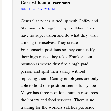
Gone without a trace
says
JUNE 17, 2018 AT 2:28 PM
General services is tied up with Coffey and
Sherman held together by Joe Mayer they
have no supervision and do what they wish
a mong themselves. They create
Frankenstein positions so they can justify
their high raises they take. Frankenstein
position is where they fire a high paid
person and split their salary without
replacing them. County employees are only
able to hold one position seems funny Joe
Mayer has three positions human resources
the library and food services. There is no
training for the workers safeties put aside