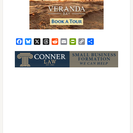
Facebook
Bluesky
X
Threads
Reddit
Email
PrintFriendly
Copy
Share
Link