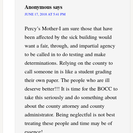
Anonymous
says
JUNE 17, 2018 AT 5:41 PM
Percy’s Mother-I am sure those that have
been affected by the sick building would
want a fair, through, and impartial agency
to be called in to do testing and make
determinations. Relying on the county to
call someone in is like a student grading
their own paper. The people who are ill
deserve better!!! It is time for the BOCC to
take this seriously and do something about
about the county attorney and county
administrator. Being neglectful is not best
treating these people and time may be of
essence!