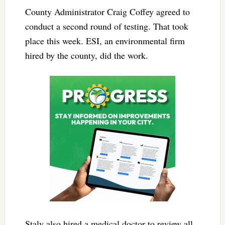
County Administrator Craig Coffey agreed to
conduct a second round of testing. That took
place this week. ESI, an environmental firm
hired by the county, did the work.
Staly also hired a medical doctor to review all