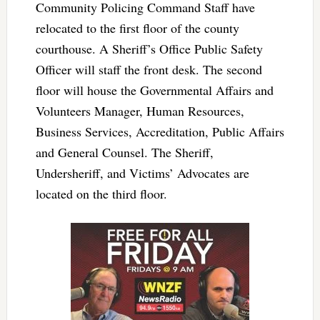
Community Policing Command Staff have
relocated to the first floor of the county
courthouse. A Sheriff’s Office Public Safety
Officer will staff the front desk. The second
floor will house the Governmental Affairs and
Volunteers Manager, Human Resources,
Business Services, Accreditation, Public Affairs
and General Counsel. The Sheriff,
Undersheriff, and Victims’ Advocates are
located on the third floor.