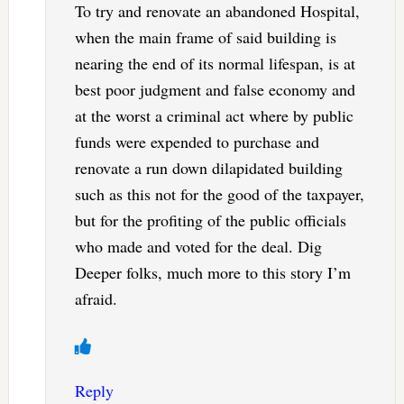
To try and renovate an abandoned Hospital,
when the main frame of said building is
nearing the end of its normal lifespan, is at
best poor judgment and false economy and
at the worst a criminal act where by public
funds were expended to purchase and
renovate a run down dilapidated building
such as this not for the good of the taxpayer,
but for the profiting of the public officials
who made and voted for the deal. Dig
Deeper folks, much more to this story I’m
afraid.
Reply