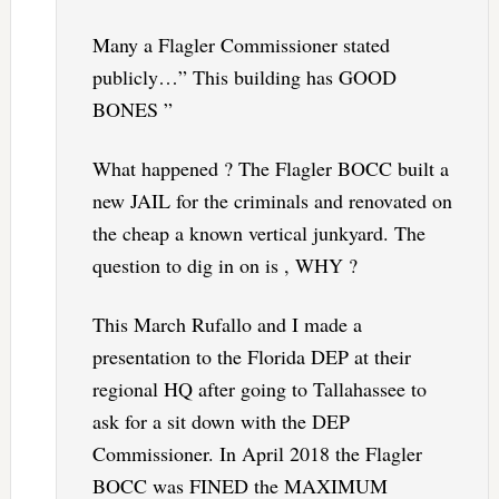
Many a Flagler Commissioner stated
publicly…” This building has GOOD
BONES ”
What happened ? The Flagler BOCC built a
new JAIL for the criminals and renovated on
the cheap a known vertical junkyard. The
question to dig in on is , WHY ?
This March Rufallo and I made a
presentation to the Florida DEP at their
regional HQ after going to Tallahassee to
ask for a sit down with the DEP
Commissioner. In April 2018 the Flagler
BOCC was FINED the MAXIMUM