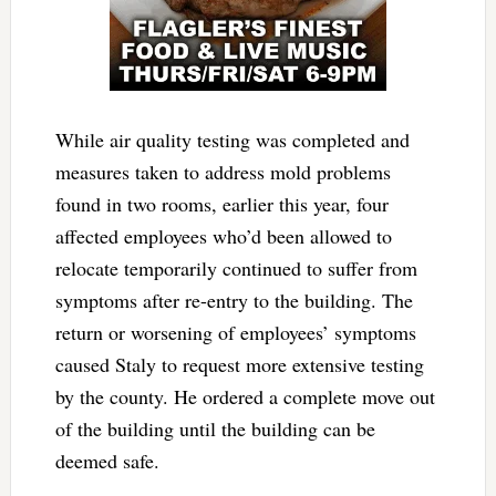
While air quality testing was completed and
measures taken to address mold problems
found in two rooms, earlier this year, four
affected employees who’d been allowed to
relocate temporarily continued to suffer from
symptoms after re-entry to the building. The
return or worsening of employees’ symptoms
caused Staly to request more extensive testing
by the county. He ordered a complete move out
of the building until the building can be
deemed safe.