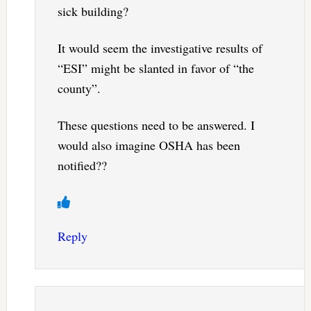
sick building?
It would seem the investigative results of
“ESI” might be slanted in favor of “the
county”.
These questions need to be answered. I
would also imagine OSHA has been
notified??
Reply