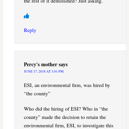
the rest of it demolished? Just asking.
Reply
Percy's mother
says
JUNE 17, 2018 AT 1:01 PM
ESI, an environmental firm, was hired by
“the county”
Who did the hiring of ESI? Who in “the
county” made the decision to retain the
environmental firm, ESI, to investigate this