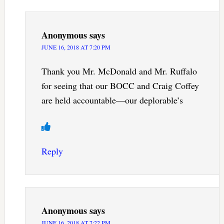
Anonymous
says
JUNE 16, 2018 AT 7:20 PM
Thank you Mr. McDonald and Mr. Ruffalo
for seeing that our BOCC and Craig Coffey
are held accountable—our deplorable’s
Reply
Anonymous
says
JUNE 16, 2018 AT 7:22 PM