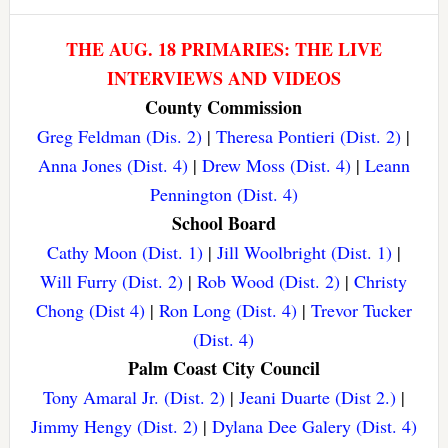
THE AUG. 18 PRIMARIES: THE LIVE
INTERVIEWS AND VIDEOS
County Commission
Greg Feldman (Dis. 2)
|
Theresa Pontieri (Dist. 2)
|
Anna Jones (Dist. 4)
|
Drew Moss (Dist. 4)
|
Leann
Pennington (Dist. 4)
School Board
Cathy Moon (Dist. 1)
|
Jill Woolbright (Dist. 1)
|
Will Furry (Dist. 2)
|
Rob Wood (Dist. 2)
|
Christy
Chong (Dist 4)
|
Ron Long (Dist. 4)
|
Trevor Tucker
(Dist. 4)
Palm Coast City Council
Tony Amaral Jr. (Dist. 2)
|
Jeani Duarte (Dist 2.)
|
Jimmy Hengy (Dist. 2)
|
Dylana Dee Galery (Dist. 4)