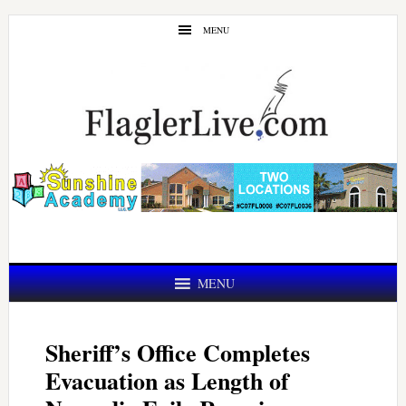
Skip
Skip
MENU
to
to
main
primary
content
sidebar
MENU
Sheriff’s Office Completes
Evacuation as Length of