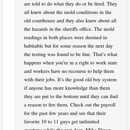
are told to do what they do or be fired. They
all knew about the mold conditions in the
old courthouse and they also knew about all
the hazards in the sheriffs office. The mold
readings in both places were deemed in
habitable but for some reason the next day
the testing was found to be fine. That’s what
happens when you’re in a right to work state
and workers have no recourse to help them
with their jobs. It’s the good old boy system
if anyone has more knowledge than them
they are put to the bottom until they can find
a reason to fire them. Check out the payroll
for the past few years and see that their
favorite 10 to 11 guys get unlimited
overtime while the rest dont. Mike Dixon