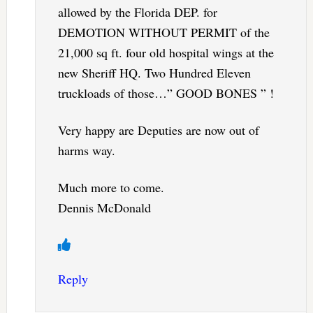
allowed by the Florida DEP. for
DEMOTION WITHOUT PERMIT of the
21,000 sq ft. four old hospital wings at the
new Sheriff HQ. Two Hundred Eleven
truckloads of those…” GOOD BONES ” !
Very happy are Deputies are now out of
harms way.
Much more to come.
Dennis McDonald
Reply