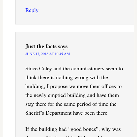
Reply
Just the facts
says
JUNE 17, 2018 AT 10:45 AM
Since Cofey and the commissioners seem to
think there is nothing wrong with the
building, I propose we move their offices to
the newly emptied building and have them
stay there for the same period of time the
Sheriff’s Department have been there.
If the building had “good bones”, why was