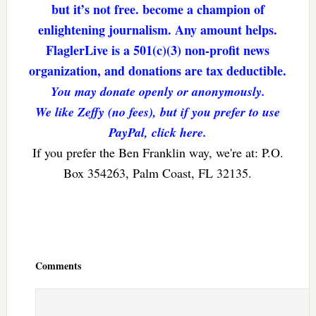
but it’s not free. become a champion of
enlightening journalism. Any amount helps.
FlaglerLive is a 501(c)(3) non-profit news
organization, and donations are tax deductible.
You may donate openly or anonymously.
We like Zeffy (no fees), but if you prefer to use
PayPal, click here.
If you prefer the Ben Franklin way, we're at: P.O.
Box 354263, Palm Coast, FL 32135.
Reader
Interactions
Comments