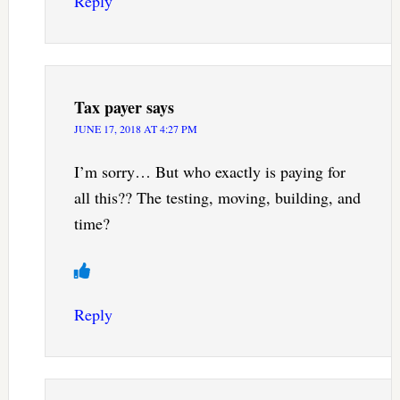
Reply
Tax payer
says
JUNE 17, 2018 AT 4:27 PM
I’m sorry… But who exactly is paying for
all this?? The testing, moving, building, and
time?
Reply