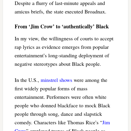
Despite a flurry of last-minute appeals and
amicus briefs, the state executed Broadnax.
From ‘Jim Crow’ to ‘authentically’ Black
In my view, the willingness of courts to accept
rap lyrics as evidence emerges from popular
entertainment’s long-standing deployment of
negative stereotypes about Black people.
In the U.S.,
minstrel shows
were among the
first widely popular forms of mass
entertainment. Performers were often white
people who donned blackface to mock Black
people through song, dance and slapstick
comedy. Characters like Thomas Rice’s “
Jim
Crow
” employed tropes of Black people as