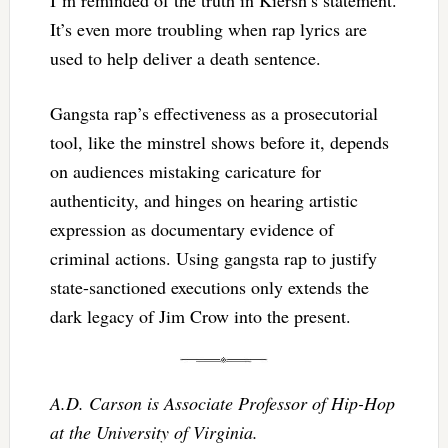
It’s even more troubling when rap lyrics are
used to help deliver a death sentence.
Gangsta rap’s effectiveness as a prosecutorial
tool, like the minstrel shows before it, depends
on audiences mistaking caricature for
authenticity, and hinges on hearing artistic
expression as documentary evidence of
criminal actions. Using gangsta rap to justify
state-sanctioned executions only extends the
dark legacy of Jim Crow into the present.
A.D. Carson is Associate Professor of Hip-Hop
at the University of Virginia.