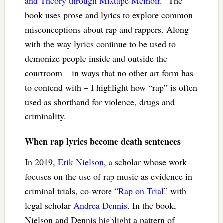
and Theory through Mixtape Memoir
.” The
book uses prose and lyrics to explore common
misconceptions about rap and rappers. Along
with the way lyrics continue to be used to
demonize people inside and outside the
courtroom – in ways that no other art form has
to contend with – I highlight how “rap” is often
used as shorthand for violence, drugs and
criminality.
When rap lyrics become death sentences
In 2019,
Erik Nielson
, a scholar whose work
focuses on the use of rap music as evidence in
criminal trials, co-wrote “
Rap on Trial
” with
legal scholar
Andrea Dennis
. In the book,
Nielson and Dennis highlight a pattern of