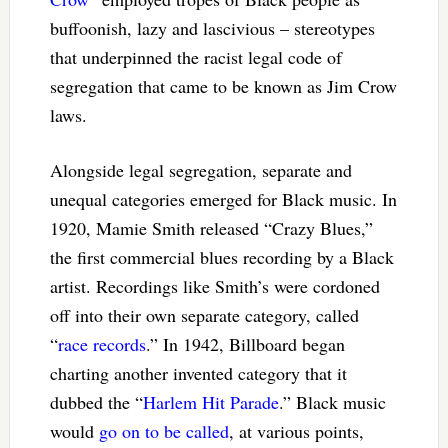
buffoonish, lazy and lascivious – stereotypes
that underpinned the racist legal code of
segregation that came to be known as Jim Crow
laws.
Alongside legal segregation, separate and
unequal categories emerged for Black music. In
1920, Mamie Smith released “Crazy Blues,”
the first commercial blues recording by a Black
artist. Recordings like Smith’s were cordoned
off into their own separate category, called
“
race records
.” In 1942, Billboard began
charting another invented category that it
dubbed the “
Harlem Hit Parade
.” Black music
would
go on to be called
, at various points,