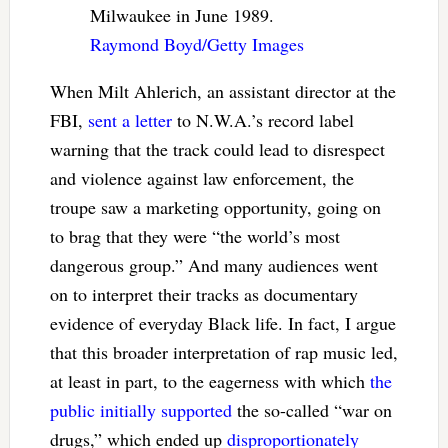
Milwaukee in June 1989.
Raymond Boyd/Getty Images
When Milt Ahlerich, an assistant director at the
FBI,
sent a letter
to N.W.A.’s record label
warning that the track could lead to disrespect
and violence against law enforcement, the
troupe saw a marketing opportunity, going on
to brag that they were “the world’s most
dangerous group.” And many audiences went
on to interpret their tracks as documentary
evidence of everyday Black life. In fact, I argue
that this broader interpretation of rap music led,
at least in part, to the eagerness with which
the
public initially supported
the so-called “war on
drugs,” which ended up
disproportionately