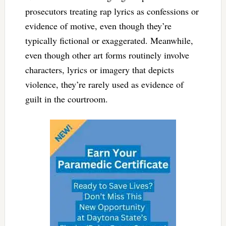
prosecutors treating rap lyrics as confessions or
evidence of motive, even though they’re
typically fictional or exaggerated. Meanwhile,
even though other art forms routinely involve
characters, lyrics or imagery that depicts
violence, they’re rarely used as evidence of
guilt in the courtroom.