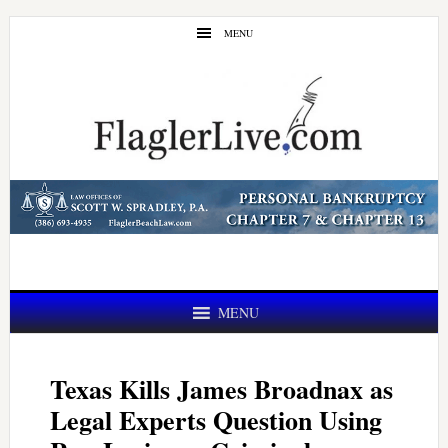
Skip
Skip
MENU
to
to
main
primary
content
sidebar
MENU
Texas Kills James Broadnax as
Legal Experts Question Using