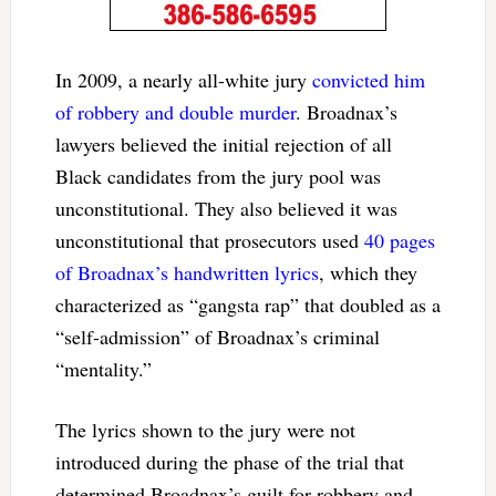
In 2009, a nearly all-white jury
convicted him
of robbery and double murder
. Broadnax’s
lawyers believed the initial rejection of all
Black candidates from the jury pool was
unconstitutional. They also believed it was
unconstitutional that prosecutors used
40 pages
of Broadnax’s handwritten lyrics
, which they
characterized as “gangsta rap” that doubled as a
“self-admission” of Broadnax’s criminal
“mentality.”
The lyrics shown to the jury were not
introduced during the phase of the trial that
determined Broadnax’s guilt for robbery and