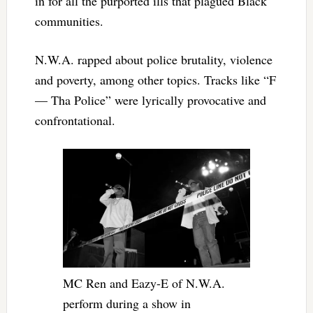
in for all the purported ills that plagued Black
communities.
N.W.A. rapped about police brutality, violence
and poverty, among other topics. Tracks like “F
— Tha Police” were lyrically provocative and
confrontational.
MC Ren and Eazy-E of N.W.A.
perform during a show in