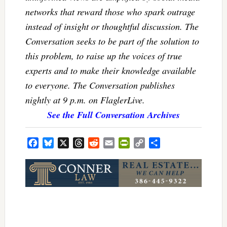
networks that reward those who spark outrage
instead of insight or thoughtful discussion. The
Conversation seeks to be part of the solution to
this problem, to raise up the voices of true
experts and to make their knowledge available
to everyone. The Conversation publishes
nightly at 9 p.m. on FlaglerLive.
See the Full Conversation Archives
Facebook
Bluesky
X
Threads
Reddit
Email
PrintFriendly
Copy
Share
Link