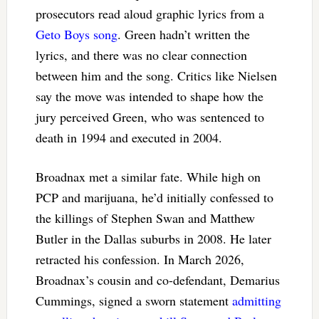
prosecutors read aloud graphic lyrics from a
Geto Boys song
. Green hadn’t written the
lyrics, and there was no clear connection
between him and the song. Critics like Nielsen
say the move was intended to shape how the
jury perceived Green, who was sentenced to
death in 1994 and executed in 2004.
Broadnax met a similar fate. While high on
PCP and marijuana, he’d initially confessed to
the killings of Stephen Swan and Matthew
Butler in the Dallas suburbs in 2008. He later
retracted his confession. In March 2026,
Broadnax’s cousin and co-defendant, Demarius
Cummings, signed a sworn statement
admitting