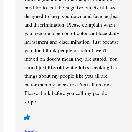
hard for to feel the negative effects of laws
designed to keep you down and face neglect
and discrimination. Please complain when
you become a person of color and face daily
harassment and discrimination. Just because
you don’t think people of color haven’t
moved on dosent mean they are stupid. You
sound just like old white folks speaking bad
things about my people like you all are
better than my ancestors. You all are not.
Please think before you call my people
stupid.
1
Reply