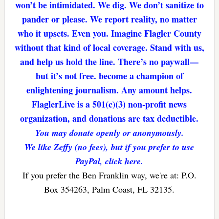
won’t be intimidated. We dig. We don’t sanitize to
pander or please. We report reality, no matter
who it upsets. Even you. Imagine Flagler County
without that kind of local coverage. Stand with us,
and help us hold the line. There’s no paywall—
but it’s not free. become a champion of
enlightening journalism. Any amount helps.
FlaglerLive is a 501(c)(3) non-profit news
organization, and donations are tax deductible.
You may donate openly or anonymously.
We like Zeffy (no fees), but if you prefer to use
PayPal, click here.
If you prefer the Ben Franklin way, we're at: P.O.
Box 354263, Palm Coast, FL 32135.