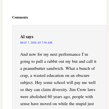
Reader
Interactions
Comments
Al
says
MAY 7, 2026 AT 7:58 AM
And now for my next performance I’m
going to pull a rabbit out my but and call it
a peanutbutter sandwich. What a bunch of
crap, a wasted education on an obscure
subject. Hey some school will pay me well
so they can claim diversity. Jim Crow laws
were abolished 60 years ago, people with
sense have moved on while the stupid just