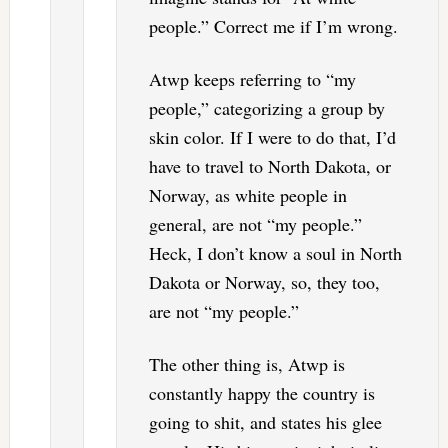
people.” Correct me if I’m wrong.
Atwp keeps referring to “my
people,” categorizing a group by
skin color. If I were to do that, I’d
have to travel to North Dakota, or
Norway, as white people in
general, are not “my people.”
Heck, I don’t know a soul in North
Dakota or Norway, so, they too,
are not “my people.”
The other thing is, Atwp is
constantly happy the country is
going to shit, and states his glee