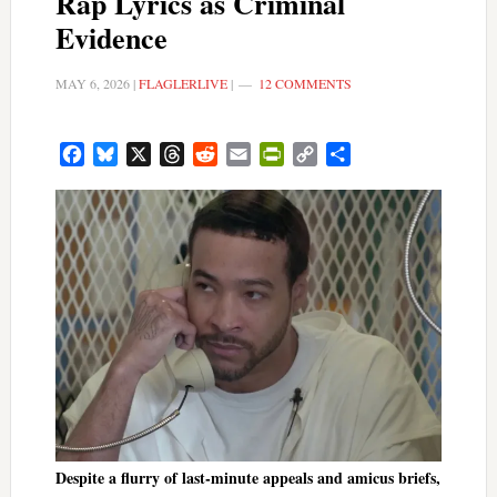
Rap Lyrics as Criminal
Evidence
MAY 6, 2026
|
FLAGLERLIVE
|
12 COMMENTS
Facebook
Bluesky
X
Threads
Reddit
Email
PrintFriendly
Copy
Share
Link
Despite a flurry of last-minute appeals and amicus briefs,