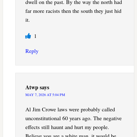
dwell on the past. By the way the north had
far more racists then the south they just hid
it.
1
Reply
Atwp
says
MAY 7, 2026 AT 5:04 PM
Al Jim Crowe laws were probably called
unconstitutional 60 years ago. The negative
effects still haunt and hurt my people.
Believe you are a white man, it would be