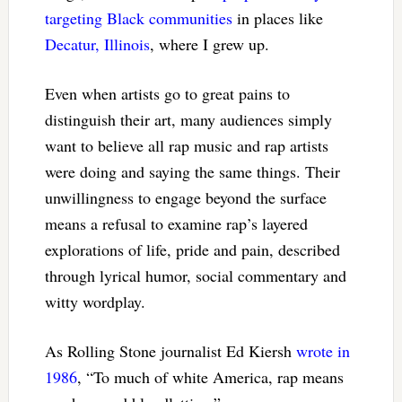
targeting Black communities
in places like
Decatur, Illinois
, where I grew up.
Even when artists go to great pains to
distinguish their art, many audiences simply
want to believe all rap music and rap artists
were doing and saying the same things. Their
unwillingness to engage beyond the surface
means a refusal to examine rap’s layered
explorations of life, pride and pain, described
through lyrical humor, social commentary and
witty wordplay.
As Rolling Stone journalist Ed Kiersh
wrote in
1986
, “To much of white America, rap means