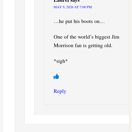
MAY 9, 2026 AT 7:08 PM
…he put his boots on…
One of the world’s biggest Jim
Morrison fan is getting old.
*sigh*
Reply