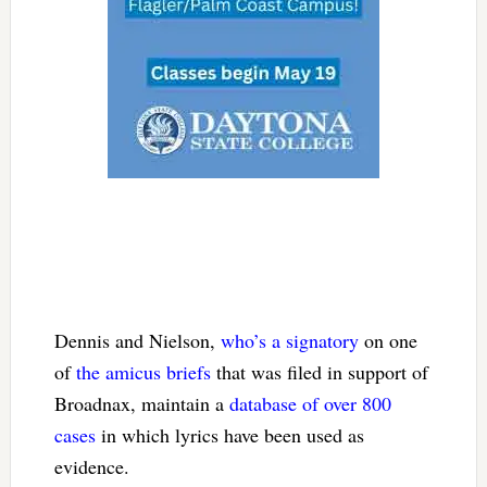
Dennis and Nielson,
who’s a signatory
on one
of
the amicus briefs
that was filed in support of
Broadnax, maintain a
database of over 800
cases
in which lyrics have been used as
evidence.