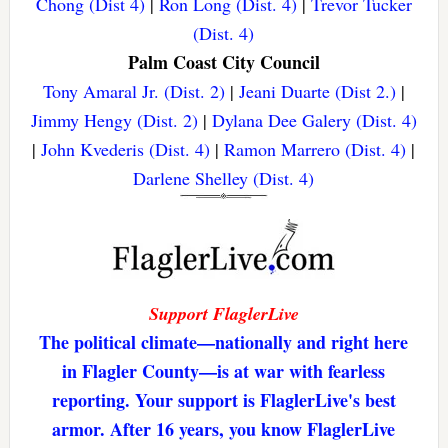
Chong (Dist 4)
|
Ron Long (Dist. 4)
|
Trevor Tucker
(Dist. 4)
Palm Coast City Council
Tony Amaral Jr. (Dist. 2)
|
Jeani Duarte (Dist 2.)
|
Jimmy Hengy (Dist. 2)
|
Dylana Dee Galery (Dist. 4)
|
John Kvederis (Dist. 4)
|
Ramon Marrero (Dist. 4)
|
Darlene Shelley (Dist. 4)
Support FlaglerLive
The political climate—nationally and right here
in Flagler County—is at war with fearless
reporting. Your support is FlaglerLive's best
armor. After 16 years, you know FlaglerLive