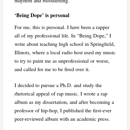
mayhem and bloodletting.”
‘Being Dope’ is personal
For me, this is personal. I have been a rapper
all of my professional life. In “Being Dope,” I
write about teaching high school in Springfield,
Illinois, where a local radio host used my music
to try to paint me as unprofessional or worse,
and called for me to be fired over it.
I decided to pursue a Ph.D. and study the
rhetorical appeal of rap music. I wrote a rap
album as my dissertation, and after becoming a
professor of hip-hop, I published the first-ever
peer-reviewed album with an academic press.