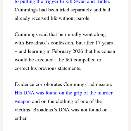
to pulling the trigger to kill Swan and Butler
.
Cummings had been tried separately and had
already received life without parole.
Cummings said that he initially went along
with Broadnax’s confession, but after 17 years
– and learning in February 2026 that his cousin
would be executed – he felt compelled to
correct his previous statements.
Evidence corroborates Cummings’ admission.
His DNA was found on the grip of the murder
weapon
and on the clothing of one of the
victims. Broadnax’s DNA was not found on
either.