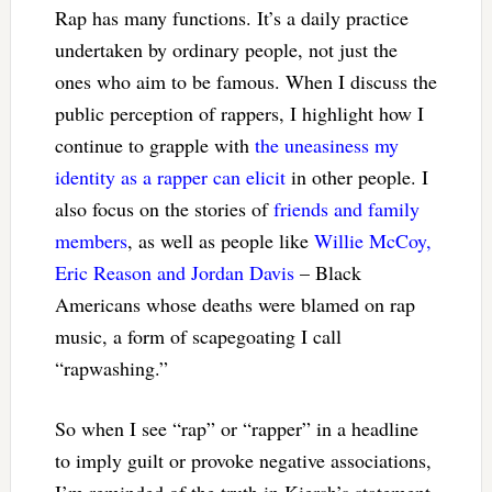
Rap has many functions. It’s a daily practice
undertaken by ordinary people, not just the
ones who aim to be famous. When I discuss the
public perception of rappers, I highlight how I
continue to grapple with
the uneasiness my
identity as a rapper can elicit
in other people. I
also focus on the stories of
friends and family
members
, as well as people like
Willie McCoy,
Eric Reason and Jordan Davis
– Black
Americans whose deaths were blamed on rap
music, a form of scapegoating I call
“rapwashing.”
So when I see “rap” or “rapper” in a headline
to imply guilt or provoke negative associations,
I’m reminded of the truth in Kiersh’s statement.