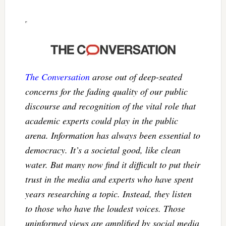
The Conversation
arose out of deep-seated
concerns for the fading quality of our public
discourse and recognition of the vital role that
academic experts could play in the public
arena. Information has always been essential to
democracy. It’s a societal good, like clean
water. But many now find it difficult to put their
trust in the media and experts who have spent
years researching a topic. Instead, they listen
to those who have the loudest voices. Those
uninformed views are amplified by social media