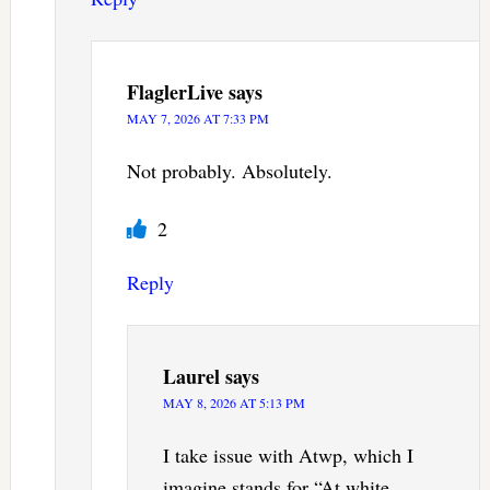
FlaglerLive
says
MAY 7, 2026 AT 7:33 PM
Not probably. Absolutely.
2
Reply
Laurel
says
MAY 8, 2026 AT 5:13 PM
I take issue with Atwp, which I
imagine stands for “At white