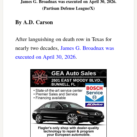
James G. Broadnax was executed on April 30, 2026.
(Partisan Defense League/X)
By A.D. Carson
After languishing on death row in Texas for
nearly two decades,
James G. Broadnax was
executed on April 30, 2026
.