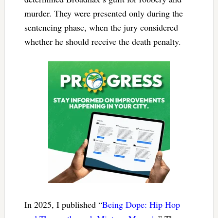
murder. They were presented only during the
sentencing phase, when the jury considered
whether he should receive the death penalty.
In 2025, I published “
Being Dope: Hip Hop