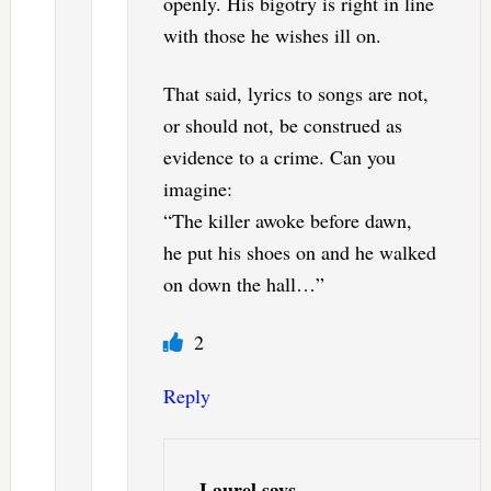
openly. His bigotry is right in line
with those he wishes ill on.
That said, lyrics to songs are not,
or should not, be construed as
evidence to a crime. Can you
imagine:
“The killer awoke before dawn,
he put his shoes on and he walked
on down the hall…”
2
Reply
Laurel
says