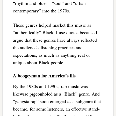
“rhythm and blues,” “soul” and “urban
contemporary” into the 1970s.
These genres helped market this music as
“authentically” Black. I use quotes because I
argue that these genres have always reflected
the audience’s listening practices and
expectations, as much as anything real or
unique about Black people.
A boogeyman for America’s ills
By the 1980s and 1990s, rap music was
likewise pigeonholed as a “Black” genre. And
“gangsta rap” soon emerged as a subgenre that
became, for some listeners, an effective stand-