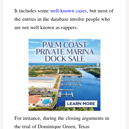
It includes some
well-known cases
, but most of
the entries in the database involve people who
are not well known as rappers.
For instance, during the closing arguments in
the trial of Dominique Green, Texas