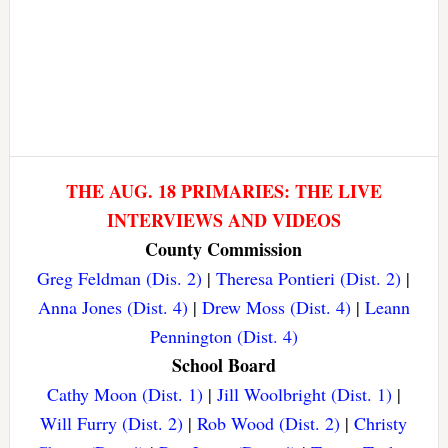
THE AUG. 18 PRIMARIES: THE LIVE
INTERVIEWS AND VIDEOS
County Commission
Greg Feldman (Dis. 2)
|
Theresa Pontieri (Dist. 2)
|
Anna Jones (Dist. 4)
|
Drew Moss (Dist. 4)
|
Leann
Pennington (Dist. 4)
School Board
Cathy Moon (Dist. 1)
|
Jill Woolbright (Dist. 1)
|
Will Furry (Dist. 2)
|
Rob Wood (Dist. 2)
|
Christy