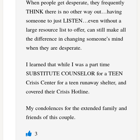
When people get desperate, they frequently
THINK there is no other way out…having
someone to just LISTEN…even without a
large resource list to offer, can still make all
the difference in changing someone’s mind
when they are desperate.
I learned that while I was a part time
SUBSTITUTE COUNSELOR for a TEEN
Crisis Center for a teen runaway shelter, and
covered their Crisis Hotline.
My condolences for the extended family and
friends of this couple.
3