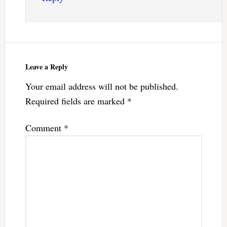
Leave a Reply
Your email address will not be published.
Required fields are marked
*
Comment
*