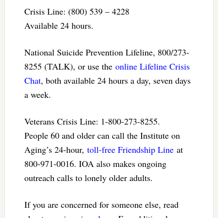
Crisis Line: (800) 539 – 4228
Available 24 hours.
National Suicide Prevention Lifeline, 800/273-
8255 (TALK), or use the
online Lifeline Crisis
Chat
, both available 24 hours a day, seven days
a week.
Veterans Crisis Line: 1-800-273-8255.
People 60 and older can call the Institute on
Aging’s 24-hour,
toll-free Friendship Line
at
800-971-0016. IOA also makes ongoing
outreach calls to lonely older adults.
If you are concerned for someone else, read