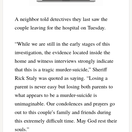
A neighbor told detectives they last saw the
couple leaving for the hospital on Tuesday.
“While we are still in the early stages of this
investigation, the evidence located inside the
home and witness interviews strongly indicate
that this is a tragic murder-suicide,” Sheriff
Rick Staly was quoted as saying. “Losing a
parent is never easy but losing both parents to
what appears to be a murder-suicide is
unimaginable. Our condolences and prayers go
out to this couple’s family and friends during
this extremely difficult time. May God rest their
souls.”