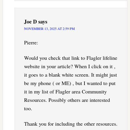
Joe D
says
NOVEMBER 13, 2025 AT 2:59 PM
Pierre:
Would you check that link to Flagler lifeline
website in your article? When I click on it ,
it goes to a blank white screen. It might just
be my phone ( or ME) , but I wanted to put
it in my list of Flagler area Community
Resources. Possibly others are interested
too.
Thank you for including the other resources.