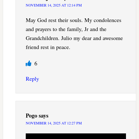
NOVEMBER 14, 2025 AT 12:14 PM
May God rest their souls. My condolences
and prayers to the family, Jr and the
Grandchildren. Julio my dear and awesome
friend rest in peace.
6
Reply
Pogo
says
NOVEMBER 14, 2025 AT 12:27 PM