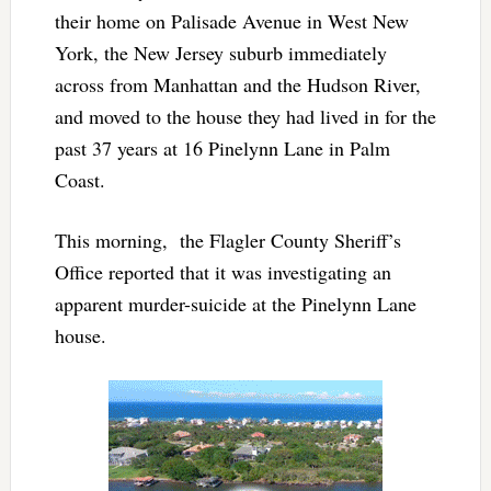
their home on Palisade Avenue in West New
York, the New Jersey suburb immediately
across from Manhattan and the Hudson River,
and moved to the house they had lived in for the
past 37 years at
16 Pinelynn Lane in Palm
Coast.
This morning,
the Flagler County Sheriff’s
Office reported that it was investigating an
apparent murder-suicide at the Pinelynn Lane
house.