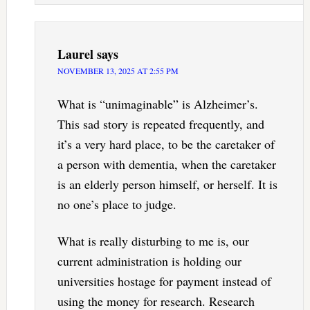
Laurel
says
NOVEMBER 13, 2025 AT 2:55 PM
What is “unimaginable” is Alzheimer’s.
This sad story is repeated frequently, and
it’s a very hard place, to be the caretaker of
a person with dementia, when the caretaker
is an elderly person himself, or herself. It is
no one’s place to judge.
What is really disturbing to me is, our
current administration is holding our
universities hostage for payment instead of
using the money for research. Research