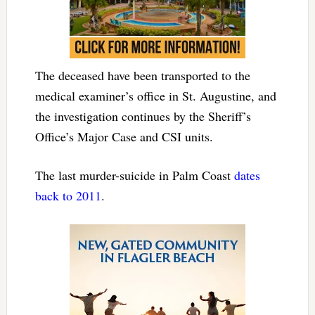
The deceased have been transported to the
medical examiner’s office in St. Augustine, and
the investigation continues by the Sheriff’s
Office’s Major Case and CSI units.
The last murder-suicide in Palm Coast
dates
back to 2011
.