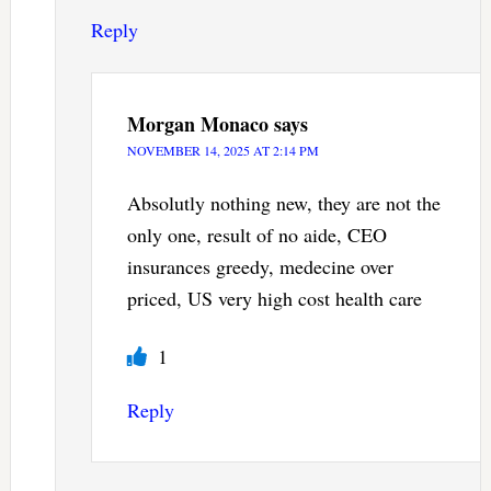
Reply
Morgan Monaco
says
NOVEMBER 14, 2025 AT 2:14 PM
Absolutly nothing new, they are not the
only one, result of no aide, CEO
insurances greedy, medecine over
priced, US very high cost health care
1
Reply