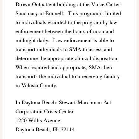
Brown Outpatient building at the Vince Carter
Sanctuary in Bunnell. This program is limited
to individuals escorted to the program by law
enforcement between the hours of noon and
midnight daily. Law enforcement is able to
transport individuals to SMA to assess and
determine the appropriate clinical disposition.
When required and appropriate, SMA then
transports the individual to a receiving facility
in Volusia County.
In Daytona Beach: Stewart-Marchman Act
Corporation Crisis Center
1220 Willis Avenue
Daytona Beach, FL 32114