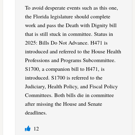
To avoid desperate events such as this one,
the Florida legislature should complete
work and pass the Death with Dignity bill
that is still stuck in committee. Status in
2025: Bills Do Not Advance. H471 is
introduced and referred to the House Health
Professions and Programs Subcommittee.
S1700, a companion bill to H471, is
introduced. S1700 is referred to the
Judiciary, Health Policy, and Fiscal Policy
Committees. Both bills die in committee
after missing the House and Senate
deadlines.
12