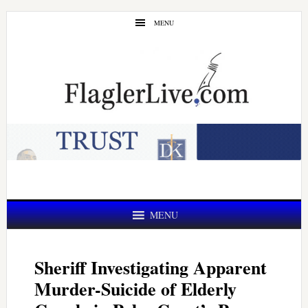
Skip
Skip
MENU
to
to
main
primary
content
sidebar
MENU
Sheriff Investigating Apparent
Murder-Suicide of Elderly