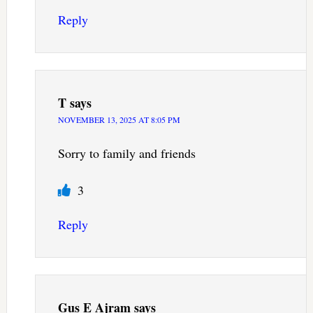
Reply
T
says
NOVEMBER 13, 2025 AT 8:05 PM
Sorry to family and friends
3
Reply
Gus E Ajram
says