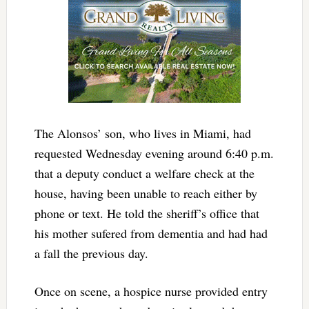
The Alonsos’ son, who lives in Miami, had
requested Wednesday evening around 6:40 p.m.
that a deputy conduct a welfare check at the
house, having been unable to reach either by
phone or text. He told the sheriff’s office that
his mother sufered from dementia and had had
a fall the previous day.
Once on scene, a hospice nurse provided entry