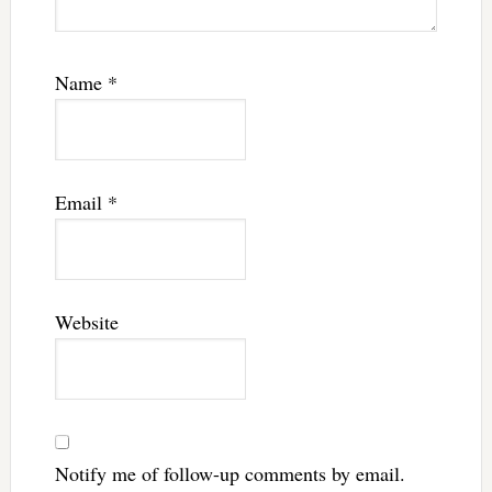
Name
*
Email
*
Website
Notify me of follow-up comments by email.