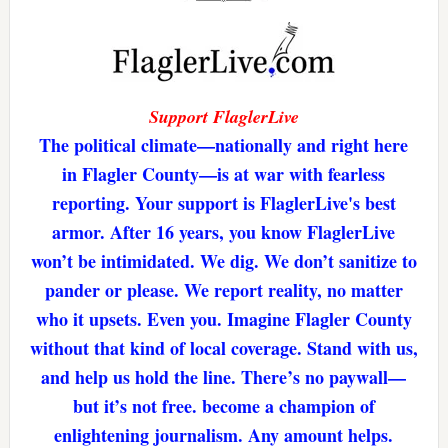
Support FlaglerLive
The political climate—nationally and right here
in Flagler County—is at war with fearless
reporting. Your support is FlaglerLive's best
armor. After 16 years, you know FlaglerLive
won’t be intimidated. We dig. We don’t sanitize to
pander or please. We report reality, no matter
who it upsets. Even you. Imagine Flagler County
without that kind of local coverage. Stand with us,
and help us hold the line. There’s no paywall—
but it’s not free. become a champion of
enlightening journalism. Any amount helps.