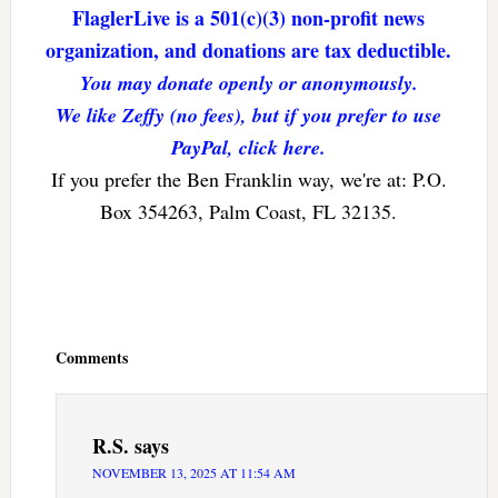
FlaglerLive is a 501(c)(3) non-profit news
organization, and donations are tax deductible.
You may donate openly or anonymously.
We like Zeffy (no fees), but if you prefer to use
PayPal, click here.
If you prefer the Ben Franklin way, we're at: P.O.
Box 354263, Palm Coast, FL 32135.
Reader
Interactions
Comments
R.S.
says
NOVEMBER 13, 2025 AT 11:54 AM