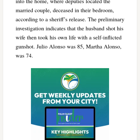
into the home, where deputies located the
married couple, deceased in their bedroom,
according to a sheriff’s release. The preliminary
investigation indicates that the husband shot his
wife then took his own life with a self-inflicted
gunshot. Julio Alonso was 85, Martha Alonso,
was 74.