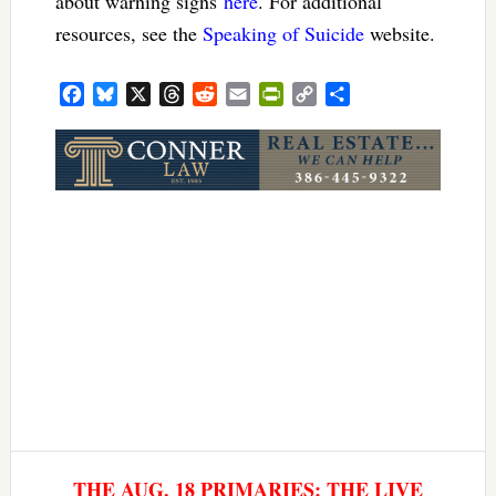
about warning signs
here
. For additional
resources, see the
Speaking of Suicide
website.
Facebook
Bluesky
X
Threads
Reddit
Email
PrintFriendly
Copy
Share
Link
THE AUG. 18 PRIMARIES: THE LIVE