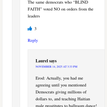
The same democrats who “BLIND
FAITH” voted NO on orders from the
leaders
3
Reply
Laurel
says
NOVEMBER 14, 2025 AT 3:33 PM
Erod: Actually, you had me
agreeing until you mentioned
Democrats giving millions of
dollars to, and teaching Haitian
male prostitutes to ballroom dance!