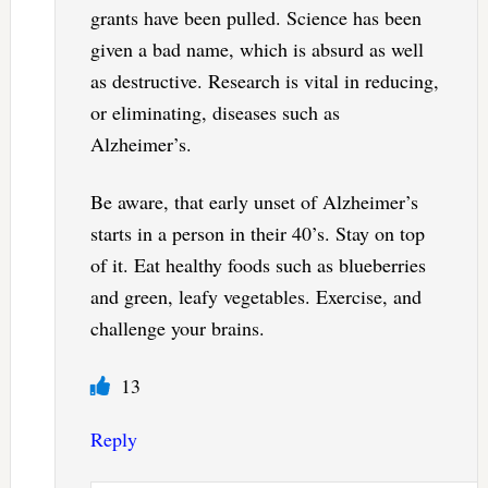
grants have been pulled. Science has been
given a bad name, which is absurd as well
as destructive. Research is vital in reducing,
or eliminating, diseases such as
Alzheimer’s.
Be aware, that early unset of Alzheimer’s
starts in a person in their 40’s. Stay on top
of it. Eat healthy foods such as blueberries
and green, leafy vegetables. Exercise, and
challenge your brains.
13
Reply