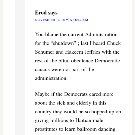
Erod
says
NOVEMBER 14, 2025 AT 6:47 AM
You blame the current Administration
for the “shutdown” ; last I heard Chuck
Schumer and Hakeem Jeffries with the
rest of the blind obedience Democratic
caucus were not part of the
administration.
Maybe if the Democrats cared more
about the sick and elderly in this
country they would be so hopped up on
giving millions to Haitian male
prostitutes to learn ballroom dancing.