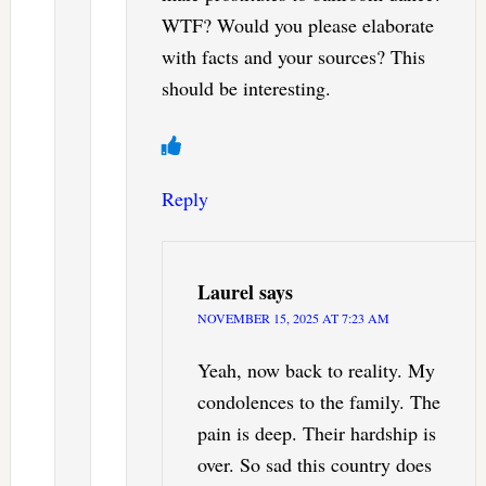
WTF? Would you please elaborate
with facts and your sources? This
should be interesting.
Reply
Laurel
says
NOVEMBER 15, 2025 AT 7:23 AM
Yeah, now back to reality. My
condolences to the family. The
pain is deep. Their hardship is
over. So sad this country does