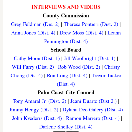
INTERVIEWS AND VIDEOS
County Commission
Greg Feldman (Dis. 2)
|
Theresa Pontieri (Dist. 2)
|
Anna Jones (Dist. 4)
|
Drew Moss (Dist. 4)
|
Leann
Pennington (Dist. 4)
School Board
Cathy Moon (Dist. 1)
|
Jill Woolbright (Dist. 1)
|
Will Furry (Dist. 2)
|
Rob Wood (Dist. 2)
|
Christy
Chong (Dist 4)
|
Ron Long (Dist. 4)
|
Trevor Tucker
(Dist. 4)
Palm Coast City Council
Tony Amaral Jr. (Dist. 2)
|
Jeani Duarte (Dist 2.)
|
Jimmy Hengy (Dist. 2)
|
Dylana Dee Galery (Dist. 4)
|
John Kvederis (Dist. 4)
|
Ramon Marrero (Dist. 4)
|
Darlene Shelley (Dist. 4)