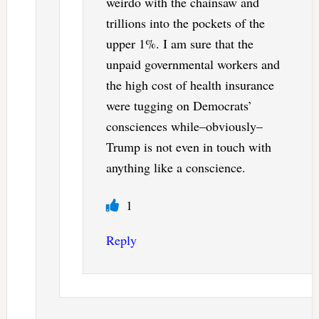
weirdo with the chainsaw and
trillions into the pockets of the
upper 1%. I am sure that the
unpaid governmental workers and
the high cost of health insurance
were tugging on Democrats’
consciences while–obviously–
Trump is not even in touch with
anything like a conscience.
1
Reply