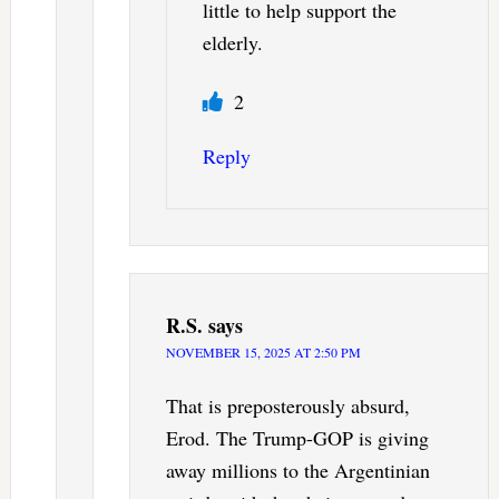
little to help support the
elderly.
2
Reply
R.S.
says
NOVEMBER 15, 2025 AT 2:50 PM
That is preposterously absurd,
Erod. The Trump-GOP is giving
away millions to the Argentinian