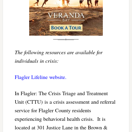
The following resources are available for
individuals in crisis:
Flagler Lifeline website.
In Flagler: The Crisis Triage and Treatment
Unit (CTTU) is a crisis assessment and referral
service for Flagler County residents
experiencing behavioral health crisis. It is
located at 301 Justice Lane in the Brown &