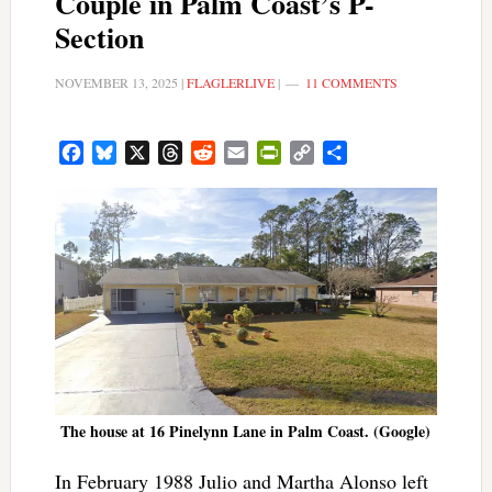
Couple in Palm Coast’s P-
Section
NOVEMBER 13, 2025
|
FLAGLERLIVE
|
11 COMMENTS
Facebook
Bluesky
X
Threads
Reddit
Email
PrintFriendly
Copy
Share
Link
The house at 16 Pinelynn Lane in Palm Coast. (Google)
In February 1988 Julio and Martha Alonso left