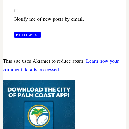
Notify me of new posts by email.
This site uses Akismet to reduce spam.
Learn how your
comment data is processed.