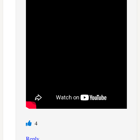
4
Reply