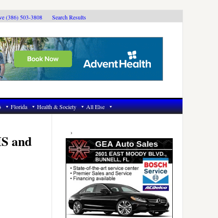
ive (386) 503-3808
Search Results
6
Florida
Health & Society
All Else
Primary
Sidebar
IS and