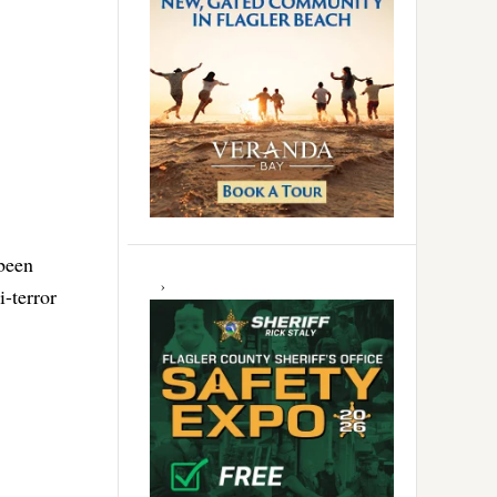
been
i-terror