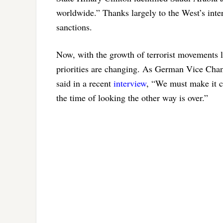
worldwide.” Thanks largely to the West’s inte
sanctions.
Now, with the growth of terrorist movements l
priorities are changing. As German Vice Cha
said in a recent
interview
, “We must make it cl
the time of looking the other way is over.”