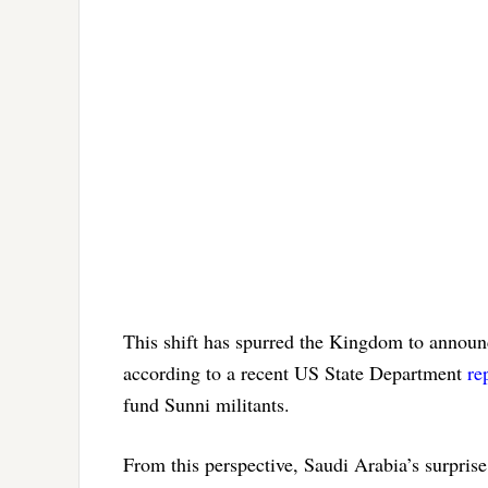
This shift has spurred the Kingdom to announc
according to a recent US State Department
re
fund Sunni militants.
From this perspective, Saudi Arabia’s surprise