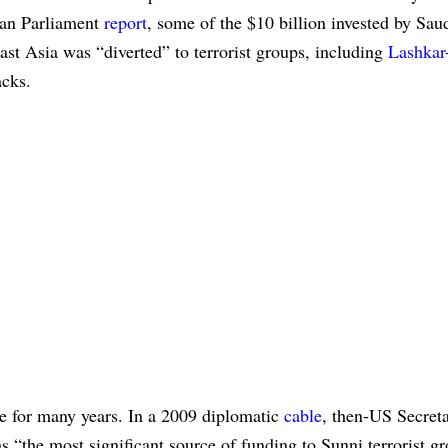
ean Parliament
report
, some of the $10 billion invested by Sau
st Asia was “diverted” to terrorist groups, including
Lashkar
acks.
le for many years. In a 2009 diplomatic
cable
, then-US Secreta
as “the most significant source of funding to Sunni terrorist g