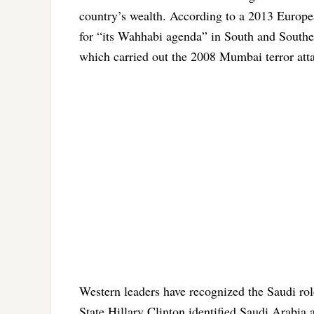
country’s wealth. According to a 2013 Europ
for “its Wahhabi agenda” in South and Southea
which carried out the 2008 Mumbai terror att
Western leaders have recognized the Saudi ro
State Hillary Clinton identified Saudi Arabia 