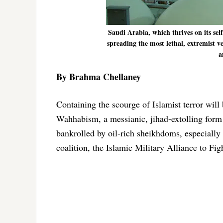
Saudi Arabia, which thrives on its sel
spreading the most lethal, extremist v
a
By Brahma Chellaney
Containing the scourge of Islamist terror will 
Wahhabism, a messianic, jihad-extolling form
bankrolled by oil-rich sheikhdoms, especiall
coalition, the Islamic Military Alliance to Fi