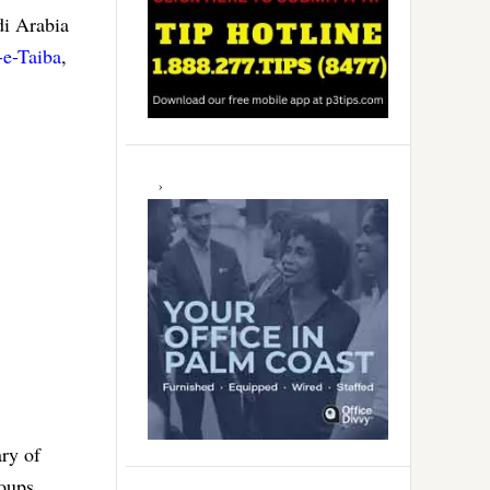
di Arabia
-e-Taiba
,
ry of
roups