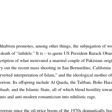
habism promotes, among other things, the subjugation of w
 death of “infidels.” It is – to quote US President Barack Oba
cription of what motivated a married couple of Pakistani origi
ry out the recent mass shooting in San Bernardino, California
rverted interpretation of Islam,” and the ideological mother of
rorism. Its offspring include Al Qaeda, the Taliban, Boko Har
baab, and the Islamic State, all of which blend hostility towa
nis and anti-modern romanticism into nihilistic rage.
rrorism since the oil-price boom of the 1970s dramatically bo