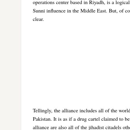
operations center based in Riyadh, is a logica
Sunni influence in the Middle East. But, of co
clear.
Tellingly, the alliance includes all of the wor
Pakistan. It is as if a drug cartel claimed to
alliance are also all of the jihadist citadels