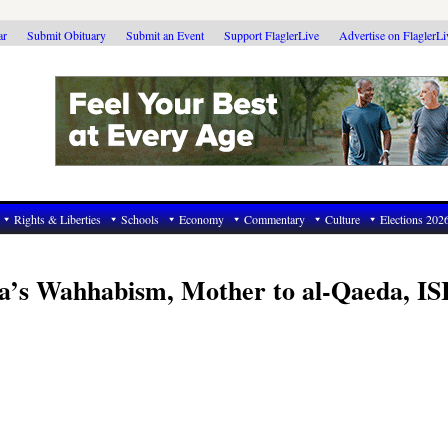
ar
Submit Obituary
Submit an Event
Support FlaglerLive
Advertise on FlaglerL
Rights & Liberties
Schools
Economy
Commentary
Culture
Elections 202
a’s Wahhabism, Mother to al-Qaeda, IS