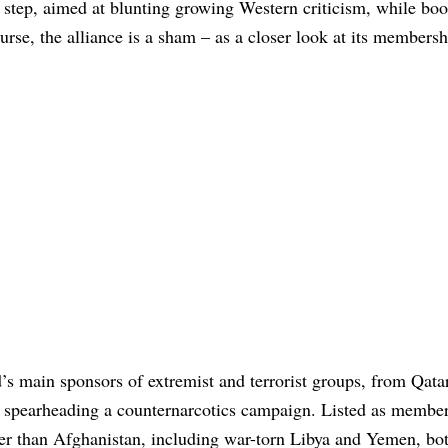
l step, aimed at blunting growing Western criticism, while boo
urse, the alliance is a sham – as a closer look at its members
ld’s main sponsors of extremist and terrorist groups, from Qata
 be spearheading a counternarcotics campaign. Listed as member
 other than Afghanistan, including war-torn Libya and Yemen, bo