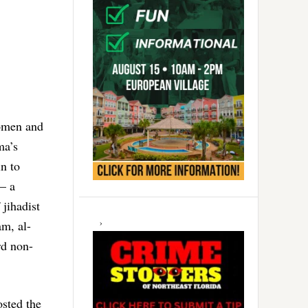
omen and
ma’s
n to
 – a
 jihadist
am, al-
rd non-
osted the