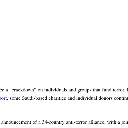
e a “crackdown” on individuals and groups that fund terror. 
port
, some Saudi-based charities and individual donors contin
 announcement of a 34-country anti-terror alliance, with a joi