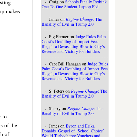
sting
Craig
on
Schools Finally Rethink
One-To-One Student Laptop Fad
hip makes
James
on
Regime Change
: The
Banality of Evil in Trump 2.0
Pig Farmer
on
Judge Rules Palm
Coast’s Doubling of Impact Fees
Illegal, a Devastating Blow to City’s
Revenue and Victory for Builders
Capt Bill Hanagan
on
Judge Rules
Palm Coast’s Doubling of Impact Fees
Illegal, a Devastating Blow to City’s
Revenue and Victory for Builders
S. Peters
on
Regime Change
: The
Banality of Evil in Trump 2.0
Sherry
on
Regime Change
: The
Banality of Evil in Trump 2.0
r to
s of the
James
on
Byron and Erika
Donalds’ Gospel of ‘School Choice’
th of
Would Turbocharge Vouchers and