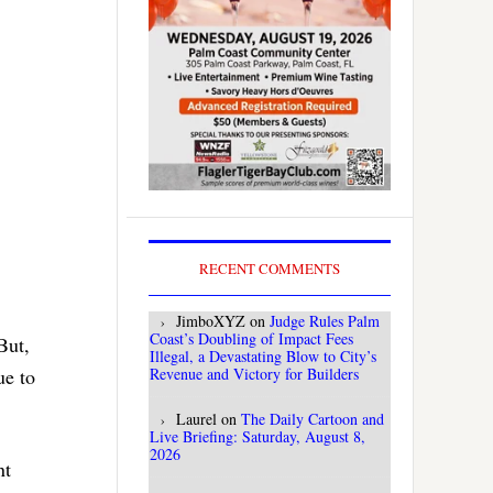
RECENT COMMENTS
JimboXYZ
on
Judge Rules Palm
Coast’s Doubling of Impact Fees
But,
Illegal, a Devastating Blow to City’s
Revenue and Victory for Builders
ue to
Laurel
on
The Daily Cartoon and
Live Briefing: Saturday, August 8,
2026
nt