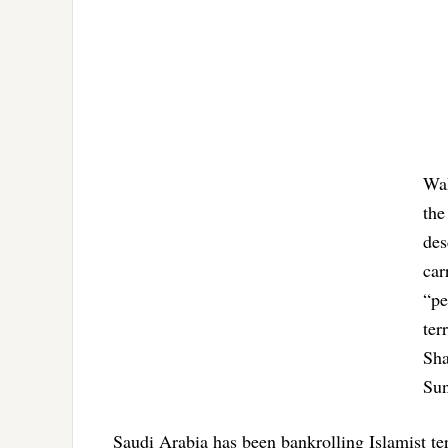
Wah
the
des
car
“pe
ter
Sha
Sun
Saudi Arabia has been bankrolling Islamist te