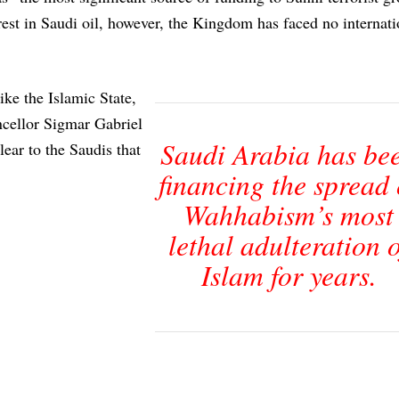
rest in Saudi oil, however, the Kingdom has faced no internati
ike the Islamic State,
ncellor Sigmar Gabriel
Saudi Arabia has be
ear to the Saudis that
financing the spread 
Wahhabism’s most
lethal adulteration o
Islam for years.