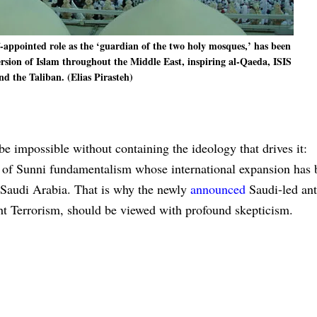
f-appointed role as the ‘guardian of the two holy mosques,’ has been
ersion of Islam throughout the Middle East, inspiring al-Qaeda, ISIS
nd the Taliban. (Elias Pirasteh)
be impossible without containing the ideology that drives it:
 of Sunni fundamentalism whose international expansion has 
y Saudi Arabia. That is why the newly
announced
Saudi-led ant
ght Terrorism, should be viewed with profound skepticism.