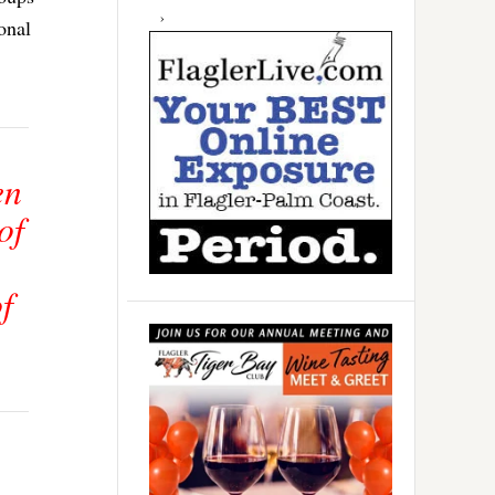
onal
en
of
f