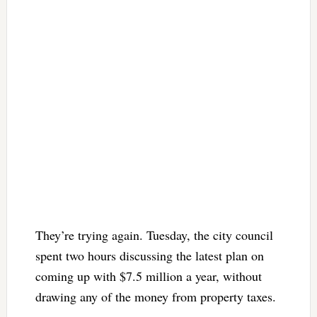
They’re trying again. Tuesday, the city council
spent two hours discussing the latest plan on
coming up with $7.5 million a year, without
drawing any of the money from property taxes.