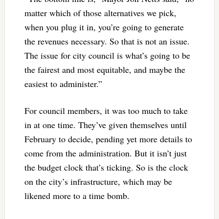
matter which of those alternatives we pick,
when you plug it in, you’re going to generate
the revenues necessary. So that is not an issue.
The issue for city council is what’s going to be
the fairest and most equitable, and maybe the
easiest to administer.”
For council members, it was too much to take
in at one time. They’ve given themselves until
February to decide, pending yet more details to
come from the administration. But it isn’t just
the budget clock that’s ticking. So is the clock
on the city’s infrastructure, which may be
likened more to a time bomb.