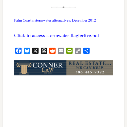
Palm Coast’s stormwater alternatives: December 2012
Click to access stormwater-flaglerlive.pdf
Facebook
Bluesky
X
Threads
Reddit
Email
PrintFriendly
Copy
Share
Link