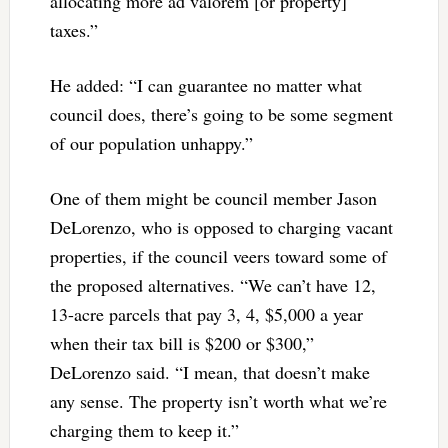
allocating more ad valorem [or property]
taxes.”
He added: “I can guarantee no matter what
council does, there’s going to be some segment
of our population unhappy.”
One of them might be council member Jason
DeLorenzo, who is opposed to charging vacant
properties, if the council veers toward some of
the proposed alternatives. “We can’t have 12,
13-acre parcels that pay 3, 4, $5,000 a year
when their tax bill is $200 or $300,”
DeLorenzo said. “I mean, that doesn’t make
any sense. The property isn’t worth what we’re
charging them to keep it.”