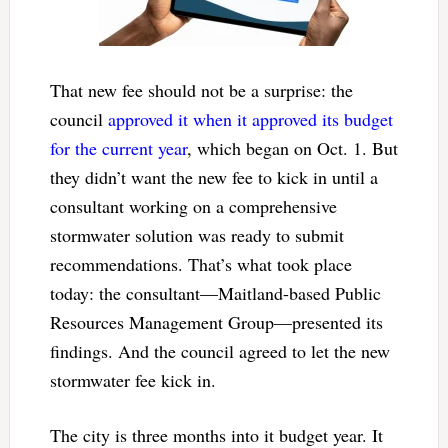
That new fee should not be a surprise: the
council
approved it when it approved its budget
for the current year
, which began on Oct. 1. But
they didn’t want the new fee to kick in until a
consultant working on a comprehensive
stormwater solution was ready to submit
recommendations. That’s what took place
today: the consultant—Maitland-based Public
Resources Management Group—presented its
findings. And the council agreed to let the new
stormwater fee kick in.
The city is three months into it budget year. It