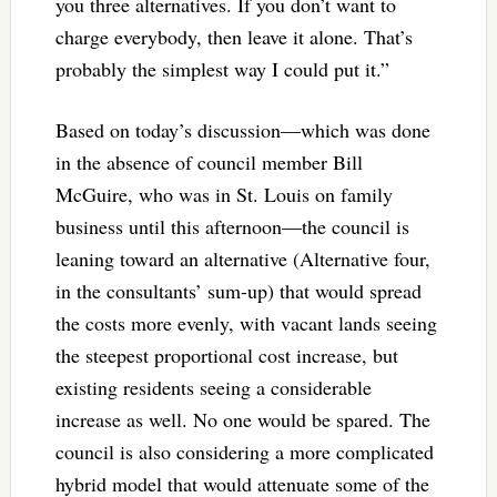
you three alternatives. If you don’t want to
charge everybody, then leave it alone. That’s
probably the simplest way I could put it.”
Based on today’s discussion—which was done
in the absence of council member Bill
McGuire, who was in St. Louis on family
business until this afternoon—the council is
leaning toward an alternative (Alternative four,
in the consultants’ sum-up) that would spread
the costs more evenly, with vacant lands seeing
the steepest proportional cost increase, but
existing residents seeing a considerable
increase as well. No one would be spared. The
council is also considering a more complicated
hybrid model that would attenuate some of the