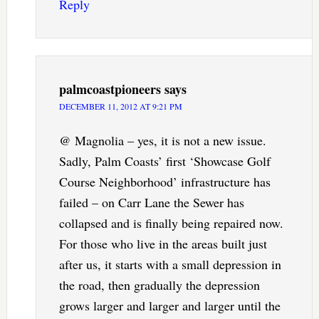
Reply
palmcoastpioneers
says
DECEMBER 11, 2012 AT 9:21 PM
@ Magnolia – yes, it is not a new issue.
Sadly, Palm Coasts’ first ‘Showcase Golf
Course Neighborhood’ infrastructure has
failed – on Carr Lane the Sewer has
collapsed and is finally being repaired now.
For those who live in the areas built just
after us, it starts with a small depression in
the road, then gradually the depression
grows larger and larger and larger until the