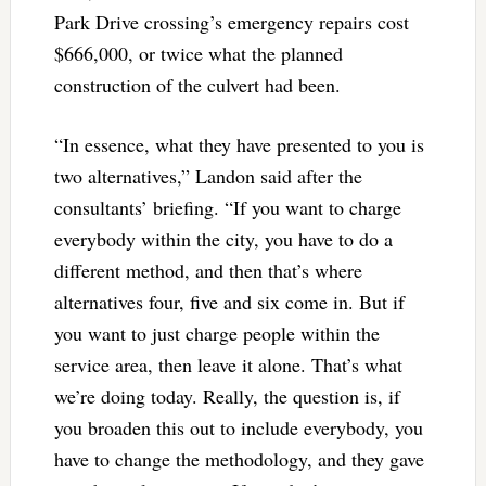
Park Drive crossing’s emergency repairs cost
$666,000, or twice what the planned
construction of the culvert had been.
“In essence, what they have presented to you is
two alternatives,” Landon said after the
consultants’ briefing. “If you want to charge
everybody within the city, you have to do a
different method, and then that’s where
alternatives four, five and six come in. But if
you want to just charge people within the
service area, then leave it alone. That’s what
we’re doing today. Really, the question is, if
you broaden this out to include everybody, you
have to change the methodology, and they gave