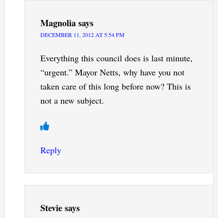
Magnolia
says
DECEMBER 11, 2012 AT 5:54 PM
Everything this council does is last minute,
“urgent.” Mayor Netts, why have you not
taken care of this long before now? This is
not a new subject.
Reply
Stevie
says