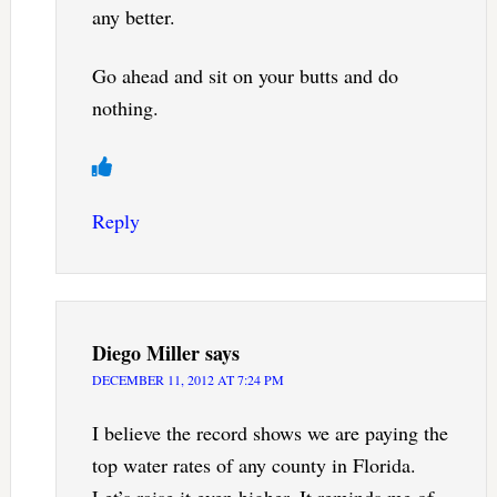
any better.
Go ahead and sit on your butts and do
nothing.
Reply
Diego Miller
says
DECEMBER 11, 2012 AT 7:24 PM
I believe the record shows we are paying the
top water rates of any county in Florida.