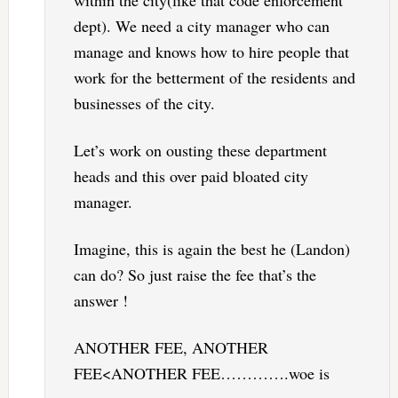
within the city(like that code enforcement
dept). We need a city manager who can
manage and knows how to hire people that
work for the betterment of the residents and
businesses of the city.
Let’s work on ousting these department
heads and this over paid bloated city
manager.
Imagine, this is again the best he (Landon)
can do? So just raise the fee that’s the
answer !
ANOTHER FEE, ANOTHER
FEE<ANOTHER FEE………….woe is