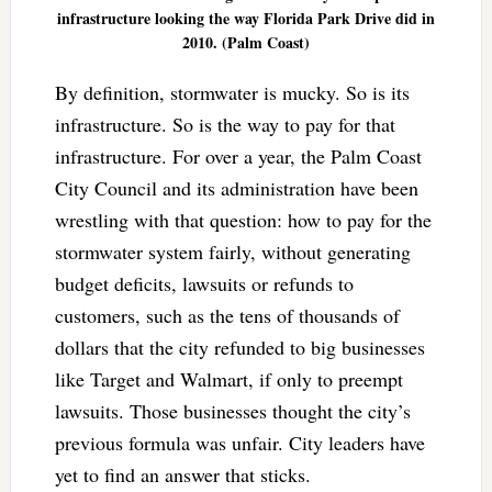
infrastructure looking the way Florida Park Drive did in
2010. (Palm Coast)
By definition, stormwater is mucky. So is its
infrastructure. So is the way to pay for that
infrastructure. For over a year, the Palm Coast
City Council and its administration have been
wrestling with that question: how to pay for the
stormwater system fairly, without generating
budget deficits, lawsuits or refunds to
customers, such as the tens of thousands of
dollars that the city refunded to big businesses
like Target and Walmart, if only to preempt
lawsuits. Those businesses thought the city’s
previous formula was unfair. City leaders have
yet to find an answer that sticks.