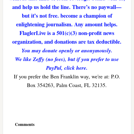
and help us hold the line. There’s no paywall—
but it’s not free. become a champion of
enlightening journalism. Any amount helps.
FlaglerLive is a 501(c)(3) non-profit news
organization, and donations are tax deductible.
You may donate openly or anonymously.
We like Zeffy (no fees), but if you prefer to use
PayPal, click here.
If you prefer the Ben Franklin way, we're at: P.O.
Box 354263, Palm Coast, FL 32135.
Reader
Interactions
Comments