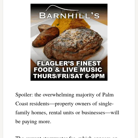
Spoiler: the overwhelming majority of Palm
Coast residents—property owners of single-
family homes, rental units or businesses—will
be paying more.
The current stormwater fee, which appears on