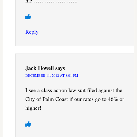
me…………………….
Reply
Jack Howell
says
DECEMBER 11, 2012 AT 8:01 PM
I see a class action law suit filed against the
City of Palm Coast if our rates go to 46% or
higher!