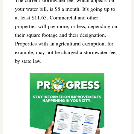
your water bill, is $8 a month. It’s going up to
at least $11.65. Commercial and other
properties will pay more, or less, depending on
their square footage and their designation.
Properties with an agricultural exemption, for
example, may not be charged a stormwater fee,
by state law.