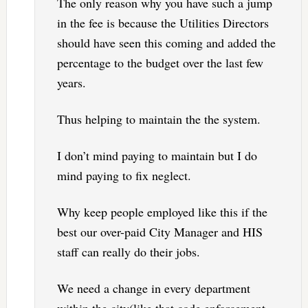
The only reason why you have such a jump
in the fee is because the Utilities Directors
should have seen this coming and added the
percentage to the budget over the last few
years.
Thus helping to maintain the the system.
I don’t mind paying to maintain but I do
mind paying to fix neglect.
Why keep people employed like this if the
best our over-paid City Manager and HIS
staff can really do their jobs.
We need a change in every department