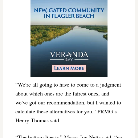
“We’re all going to have to come to a judgment
about which ones are the fairest ones, and
we’ve got our recommendation, but I wanted to
calculate these alternatives for you,” PRMG’s
Henry Thomas said.
“The bottom line is,” Mayor Jon Netts said, “no