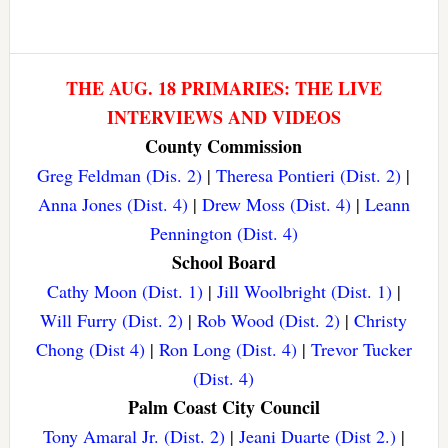
THE AUG. 18 PRIMARIES: THE LIVE
INTERVIEWS AND VIDEOS
County Commission
Greg Feldman (Dis. 2)
|
Theresa Pontieri (Dist. 2)
|
Anna Jones (Dist. 4)
|
Drew Moss (Dist. 4)
|
Leann
Pennington (Dist. 4)
School Board
Cathy Moon (Dist. 1)
|
Jill Woolbright (Dist. 1)
|
Will Furry (Dist. 2)
|
Rob Wood (Dist. 2)
|
Christy
Chong (Dist 4)
|
Ron Long (Dist. 4)
|
Trevor Tucker
(Dist. 4)
Palm Coast City Council
Tony Amaral Jr. (Dist. 2)
|
Jeani Duarte (Dist 2.)
|