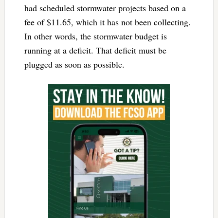
had scheduled stormwater projects based on a
fee of $11.65, which it has not been collecting.
In other words, the stormwater budget is
running at a deficit. That deficit must be
plugged as soon as possible.