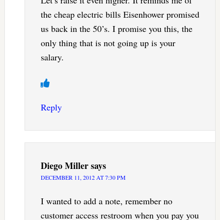
Let’s raise it even higher. It reminds me of
the cheap electric bills Eisenhower promised
us back in the 50’s. I promise you this, the
only thing that is not going up is your
salary.
Reply
Diego Miller
says
DECEMBER 11, 2012 AT 7:30 PM
I wanted to add a note, remember no
customer access restroom when you pay you