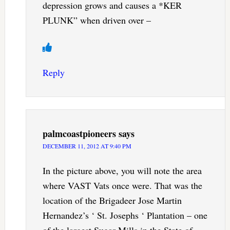
depression grows and causes a *KER
PLUNK” when driven over –
Reply
palmcoastpioneers
says
DECEMBER 11, 2012 AT 9:40 PM
In the picture above, you will note the area
where VAST Vats once were. That was the
location of the Brigadeer Jose Martin
Hernandez’s ‘ St. Josephs ‘ Plantation – one