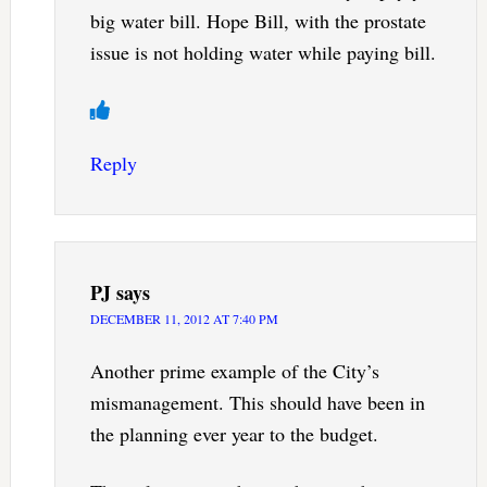
big water bill. Hope Bill, with the prostate
issue is not holding water while paying bill.
Reply
PJ
says
DECEMBER 11, 2012 AT 7:40 PM
Another prime example of the City’s
mismanagement. This should have been in
the planning ever year to the budget.