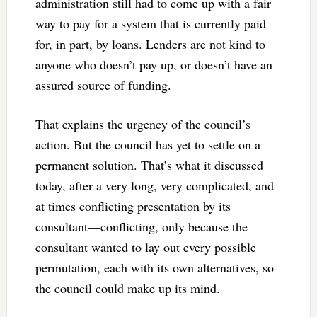
administration still had to come up with a fair
way to pay for a system that is currently paid
for, in part, by loans. Lenders are not kind to
anyone who doesn’t pay up, or doesn’t have an
assured source of funding.
That explains the urgency of the council’s
action. But the council has yet to settle on a
permanent solution. That’s what it discussed
today, after a very long, very complicated, and
at times conflicting presentation by its
consultant—conflicting, only because the
consultant wanted to lay out every possible
permutation, each with its own alternatives, so
the council could make up its mind.