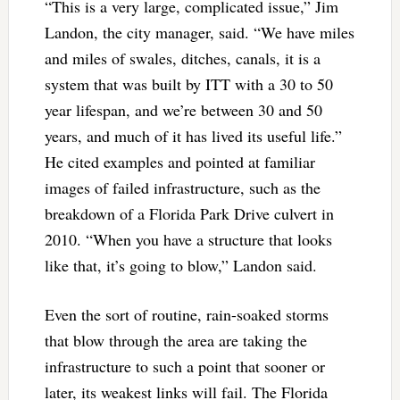
“This is a very large, complicated issue,” Jim
Landon, the city manager, said. “We have miles
and miles of swales, ditches, canals, it is a
system that was built by ITT with a 30 to 50
year lifespan, and we’re between 30 and 50
years, and much of it has lived its useful life.”
He cited examples and pointed at familiar
images of failed infrastructure, such as the
breakdown of a Florida Park Drive culvert in
2010. “When you have a structure that looks
like that, it’s going to blow,” Landon said.
Even the sort of routine, rain-soaked storms
that blow through the area are taking the
infrastructure to such a point that sooner or
later, its weakest links will fail. The Florida