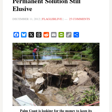
Permanent Solution Still
Elusive
DECEMBER 11, 2012
|
FLAGLERLIVE
|
25 COMMENTS
Facebook
Bluesky
X
Threads
Reddit
Email
PrintFriendly
Copy
Share
Link
Palm Coast is looking for the money to keep its