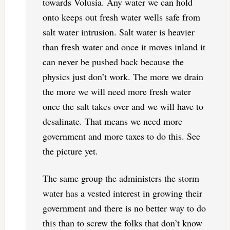
towards Volusia. Any water we can hold
onto keeps out fresh water wells safe from
salt water intrusion. Salt water is heavier
than fresh water and once it moves inland it
can never be pushed back because the
physics just don’t work. The more we drain
the more we will need more fresh water
once the salt takes over and we will have to
desalinate. That means we need more
government and more taxes to do this. See
the picture yet.
The same group the administers the storm
water has a vested interest in growing their
government and there is no better way to do
this than to screw the folks that don’t know