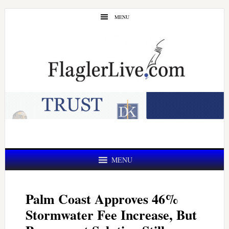
Skip
Skip
MENU
to
to
main
primary
content
sidebar
MENU
Palm Coast Approves 46%
Stormwater Fee Increase, But