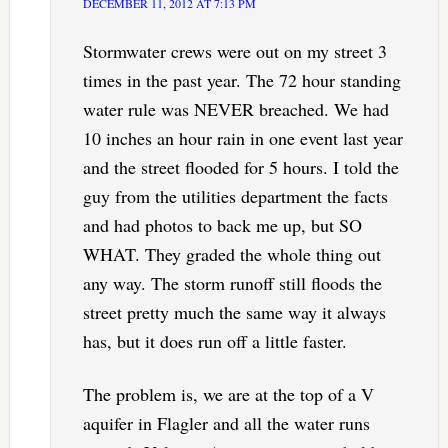
DECEMBER 11, 2012 AT 7:13 PM
Stormwater crews were out on my street 3
times in the past year. The 72 hour standing
water rule was NEVER breached. We had
10 inches an hour rain in one event last year
and the street flooded for 5 hours. I told the
guy from the utilities department the facts
and had photos to back me up, but SO
WHAT. They graded the whole thing out
any way. The storm runoff still floods the
street pretty much the same way it always
has, but it does run off a little faster.
The problem is, we are at the top of a V
aquifer in Flagler and all the water runs