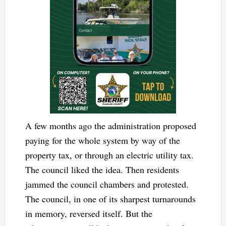
A few months ago the administration proposed
paying for the whole system by way of the
property tax, or through an electric utility tax.
The council liked the idea. Then residents
jammed the council chambers and protested.
The council, in one of its sharpest turnarounds
in memory, reversed itself. But the