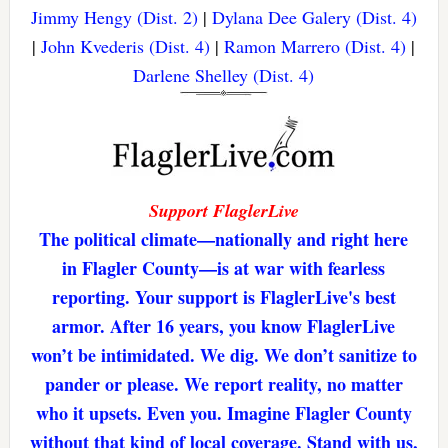
Jimmy Hengy (Dist. 2)
|
Dylana Dee Galery (Dist. 4)
|
John Kvederis (Dist. 4)
|
Ramon Marrero (Dist. 4)
|
Darlene Shelley (Dist. 4)
Support FlaglerLive
The political climate—nationally and right here
in Flagler County—is at war with fearless
reporting. Your support is FlaglerLive's best
armor. After 16 years, you know FlaglerLive
won’t be intimidated. We dig. We don’t sanitize to
pander or please. We report reality, no matter
who it upsets. Even you. Imagine Flagler County
without that kind of local coverage. Stand with us,