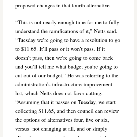
proposed changes in that fourth alternative.
“This is not nearly enough time for me to fully
understand the ramifications of it,” Netts said.
“Tuesday we’re going to have a resolution to go
to $11.65. It’ll pass or it won’t pass. If it
doesn’t pass, then we’re going to come back
and you’ll tell me what budget you’re going to
cut out of our budget.” He was referring to the
administration’s infrastructure-improvement
list, which Netts does not favor cutting.
“Assuming that it passes on Tuesday, we start
collecting $11.65, and then council can review
the options of alternatives four, five or six,
versus not changing at all, and or simply