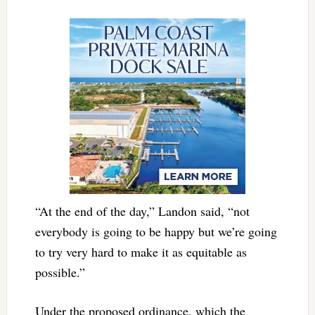
“At the end of the day,” Landon said, “not
everybody is going to be happy but we’re going
to try very hard to make it as equitable as
possible.”
Under the proposed ordinance, which the