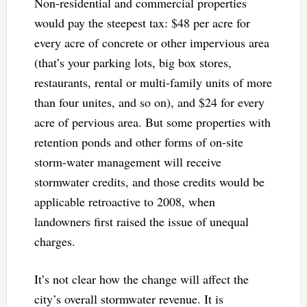
Non-residential and commercial properties
would pay the steepest tax: $48 per acre for
every acre of concrete or other impervious area
(that’s your parking lots, big box stores,
restaurants, rental or multi-family units of more
than four unites, and so on), and $24 for every
acre of pervious area. But some properties with
retention ponds and other forms of on-site
storm-water management will receive
stormwater credits, and those credits would be
applicable retroactive to 2008, when
landowners first raised the issue of unequal
charges.
It’s not clear how the change will affect the
city’s overall stormwater revenue. It is