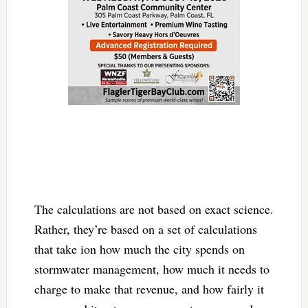
The calculations are not based on exact science.
Rather, they’re based on a set of calculations
that take ion how much the city spends on
stormwater management, how much it needs to
charge to make that revenue, and how fairly it