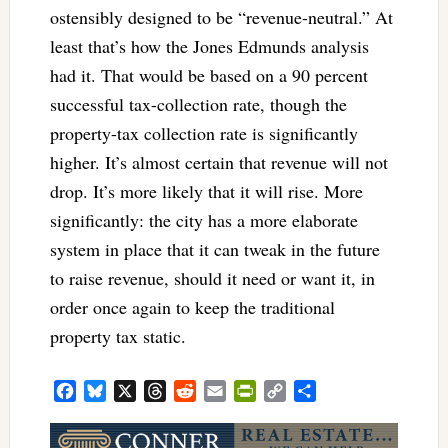
ostensibly designed to be “revenue-neutral.” At
least that’s how the Jones Edmunds analysis
had it. That would be based on a 90 percent
successful tax-collection rate, though the
property-tax collection rate is significantly
higher. It’s almost certain that revenue will not
drop. It’s more likely that it will rise. More
significantly: the city has a more elaborate
system in place that it can tweak in the future
to raise revenue, should it need or want it, in
order once again to keep the traditional
property tax static.
Facebook
Bluesky
X
Threads
Reddit
Email
PrintFriendly
Copy
Share
Link