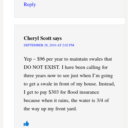
Reply
Cheryl Scott
says
SEPTEMBER 28, 2010 AT 2:02 PM
Yep – $96 per year to maintain swales that
DO NOT EXIST. I have been calling for
three years now to see just when I’m going
to get a swale in front of my house. Instead,
I get to pay $303 for flood insurance
because when it rains, the water is 3/4 of
the way up my front yard.