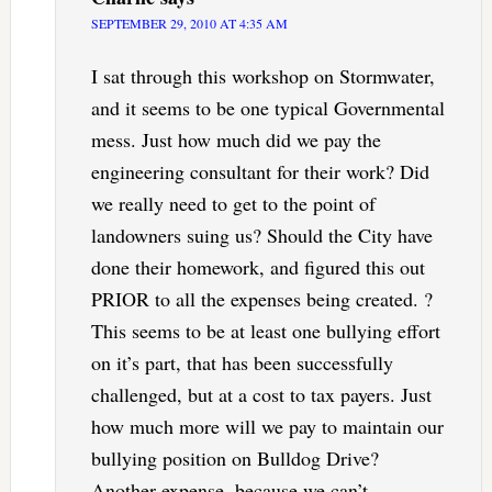
SEPTEMBER 29, 2010 AT 4:35 AM
I sat through this workshop on Stormwater,
and it seems to be one typical Governmental
mess. Just how much did we pay the
engineering consultant for their work? Did
we really need to get to the point of
landowners suing us? Should the City have
done their homework, and figured this out
PRIOR to all the expenses being created. ?
This seems to be at least one bullying effort
on it’s part, that has been successfully
challenged, but at a cost to tax payers. Just
how much more will we pay to maintain our
bullying position on Bulldog Drive?
Another expense, because we can’t