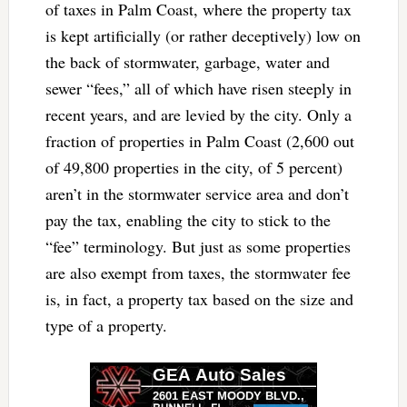
of taxes in Palm Coast, where the property tax
is kept artificially (or rather deceptively) low on
the back of stormwater, garbage, water and
sewer “fees,” all of which have risen steeply in
recent years, and are levied by the city. Only a
fraction of properties in Palm Coast (2,600 out
of 49,800 properties in the city, of 5 percent)
aren’t in the stormwater service area and don’t
pay the tax, enabling the city to stick to the
“fee” terminology. But just as some properties
are also exempt from taxes, the stormwater fee
is, in fact, a property tax based on the size and
type of a property.