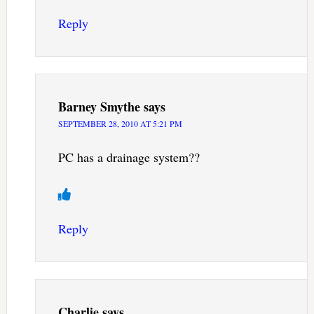
Reply
Barney Smythe
says
SEPTEMBER 28, 2010 AT 5:21 PM
PC has a drainage system??
Reply
Charlie
says