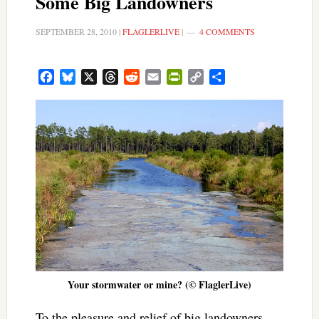
Some Big Landowners
SEPTEMBER 28, 2010
|
FLAGLERLIVE
|
4 COMMENTS
Facebook
Bluesky
X
Threads
Reddit
Email
PrintFriendly
Copy
Share
Link
Your stormwater or mine? (© FlaglerLive)
To the pleasure and relief of big landowners,