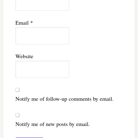
Email
*
Website
Notify me of follow-up comments by email.
Notify me of new posts by email.