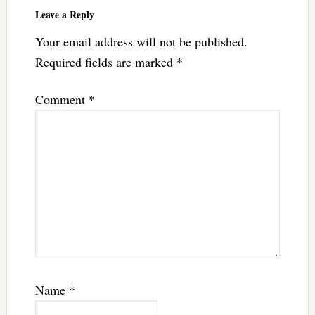
Leave a Reply
Your email address will not be published.
Required fields are marked
*
Comment
*
Name
*