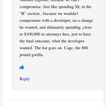
compromise. Just like spending $$, in the
“R” section , because we wouldn’t
compromise with a developer, on a change
he wanted, and ultimately spending ,close
to $100,000 in attorneys fees, just to have
the final outcome, what the developer
wanted. The list goes on. Cage, the 800
pound gorilla.
Reply