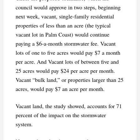
council would approve in two steps, beginning
next week, vacant, single-family residential
properties of less than an acre (the typical
vacant lot in Palm Coast) would continue
paying a $6-a-month stormwater fee. Vacant
lots of one to five acres would pay $7 a month
per acre. And Vacant lots of between five and
25 acres would pay $24 per acre per month.
Vacant “bulk land,” or properties larger than 25
acres, would pay $7 an acre per month.
Vacant land, the study showed, accounts for 71
percent of the impact on the stormwater
system.