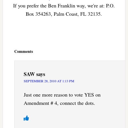
If you prefer the Ben Franklin way, we're at: P.O.
Box 354263, Palm Coast, FL 32135.
Reader
Interactions
Comments
SAW
says
SEPTEMBER 28, 2010 AT 1:13 PM
Just one more reason to vote YES on
Amendment # 4, connect the dots.