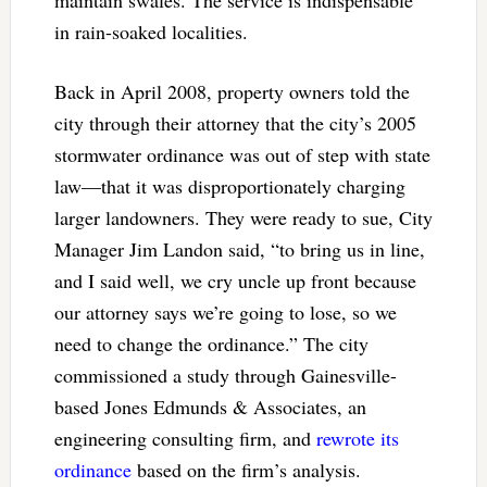
in rain-soaked localities.
Back in April 2008, property owners told the
city through their attorney that the city’s 2005
stormwater ordinance was out of step with state
law—that it was disproportionately charging
larger landowners. They were ready to sue, City
Manager Jim Landon said, “to bring us in line,
and I said well, we cry uncle up front because
our attorney says we’re going to lose, so we
need to change the ordinance.” The city
commissioned a study through Gainesville-
based Jones Edmunds & Associates, an
engineering consulting firm, and
rewrote its
ordinance
based on the firm’s analysis.