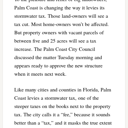
Palm Coast is changing the way it levies its
stormwater tax. Those land-owners will see a
tax cut. Most home-owners won’t be affected.
But property owners with vacant parcels of
between five and 25 acres will see a tax
increase. The Palm Coast City Council
discussed the matter Tuesday morning and
appears ready to approve the new structure
when it meets next week.
Like many cities and counties in Florida, Palm
Coast levies a stormwater tax, one of the
steeper taxes on the books next to the property
tax. The city calls it a “fee,” because it sounds
better than a “tax,” and it masks the true extent