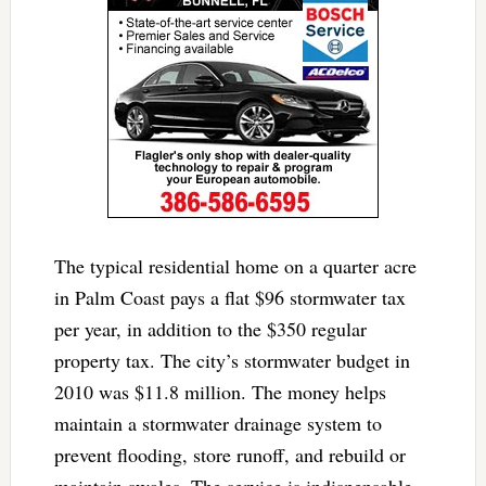
The typical residential home on a quarter acre
in Palm Coast pays a flat $96 stormwater tax
per year, in addition to the $350 regular
property tax. The city’s stormwater budget in
2010 was $11.8 million. The money helps
maintain a stormwater drainage system to
prevent flooding, store runoff, and rebuild or
maintain swales. The service is indispensable