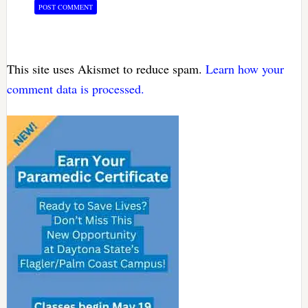
This site uses Akismet to reduce spam.
Learn how your
comment data is processed.