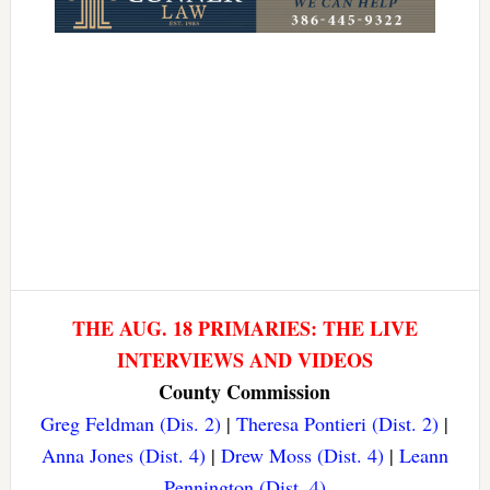
THE AUG. 18 PRIMARIES: THE LIVE
INTERVIEWS AND VIDEOS
County Commission
Greg Feldman (Dis. 2)
|
Theresa Pontieri (Dist. 2)
|
Anna Jones (Dist. 4)
|
Drew Moss (Dist. 4)
|
Leann
Pennington (Dist. 4)