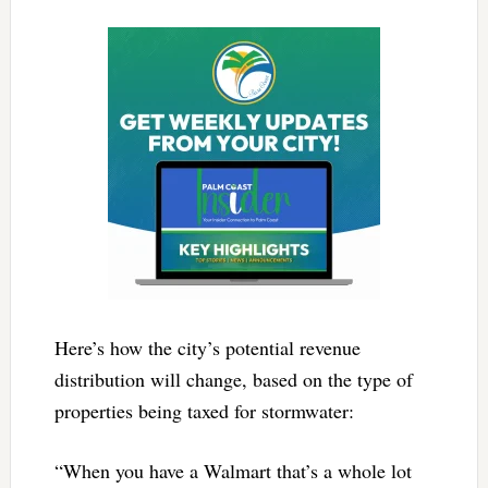
Here’s how the city’s potential revenue
distribution will change, based on the type of
properties being taxed for stormwater:
“When you have a Walmart that’s a whole lot