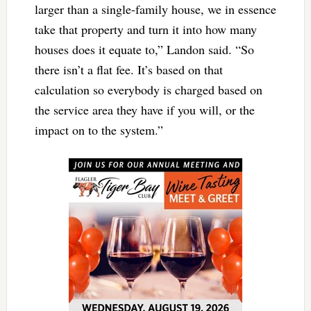
larger than a single-family house, we in essence
take that property and turn it into how many
houses does it equate to,” Landon said. “So
there isn’t a flat fee. It’s based on that
calculation so everybody is charged based on
the service area they have if you will, or the
impact on to the system.”