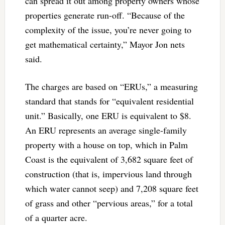
can spread it out among property owners whose
properties generate run-off. “Because of the
complexity of the issue, you’re never going to
get mathematical certainty,” Mayor Jon nets
said.
The charges are based on “ERUs,” a measuring
standard that stands for “equivalent residential
unit.” Basically, one ERU is equivalent to $8.
An ERU represents an average single-family
property with a house on top, which in Palm
Coast is the equivalent of 3,682 square feet of
construction (that is, impervious land through
which water cannot seep) and 7,208 square feet
of grass and other “pervious areas,” for a total
of a quarter acre.