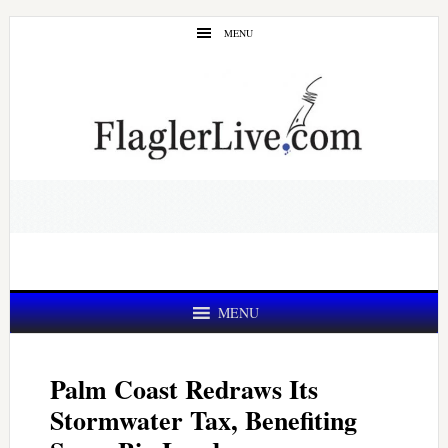
Skip
Skip
MENU
to
to
main
primary
content
sidebar
MENU
Palm Coast Redraws Its
Stormwater Tax, Benefiting