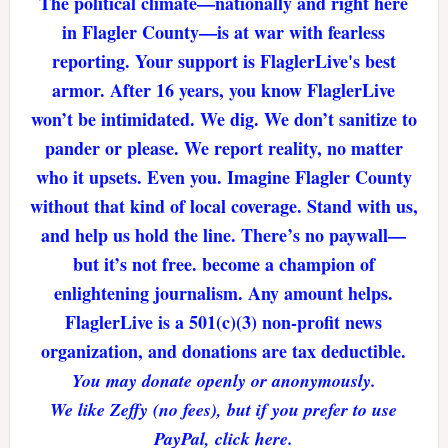
The political climate—nationally and right here
in Flagler County—is at war with fearless
reporting. Your support is FlaglerLive's best
armor. After 16 years, you know FlaglerLive
won’t be intimidated. We dig. We don’t sanitize to
pander or please. We report reality, no matter
who it upsets. Even you. Imagine Flagler County
without that kind of local coverage. Stand with us,
and help us hold the line. There’s no paywall—
but it’s not free. become a champion of
enlightening journalism. Any amount helps.
FlaglerLive is a 501(c)(3) non-profit news
organization, and donations are tax deductible.
You may donate openly or anonymously.
We like Zeffy (no fees), but if you prefer to use
PayPal, click here.