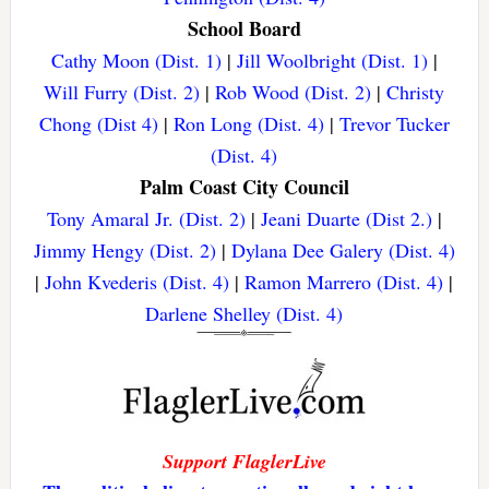
School Board
Cathy Moon (Dist. 1)
|
Jill Woolbright (Dist. 1)
|
Will Furry (Dist. 2)
|
Rob Wood (Dist. 2)
|
Christy
Chong (Dist 4)
|
Ron Long (Dist. 4)
|
Trevor Tucker
(Dist. 4)
Palm Coast City Council
Tony Amaral Jr. (Dist. 2)
|
Jeani Duarte (Dist 2.)
|
Jimmy Hengy (Dist. 2)
|
Dylana Dee Galery (Dist. 4)
|
John Kvederis (Dist. 4)
|
Ramon Marrero (Dist. 4)
|
Darlene Shelley (Dist. 4)
Support FlaglerLive